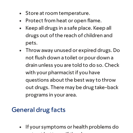
Store at room temperature.
Protect from heat or open flame.
Keep all drugs in a safe place. Keep all
drugs out of the reach of children and
pets.
Throw away unused or expired drugs. Do
not flush down a toilet or pour down a
drain unless you are told to do so. Check
with your pharmacist if you have
questions about the best way to throw
out drugs. There may be drug take-back
programs in your area.
General drug facts
If your symptoms or health problems do