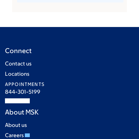
Connect
Contact us
Locations
APPOINTMENTS
844-301-5199
About MSK
About us
Careers