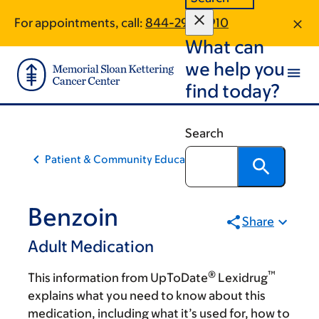
Skip
Skip
For appointments, call:
844-295-2910
to
to
What can
main
footer
content
we help you
find today?
Search
Patient & Community Education
Benzoin
Share
Adult Medication
®
™
This information from UpToDate
Lexidrug
explains what you need to know about this
medication, including what it’s used for, how to