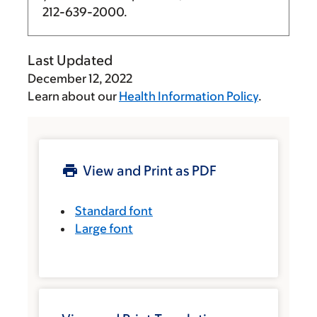
212-639-2000
.
Last Updated
December 12, 2022
Learn about our
Health Information Policy
.
View and Print as PDF
Standard font
Large font