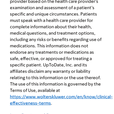
provider based on the health care provider’s
examination and assessment of a patient’s
specific and unique circumstances. Patients
must speak with a health care provider for
complete information about their health,
medical questions, and treatment options,
including any risks or benefits regarding use of
medications. This information does not
endorse any treatments or medications as
safe, effective, or approved for treating a
specific patient. UpToDate, Inc. and its
affiliates disclaim any warranty or liability
relating to this information or the use thereof.
The use of this information is governed by the
Terms of Use, available at
https://www.wolterskluwer.com/en/know/clinical-
effectiveness-terms
.