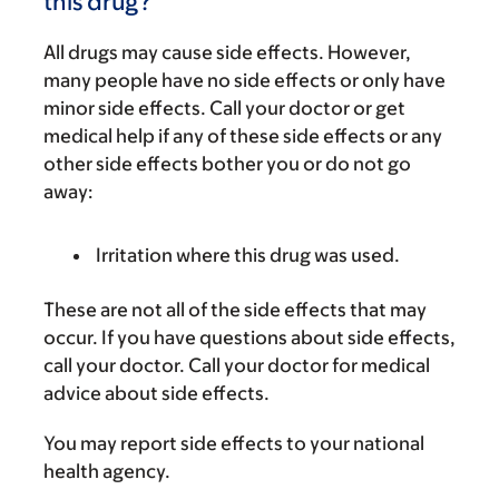
this drug?
All drugs may cause side effects. However,
many people have no side effects or only have
minor side effects. Call your doctor or get
medical help if any of these side effects or any
other side effects bother you or do not go
away:
Irritation where this drug was used.
These are not all of the side effects that may
occur. If you have questions about side effects,
call your doctor. Call your doctor for medical
advice about side effects.
You may report side effects to your national
health agency.