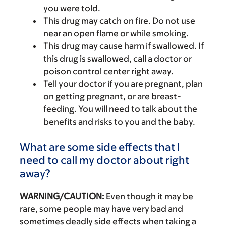
you were told.
This drug may catch on fire. Do not use
near an open flame or while smoking.
This drug may cause harm if swallowed. If
this drug is swallowed, call a doctor or
poison control center right away.
Tell your doctor if you are pregnant, plan
on getting pregnant, or are breast-
feeding. You will need to talk about the
benefits and risks to you and the baby.
What are some side effects that I
need to call my doctor about right
away?
WARNING/CAUTION:
Even though it may be
rare, some people may have very bad and
sometimes deadly side effects when taking a