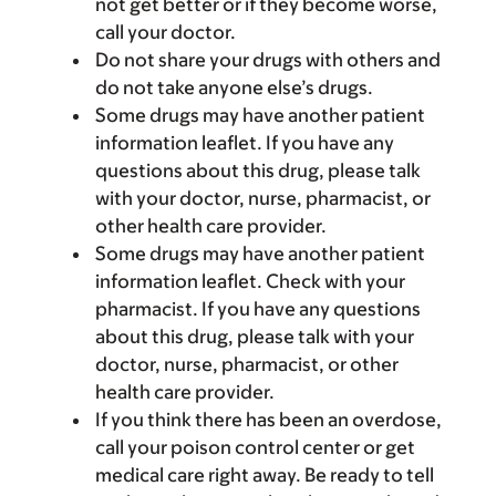
not get better or if they become worse,
call your doctor.
Do not share your drugs with others and
do not take anyone else’s drugs.
Some drugs may have another patient
information leaflet. If you have any
questions about this drug, please talk
with your doctor, nurse, pharmacist, or
other health care provider.
Some drugs may have another patient
information leaflet. Check with your
pharmacist. If you have any questions
about this drug, please talk with your
doctor, nurse, pharmacist, or other
health care provider.
If you think there has been an overdose,
call your poison control center or get
medical care right away. Be ready to tell