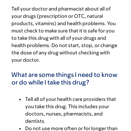
Tell your doctor and pharmacist about all of
your drugs (prescription or OTC, natural
products, vitamins) and health problems. You
must check to make sure that it is safe for you
to take this drug with all of your drugs and
health problems. Do not start, stop, or change
the dose of any drug without checking with
your doctor.
What are some things I need to know
or do while I take this drug?
Tell all of your health care providers that
you take this drug. This includes your
doctors, nurses, pharmacists, and
dentists.
Do not use more often or for longer than