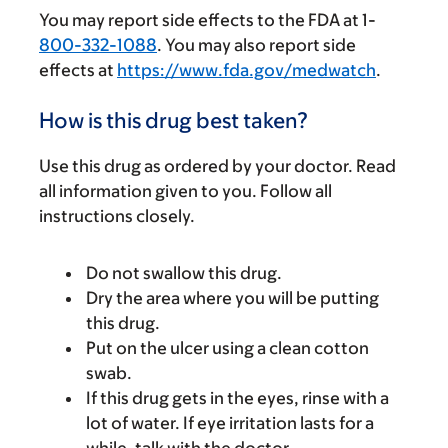
You may report side effects to the FDA at 1-
800-332-1088
. You may also report side
effects at
https://www.fda.gov/medwatch
.
How is this drug best taken?
Use this drug as ordered by your doctor. Read
all information given to you. Follow all
instructions closely.
Do not swallow this drug.
Dry the area where you will be putting
this drug.
Put on the ulcer using a clean cotton
swab.
If this drug gets in the eyes, rinse with a
lot of water. If eye irritation lasts for a