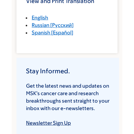
View and Print Translation
English
Russian
[
Русский
]
Spanish
[
Español
]
Stay Informed.
Get the latest news and updates on
MSK’s cancer care and research
breakthroughs sent straight to your
inbox with our e-newsletters.
Newsletter Sign Up