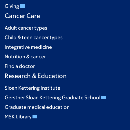
Giving
Cancer Care
Adult cancer types
Child & teen cancer types
Integrative medicine
Nutrition & cancer
Find a doctor
Research & Education
Sloan Kettering Institute
Gerstner Sloan Kettering Graduate School
Graduate medical education
MSK Library