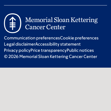
Communication preferences
Cookie preferences
Legal disclaimer
Accessibility statement
Privacy policy
Price transparency
Public notices
© 2026 Memorial Sloan Kettering Cancer Center