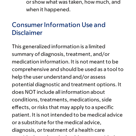
or show what was taken, how much, and
when it happened.
Consumer Information Use and
Disclaimer
This generalized information is a limited
summary of diagnosis, treatment, and/or
medication information. It is not meant to be
comprehensive and should be used as a tool to
help the user understand and/or assess
potential diagnostic and treatment options. It
does NOT include all information about
conditions, treatments, medications, side
effects, or risks that may apply to a specific
patient. It is not intended to be medical advice
or a substitute for the medical advice,
diagnosis, or treatment of a health care