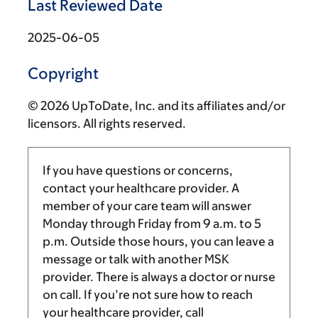
Last Reviewed Date
2025-06-05
Copyright
© 2026 UpToDate, Inc. and its affiliates and/or
licensors. All rights reserved.
If you have questions or concerns,
contact your healthcare provider. A
member of your care team will answer
Monday through Friday from
9 a.m.
to
5
p.m.
Outside those hours, you can leave a
message or talk with another MSK
provider. There is always a doctor or nurse
on call. If you’re not sure how to reach
your healthcare provider, call