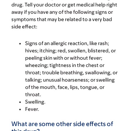
drug. Tell your doctor or get medical help right
away if you have any of the following signs or
symptoms that may be related to a very bad
side effect:
Signs of an allergic reaction, like rash;
hives; itching; red, swollen, blistered, or
peeling skin with or without fever;
wheezing; tightness in the chest or
throat; trouble breathing, swallowing, or
talking; unusual hoarseness; or swelling
of the mouth, face, lips, tongue, or
throat.
Swelling.
Fever.
What are some other side effects of