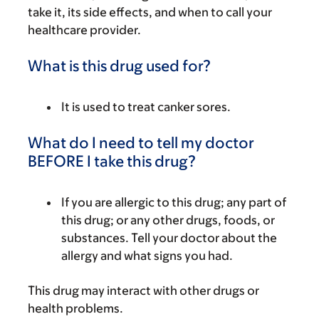
take it, its side effects, and when to call your
healthcare provider.
What is this drug used for?
It is used to treat canker sores.
What do I need to tell my doctor
BEFORE I take this drug?
If you are allergic to this drug; any part of
this drug; or any other drugs, foods, or
substances. Tell your doctor about the
allergy and what signs you had.
This drug may interact with other drugs or
health problems.