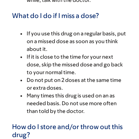
while, talk with the doctor.
What do I do if I miss a dose?
If you use this drug on a regular basis, put
on a missed dose as soon as you think
about it.
If it is close to the time for your next
dose, skip the missed dose and go back
to your normal time.
Do not put on 2 doses at the same time
or extra doses.
Many times this drug is used on an as
needed basis. Do not use more often
than told by the doctor.
How do I store and/or throw out this
drug?