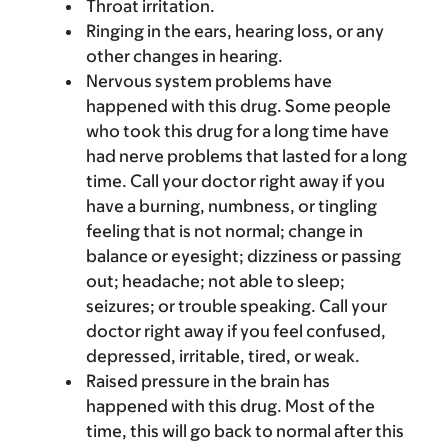
Throat irritation.
Ringing in the ears, hearing loss, or any
other changes in hearing.
Nervous system problems have
happened with this drug. Some people
who took this drug for a long time have
had nerve problems that lasted for a long
time. Call your doctor right away if you
have a burning, numbness, or tingling
feeling that is not normal; change in
balance or eyesight; dizziness or passing
out; headache; not able to sleep;
seizures; or trouble speaking. Call your
doctor right away if you feel confused,
depressed, irritable, tired, or weak.
Raised pressure in the brain has
happened with this drug. Most of the
time, this will go back to normal after this