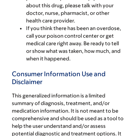
about this drug, please talk with your
doctor, nurse, pharmacist, or other
health care provider.
If you think there has been an overdose,
call your poison control center or get
medical care right away. Be ready to tell
or show what was taken, how much, and
when it happened.
Consumer Information Use and
Disclaimer
This generalized information is a limited
summary of diagnosis, treatment, and/or
medication information. It is not meant to be
comprehensive and should be used as a tool to
help the user understand and/or assess
potential diagnostic and treatment options. It