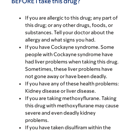
BEFORE I take this drug?
If you are allergic to this drug; any part of
this drug; or any other drugs, foods, or
substances. Tell your doctor about the
allergy and what signs you had.
If you have Cockayne syndrome. Some
people with Cockayne syndrome have
had liver problems when taking this drug.
Sometimes, these liver problems have
not gone away or have been deadly.
If you have any of these health problems:
Kidney disease or liver disease.
If you are taking methoxyflurane. Taking
this drug with methoxyflurane may cause
severe and even deadly kidney
problems.
If you have taken disulfiram within the