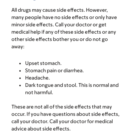
All drugs may cause side effects. However,
many people have no side effects or only have
minor side effects. Call your doctor or get
medical help if any of these side effects or any
other side effects bother you or do not go
away:
Upset stomach.
Stomach pain or diarrhea.
Headache.
Dark tongue and stool. This is normal and
not harmful.
These are not all of the side effects that may
occur. If you have questions about side effects,
call your doctor. Call your doctor for medical
advice about side effects.