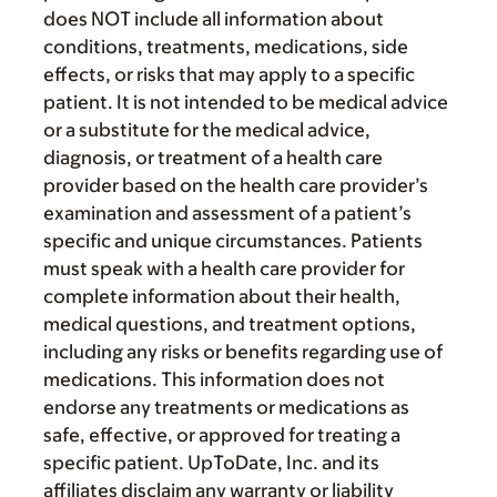
does NOT include all information about
conditions, treatments, medications, side
effects, or risks that may apply to a specific
patient. It is not intended to be medical advice
or a substitute for the medical advice,
diagnosis, or treatment of a health care
provider based on the health care provider’s
examination and assessment of a patient’s
specific and unique circumstances. Patients
must speak with a health care provider for
complete information about their health,
medical questions, and treatment options,
including any risks or benefits regarding use of
medications. This information does not
endorse any treatments or medications as
safe, effective, or approved for treating a
specific patient. UpToDate, Inc. and its
affiliates disclaim any warranty or liability