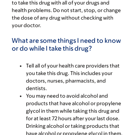
to take this drug with all of your drugs and
health problems. Do not start, stop, or change
the dose of any drug without checking with
your doctor.
What are some things I need to know
or do while I take this drug?
Tell all of your health care providers that
you take this drug. This includes your
doctors, nurses, pharmacists, and
dentists.
You may need to avoid alcohol and
products that have alcohol or propylene
glycol in them while taking this drug and
for at least 72 hours after your last dose.
Drinking alcohol or taking products that
have alcohol or propylene glycol in them,