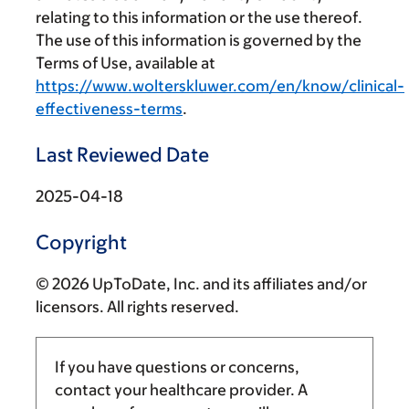
relating to this information or the use thereof.
The use of this information is governed by the
Terms of Use, available at
https://www.wolterskluwer.com/en/know/clinical-
effectiveness-terms
.
Last Reviewed Date
2025-04-18
Copyright
© 2026 UpToDate, Inc. and its affiliates and/or
licensors. All rights reserved.
If you have questions or concerns,
contact your healthcare provider. A