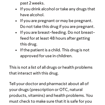
past 2 weeks.
If you drink alcohol or take any drugs that
have alcohol.
If you are pregnant or may be pregnant.
Do not take this drug if you are pregnant.
If you are breast-feeding. Do not breast-
feed for at least 48 hours after getting
this drug.
If the patient is a child. This drug is not
approved for use in children.
This is not a list of all drugs or health problems
that interact with this drug.
Tell your doctor and pharmacist about all of
your drugs (prescription or OTC, natural
products, vitamins) and health problems. You
must check to make sure that it is safe for you