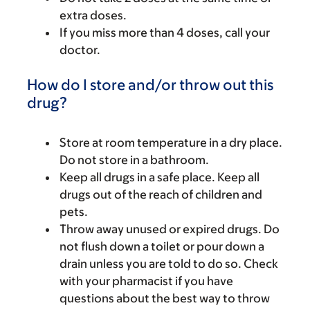
extra doses.
If you miss more than 4 doses, call your
doctor.
How do I store and/or throw out this
drug?
Store at room temperature in a dry place.
Do not store in a bathroom.
Keep all drugs in a safe place. Keep all
drugs out of the reach of children and
pets.
Throw away unused or expired drugs. Do
not flush down a toilet or pour down a
drain unless you are told to do so. Check
with your pharmacist if you have
questions about the best way to throw