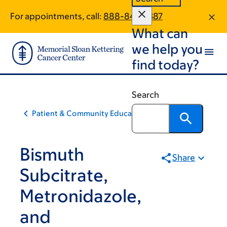
Skip
Skip
For appointments, call:
888-840-1387
to
to
What can
main
footer
content
we help you
find today?
Search
Patient & Community Education
Bismuth
Share
Subcitrate,
Metronidazole,
and