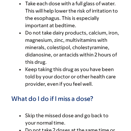
Take each dose with a full glass of water.
This will help lower the risk of irritation to
the esophagus. This is especially
important at bedtime.
Do not take dairy products, calcium, iron,
magnesium, zinc, multivitamins with
minerals, colestipol, cholestyramine,
didanosine, or antacids within 2 hours of
this drug.
Keep taking this drug as you have been
told by your doctor or other health care
provider, even if you feel well.
What do I do if I miss a dose?
Skip the missed dose and go back to
your normal time.
Do not take 2 doses at the same time or