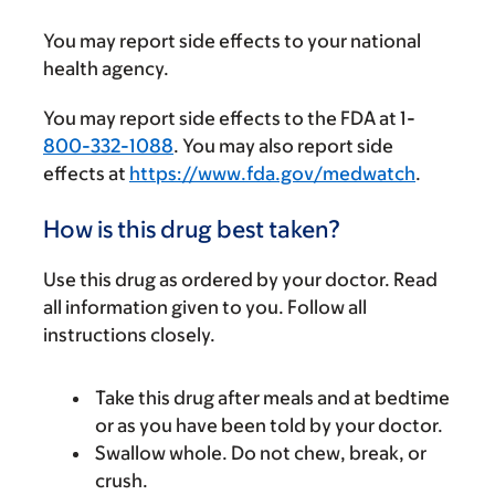
You may report side effects to your national
health agency.
You may report side effects to the FDA at 1-
800-332-1088
. You may also report side
effects at
https://www.fda.gov/medwatch
.
How is this drug best taken?
Use this drug as ordered by your doctor. Read
all information given to you. Follow all
instructions closely.
Take this drug after meals and at bedtime
or as you have been told by your doctor.
Swallow whole. Do not chew, break, or
crush.