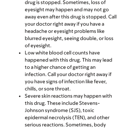
drug is stopped. Sometimes, loss of
eyesight may happen and may not go
away even after this drug is stopped. Call
your doctor right away if you have a
headache or eyesight problems like
blurred eyesight, seeing double, or loss
of eyesight.
Low white blood cell counts have
happened with this drug. This may lead
to a higher chance of getting an
infection. Call your doctor right away if
you have signs of infection like fever,
chills, or sore throat.
Severe skin reactions may happen with
this drug. These include Stevens-
Johnson syndrome (SJS), toxic
epidermal necrolysis (TEN), and other
serious reactions. Sometimes, body