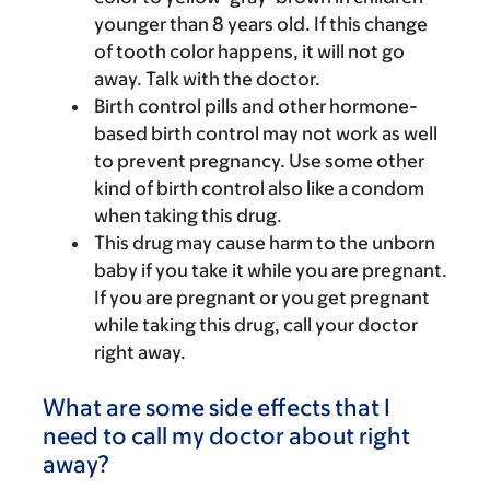
younger than 8 years old. If this change
of tooth color happens, it will not go
away. Talk with the doctor.
Birth control pills and other hormone-
based birth control may not work as well
to prevent pregnancy. Use some other
kind of birth control also like a condom
when taking this drug.
This drug may cause harm to the unborn
baby if you take it while you are pregnant.
If you are pregnant or you get pregnant
while taking this drug, call your doctor
right away.
What are some side effects that I
need to call my doctor about right
away?