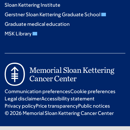
Sloan Kettering Institute
Gerstner Sloan Kettering Graduate School
Graduate medical education
MSK Library
Communication preferences
Cookie preferences
Legal disclaimer
Accessibility statement
Privacy policy
Price transparency
Public notices
© 2026 Memorial Sloan Kettering Cancer Center