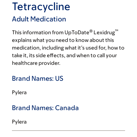
Tetracycline
Adult Medication
®
™
This information from UpToDate
Lexidrug
explains what you need to know about this
medication, including what it’s used for, how to
take it, its side effects, and when to call your
healthcare provider.
Brand Names: US
Pylera
Brand Names: Canada
Pylera