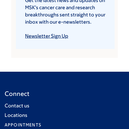
Get the latest news and updates on
MSK’s cancer care and research
breakthroughs sent straight to your
inbox with our e-newsletters.
Newsletter Sign Up
Connect
Contact us
Locations
APPOINTMENTS