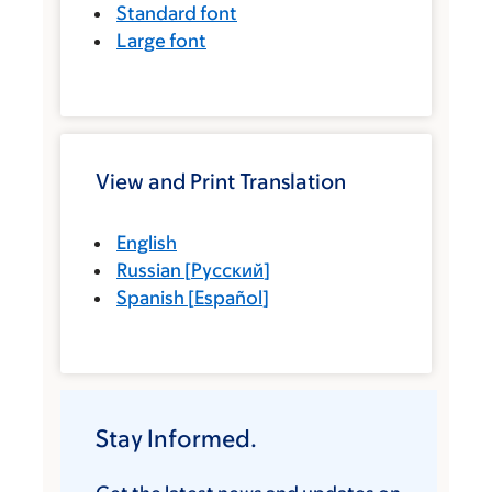
Standard font
Large font
View and Print Translation
English
Russian
[
Русский
]
Spanish
[
Español
]
Stay Informed.