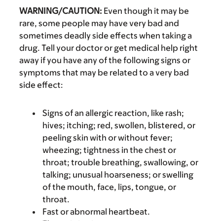
WARNING/CAUTION:
Even though it may be
rare, some people may have very bad and
sometimes deadly side effects when taking a
drug. Tell your doctor or get medical help right
away if you have any of the following signs or
symptoms that may be related to a very bad
side effect:
Signs of an allergic reaction, like rash;
hives; itching; red, swollen, blistered, or
peeling skin with or without fever;
wheezing; tightness in the chest or
throat; trouble breathing, swallowing, or
talking; unusual hoarseness; or swelling
of the mouth, face, lips, tongue, or
throat.
Fast or abnormal heartbeat.