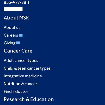
855-977-3811
About MSK
About us
Careers
Giving
Cancer Care
Adult cancer types
Child & teen cancer types
Integrative medicine
Nutrition & cancer
Find a doctor
Research & Education