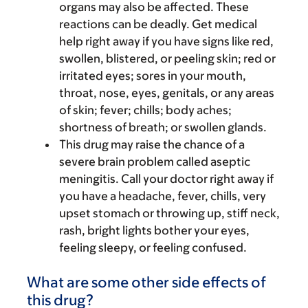
organs may also be affected. These
reactions can be deadly. Get medical
help right away if you have signs like red,
swollen, blistered, or peeling skin; red or
irritated eyes; sores in your mouth,
throat, nose, eyes, genitals, or any areas
of skin; fever; chills; body aches;
shortness of breath; or swollen glands.
This drug may raise the chance of a
severe brain problem called aseptic
meningitis. Call your doctor right away if
you have a headache, fever, chills, very
upset stomach or throwing up, stiff neck,
rash, bright lights bother your eyes,
feeling sleepy, or feeling confused.
What are some other side effects of
this drug?