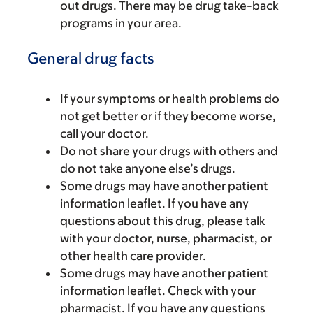
out drugs. There may be drug take-back
programs in your area.
General drug facts
If your symptoms or health problems do
not get better or if they become worse,
call your doctor.
Do not share your drugs with others and
do not take anyone else’s drugs.
Some drugs may have another patient
information leaflet. If you have any
questions about this drug, please talk
with your doctor, nurse, pharmacist, or
other health care provider.
Some drugs may have another patient
information leaflet. Check with your
pharmacist. If you have any questions