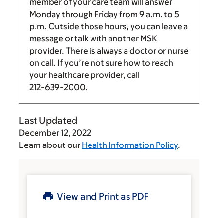
member of your care team will answer
Monday through Friday from
9 a.m.
to
5
p.m.
Outside those hours, you can leave a
message or talk with another MSK
provider. There is always a doctor or nurse
on call. If you’re not sure how to reach
your healthcare provider, call
212-639-2000
.
Last Updated
December 12, 2022
Learn about our
Health Information Policy
.
View and Print as PDF