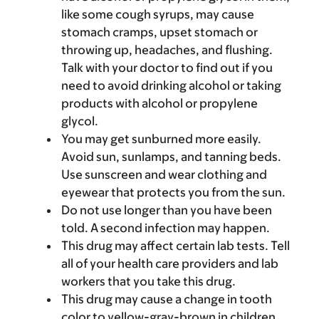
like some cough syrups, may cause
stomach cramps, upset stomach or
throwing up, headaches, and flushing.
Talk with your doctor to find out if you
need to avoid drinking alcohol or taking
products with alcohol or propylene
glycol.
You may get sunburned more easily.
Avoid sun, sunlamps, and tanning beds.
Use sunscreen and wear clothing and
eyewear that protects you from the sun.
Do not use longer than you have been
told. A second infection may happen.
This drug may affect certain lab tests. Tell
all of your health care providers and lab
workers that you take this drug.
This drug may cause a change in tooth
color to yellow-gray-brown in children