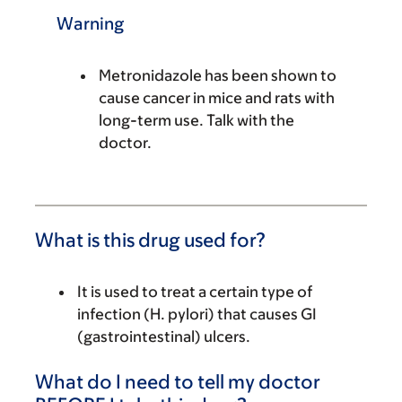
Warning
Metronidazole has been shown to
cause cancer in mice and rats with
long-term use. Talk with the
doctor.
What is this drug used for?
It is used to treat a certain type of
infection (H. pylori) that causes GI
(gastrointestinal) ulcers.
What do I need to tell my doctor