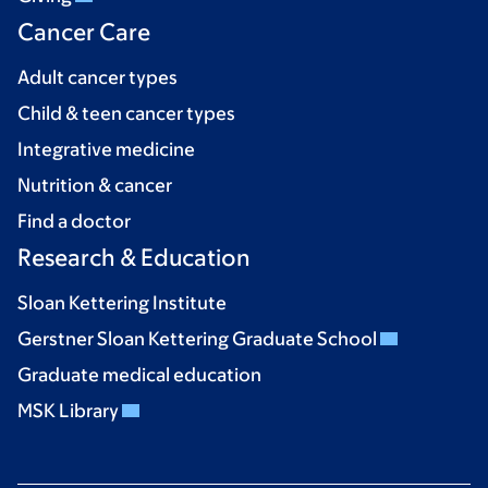
Cancer Care
Adult cancer types
Child & teen cancer types
Integrative medicine
Nutrition & cancer
Find a doctor
Research & Education
Sloan Kettering Institute
Gerstner Sloan Kettering Graduate School
Graduate medical education
MSK Library