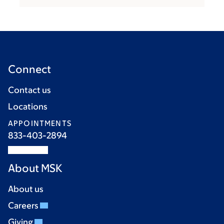
Connect
Contact us
Locations
APPOINTMENTS
833-403-2894
About MSK
About us
Careers
Giving