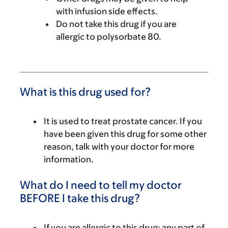
with infusion side effects.
Do not take this drug if you are
allergic to polysorbate 80.
What is this drug used for?
It is used to treat prostate cancer. If you
have been given this drug for some other
reason, talk with your doctor for more
information.
What do I need to tell my doctor
BEFORE I take this drug?
If you are allergic to this drug; any part of