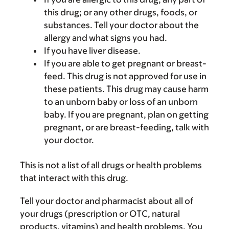
this drug; or any other drugs, foods, or
substances. Tell your doctor about the
allergy and what signs you had.
If you have liver disease.
If you are able to get pregnant or breast-
feed. This drug is not approved for use in
these patients. This drug may cause harm
to an unborn baby or loss of an unborn
baby. If you are pregnant, plan on getting
pregnant, or are breast-feeding, talk with
your doctor.
This is not a list of all drugs or health problems
that interact with this drug.
Tell your doctor and pharmacist about all of
your drugs (prescription or OTC, natural
products, vitamins) and health problems. You