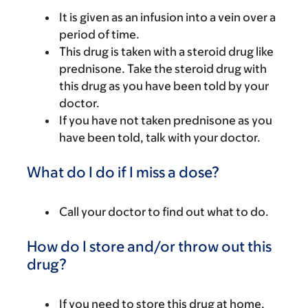
It is given as an infusion into a vein over a
period of time.
This drug is taken with a steroid drug like
prednisone. Take the steroid drug with
this drug as you have been told by your
doctor.
If you have not taken prednisone as you
have been told, talk with your doctor.
What do I do if I miss a dose?
Call your doctor to find out what to do.
How do I store and/or throw out this
drug?
If you need to store this drug at home,