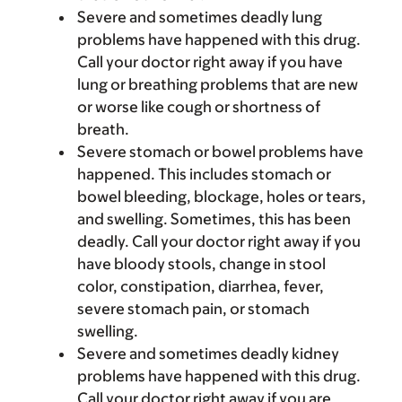
Severe and sometimes deadly lung
problems have happened with this drug.
Call your doctor right away if you have
lung or breathing problems that are new
or worse like cough or shortness of
breath.
Severe stomach or bowel problems have
happened. This includes stomach or
bowel bleeding, blockage, holes or tears,
and swelling. Sometimes, this has been
deadly. Call your doctor right away if you
have bloody stools, change in stool
color, constipation, diarrhea, fever,
severe stomach pain, or stomach
swelling.
Severe and sometimes deadly kidney
problems have happened with this drug.
Call your doctor right away if you are