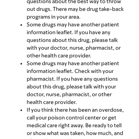
questions about the best way to throw
out drugs. There may be drug take-back
programs in your area.
Some drugs may have another patient
information leaflet. If you have any
questions about this drug, please talk
with your doctor, nurse, pharmacist, or
other health care provider.
Some drugs may have another patient
information leaflet. Check with your
pharmacist. If you have any questions
about this drug, please talk with your
doctor, nurse, pharmacist, or other
health care provider.
If you think there has been an overdose,
call your poison control center or get
medical care right away. Be ready to tell
or show what was taken, how much, and