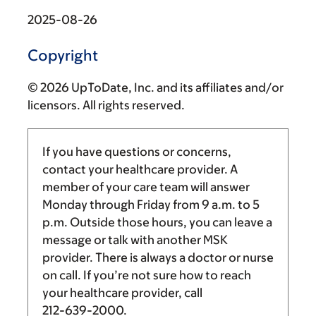
2025-08-26
Copyright
© 2026 UpToDate, Inc. and its affiliates and/or
licensors. All rights reserved.
If you have questions or concerns,
contact your healthcare provider. A
member of your care team will answer
Monday through Friday from
9 a.m.
to
5
p.m.
Outside those hours, you can leave a
message or talk with another MSK
provider. There is always a doctor or nurse
on call. If you’re not sure how to reach
your healthcare provider, call
212-639-2000
.