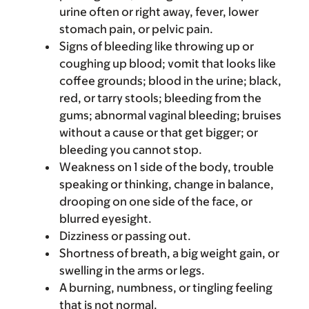
urine often or right away, fever, lower
stomach pain, or pelvic pain.
Signs of bleeding like throwing up or
coughing up blood; vomit that looks like
coffee grounds; blood in the urine; black,
red, or tarry stools; bleeding from the
gums; abnormal vaginal bleeding; bruises
without a cause or that get bigger; or
bleeding you cannot stop.
Weakness on 1 side of the body, trouble
speaking or thinking, change in balance,
drooping on one side of the face, or
blurred eyesight.
Dizziness or passing out.
Shortness of breath, a big weight gain, or
swelling in the arms or legs.
A burning, numbness, or tingling feeling
that is not normal.