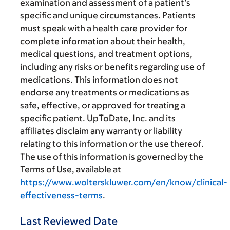
examination and assessment of a patient’s
specific and unique circumstances. Patients
must speak with a health care provider for
complete information about their health,
medical questions, and treatment options,
including any risks or benefits regarding use of
medications. This information does not
endorse any treatments or medications as
safe, effective, or approved for treating a
specific patient. UpToDate, Inc. and its
affiliates disclaim any warranty or liability
relating to this information or the use thereof.
The use of this information is governed by the
Terms of Use, available at
https://www.wolterskluwer.com/en/know/clinical-
effectiveness-terms
.
Last Reviewed Date