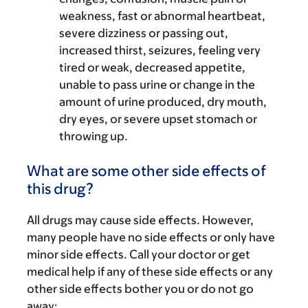
weakness, fast or abnormal heartbeat,
severe dizziness or passing out,
increased thirst, seizures, feeling very
tired or weak, decreased appetite,
unable to pass urine or change in the
amount of urine produced, dry mouth,
dry eyes, or severe upset stomach or
throwing up.
What are some other side effects of
this drug?
All drugs may cause side effects. However,
many people have no side effects or only have
minor side effects. Call your doctor or get
medical help if any of these side effects or any
other side effects bother you or do not go
away: