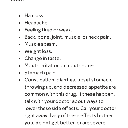
Hair loss.
Headache.
Feeling tired or weak.
Back, bone, joint, muscle, or neck pain.
Muscle spasm.
Weight loss.
Change in taste.
Mouth irritation or mouth sores.
Stomach pain.
Constipation, diarrhea, upset stomach,
throwing up, and decreased appetite are
common with this drug. If these happen,
talk with your doctor about ways to
lower these side effects. Call your doctor
right away if any of these effects bother
you, do not get better, or are severe.