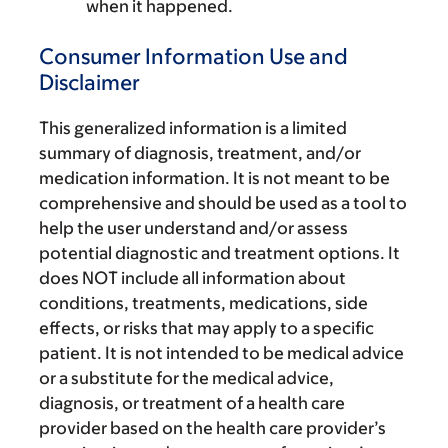
when it happened.
Consumer Information Use and
Disclaimer
This generalized information is a limited
summary of diagnosis, treatment, and/or
medication information. It is not meant to be
comprehensive and should be used as a tool to
help the user understand and/or assess
potential diagnostic and treatment options. It
does NOT include all information about
conditions, treatments, medications, side
effects, or risks that may apply to a specific
patient. It is not intended to be medical advice
or a substitute for the medical advice,
diagnosis, or treatment of a health care
provider based on the health care provider’s