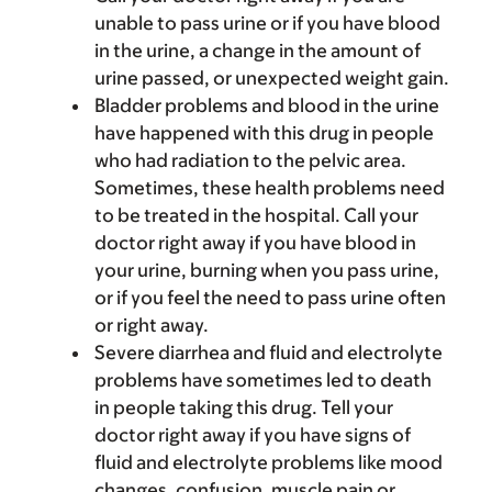
unable to pass urine or if you have blood
in the urine, a change in the amount of
urine passed, or unexpected weight gain.
Bladder problems and blood in the urine
have happened with this drug in people
who had radiation to the pelvic area.
Sometimes, these health problems need
to be treated in the hospital. Call your
doctor right away if you have blood in
your urine, burning when you pass urine,
or if you feel the need to pass urine often
or right away.
Severe diarrhea and fluid and electrolyte
problems have sometimes led to death
in people taking this drug. Tell your
doctor right away if you have signs of
fluid and electrolyte problems like mood
changes, confusion, muscle pain or