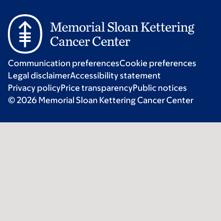
Communication preferences
Cookie preferences
Legal disclaimer
Accessibility statement
Privacy policy
Price transparency
Public notices
© 2026 Memorial Sloan Kettering Cancer Center