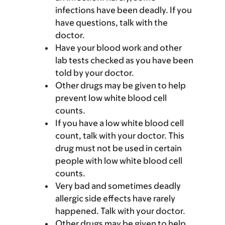
infections have been deadly. If you
have questions, talk with the
doctor.
Have your blood work and other
lab tests checked as you have been
told by your doctor.
Other drugs may be given to help
prevent low white blood cell
counts.
If you have a low white blood cell
count, talk with your doctor. This
drug must not be used in certain
people with low white blood cell
counts.
Very bad and sometimes deadly
allergic side effects have rarely
happened. Talk with your doctor.
Other drugs may be given to help