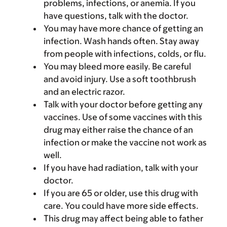
problems, infections, or anemia. If you
have questions, talk with the doctor.
You may have more chance of getting an
infection. Wash hands often. Stay away
from people with infections, colds, or flu.
You may bleed more easily. Be careful
and avoid injury. Use a soft toothbrush
and an electric razor.
Talk with your doctor before getting any
vaccines. Use of some vaccines with this
drug may either raise the chance of an
infection or make the vaccine not work as
well.
If you have had radiation, talk with your
doctor.
If you are 65 or older, use this drug with
care. You could have more side effects.
This drug may affect being able to father