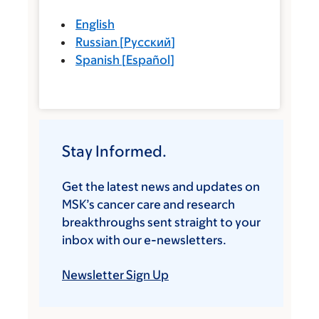
English
Russian
[
Русский
]
Spanish
[
Español
]
Stay Informed.
Get the latest news and updates on
MSK’s cancer care and research
breakthroughs sent straight to your
inbox with our e-newsletters.
Newsletter Sign Up