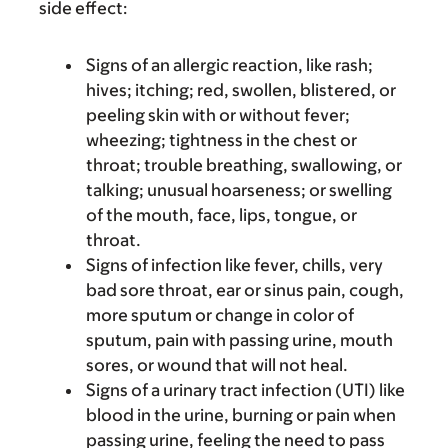
side effect:
Signs of an allergic reaction, like rash;
hives; itching; red, swollen, blistered, or
peeling skin with or without fever;
wheezing; tightness in the chest or
throat; trouble breathing, swallowing, or
talking; unusual hoarseness; or swelling
of the mouth, face, lips, tongue, or
throat.
Signs of infection like fever, chills, very
bad sore throat, ear or sinus pain, cough,
more sputum or change in color of
sputum, pain with passing urine, mouth
sores, or wound that will not heal.
Signs of a urinary tract infection (UTI) like
blood in the urine, burning or pain when
passing urine, feeling the need to pass