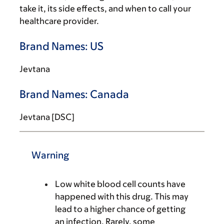
take it, its side effects, and when to call your
healthcare provider.
Brand Names: US
Jevtana
Brand Names: Canada
Jevtana [DSC]
Warning
Low white blood cell counts have
happened with this drug. This may
lead to a higher chance of getting
an infection. Rarely, some