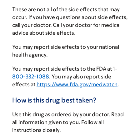
These are not all of the side effects that may
occur. If you have questions about side effects,
call your doctor. Call your doctor for medical
advice about side effects.
You may report side effects to your national
health agency.
You may report side effects to the FDA at 1-
800-332-1088
. You may also report side
effects at
https://www.fda.gov/medwatch
.
How is this drug best taken?
Use this drug as ordered by your doctor. Read
all information given to you. Follow all
instructions closely.