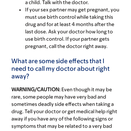
a child. Talk with the doctor.
If your sex partner may get pregnant, you
must use birth control while taking this
drug and for at least 4 months after the
last dose. Ask your doctor how long to
use birth control. If your partner gets
pregnant, call the doctor right away.
What are some side effects that I
need to call my doctor about right
away?
WARNING/CAUTION:
Even though it may be
rare, some people may have very bad and
sometimes deadly side effects when taking a
drug. Tell your doctor or get medical help right
away if you have any of the following signs or
symptoms that may be related to a very bad