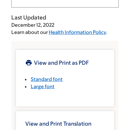
Last Updated
December 12, 2022
Learn about our
Health Information Policy
.
View and Print as PDF
Standard font
Large font
View and Print Translation