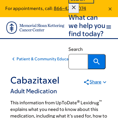
Skip
Skip
For appointments, call:
866-420-4074
to
to
What can
main
footer
content
we help you
find today?
Search
Patient & Community Education
Cabazitaxel
Share
Adult Medication
®
™
This information from UpToDate
Lexidrug
explains what you need to know about this
medication, including what it’s used for, how to