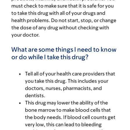
must check to make sure that it is safe for you
to take this drug with all of your drugs and
health problems. Do not start, stop, or change
the dose of any drug without checking with
your doctor.
What are some things I need to know
or do while I take this drug?
Tell all of your health care providers that
you take this drug. This includes your
doctors, nurses, pharmacists, and
dentists.
This drug may lower the ability of the
bone marrow to make blood cells that
the body needs. If blood cell counts get
very low, this can lead to bleeding