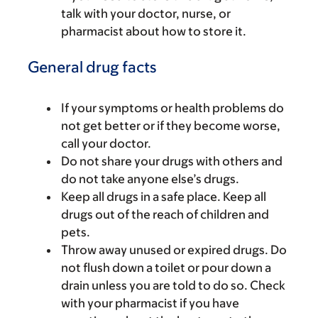
talk with your doctor, nurse, or
pharmacist about how to store it.
General drug facts
If your symptoms or health problems do
not get better or if they become worse,
call your doctor.
Do not share your drugs with others and
do not take anyone else’s drugs.
Keep all drugs in a safe place. Keep all
drugs out of the reach of children and
pets.
Throw away unused or expired drugs. Do
not flush down a toilet or pour down a
drain unless you are told to do so. Check
with your pharmacist if you have