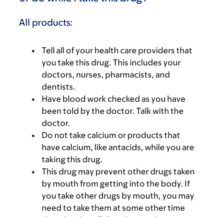
All products:
Tell all of your health care providers that
you take this drug. This includes your
doctors, nurses, pharmacists, and
dentists.
Have blood work checked as you have
been told by the doctor. Talk with the
doctor.
Do not take calcium or products that
have calcium, like antacids, while you are
taking this drug.
This drug may prevent other drugs taken
by mouth from getting into the body. If
you take other drugs by mouth, you may
need to take them at some other time