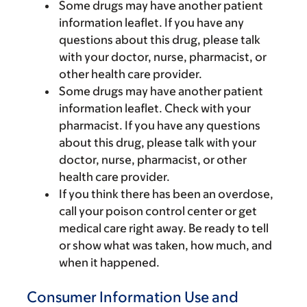
Some drugs may have another patient
information leaflet. If you have any
questions about this drug, please talk
with your doctor, nurse, pharmacist, or
other health care provider.
Some drugs may have another patient
information leaflet. Check with your
pharmacist. If you have any questions
about this drug, please talk with your
doctor, nurse, pharmacist, or other
health care provider.
If you think there has been an overdose,
call your poison control center or get
medical care right away. Be ready to tell
or show what was taken, how much, and
when it happened.
Consumer Information Use and