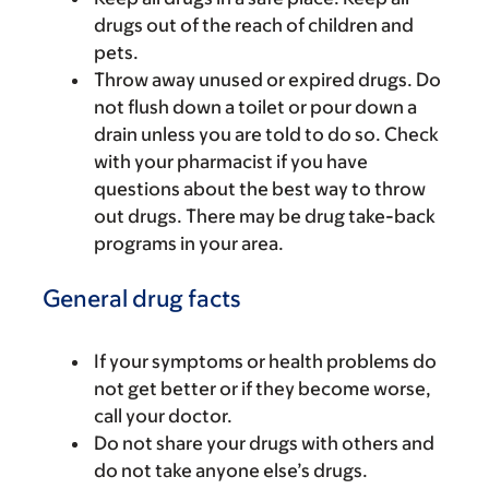
drugs out of the reach of children and
pets.
Throw away unused or expired drugs. Do
not flush down a toilet or pour down a
drain unless you are told to do so. Check
with your pharmacist if you have
questions about the best way to throw
out drugs. There may be drug take-back
programs in your area.
General drug facts
If your symptoms or health problems do
not get better or if they become worse,
call your doctor.
Do not share your drugs with others and
do not take anyone else’s drugs.