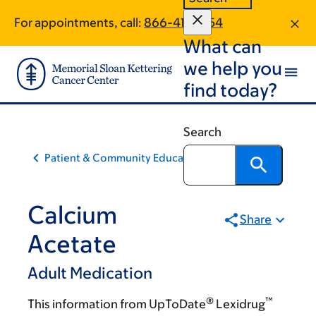
Skip
Skip
For appointments, call:
866-411-5354
to
to
What can
main
footer
content
we help you
find today?
Search
Patient & Community Education
Calcium
Share
Acetate
Adult Medication
®
™
This information from UpToDate
Lexidrug