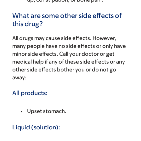
What are some other side effects of
this drug?
All drugs may cause side effects. However,
many people have no side effects or only have
minor side effects. Call your doctor or get
medical help if any of these side effects or any
other side effects bother you or do not go
away:
All products:
Upset stomach.
Liquid (solution):