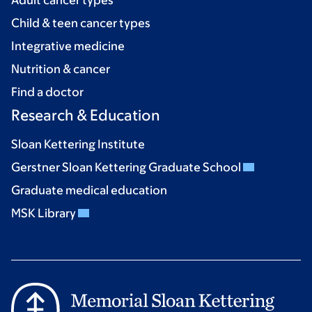
Child & teen cancer types
Integrative medicine
Nutrition & cancer
Find a doctor
Research & Education
Sloan Kettering Institute
Gerstner Sloan Kettering Graduate School
Graduate medical education
MSK Library