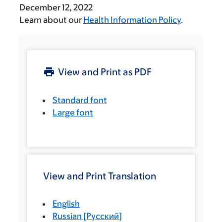
December 12, 2022
Learn about our
Health Information Policy
.
View and Print as PDF
Standard font
Large font
View and Print Translation
English
Russian
[
Русский
]