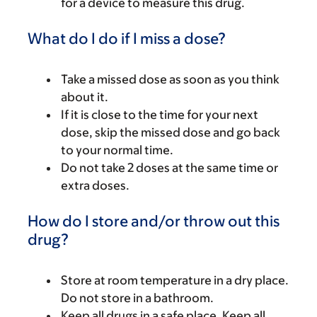
for a device to measure this drug.
What do I do if I miss a dose?
Take a missed dose as soon as you think
about it.
If it is close to the time for your next
dose, skip the missed dose and go back
to your normal time.
Do not take 2 doses at the same time or
extra doses.
How do I store and/or throw out this
drug?
Store at room temperature in a dry place.
Do not store in a bathroom.
Keep all drugs in a safe place. Keep all