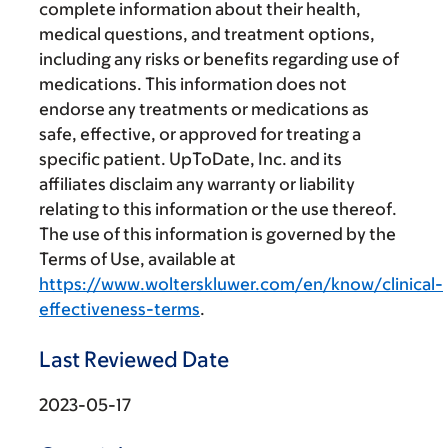
complete information about their health,
medical questions, and treatment options,
including any risks or benefits regarding use of
medications. This information does not
endorse any treatments or medications as
safe, effective, or approved for treating a
specific patient. UpToDate, Inc. and its
affiliates disclaim any warranty or liability
relating to this information or the use thereof.
The use of this information is governed by the
Terms of Use, available at
https://www.wolterskluwer.com/en/know/clinical-
effectiveness-terms
.
Last Reviewed Date
2023-05-17