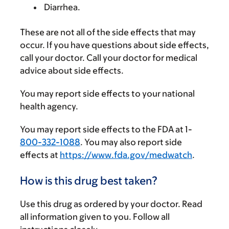
Diarrhea.
These are not all of the side effects that may
occur. If you have questions about side effects,
call your doctor. Call your doctor for medical
advice about side effects.
You may report side effects to your national
health agency.
You may report side effects to the FDA at 1-
800-332-1088
. You may also report side
effects at
https://www.fda.gov/medwatch
.
How is this drug best taken?
Use this drug as ordered by your doctor. Read
all information given to you. Follow all