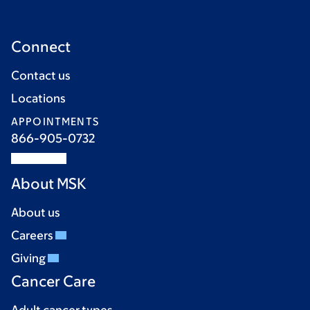
Connect
Contact us
Locations
APPOINTMENTS
866-905-0732
About MSK
About us
Careers
Giving
Cancer Care
Adult cancer types