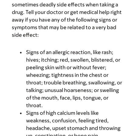
sometimes deadly side effects when taking a
drug. Tell your doctor or get medical help right
away if you have any of the following signs or
symptoms that may be related to a very bad
side effect:
Signs of an allergic reaction, like rash;
hives; itching; red, swollen, blistered, or
peeling skin with or without fever;
wheezing; tightness in the chest or
throat; trouble breathing, swallowing, or
talking; unusual hoarseness; or swelling
of the mouth, face, lips, tongue, or
throat.
Signs of high calcium levels like
weakness, confusion, feeling tired,
headache, upset stomach and throwing
up, constipation, or bone pain.