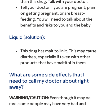
than this drug. Talk with your doctor.
Tell your doctor if you are pregnant, plan
on getting pregnant, or are breast-
feeding. You will need to talk about the
benefits and risks to you and the baby.
Liquid (solution):
This drug has maltitol in it. This may cause
diarrhea, especially if taken with other
products that have maltitol in them.
What are some side effects that I
need to call my doctor about right
away?
WARNING/CAUTION:
Even though it may be
rare, some people may have very bad and