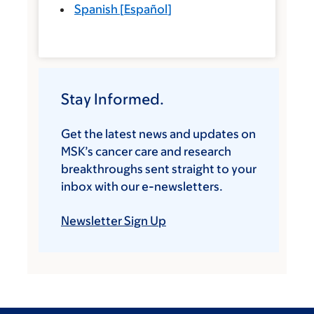
Spanish
[
Español
]
Stay Informed.
Get the latest news and updates on
MSK’s cancer care and research
breakthroughs sent straight to your
inbox with our e-newsletters.
Newsletter Sign Up