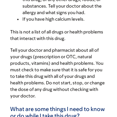
substances. Tell your doctor about the
allergy and what signs you had.
If you have high calcium levels.
This is not a list of all drugs or health problems
that interact with this drug.
Tell your doctor and pharmacist about all of
your drugs (prescription or OTC, natural
products, vitamins) and health problems. You
must check to make sure that it is safe for you
to take this drug with all of your drugs and
health problems. Do not start, stop, or change
the dose of any drug without checking with
your doctor.
What are some things I need to know
or do while I take this drug?