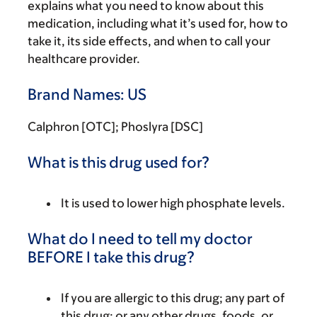
explains what you need to know about this
medication, including what it’s used for, how to
take it, its side effects, and when to call your
healthcare provider.
Brand Names: US
Calphron [OTC]; Phoslyra [DSC]
What is this drug used for?
It is used to lower high phosphate levels.
What do I need to tell my doctor
BEFORE I take this drug?
If you are allergic to this drug; any part of
this drug; or any other drugs, foods, or