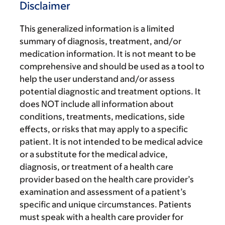
Disclaimer
This generalized information is a limited
summary of diagnosis, treatment, and/or
medication information. It is not meant to be
comprehensive and should be used as a tool to
help the user understand and/or assess
potential diagnostic and treatment options. It
does NOT include all information about
conditions, treatments, medications, side
effects, or risks that may apply to a specific
patient. It is not intended to be medical advice
or a substitute for the medical advice,
diagnosis, or treatment of a health care
provider based on the health care provider’s
examination and assessment of a patient’s
specific and unique circumstances. Patients
must speak with a health care provider for