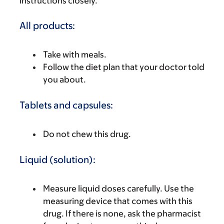
instructions closely.
All products:
Take with meals.
Follow the diet plan that your doctor told
you about.
Tablets and capsules:
Do not chew this drug.
Liquid (solution):
Measure liquid doses carefully. Use the
measuring device that comes with this
drug. If there is none, ask the pharmacist