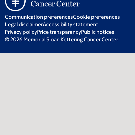
Communication preferences
Cookie preferences
Legal disclaimer
Accessibility statement
Privacy policy
Price transparency
Public notices
© 2026 Memorial Sloan Kettering Cancer Center