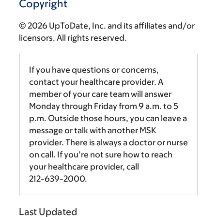
Copyright
© 2026 UpToDate, Inc. and its affiliates and/or
licensors. All rights reserved.
If you have questions or concerns,
contact your healthcare provider. A
member of your care team will answer
Monday through Friday from
9 a.m.
to
5
p.m.
Outside those hours, you can leave a
message or talk with another MSK
provider. There is always a doctor or nurse
on call. If you’re not sure how to reach
your healthcare provider, call
212-639-2000
.
Last Updated