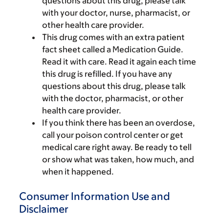
questions about this drug, please talk
with your doctor, nurse, pharmacist, or
other health care provider.
This drug comes with an extra patient
fact sheet called a Medication Guide.
Read it with care. Read it again each time
this drug is refilled. If you have any
questions about this drug, please talk
with the doctor, pharmacist, or other
health care provider.
If you think there has been an overdose,
call your poison control center or get
medical care right away. Be ready to tell
or show what was taken, how much, and
when it happened.
Consumer Information Use and
Disclaimer