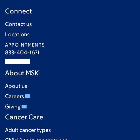
Connect
Contact us
Locations
APPOINTMENTS
833-404-1671
About MSK
About us
Careers
Giving
Cancer Care
Adult cancer types