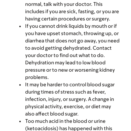
normal, talk with your doctor. This
includes if you are sick, fasting, or you are
having certain procedures or surgery.
If you cannot drink liquids by mouth or if
you have upset stomach, throwing up, or
diarrhea that does not go away, you need
to avoid getting dehydrated. Contact
your doctor to find out what to do.
Dehydration may lead to low blood
pressure or to new or worsening kidney
problems.
It may be harder to control blood sugar
during times of stress such as fever,
infection, injury, or surgery. A change in
physical activity, exercise, or diet may
also affect blood sugar.
Too much acid in the blood or urine
(ketoacidosis) has happened with this