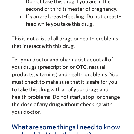
Do not take this drug if you are in the
second or third trimester of pregnancy.
If you are breast-feeding. Do not breast-
feed while you take this drug.
This is not a list of all drugs or health problems
that interact with this drug.
Tell your doctor and pharmacist about all of
your drugs (prescription or OTC, natural
products, vitamins) and health problems. You
must check to make sure that it is safe for you
to take this drug with all of your drugs and
health problems. Do not start, stop, or change
the dose of any drug without checking with
your doctor.
What are some things I need to know