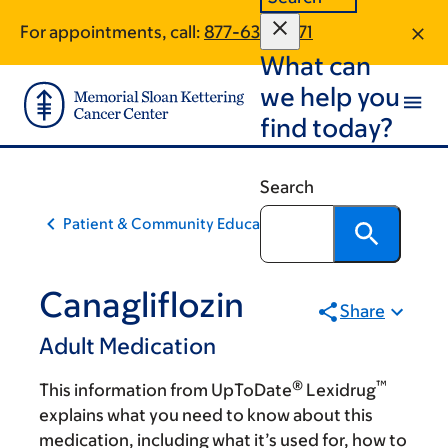
Skip
Skip
For appointments, call:
877-634-7571
to
to
What can
main
footer
content
we help you
find today?
Search
Patient & Community Education
Canagliflozin
Share
Adult Medication
®
™
This information from UpToDate
Lexidrug
explains what you need to know about this
medication, including what it’s used for, how to