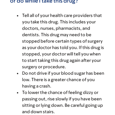
or do while I take this drug?
Tell all of your health care providers that
you take this drug. This includes your
doctors, nurses, pharmacists, and
dentists. This drug may need to be
stopped before certain types of surgery
as your doctor has told you. If this drug is
stopped, your doctor will tell you when
to start taking this drug again after your
surgery or procedure.
Do not drive if your blood sugar has been
low. There is a greater chance of you
having a crash.
To lower the chance of feeling dizzy or
passing out, rise slowly if you have been
sitting or lying down. Be careful going up
and down stairs.