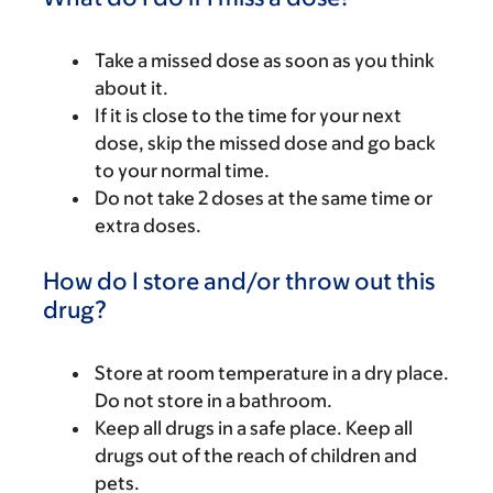
Take a missed dose as soon as you think
about it.
If it is close to the time for your next
dose, skip the missed dose and go back
to your normal time.
Do not take 2 doses at the same time or
extra doses.
How do I store and/or throw out this
drug?
Store at room temperature in a dry place.
Do not store in a bathroom.
Keep all drugs in a safe place. Keep all
drugs out of the reach of children and
pets.