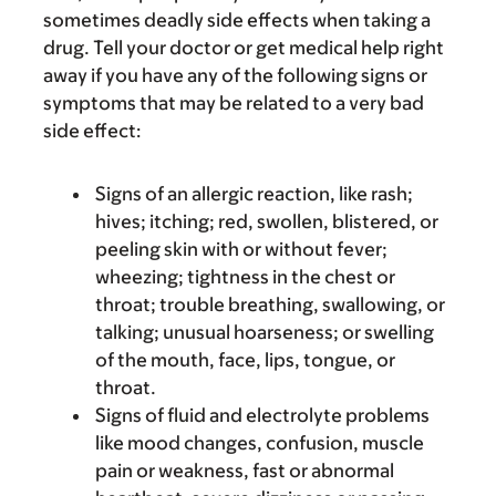
sometimes deadly side effects when taking a
drug. Tell your doctor or get medical help right
away if you have any of the following signs or
symptoms that may be related to a very bad
side effect:
Signs of an allergic reaction, like rash;
hives; itching; red, swollen, blistered, or
peeling skin with or without fever;
wheezing; tightness in the chest or
throat; trouble breathing, swallowing, or
talking; unusual hoarseness; or swelling
of the mouth, face, lips, tongue, or
throat.
Signs of fluid and electrolyte problems
like mood changes, confusion, muscle
pain or weakness, fast or abnormal