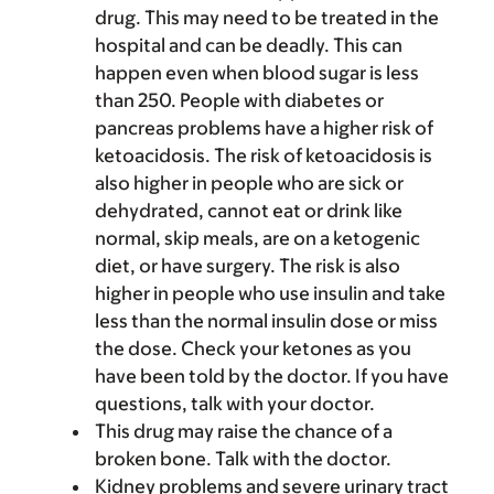
drug. This may need to be treated in the
hospital and can be deadly. This can
happen even when blood sugar is less
than 250. People with diabetes or
pancreas problems have a higher risk of
ketoacidosis. The risk of ketoacidosis is
also higher in people who are sick or
dehydrated, cannot eat or drink like
normal, skip meals, are on a ketogenic
diet, or have surgery. The risk is also
higher in people who use insulin and take
less than the normal insulin dose or miss
the dose. Check your ketones as you
have been told by the doctor. If you have
questions, talk with your doctor.
This drug may raise the chance of a
broken bone. Talk with the doctor.
Kidney problems and severe urinary tract