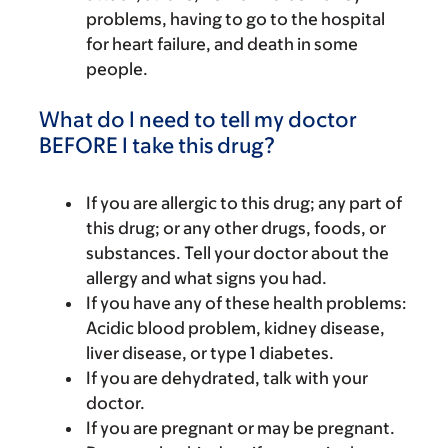
problems, having to go to the hospital
for heart failure, and death in some
people.
What do I need to tell my doctor
BEFORE I take this drug?
If you are allergic to this drug; any part of
this drug; or any other drugs, foods, or
substances. Tell your doctor about the
allergy and what signs you had.
If you have any of these health problems:
Acidic blood problem, kidney disease,
liver disease, or type 1 diabetes.
If you are dehydrated, talk with your
doctor.
If you are pregnant or may be pregnant.