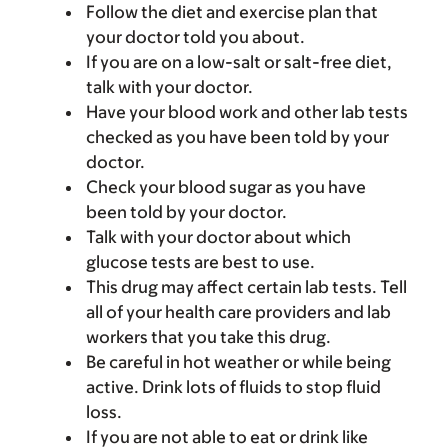
Follow the diet and exercise plan that
your doctor told you about.
If you are on a low-salt or salt-free diet,
talk with your doctor.
Have your blood work and other lab tests
checked as you have been told by your
doctor.
Check your blood sugar as you have
been told by your doctor.
Talk with your doctor about which
glucose tests are best to use.
This drug may affect certain lab tests. Tell
all of your health care providers and lab
workers that you take this drug.
Be careful in hot weather or while being
active. Drink lots of fluids to stop fluid
loss.
If you are not able to eat or drink like