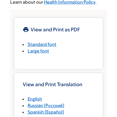
Learn about our
Health Information Policy
.
View and Print as PDF
Standard font
Large font
View and Print Translation
English
Russian
[
Русский
]
Spanish
[
Español
]