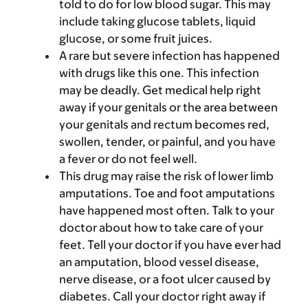
told to do for low blood sugar. This may
include taking glucose tablets, liquid
glucose, or some fruit juices.
A rare but severe infection has happened
with drugs like this one. This infection
may be deadly. Get medical help right
away if your genitals or the area between
your genitals and rectum becomes red,
swollen, tender, or painful, and you have
a fever or do not feel well.
This drug may raise the risk of lower limb
amputations. Toe and foot amputations
have happened most often. Talk to your
doctor about how to take care of your
feet. Tell your doctor if you have ever had
an amputation, blood vessel disease,
nerve disease, or a foot ulcer caused by
diabetes. Call your doctor right away if