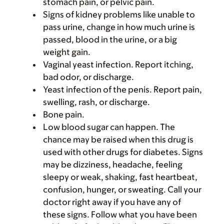
stomach pain, or pelvic pain.
Signs of kidney problems like unable to
pass urine, change in how much urine is
passed, blood in the urine, or a big
weight gain.
Vaginal yeast infection. Report itching,
bad odor, or discharge.
Yeast infection of the penis. Report pain,
swelling, rash, or discharge.
Bone pain.
Low blood sugar can happen. The
chance may be raised when this drug is
used with other drugs for diabetes. Signs
may be dizziness, headache, feeling
sleepy or weak, shaking, fast heartbeat,
confusion, hunger, or sweating. Call your
doctor right away if you have any of
these signs. Follow what you have been