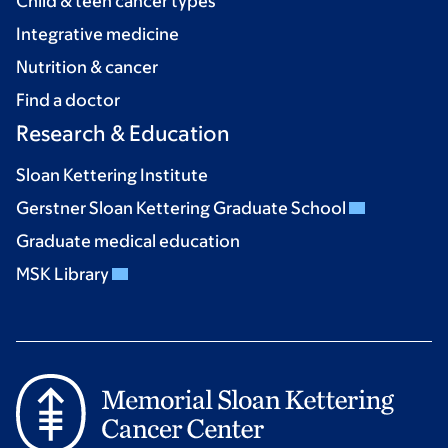
Child & teen cancer types
Integrative medicine
Nutrition & cancer
Find a doctor
Research & Education
Sloan Kettering Institute
Gerstner Sloan Kettering Graduate School
Graduate medical education
MSK Library