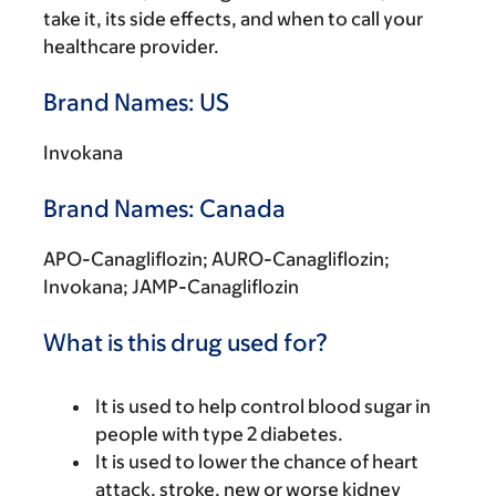
take it, its side effects, and when to call your
healthcare provider.
Brand Names: US
Invokana
Brand Names: Canada
APO-Canagliflozin; AURO-Canagliflozin;
Invokana; JAMP-Canagliflozin
What is this drug used for?
It is used to help control blood sugar in
people with type 2 diabetes.
It is used to lower the chance of heart
attack, stroke, new or worse kidney