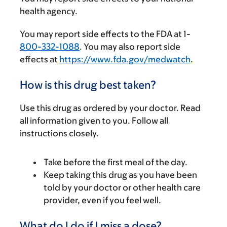
health agency.
You may report side effects to the FDA at 1-
800-332-1088
. You may also report side
effects at
https://www.fda.gov/medwatch
.
How is this drug best taken?
Use this drug as ordered by your doctor. Read
all information given to you. Follow all
instructions closely.
Take before the first meal of the day.
Keep taking this drug as you have been
told by your doctor or other health care
provider, even if you feel well.
What do I do if I miss a dose?