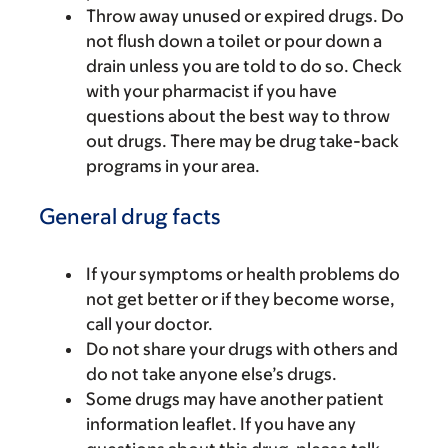
Throw away unused or expired drugs. Do
not flush down a toilet or pour down a
drain unless you are told to do so. Check
with your pharmacist if you have
questions about the best way to throw
out drugs. There may be drug take-back
programs in your area.
General drug facts
If your symptoms or health problems do
not get better or if they become worse,
call your doctor.
Do not share your drugs with others and
do not take anyone else’s drugs.
Some drugs may have another patient
information leaflet. If you have any