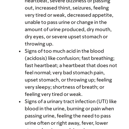
heartbeat, severe dizziness or passing
out, increased thirst, seizures, feeling
very tired or weak, decreased appetite,
unable to pass urine or change in the
amount of urine produced, dry mouth,
dry eyes, or severe upset stomach or
throwing up.
Signs of too much acid in the blood
(acidosis) like confusion; fast breathing;
fast heartbeat; a heartbeat that does not
feel normal; very bad stomach pain,
upset stomach, or throwing up; feeling
very sleepy; shortness of breath; or
feeling very tired or weak.
Signs of a urinary tract infection (UTI) like
blood in the urine, burning or pain when
passing urine, feeling the need to pass
urine often or right away, fever, lower