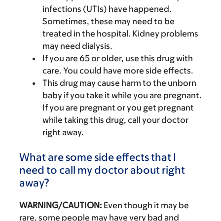
infections (UTIs) have happened.
Sometimes, these may need to be
treated in the hospital. Kidney problems
may need dialysis.
If you are 65 or older, use this drug with
care. You could have more side effects.
This drug may cause harm to the unborn
baby if you take it while you are pregnant.
If you are pregnant or you get pregnant
while taking this drug, call your doctor
right away.
What are some side effects that I
need to call my doctor about right
away?
WARNING/CAUTION:
Even though it may be
rare, some people may have very bad and