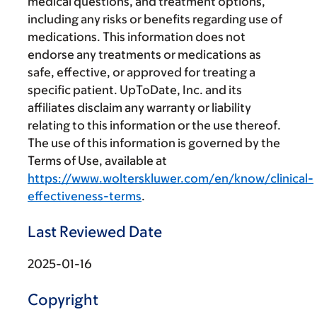
medical questions, and treatment options,
including any risks or benefits regarding use of
medications. This information does not
endorse any treatments or medications as
safe, effective, or approved for treating a
specific patient. UpToDate, Inc. and its
affiliates disclaim any warranty or liability
relating to this information or the use thereof.
The use of this information is governed by the
Terms of Use, available at
https://www.wolterskluwer.com/en/know/clinical-
effectiveness-terms
.
Last Reviewed Date
2025-01-16
Copyright