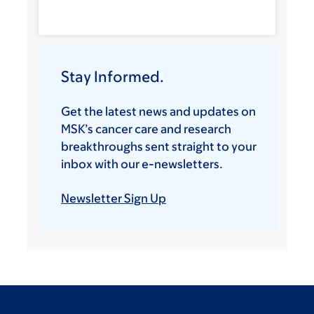
Stay Informed.
Get the latest news and updates on
MSK’s cancer care and research
breakthroughs sent straight to your
inbox with our e-newsletters.
Newsletter Sign Up