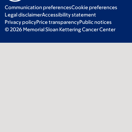
Communication preferences
Cookie preferences
Legal disclaimer
Accessibility statement
Privacy policy
Price transparency
Public notices
© 2026 Memorial Sloan Kettering Cancer Center