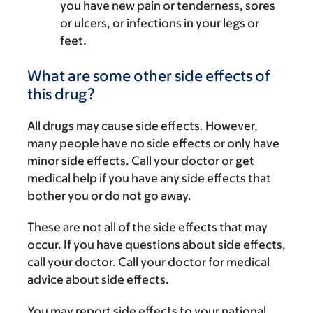
you have new pain or tenderness, sores
or ulcers, or infections in your legs or
feet.
What are some other side effects of
this drug?
All drugs may cause side effects. However,
many people have no side effects or only have
minor side effects. Call your doctor or get
medical help if you have any side effects that
bother you or do not go away.
These are not all of the side effects that may
occur. If you have questions about side effects,
call your doctor. Call your doctor for medical
advice about side effects.
You may report side effects to your national