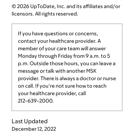
© 2026 UpToDate, Inc. and its affiliates and/or
licensors. All rights reserved.
If you have questions or concerns,
contact your healthcare provider. A
member of your care team will answer
Monday through Friday from
9 a.m.
to
5
p.m.
Outside those hours, you can leave a
message or talk with another MSK
provider. There is always a doctor or nurse
on call. If you’re not sure how to reach
your healthcare provider, call
212-639-2000
.
Last Updated
December 12, 2022