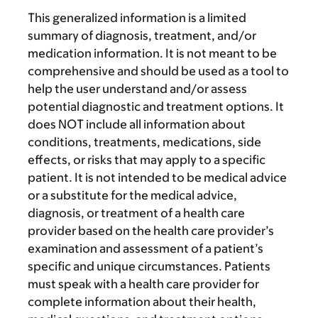
This generalized information is a limited
summary of diagnosis, treatment, and/or
medication information. It is not meant to be
comprehensive and should be used as a tool to
help the user understand and/or assess
potential diagnostic and treatment options. It
does NOT include all information about
conditions, treatments, medications, side
effects, or risks that may apply to a specific
patient. It is not intended to be medical advice
or a substitute for the medical advice,
diagnosis, or treatment of a health care
provider based on the health care provider’s
examination and assessment of a patient’s
specific and unique circumstances. Patients
must speak with a health care provider for
complete information about their health,