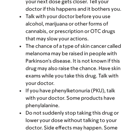
your next dose gets closer. Tell your
doctor if this happens and it bothers you.
Talk with your doctor before you use
alcohol, marijuana or other forms of
cannabis, or prescription or OTC drugs
that may slow your actions.
The chance of a type of skin cancer called
melanoma may be raised in people with
Parkinson’s disease. It is not known if this
drug may also raise the chance. Have skin
exams while you take this drug. Talk with
your doctor.
If you have phenylketonuria (PKU), talk
with your doctor. Some products have
phenylalanine.
Do not suddenly stop taking this drug or
lower your dose without talking to your
doctor. Side effects may happen. Some