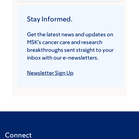
Stay Informed.
Get the latest news and updates on
MSK’s cancer care and research
breakthroughs sent straight to your
inbox with our e-newsletters.
Newsletter Sign Up
Connect