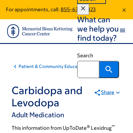
Skip
Skip
For appointments, call:
855-630-5423
to
to
What can
main
footer
content
we help you
find today?
Search
Patient & Community Education
Carbidopa and
Share
Levodopa
Adult Medication
®
™
This information from UpToDate
Lexidrug