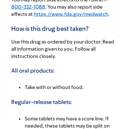
800-332-1088
. You may also report side
effects at
https://www.fda.gov/medwatch
.
How is this drug best taken?
Use this drug as ordered by your doctor. Read
all information given to you. Follow all
instructions closely.
All oral products:
Take with or without food.
Regular-release tablets:
Some tablets may have a score line. If
needed, these tablets may be split on