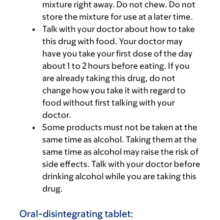
mixture right away. Do not chew. Do not
store the mixture for use at a later time.
Talk with your doctor about how to take
this drug with food. Your doctor may
have you take your first dose of the day
about 1 to 2 hours before eating. If you
are already taking this drug, do not
change how you take it with regard to
food without first talking with your
doctor.
Some products must not be taken at the
same time as alcohol. Taking them at the
same time as alcohol may raise the risk of
side effects. Talk with your doctor before
drinking alcohol while you are taking this
drug.
Oral-disintegrating tablet: