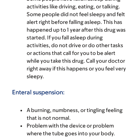
activities like driving, eating, or talking.
Some people did not feel sleepy and felt
alert right before falling asleep. This has
happened up to 1 year after this drug was
started. If you fall asleep during
activities, do not drive or do other tasks
or actions that call for you to be alert
while you take this drug. Call your doctor
right away if this happens or you feel very
sleepy.
Enteral suspension:
A burning, numbness, or tingling feeling
that is not normal.
Problem with the device or problem
where the tube goes into your body.