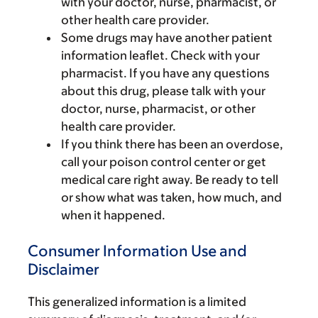
with your doctor, nurse, pharmacist, or
other health care provider.
Some drugs may have another patient
information leaflet. Check with your
pharmacist. If you have any questions
about this drug, please talk with your
doctor, nurse, pharmacist, or other
health care provider.
If you think there has been an overdose,
call your poison control center or get
medical care right away. Be ready to tell
or show what was taken, how much, and
when it happened.
Consumer Information Use and
Disclaimer
This generalized information is a limited