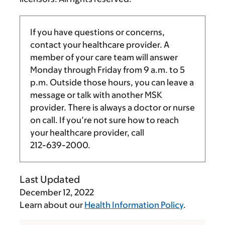
If you have questions or concerns,
contact your healthcare provider. A
member of your care team will answer
Monday through Friday from
9 a.m.
to
5
p.m.
Outside those hours, you can leave a
message or talk with another MSK
provider. There is always a doctor or nurse
on call. If you’re not sure how to reach
your healthcare provider, call
212-639-2000
.
Last Updated
December 12, 2022
Learn about our
Health Information Policy
.