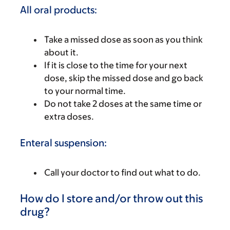
All oral products:
Take a missed dose as soon as you think
about it.
If it is close to the time for your next
dose, skip the missed dose and go back
to your normal time.
Do not take 2 doses at the same time or
extra doses.
Enteral suspension:
Call your doctor to find out what to do.
How do I store and/or throw out this
drug?