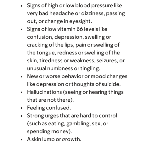
Signs of high or low blood pressure like
very bad headache or dizziness, passing
out, or change in eyesight.
Signs of low vitamin B6 levels like
confusion, depression, swelling or
cracking of the lips, pain or swelling of
the tongue, redness or swelling of the
skin, tiredness or weakness, seizures, or
unusual numbness or tingling.
New or worse behavior or mood changes
like depression or thoughts of suicide.
Hallucinations (seeing or hearing things
that are not there).
Feeling confused.
Strong urges that are hard to control
(such as eating, gambling, sex, or
spending money).
A skin lump or growth.