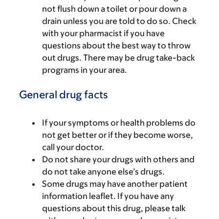
not flush down a toilet or pour down a
drain unless you are told to do so. Check
with your pharmacist if you have
questions about the best way to throw
out drugs. There may be drug take-back
programs in your area.
General drug facts
If your symptoms or health problems do
not get better or if they become worse,
call your doctor.
Do not share your drugs with others and
do not take anyone else’s drugs.
Some drugs may have another patient
information leaflet. If you have any
questions about this drug, please talk