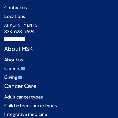
Contact us
Locations
APPOINTMENTS
833-628-7694
About MSK
About us
Careers
Giving
Cancer Care
Adult cancer types
Child & teen cancer types
Integrative medicine