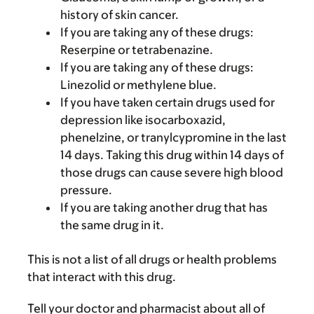
history of skin cancer.
If you are taking any of these drugs:
Reserpine or tetrabenazine.
If you are taking any of these drugs:
Linezolid or methylene blue.
If you have taken certain drugs used for
depression like isocarboxazid,
phenelzine, or tranylcypromine in the last
14 days. Taking this drug within 14 days of
those drugs can cause severe high blood
pressure.
If you are taking another drug that has
the same drug in it.
This is not a list of all drugs or health problems
that interact with this drug.
Tell your doctor and pharmacist about all of