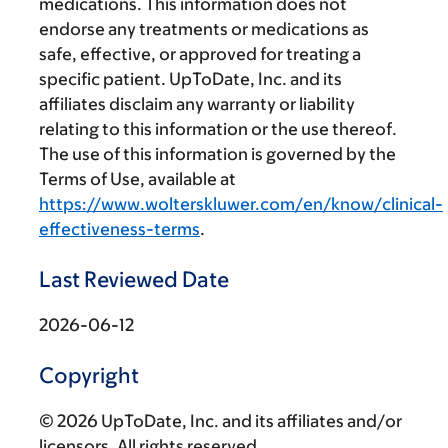
medications. This information does not
endorse any treatments or medications as
safe, effective, or approved for treating a
specific patient. UpToDate, Inc. and its
affiliates disclaim any warranty or liability
relating to this information or the use thereof.
The use of this information is governed by the
Terms of Use, available at
https://www.wolterskluwer.com/en/know/clinical-
effectiveness-terms
.
Last Reviewed Date
2026-06-12
Copyright
© 2026 UpToDate, Inc. and its affiliates and/or
licensors. All rights reserved.