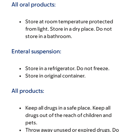
All oral products:
Store at room temperature protected
from light. Store in a dry place. Do not
store in a bathroom.
Enteral suspension:
Store in a refrigerator. Do not freeze.
Store in original container.
All products:
Keep all drugs in a safe place. Keep all
drugs out of the reach of children and
pets.
Throw away unused or expired drugs. Do