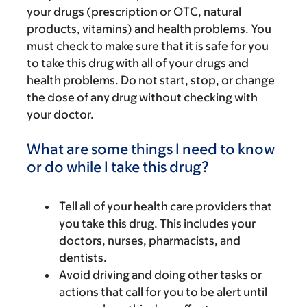
your drugs (prescription or OTC, natural
products, vitamins) and health problems. You
must check to make sure that it is safe for you
to take this drug with all of your drugs and
health problems. Do not start, stop, or change
the dose of any drug without checking with
your doctor.
What are some things I need to know
or do while I take this drug?
Tell all of your health care providers that
you take this drug. This includes your
doctors, nurses, pharmacists, and
dentists.
Avoid driving and doing other tasks or
actions that call for you to be alert until