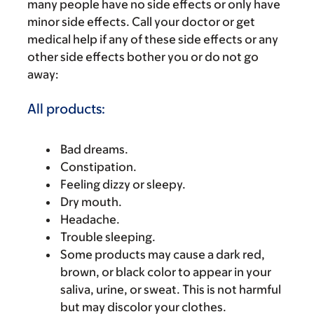
many people have no side effects or only have
minor side effects. Call your doctor or get
medical help if any of these side effects or any
other side effects bother you or do not go
away:
All products:
Bad dreams.
Constipation.
Feeling dizzy or sleepy.
Dry mouth.
Headache.
Trouble sleeping.
Some products may cause a dark red,
brown, or black color to appear in your
saliva, urine, or sweat. This is not harmful
but may discolor your clothes.