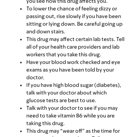
you see how this drug affects you.
To lower the chance of feeling dizzy or
passing out, rise slowly if you have been
sitting or lying down. Be careful going up
and down stairs.
This drug may affect certain lab tests. Tell
all of your health care providers and lab
workers that you take this drug.
Have your blood work checked and eye
exams as you have been told by your
doctor.
If you have high blood sugar (diabetes),
talk with your doctor about which
glucose tests are best to use.
Talk with your doctor to see if you may
need to take vitamin B6 while you are
taking this drug.
This drug may “wear off” as the time for