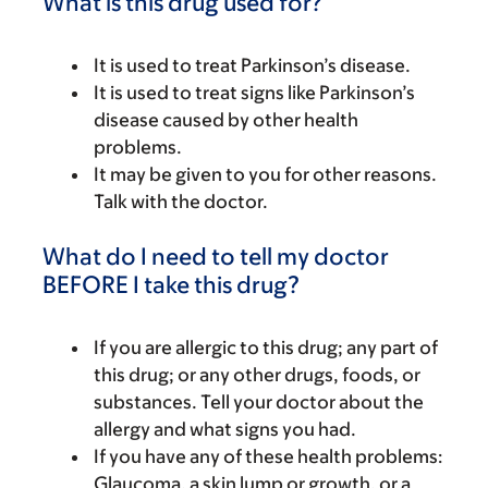
What is this drug used for?
It is used to treat Parkinson’s disease.
It is used to treat signs like Parkinson’s
disease caused by other health
problems.
It may be given to you for other reasons.
Talk with the doctor.
What do I need to tell my doctor
BEFORE I take this drug?
If you are allergic to this drug; any part of
this drug; or any other drugs, foods, or
substances. Tell your doctor about the
allergy and what signs you had.
If you have any of these health problems:
Glaucoma, a skin lump or growth, or a