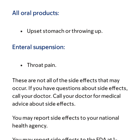
All oral products:
Upset stomach or throwing up.
Enteral suspension:
Throat pain.
These are not all of the side effects that may
occur. If you have questions about side effects,
call your doctor. Call your doctor for medical
advice about side effects.
You may report side effects to your national
health agency.
You may report side effects to the FDA at 1-