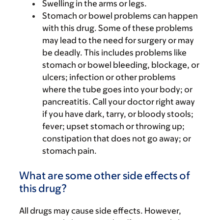
Swelling in the arms or legs.
Stomach or bowel problems can happen
with this drug. Some of these problems
may lead to the need for surgery or may
be deadly. This includes problems like
stomach or bowel bleeding, blockage, or
ulcers; infection or other problems
where the tube goes into your body; or
pancreatitis. Call your doctor right away
if you have dark, tarry, or bloody stools;
fever; upset stomach or throwing up;
constipation that does not go away; or
stomach pain.
What are some other side effects of
this drug?
All drugs may cause side effects. However,