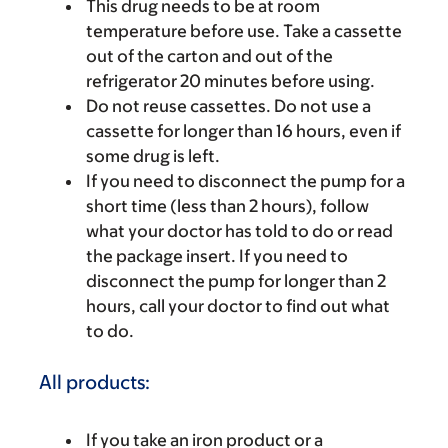
This drug needs to be at room
temperature before use. Take a cassette
out of the carton and out of the
refrigerator 20 minutes before using.
Do not reuse cassettes. Do not use a
cassette for longer than 16 hours, even if
some drug is left.
If you need to disconnect the pump for a
short time (less than 2 hours), follow
what your doctor has told to do or read
the package insert. If you need to
disconnect the pump for longer than 2
hours, call your doctor to find out what
to do.
All products:
If you take an iron product or a