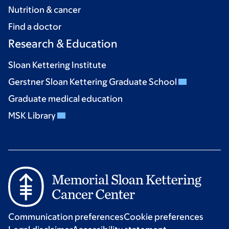
Nutrition & cancer
Find a doctor
Research & Education
Sloan Kettering Institute
Gerstner Sloan Kettering Graduate School
Graduate medical education
MSK Library
Communication preferences
Cookie preferences