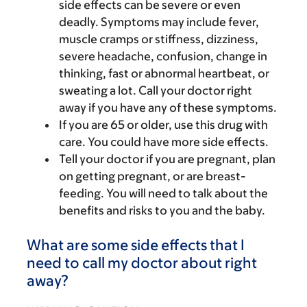
side effects can be severe or even
deadly. Symptoms may include fever,
muscle cramps or stiffness, dizziness,
severe headache, confusion, change in
thinking, fast or abnormal heartbeat, or
sweating a lot. Call your doctor right
away if you have any of these symptoms.
If you are 65 or older, use this drug with
care. You could have more side effects.
Tell your doctor if you are pregnant, plan
on getting pregnant, or are breast-
feeding. You will need to talk about the
benefits and risks to you and the baby.
What are some side effects that I
need to call my doctor about right
away?