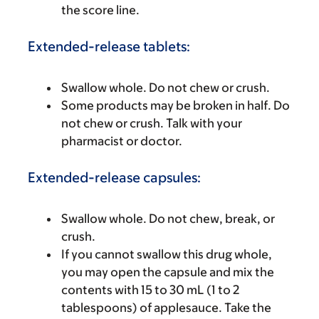
the score line.
Extended-release tablets:
Swallow whole. Do not chew or crush.
Some products may be broken in half. Do
not chew or crush. Talk with your
pharmacist or doctor.
Extended-release capsules:
Swallow whole. Do not chew, break, or
crush.
If you cannot swallow this drug whole,
you may open the capsule and mix the
contents with 15 to 30 mL (1 to 2
tablespoons) of applesauce. Take the