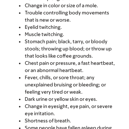
Change in color or size of a mole.
Trouble controlling body movements
that is new or worse.
Eyelid twitching.
Muscle twitching.
Stomach pain; black, tarry, or bloody
stools; throwing up blood; or throw up
that looks like coffee grounds.
Chest pain or pressure, a fast heartbeat,
or an abnormal heartbeat.
Fever, chills, or sore throat; any
unexplained bruising or bleeding; or
feeling very tired or weak.
Dark urine or yellow skin or eyes.
Change in eyesight, eye pain, or severe
eye irritation.
Shortness of breath.
Some people have fallen asleep during