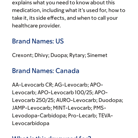
explains what you need to know about this
medication, including what it’s used for, how to
take it, its side effects, and when to call your
healthcare provider.
Brand Names: US
Crexont; Dhivy; Duopa; Rytary; Sinemet
Brand Names: Canada
AA-Levocarb CR; AG-Levocarb; APO-
Levocarb; APO-Levocarb 100/25; APO-
Levocarb 250/25; AURO-Levocarb; Duodopa;
JAMP-Levocarb; MINT-Levocarb; PMS-
Levodopa-Carbidopa; Pro-Lecarb; TEVA-
Levocarbidopa