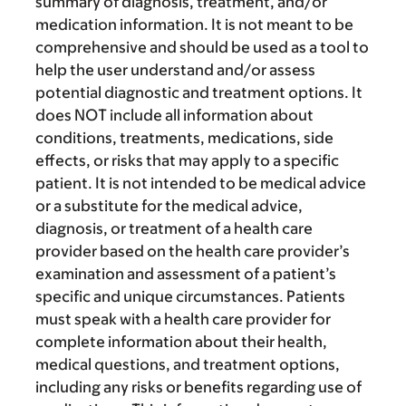
summary of diagnosis, treatment, and/or
medication information. It is not meant to be
comprehensive and should be used as a tool to
help the user understand and/or assess
potential diagnostic and treatment options. It
does NOT include all information about
conditions, treatments, medications, side
effects, or risks that may apply to a specific
patient. It is not intended to be medical advice
or a substitute for the medical advice,
diagnosis, or treatment of a health care
provider based on the health care provider’s
examination and assessment of a patient’s
specific and unique circumstances. Patients
must speak with a health care provider for
complete information about their health,
medical questions, and treatment options,
including any risks or benefits regarding use of