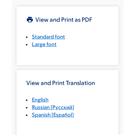
View and Print as PDF
Standard font
Large font
View and Print Translation
English
Russian
[
Русский
]
Spanish
[
Español
]