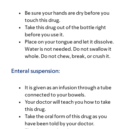
Be sure your hands are dry before you
touch this drug.
Take this drug out of the bottle right
before you use it.
Place on your tongue and let it dissolve.
Water is not needed. Do not swallow it
whole. Do not chew, break, or crush it.
Enteral suspension:
It is given as an infusion through a tube
connected to your bowels.
Your doctor will teach you how to take
this drug.
Take the oral form of this drug as you
have been told by your doctor.