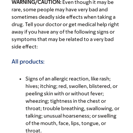
WARNING/CAUTION:
Even though it may be
rare, some people may have very bad and
sometimes deadly side effects when taking a
drug. Tell your doctor or get medical help right
away if you have any of the following signs or
symptoms that may be related to a very bad
side effect:
All products:
Signs of an allergic reaction, like rash;
hives; itching; red, swollen, blistered, or
peeling skin with or without fever;
wheezing; tightness in the chest or
throat; trouble breathing, swallowing, or
talking; unusual hoarseness; or swelling
of the mouth, face, lips, tongue, or
throat.