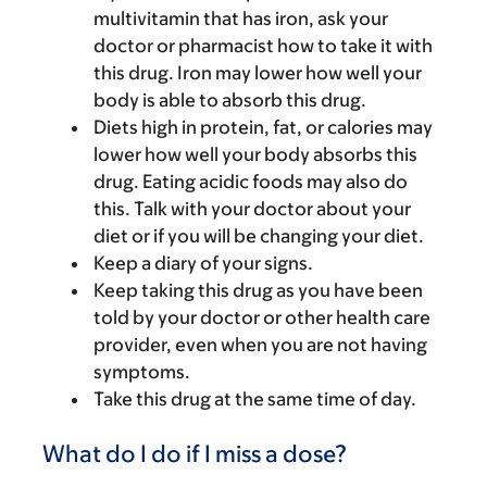
multivitamin that has iron, ask your
doctor or pharmacist how to take it with
this drug. Iron may lower how well your
body is able to absorb this drug.
Diets high in protein, fat, or calories may
lower how well your body absorbs this
drug. Eating acidic foods may also do
this. Talk with your doctor about your
diet or if you will be changing your diet.
Keep a diary of your signs.
Keep taking this drug as you have been
told by your doctor or other health care
provider, even when you are not having
symptoms.
Take this drug at the same time of day.
What do I do if I miss a dose?