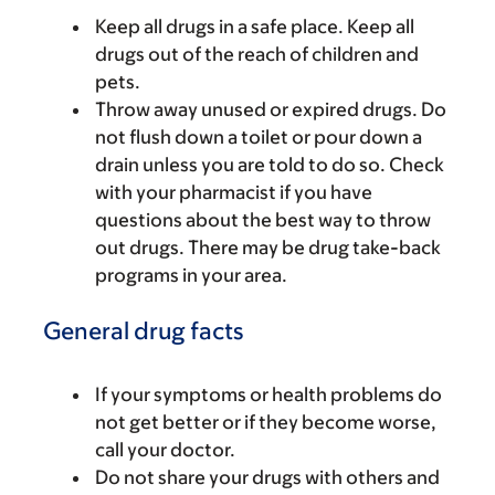
Keep all drugs in a safe place. Keep all
drugs out of the reach of children and
pets.
Throw away unused or expired drugs. Do
not flush down a toilet or pour down a
drain unless you are told to do so. Check
with your pharmacist if you have
questions about the best way to throw
out drugs. There may be drug take-back
programs in your area.
General drug facts
If your symptoms or health problems do
not get better or if they become worse,
call your doctor.
Do not share your drugs with others and