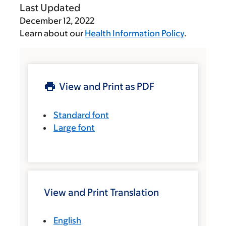
Last Updated
December 12, 2022
Learn about our
Health Information Policy
.
View and Print as PDF
Standard font
Large font
View and Print Translation
English