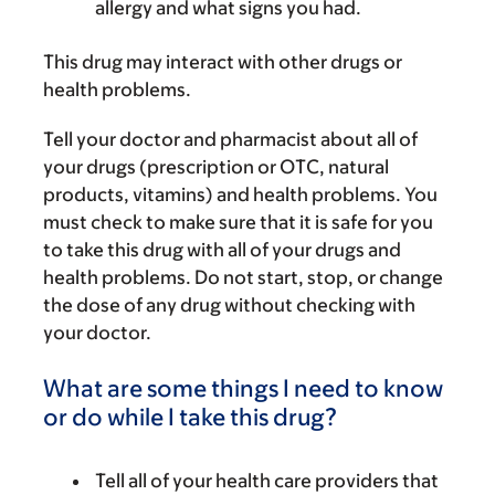
allergy and what signs you had.
This drug may interact with other drugs or
health problems.
Tell your doctor and pharmacist about all of
your drugs (prescription or OTC, natural
products, vitamins) and health problems. You
must check to make sure that it is safe for you
to take this drug with all of your drugs and
health problems. Do not start, stop, or change
the dose of any drug without checking with
your doctor.
What are some things I need to know
or do while I take this drug?
Tell all of your health care providers that