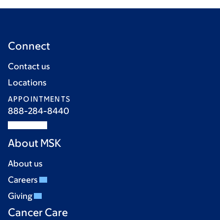
Connect
Contact us
Locations
APPOINTMENTS
888-284-8440
About MSK
About us
Careers
Giving
Cancer Care