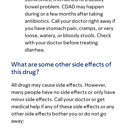
bowel problem. CDAD may happen
during or a few months after taking
antibiotics. Call your doctor right away if
you have stomach pain, cramps, or very
loose, watery, or bloody stools. Check
with your doctor before treating
diarrhea.
What are some other side effects of
this drug?
All drugs may cause side effects. However,
many people have no side effects or only have
minor side effects. Call your doctor or get
medical help if any of these side effects or any
other side effects bother you or do not go
away: