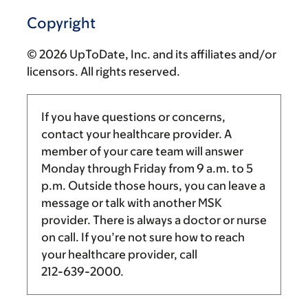
Copyright
© 2026 UpToDate, Inc. and its affiliates and/or
licensors. All rights reserved.
If you have questions or concerns,
contact your healthcare provider. A
member of your care team will answer
Monday through Friday from
9 a.m.
to
5
p.m.
Outside those hours, you can leave a
message or talk with another MSK
provider. There is always a doctor or nurse
on call. If you’re not sure how to reach
your healthcare provider, call
212-639-2000
.