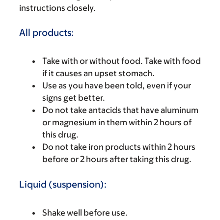
instructions closely.
All products:
Take with or without food. Take with food
if it causes an upset stomach.
Use as you have been told, even if your
signs get better.
Do not take antacids that have aluminum
or magnesium in them within 2 hours of
this drug.
Do not take iron products within 2 hours
before or 2 hours after taking this drug.
Liquid (suspension):
Shake well before use.