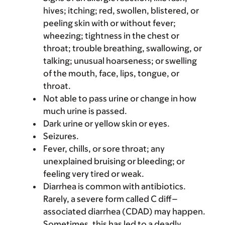
hives; itching; red, swollen, blistered, or
peeling skin with or without fever;
wheezing; tightness in the chest or
throat; trouble breathing, swallowing, or
talking; unusual hoarseness; or swelling
of the mouth, face, lips, tongue, or
throat.
Not able to pass urine or change in how
much urine is passed.
Dark urine or yellow skin or eyes.
Seizures.
Fever, chills, or sore throat; any
unexplained bruising or bleeding; or
feeling very tired or weak.
Diarrhea is common with antibiotics.
Rarely, a severe form called C diff–
associated diarrhea (CDAD) may happen.
Sometimes, this has led to a deadly