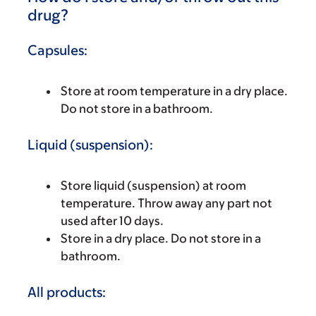
drug?
Capsules:
Store at room temperature in a dry place.
Do not store in a bathroom.
Liquid (suspension):
Store liquid (suspension) at room
temperature. Throw away any part not
used after 10 days.
Store in a dry place. Do not store in a
bathroom.
All products: