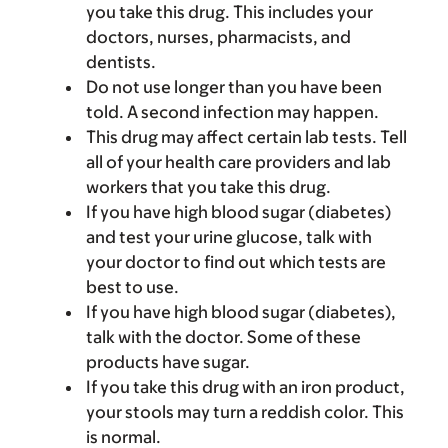
you take this drug. This includes your
doctors, nurses, pharmacists, and
dentists.
Do not use longer than you have been
told. A second infection may happen.
This drug may affect certain lab tests. Tell
all of your health care providers and lab
workers that you take this drug.
If you have high blood sugar (diabetes)
and test your urine glucose, talk with
your doctor to find out which tests are
best to use.
If you have high blood sugar (diabetes),
talk with the doctor. Some of these
products have sugar.
If you take this drug with an iron product,
your stools may turn a reddish color. This
is normal.