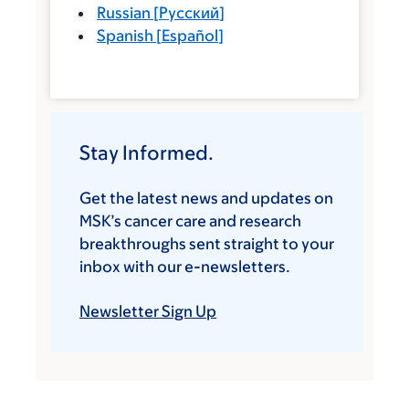
Russian
[
Русский
]
Spanish
[
Español
]
Stay Informed.
Get the latest news and updates on
MSK’s cancer care and research
breakthroughs sent straight to your
inbox with our e-newsletters.
Newsletter Sign Up