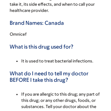
take it, its side effects, and when to call your
healthcare provider.
Brand Names: Canada
Omnicef
What is this drug used for?
It is used to treat bacterial infections.
What do I need to tell my doctor
BEFORE I take this drug?
If you are allergic to this drug; any part of
this drug; or any other drugs, foods, or
substances. Tell your doctor about the