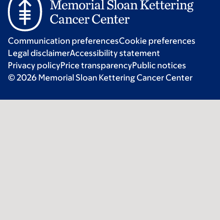
Communication preferences
Cookie preferences
Legal disclaimer
Accessibility statement
Privacy policy
Price transparency
Public notices
© 2026 Memorial Sloan Kettering Cancer Center