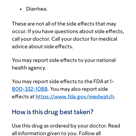
Diarrhea.
These are not all of the side effects that may
occur. If you have questions about side effects,
call your doctor. Call your doctor for medical
advice about side effects.
You may report side effects to your national
health agency.
You may report side effects to the FDA at 1-
800-332-1088
. You may also report side
effects at
https://www.fda.gov/medwatch
.
How is this drug best taken?
Use this drug as ordered by your doctor. Read
all information given to you. Follow all