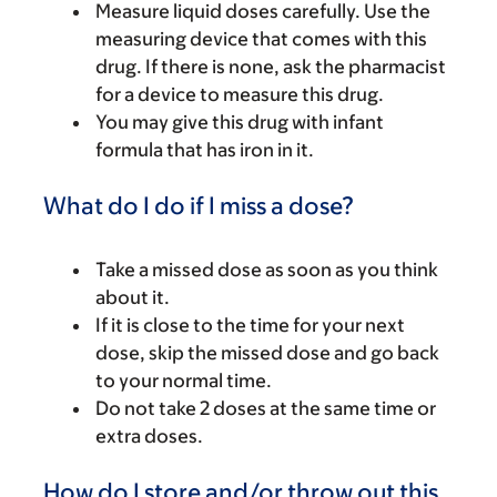
Measure liquid doses carefully. Use the
measuring device that comes with this
drug. If there is none, ask the pharmacist
for a device to measure this drug.
You may give this drug with infant
formula that has iron in it.
What do I do if I miss a dose?
Take a missed dose as soon as you think
about it.
If it is close to the time for your next
dose, skip the missed dose and go back
to your normal time.
Do not take 2 doses at the same time or
extra doses.
How do I store and/or throw out this