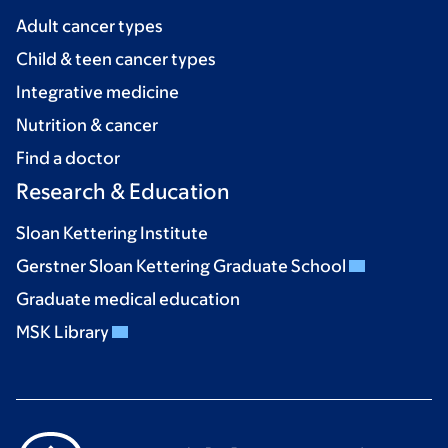
Adult cancer types
Child & teen cancer types
Integrative medicine
Nutrition & cancer
Find a doctor
Research & Education
Sloan Kettering Institute
Gerstner Sloan Kettering Graduate School
Graduate medical education
MSK Library