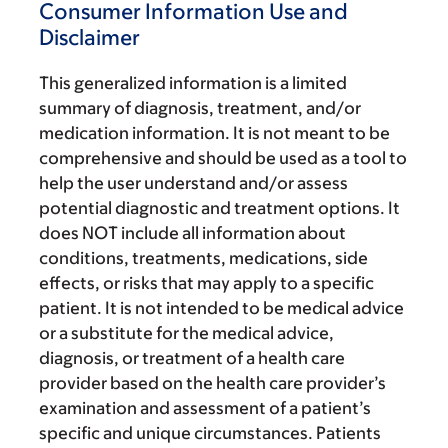
Consumer Information Use and
Disclaimer
This generalized information is a limited
summary of diagnosis, treatment, and/or
medication information. It is not meant to be
comprehensive and should be used as a tool to
help the user understand and/or assess
potential diagnostic and treatment options. It
does NOT include all information about
conditions, treatments, medications, side
effects, or risks that may apply to a specific
patient. It is not intended to be medical advice
or a substitute for the medical advice,
diagnosis, or treatment of a health care
provider based on the health care provider’s
examination and assessment of a patient’s
specific and unique circumstances. Patients