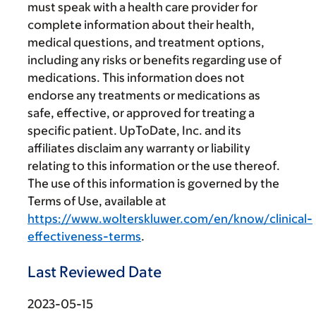
must speak with a health care provider for
complete information about their health,
medical questions, and treatment options,
including any risks or benefits regarding use of
medications. This information does not
endorse any treatments or medications as
safe, effective, or approved for treating a
specific patient. UpToDate, Inc. and its
affiliates disclaim any warranty or liability
relating to this information or the use thereof.
The use of this information is governed by the
Terms of Use, available at
https://www.wolterskluwer.com/en/know/clinical-
effectiveness-terms
.
Last Reviewed Date
2023-05-15