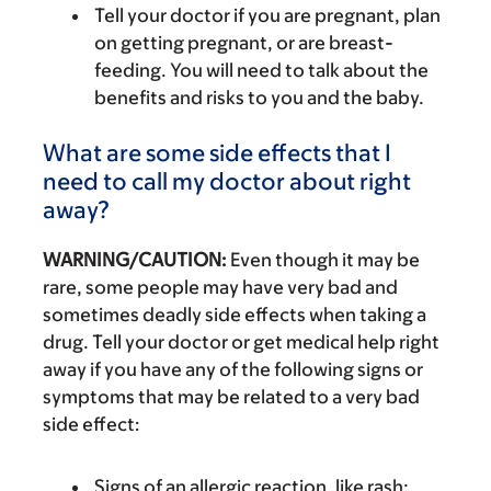
Tell your doctor if you are pregnant, plan
on getting pregnant, or are breast-
feeding. You will need to talk about the
benefits and risks to you and the baby.
What are some side effects that I
need to call my doctor about right
away?
WARNING/CAUTION:
Even though it may be
rare, some people may have very bad and
sometimes deadly side effects when taking a
drug. Tell your doctor or get medical help right
away if you have any of the following signs or
symptoms that may be related to a very bad
side effect:
Signs of an allergic reaction, like rash;