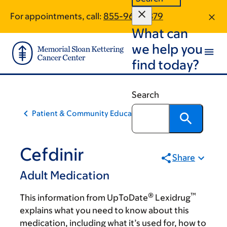
Skip
Skip
For appointments, call:
855-969-7379
to
to
What can
main
footer
content
we help you
find today?
Search
Patient & Community Education
Cefdinir
Share
Adult Medication
®
™
This information from UpToDate
Lexidrug
explains what you need to know about this
medication, including what it’s used for, how to