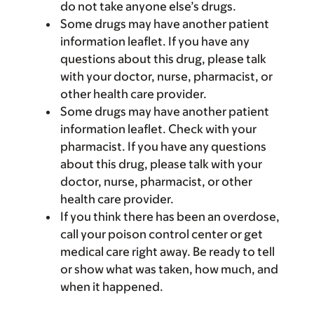
do not take anyone else’s drugs.
Some drugs may have another patient
information leaflet. If you have any
questions about this drug, please talk
with your doctor, nurse, pharmacist, or
other health care provider.
Some drugs may have another patient
information leaflet. Check with your
pharmacist. If you have any questions
about this drug, please talk with your
doctor, nurse, pharmacist, or other
health care provider.
If you think there has been an overdose,
call your poison control center or get
medical care right away. Be ready to tell
or show what was taken, how much, and
when it happened.