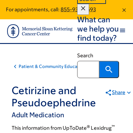
Skip
Skip
For appointments, call:
855-938-4593
to
to
What can
main
footer
content
we help you
find today?
Search
Patient & Community Education
Cetirizine and
Share
Pseudoephedrine
Adult Medication
®
™
This information from UpToDate
Lexidrug