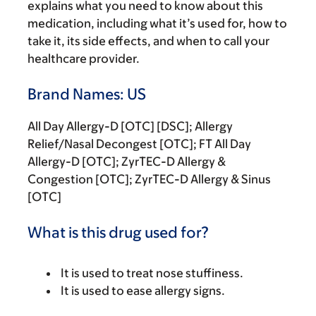
explains what you need to know about this
medication, including what it’s used for, how to
take it, its side effects, and when to call your
healthcare provider.
Brand Names: US
All Day Allergy-D [OTC] [DSC]; Allergy
Relief/Nasal Decongest [OTC]; FT All Day
Allergy-D [OTC]; ZyrTEC-D Allergy &
Congestion [OTC]; ZyrTEC-D Allergy & Sinus
[OTC]
What is this drug used for?
It is used to treat nose stuffiness.
It is used to ease allergy signs.