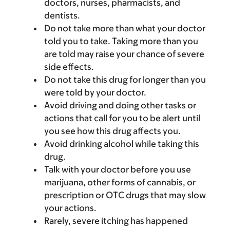
doctors, nurses, pharmacists, and
dentists.
Do not take more than what your doctor
told you to take. Taking more than you
are told may raise your chance of severe
side effects.
Do not take this drug for longer than you
were told by your doctor.
Avoid driving and doing other tasks or
actions that call for you to be alert until
you see how this drug affects you.
Avoid drinking alcohol while taking this
drug.
Talk with your doctor before you use
marijuana, other forms of cannabis, or
prescription or OTC drugs that may slow
your actions.
Rarely, severe itching has happened