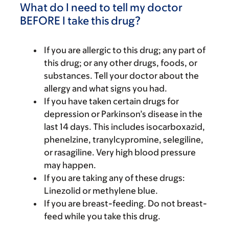
What do I need to tell my doctor
BEFORE I take this drug?
If you are allergic to this drug; any part of
this drug; or any other drugs, foods, or
substances. Tell your doctor about the
allergy and what signs you had.
If you have taken certain drugs for
depression or Parkinson’s disease in the
last 14 days. This includes isocarboxazid,
phenelzine, tranylcypromine, selegiline,
or rasagiline. Very high blood pressure
may happen.
If you are taking any of these drugs:
Linezolid or methylene blue.
If you are breast-feeding. Do not breast-
feed while you take this drug.