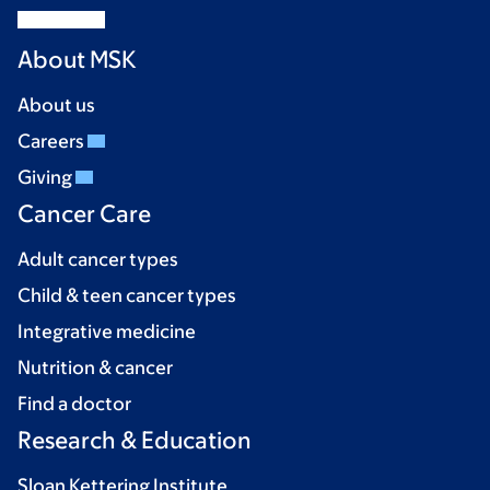
About MSK
About us
Careers
Giving
Cancer Care
Adult cancer types
Child & teen cancer types
Integrative medicine
Nutrition & cancer
Find a doctor
Research & Education
Sloan Kettering Institute