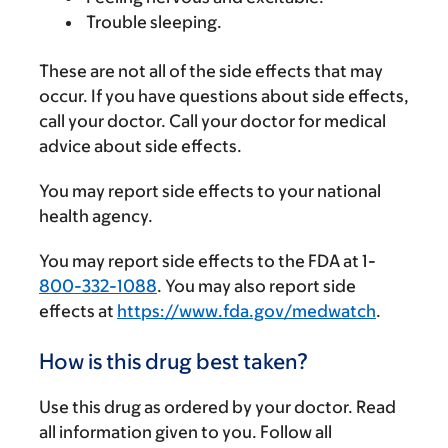
Trouble sleeping.
These are not all of the side effects that may
occur. If you have questions about side effects,
call your doctor. Call your doctor for medical
advice about side effects.
You may report side effects to your national
health agency.
You may report side effects to the FDA at 1-
800-332-1088
. You may also report side
effects at
https://www.fda.gov/medwatch
.
How is this drug best taken?
Use this drug as ordered by your doctor. Read
all information given to you. Follow all