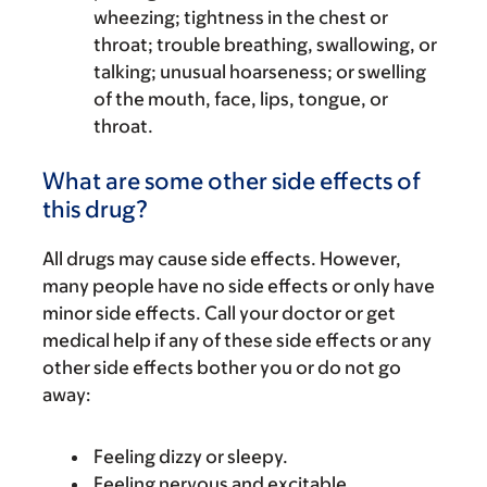
wheezing; tightness in the chest or
throat; trouble breathing, swallowing, or
talking; unusual hoarseness; or swelling
of the mouth, face, lips, tongue, or
throat.
What are some other side effects of
this drug?
All drugs may cause side effects. However,
many people have no side effects or only have
minor side effects. Call your doctor or get
medical help if any of these side effects or any
other side effects bother you or do not go
away:
Feeling dizzy or sleepy.
Feeling nervous and excitable.