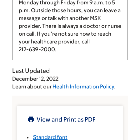
Monday through Friday from
9 a.m.
to
5
p.m.
Outside those hours, you can leave a
message or talk with another MSK
provider. There is always a doctor or nurse
on call. If you’re not sure how to reach
your healthcare provider, call
212-639-2000
.
Last Updated
December 12, 2022
Learn about our
Health Information Policy
.
View and Print as PDF
Standard font