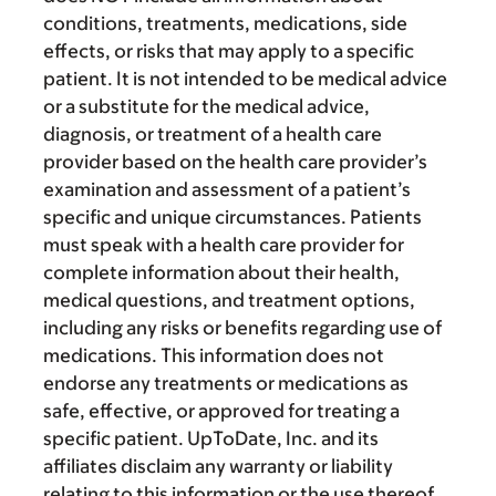
conditions, treatments, medications, side
effects, or risks that may apply to a specific
patient. It is not intended to be medical advice
or a substitute for the medical advice,
diagnosis, or treatment of a health care
provider based on the health care provider’s
examination and assessment of a patient’s
specific and unique circumstances. Patients
must speak with a health care provider for
complete information about their health,
medical questions, and treatment options,
including any risks or benefits regarding use of
medications. This information does not
endorse any treatments or medications as
safe, effective, or approved for treating a
specific patient. UpToDate, Inc. and its
affiliates disclaim any warranty or liability
relating to this information or the use thereof.