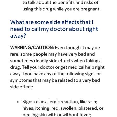
to talk about the benefits and risks of
using this drug while you are pregnant.
What are some side effects that I
need to call my doctor about right
away?
WARNING/CAUTION:
Even though it may be
rare, some people may have very bad and
sometimes deadly side effects when taking a
drug. Tell your doctor or get medical help right
away if you have any of the following signs or
symptoms that may be related to a very bad
side effect:
Signs of an allergic reaction, like rash;
hives; itching; red, swollen, blistered, or
peeling skin with or without fever;