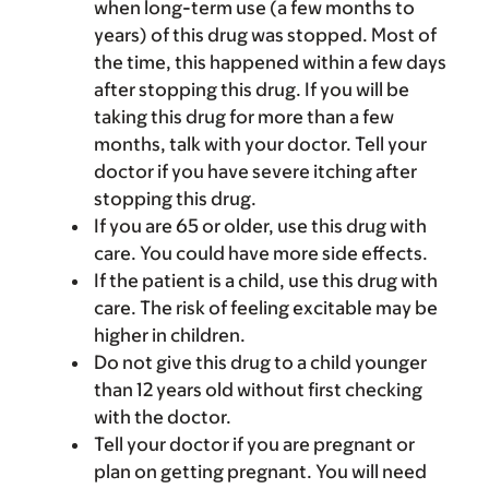
when long-term use (a few months to
years) of this drug was stopped. Most of
the time, this happened within a few days
after stopping this drug. If you will be
taking this drug for more than a few
months, talk with your doctor. Tell your
doctor if you have severe itching after
stopping this drug.
If you are 65 or older, use this drug with
care. You could have more side effects.
If the patient is a child, use this drug with
care. The risk of feeling excitable may be
higher in children.
Do not give this drug to a child younger
than 12 years old without first checking
with the doctor.
Tell your doctor if you are pregnant or
plan on getting pregnant. You will need