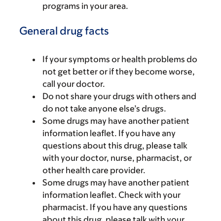
programs in your area.
General drug facts
If your symptoms or health problems do
not get better or if they become worse,
call your doctor.
Do not share your drugs with others and
do not take anyone else’s drugs.
Some drugs may have another patient
information leaflet. If you have any
questions about this drug, please talk
with your doctor, nurse, pharmacist, or
other health care provider.
Some drugs may have another patient
information leaflet. Check with your
pharmacist. If you have any questions
about this drug, please talk with your