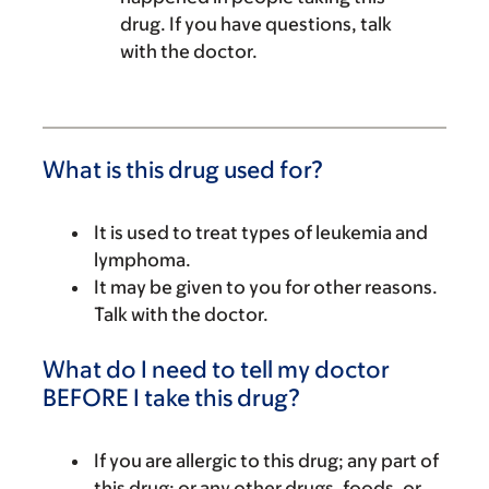
drug. If you have questions, talk
with the doctor.
What is this drug used for?
It is used to treat types of leukemia and
lymphoma.
It may be given to you for other reasons.
Talk with the doctor.
What do I need to tell my doctor
BEFORE I take this drug?
If you are allergic to this drug; any part of
this drug; or any other drugs, foods, or