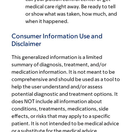
medical care right away. Be ready to tell
or show what was taken, how much, and
when it happened.
Consumer Information Use and
Disclaimer
This generalized information is a limited
summary of diagnosis, treatment, and/or
medication information. It is not meant to be
comprehensive and should be used as a tool to
help the user understand and/or assess
potential diagnostic and treatment options. It
does NOT include all information about
conditions, treatments, medications, side
effects, or risks that may apply to a specific
patient. It is not intended to be medical advice
or a substitute for the medical advice,