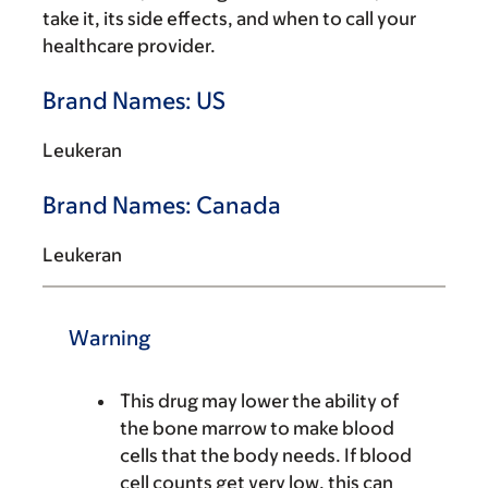
take it, its side effects, and when to call your
healthcare provider.
Brand Names: US
Leukeran
Brand Names: Canada
Leukeran
Warning
This drug may lower the ability of
the bone marrow to make blood
cells that the body needs. If blood
cell counts get very low, this can