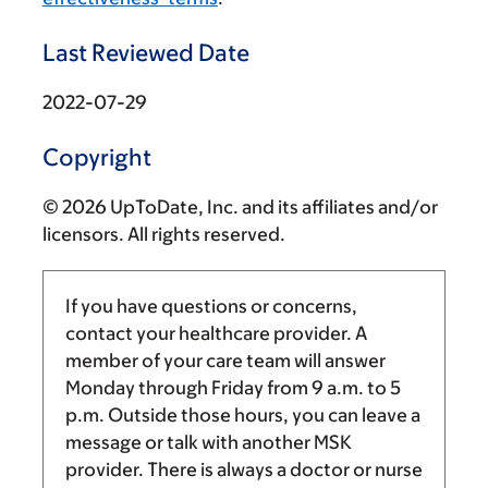
Last Reviewed Date
2022-07-29
Copyright
© 2026 UpToDate, Inc. and its affiliates and/or
licensors. All rights reserved.
If you have questions or concerns,
contact your healthcare provider. A
member of your care team will answer
Monday through Friday from
9 a.m.
to
5
p.m.
Outside those hours, you can leave a
message or talk with another MSK
provider. There is always a doctor or nurse