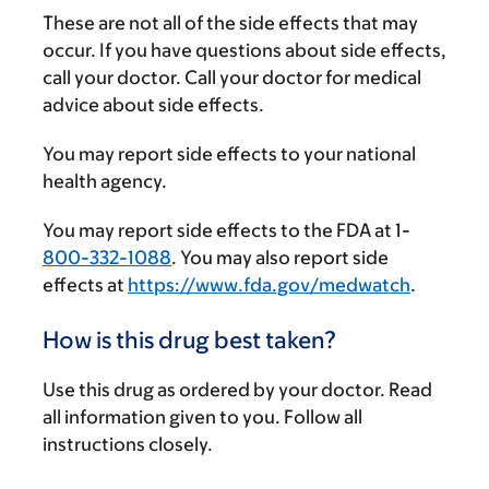
These are not all of the side effects that may
occur. If you have questions about side effects,
call your doctor. Call your doctor for medical
advice about side effects.
You may report side effects to your national
health agency.
You may report side effects to the FDA at 1-
800-332-1088
. You may also report side
effects at
https://www.fda.gov/medwatch
.
How is this drug best taken?
Use this drug as ordered by your doctor. Read
all information given to you. Follow all
instructions closely.