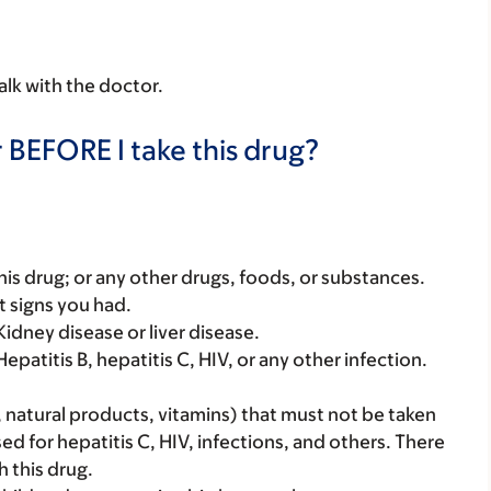
alk with the doctor.
 BEFORE I take this drug?
f this drug; or any other drugs, foods, or substances.
t signs you had.
idney disease or liver disease.
epatitis B, hepatitis C, HIV, or any other infection.
, natural products, vitamins) that must not be taken
used for hepatitis C, HIV, infections, and others. There
 this drug.