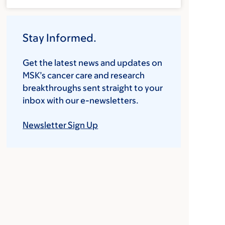
Stay Informed.
Get the latest news and updates on
MSK’s cancer care and research
breakthroughs sent straight to your
inbox with our e-newsletters.
Newsletter Sign Up