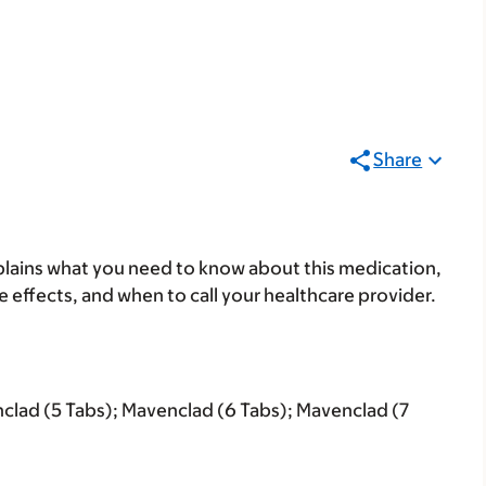
Share
lains what you need to know about this medication,
ide effects, and when to call your healthcare provider.
clad (5 Tabs); Mavenclad (6 Tabs); Mavenclad (7