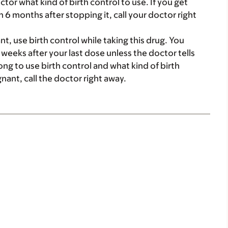
tor what kind of birth control to use. If you get
n 6 months after stopping it, call your doctor right
, use birth control while taking this drug. You
4 weeks after your last dose unless the doctor tells
ng to use birth control and what kind of birth
gnant, call the doctor right away.