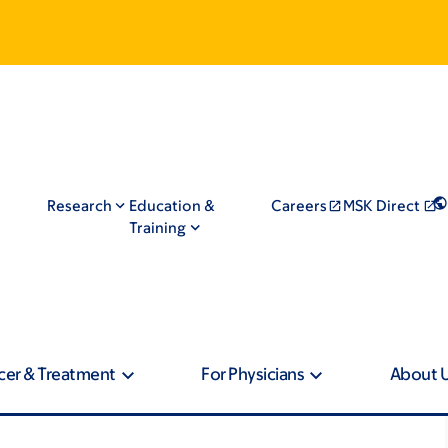
Research
Education &
Careers
MSK Direct
Training
cer & Treatment
For Physicians
About 