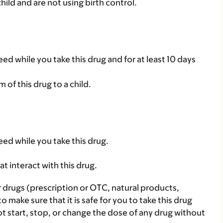
child and are not using birth control.
ed while you take this drug and for at least 10 days
rm of this drug to a child.
eed while you take this drug.
hat interact with this drug.
r drugs (prescription or OTC, natural products,
make sure that it is safe for you to take this drug
ot start, stop, or change the dose of any drug without