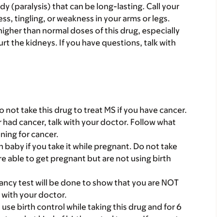
y (paralysis) that can be long-lasting. Call your
s, tingling, or weakness in your arms or legs.
gher than normal doses of this drug, especially
rt the kidneys. If you have questions, talk with
o not take this drug to treat MS if you have cancer.
er had cancer, talk with your doctor. Follow what
ning for cancer.
baby if you take it while pregnant. Do not take
are able to get pregnant but are not using birth
nancy test will be done to show that you are NOT
k with your doctor.
e birth control while taking this drug and for 6