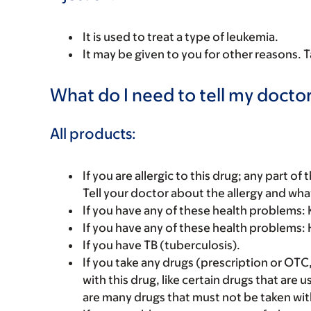
It is used to treat a type of leukemia.
It may be given to you for other reasons. T
What do I need to tell my doctor
All products:
If you are allergic to this drug; any part o
Tell your doctor about the allergy and wha
If you have any of these health problems: K
If you have any of these health problems: H
If you have TB (tuberculosis).
If you take any drugs (prescription or OTC
with this drug, like certain drugs that are 
are many drugs that must not be taken with