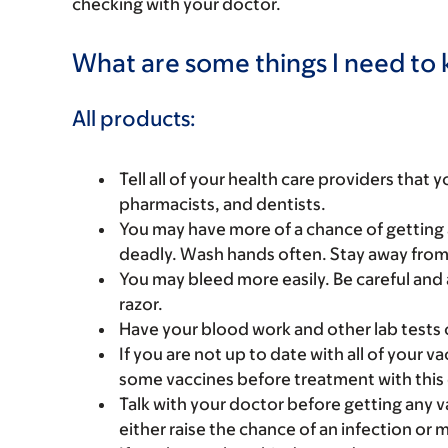
checking with your doctor.
What are some things I need to k
All products:
Tell all of your health care providers that 
pharmacists, and dentists.
You may have more of a chance of getting 
deadly. Wash hands often. Stay away from p
You may bleed more easily. Be careful and 
razor.
Have your blood work and other lab tests 
If you are not up to date with all of your 
some vaccines before treatment with this
Talk with your doctor before getting any 
either raise the chance of an infection or 