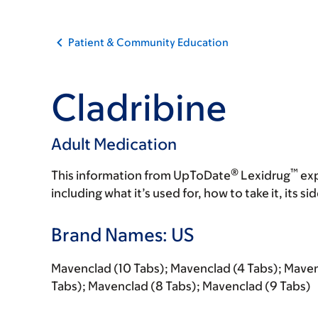
Patient & Community Education
Cladribine
Adult Medication
®
™
This information from UpToDate
Lexidrug
exp
including what it’s used for, how to take it, its s
Brand Names: US
Mavenclad (10 Tabs); Mavenclad (4 Tabs); Maven
Tabs); Mavenclad (8 Tabs); Mavenclad (9 Tabs)