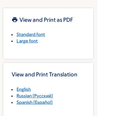
View and Print as PDF
Standard font
Large font
View and Print Translation
English
Russian
[
Русский
]
Spanish
[
Español
]