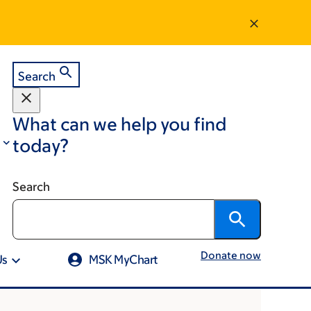
Search
What can we help you find
today?
Search
Donate now
Us
MSK MyChart