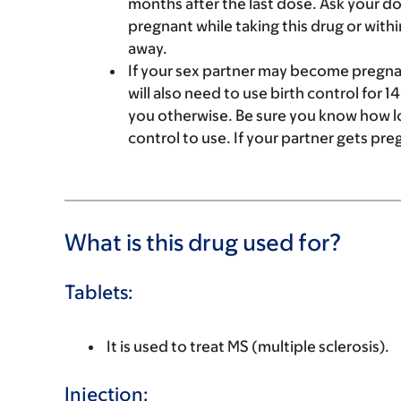
months after the last dose. Ask your doc
pregnant while taking this drug or withi
away.
If your sex partner may become pregnant
will also need to use birth control for 1
you otherwise. Be sure you know how lo
control to use. If your partner gets pre
What is this drug used for?
Tablets:
It is used to treat MS (multiple sclerosis).
Injection: