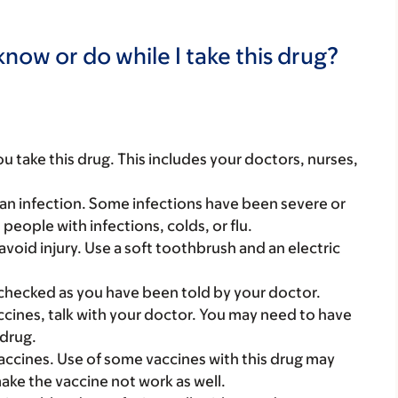
now or do while I take this drug?
you take this drug. This includes your doctors, nurses,
an infection. Some infections have been severe or
eople with infections, colds, or flu.
avoid injury. Use a soft toothbrush and an electric
checked as you have been told by your doctor.
vaccines, talk with your doctor. You may need to have
 drug.
vaccines. Use of some vaccines with this drug may
make the vaccine not work as well.