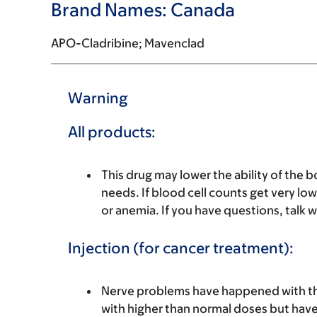
Brand Names: Canada
APO-Cladribine; Mavenclad
Warning
All products:
This drug may lower the ability of the
needs. If blood cell counts get very low
or anemia. If you have questions, talk w
Injection (for cancer treatment):
Nerve problems have happened with th
with higher than normal doses but have