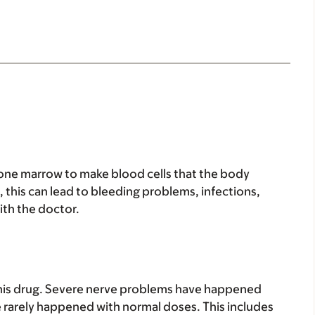
 bone marrow to make blood cells that the body
, this can lead to bleeding problems, infections,
ith the doctor.
is drug. Severe nerve problems have happened
 rarely happened with normal doses. This includes