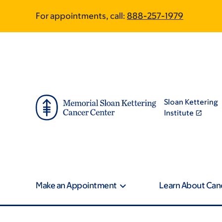
Skip
Skip
For appointments, call:
888-257-1979
to
to
main
footer
content
Sloan Kettering
Institute
Make an Appointment
Learn About Can