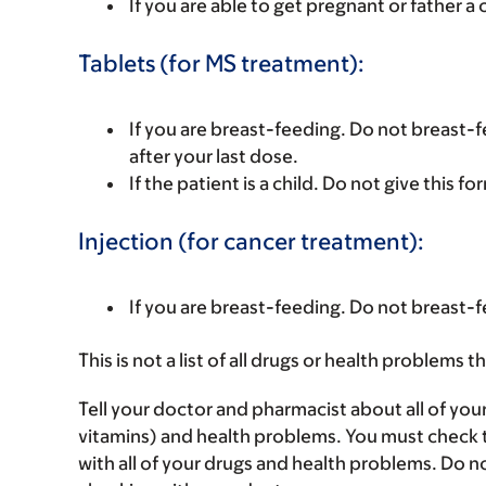
If you are able to get pregnant or father a 
Tablets (for MS treatment):
If you are breast-feeding. Do not breast-fe
after your last dose.
If the patient is a child. Do not give this fo
Injection (for cancer treatment):
If you are breast-feeding. Do not breast-f
This is not a list of all drugs or health problems t
Tell your doctor and pharmacist about all of you
vitamins) and health problems. You must check to 
with all of your drugs and health problems. Do n