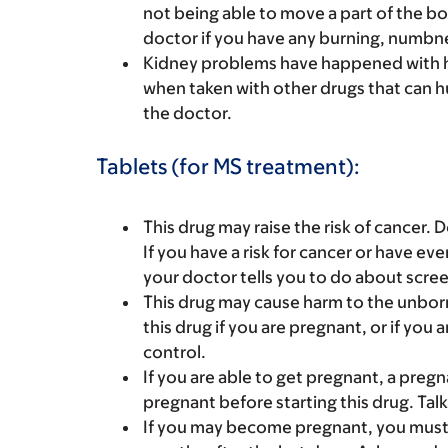
not being able to move a part of the bod
doctor if you have any burning, numbnes
Kidney problems have happened with hi
when taken with other drugs that can hu
the doctor.
Tablets (for MS treatment):
This drug may raise the risk of cancer. D
If you have a risk for cancer or have ev
your doctor tells you to do about scree
This drug may cause harm to the unborn 
this drug if you are pregnant, or if you 
control.
If you are able to get pregnant, a preg
pregnant before starting this drug. Tal
If you may become pregnant, you must us