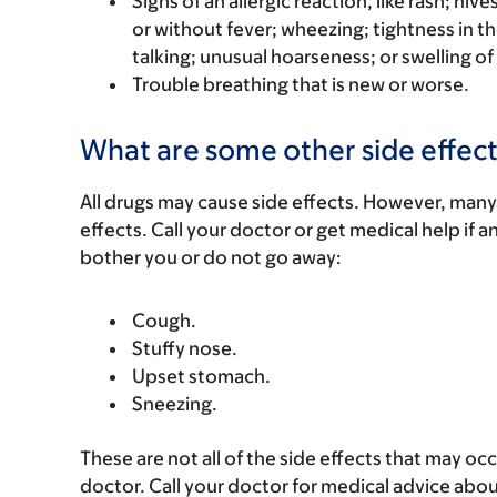
Signs of an allergic reaction, like rash; hive
or without fever; wheezing; tightness in th
talking; unusual hoarseness; or swelling of
Trouble breathing that is new or worse.
What are some other side effect
All drugs may cause side effects. However, many
effects. Call your doctor or get medical help if a
bother you or do not go away:
Cough.
Stuffy nose.
Upset stomach.
Sneezing.
These are not all of the side effects that may occ
doctor. Call your doctor for medical advice abou