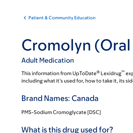
Patient & Community Education
Cromolyn (Oral 
Adult Medication
®
™
This information from UpToDate
Lexidrug
exp
including what it’s used for, how to take it, its s
Brand Names: Canada
PMS-Sodium Cromoglycate [DSC]
What is this drug used for?