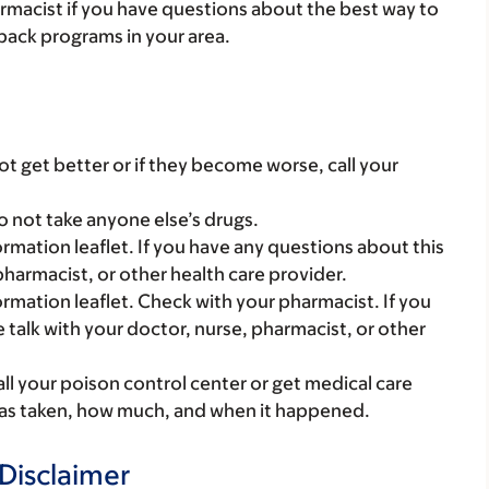
armacist if you have questions about the best way to
back programs in your area.
t get better or if they become worse, call your
o not take anyone else’s drugs.
mation leaflet. If you have any questions about this
pharmacist, or other health care provider.
mation leaflet. Check with your pharmacist. If you
 talk with your doctor, nurse, pharmacist, or other
all your poison control center or get medical care
 was taken, how much, and when it happened.
Disclaimer