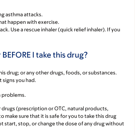
ing asthma attacks.
that happen with exercise.
ck. Use a rescue inhaler (quick relief inhaler). If you
 BEFORE I take this drug?
f this drug; or any other drugs, foods, or substances.
t signs you had.
h problems.
r drugs (prescription or OTC, natural products,
make sure that it is safe for you to take this drug
ot start, stop, or change the dose of any drug without