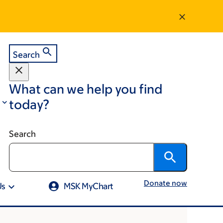
Search
What can we help you find
today?
Search
Donate now
Us
MSK MyChart