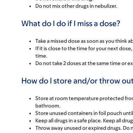
Do not mix other drugs in nebulizer.
What do I do if I miss a dose?
Take a missed dose as soon as you think ab
If it is close to the time for your next do
time.
Do not take 2 doses at the same time or ex
How do I store and/or throw out
Store at room temperature protected from l
bathroom.
Store unused containers in foil pouch until
Keep all drugs in a safe place. Keep all dru
Throw away unused or expired drugs. Do no