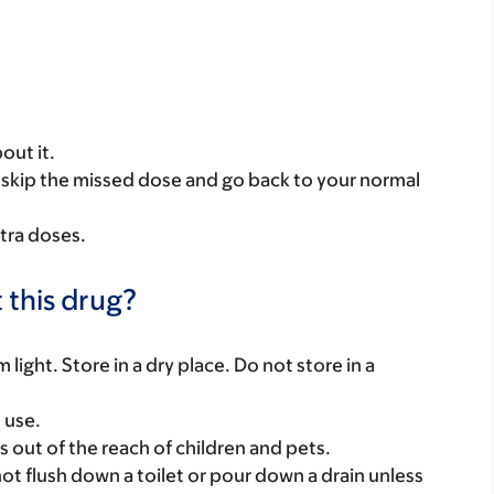
out it.
se, skip the missed dose and go back to your normal
tra doses.
 this drug?
ight. Store in a dry place. Do not store in a
 use.
gs out of the reach of children and pets.
t flush down a toilet or pour down a drain unless