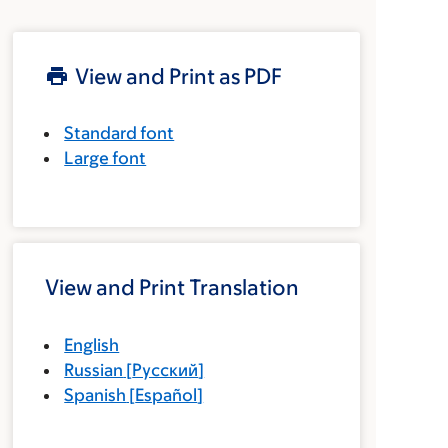
View and Print as PDF
Standard font
Large font
View and Print Translation
English
Russian
[
Русский
]
Spanish
[
Español
]