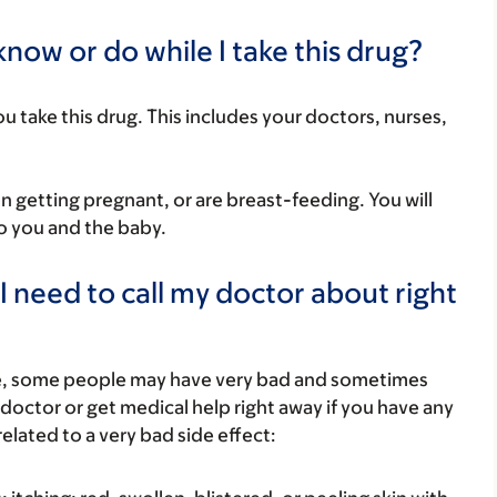
now or do while I take this drug?
you take this drug. This includes your doctors, nurses,
on getting pregnant, or are breast-feeding. You will
to you and the baby.
I need to call my doctor about right
re, some people may have very bad and sometimes
 doctor or get medical help right away if you have any
elated to a very bad side effect: