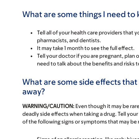
What are some things I need to k
Tell all of your health care providers that 
pharmacists, and dentists.
It may take 1 month to see the full effect.
Tell your doctor if you are pregnant, plan 
need to talk about the benefits and risks 
What are some side effects that 
away?
WARNING/CAUTION:
Even though it may be ra
deadly side effects when taking a drug. Tell your
of the following signs or symptoms that may be r