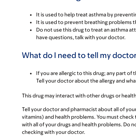
It is used to help treat asthma by prevent
It is used to prevent breathing problems 
Do not use this drug to treat an asthma atta
have questions, talk with your doctor.
What do I need to tell my doctor
If you are allergic to this drug; any part o
Tell your doctor about the allergy and wha
This drug may interact with other drugs or healt
Tell your doctor and pharmacist about all of you
vitamins) and health problems. You must check to 
with all of your drugs and health problems. Do n
checking with your doctor.