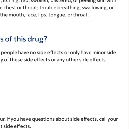
s; itching; red, swollen, blistered, or peeling skin with
e chest or throat; trouble breathing, swallowing, or
 the mouth, face, lips, tongue, or throat.
s of this drug?
 people have no side effects or only have minor side
ny of these side effects or any other side effects
ur. If you have questions about side effects, call your
t side effects.