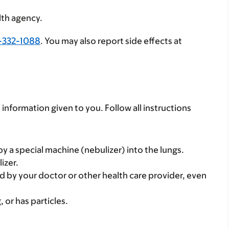
lth agency.
-332-1088
. You may also report side effects at
 information given to you. Follow all instructions
 by a special machine (nebulizer) into the lungs.
izer.
d by your doctor or other health care provider, even
, or has particles.