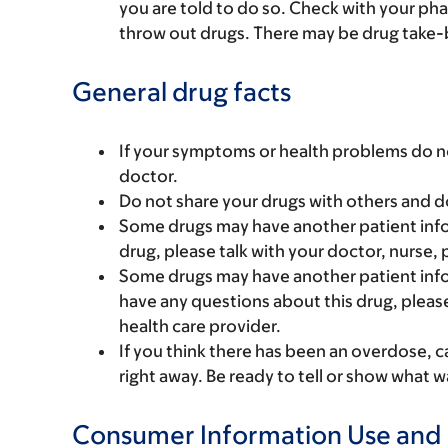
you are told to do so. Check with your ph
throw out drugs. There may be drug take-
General drug facts
If your symptoms or health problems do no
doctor.
Do not share your drugs with others and d
Some drugs may have another patient infor
drug, please talk with your doctor, nurse, 
Some drugs may have another patient infor
have any questions about this drug, please
health care provider.
If you think there has been an overdose, c
right away. Be ready to tell or show what
Consumer Information Use and 