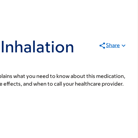
Inhalation
Share
lains what you need to know about this medication,
ide effects, and when to call your healthcare provider.