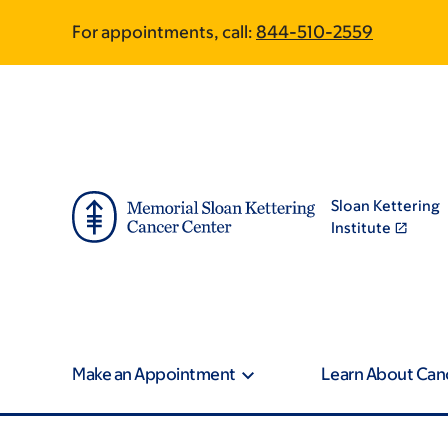
Skip
Skip
For appointments, call:
844-510-2559
to
to
main
footer
content
Sloan Kettering
Institute
Make an Appointment
Learn About Can