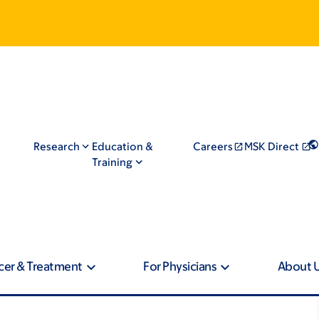
Research
Education &
Careers
MSK Direct
Training
cer & Treatment
For Physicians
About 