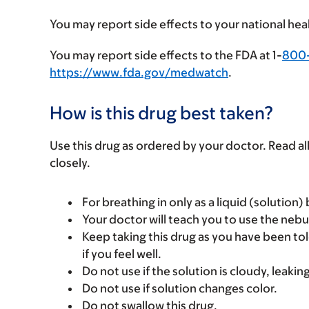
You may report side effects to your national hea
You may report side effects to the FDA at 1-
800
https://www.fda.gov/medwatch
.
How is this drug best taken?
Use this drug as ordered by your doctor. Read all
closely.
For breathing in only as a liquid (solution)
Your doctor will teach you to use the nebul
Keep taking this drug as you have been tol
if you feel well.
Do not use if the solution is cloudy, leaking
Do not use if solution changes color.
Do not swallow this drug.