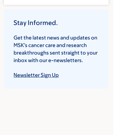
Stay Informed.
Get the latest news and updates on
MSK’s cancer care and research
breakthroughs sent straight to your
inbox with our e-newsletters.
Newsletter Sign Up