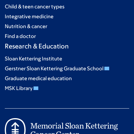
Child & teen cancer types
Integrative medicine
Nutrition & cancer
Find a doctor
Research & Education
Sloan Kettering Institute
Gerstner Sloan Kettering Graduate School
Graduate medical education
MSK Library