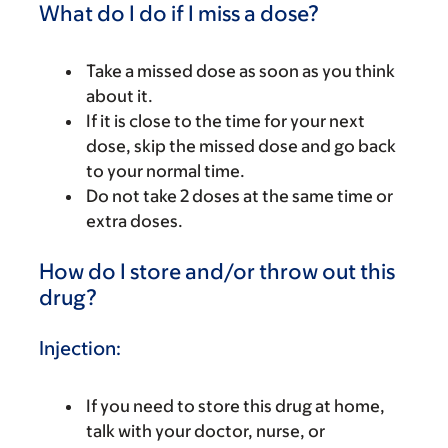
What do I do if I miss a dose?
Take a missed dose as soon as you think
about it.
If it is close to the time for your next
dose, skip the missed dose and go back
to your normal time.
Do not take 2 doses at the same time or
extra doses.
How do I store and/or throw out this
drug?
Injection:
If you need to store this drug at home,
talk with your doctor, nurse, or