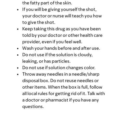
the fatty part of the skin.
If you will be giving yourself the shot,
your doctor or nurse will teach you how
to give the shot.
Keep taking this drug as you have been
told by your doctor or other health care
provider, even if you feel well.
Wash your hands before and after use.
Do not use if the solution is cloudy,
leaking, or has particles.
Do not use if solution changes color.
Throw away needles in a needle/sharp
disposal box. Do not reuse needles or
other items. When the box is full, follow
all local rules for getting rid of it. Talk with
a doctor or pharmacist if you have any
questions.