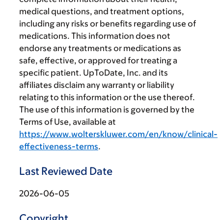
medical questions, and treatment options,
including any risks or benefits regarding use of
medications. This information does not
endorse any treatments or medications as
safe, effective, or approved for treating a
specific patient. UpToDate, Inc. and its
affiliates disclaim any warranty or liability
relating to this information or the use thereof.
The use of this information is governed by the
Terms of Use, available at
https://www.wolterskluwer.com/en/know/clinical-
effectiveness-terms
.
Last Reviewed Date
2026-06-05
Copyright