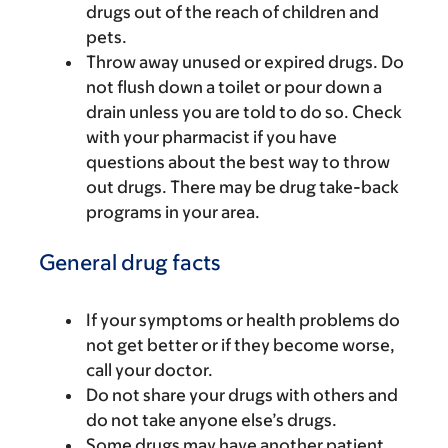
drugs out of the reach of children and
pets.
Throw away unused or expired drugs. Do
not flush down a toilet or pour down a
drain unless you are told to do so. Check
with your pharmacist if you have
questions about the best way to throw
out drugs. There may be drug take-back
programs in your area.
General drug facts
If your symptoms or health problems do
not get better or if they become worse,
call your doctor.
Do not share your drugs with others and
do not take anyone else’s drugs.
Some drugs may have another patient