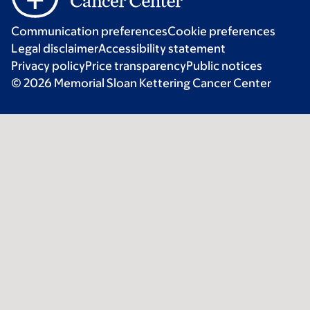
Communication preferences
Cookie preferences
Legal disclaimer
Accessibility statement
Privacy policy
Price transparency
Public notices
© 2026 Memorial Sloan Kettering Cancer Center