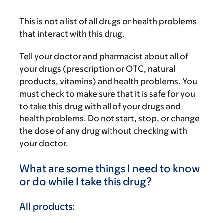
This is not a list of all drugs or health problems
that interact with this drug.
Tell your doctor and pharmacist about all of
your drugs (prescription or OTC, natural
products, vitamins) and health problems. You
must check to make sure that it is safe for you
to take this drug with all of your drugs and
health problems. Do not start, stop, or change
the dose of any drug without checking with
your doctor.
What are some things I need to know
or do while I take this drug?
All products: