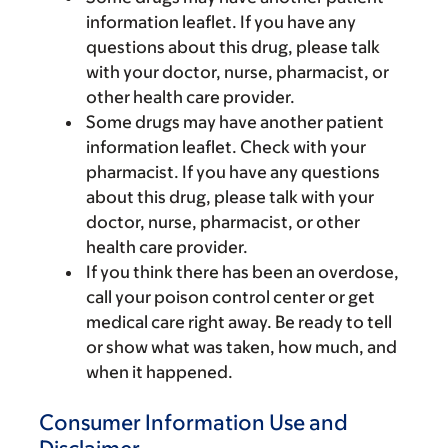
information leaflet. If you have any
questions about this drug, please talk
with your doctor, nurse, pharmacist, or
other health care provider.
Some drugs may have another patient
information leaflet. Check with your
pharmacist. If you have any questions
about this drug, please talk with your
doctor, nurse, pharmacist, or other
health care provider.
If you think there has been an overdose,
call your poison control center or get
medical care right away. Be ready to tell
or show what was taken, how much, and
when it happened.
Consumer Information Use and