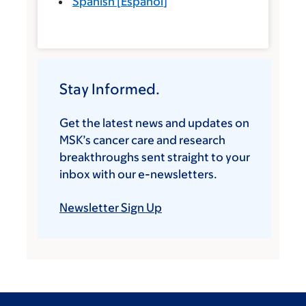
Spanish
[
Español
]
Stay Informed.
Get the latest news and updates on
MSK’s cancer care and research
breakthroughs sent straight to your
inbox with our e-newsletters.
Newsletter Sign Up