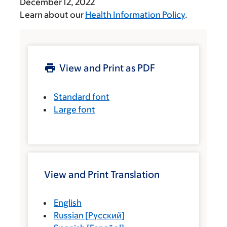
December 12, 2022
Learn about our
Health Information Policy
.
View and Print as PDF
Standard font
Large font
View and Print Translation
English
Russian
[
Русский
]