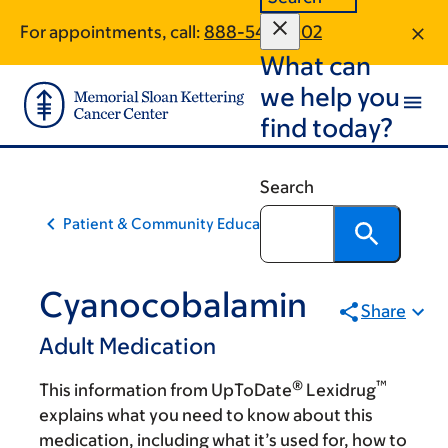
Skip
Skip
For appointments, call:
888-542-1002
to
to
What can
main
footer
content
we help you
find today?
Search
Patient & Community Education
Cyanocobalamin
Share
Adult Medication
®
™
This information from UpToDate
Lexidrug
explains what you need to know about this
medication, including what it’s used for, how to