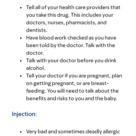
Tell all of your health care providers that
you take this drug. This includes your
doctors, nurses, pharmacists, and
dentists.
Have blood work checked as you have
been told by the doctor. Talk with the
doctor.
Talk with your doctor before you drink
alcohol.
Tell your doctor if you are pregnant, plan
on getting pregnant, or are breast-
feeding. You will need to talk about the
benefits and risks to you and the baby.
Injection:
Very bad and sometimes deadly allergic