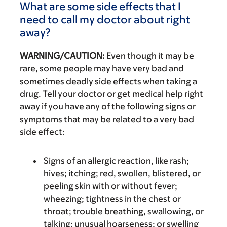
What are some side effects that I
need to call my doctor about right
away?
WARNING/CAUTION:
Even though it may be
rare, some people may have very bad and
sometimes deadly side effects when taking a
drug. Tell your doctor or get medical help right
away if you have any of the following signs or
symptoms that may be related to a very bad
side effect:
Signs of an allergic reaction, like rash;
hives; itching; red, swollen, blistered, or
peeling skin with or without fever;
wheezing; tightness in the chest or
throat; trouble breathing, swallowing, or
talking; unusual hoarseness; or swelling