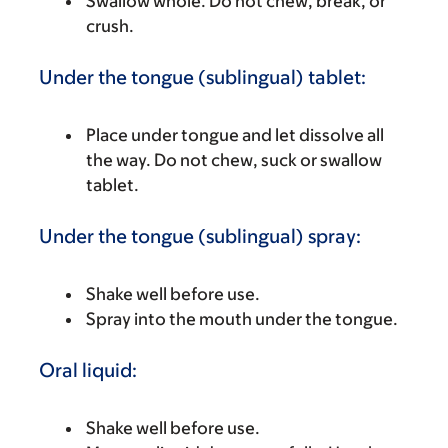
Swallow whole. Do not chew, break, or
crush.
Under the tongue (sublingual) tablet:
Place under tongue and let dissolve all
the way. Do not chew, suck or swallow
tablet.
Under the tongue (sublingual) spray:
Shake well before use.
Spray into the mouth under the tongue.
Oral liquid:
Shake well before use.