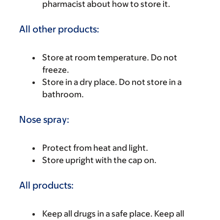
pharmacist about how to store it.
All other products:
Store at room temperature. Do not
freeze.
Store in a dry place. Do not store in a
bathroom.
Nose spray:
Protect from heat and light.
Store upright with the cap on.
All products:
Keep all drugs in a safe place. Keep all