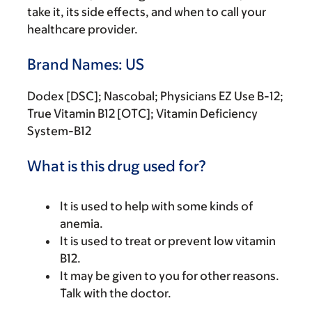
take it, its side effects, and when to call your
healthcare provider.
Brand Names: US
Dodex [DSC]; Nascobal; Physicians EZ Use B-12;
True Vitamin B12 [OTC]; Vitamin Deficiency
System-B12
What is this drug used for?
It is used to help with some kinds of
anemia.
It is used to treat or prevent low vitamin
B12.
It may be given to you for other reasons.
Talk with the doctor.