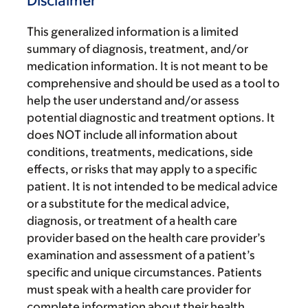
Disclaimer
This generalized information is a limited
summary of diagnosis, treatment, and/or
medication information. It is not meant to be
comprehensive and should be used as a tool to
help the user understand and/or assess
potential diagnostic and treatment options. It
does NOT include all information about
conditions, treatments, medications, side
effects, or risks that may apply to a specific
patient. It is not intended to be medical advice
or a substitute for the medical advice,
diagnosis, or treatment of a health care
provider based on the health care provider’s
examination and assessment of a patient’s
specific and unique circumstances. Patients
must speak with a health care provider for
complete information about their health,