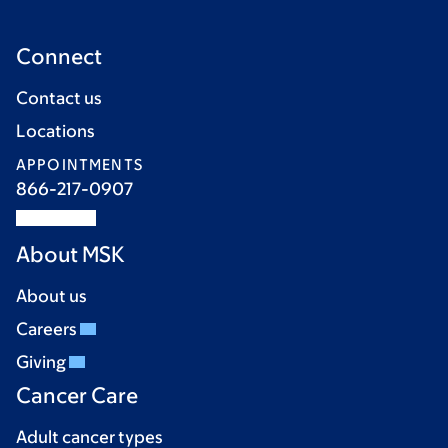
Connect
Contact us
Locations
APPOINTMENTS
866-217-0907
About MSK
About us
Careers
Giving
Cancer Care
Adult cancer types