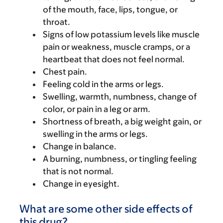
of the mouth, face, lips, tongue, or
throat.
Signs of low potassium levels like muscle
pain or weakness, muscle cramps, or a
heartbeat that does not feel normal.
Chest pain.
Feeling cold in the arms or legs.
Swelling, warmth, numbness, change of
color, or pain in a leg or arm.
Shortness of breath, a big weight gain, or
swelling in the arms or legs.
Change in balance.
A burning, numbness, or tingling feeling
that is not normal.
Change in eyesight.
What are some other side effects of
this drug?