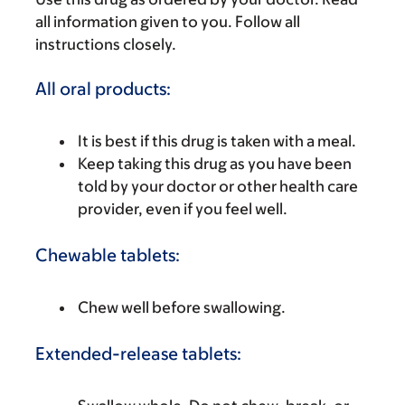
all information given to you. Follow all
instructions closely.
All oral products:
It is best if this drug is taken with a meal.
Keep taking this drug as you have been
told by your doctor or other health care
provider, even if you feel well.
Chewable tablets:
Chew well before swallowing.
Extended-release tablets: