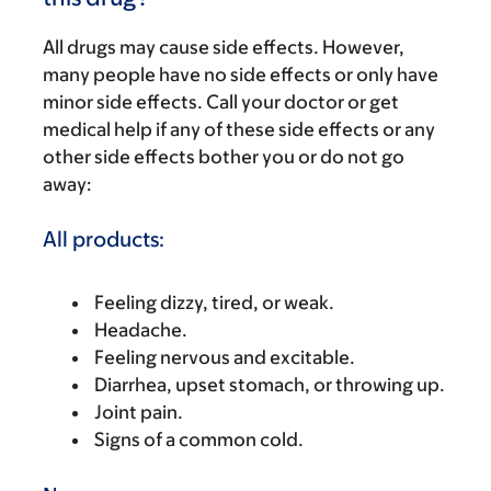
All drugs may cause side effects. However,
many people have no side effects or only have
minor side effects. Call your doctor or get
medical help if any of these side effects or any
other side effects bother you or do not go
away:
All products:
Feeling dizzy, tired, or weak.
Headache.
Feeling nervous and excitable.
Diarrhea, upset stomach, or throwing up.
Joint pain.
Signs of a common cold.