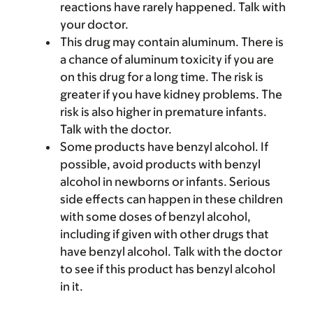
reactions have rarely happened. Talk with
your doctor.
This drug may contain aluminum. There is
a chance of aluminum toxicity if you are
on this drug for a long time. The risk is
greater if you have kidney problems. The
risk is also higher in premature infants.
Talk with the doctor.
Some products have benzyl alcohol. If
possible, avoid products with benzyl
alcohol in newborns or infants. Serious
side effects can happen in these children
with some doses of benzyl alcohol,
including if given with other drugs that
have benzyl alcohol. Talk with the doctor
to see if this product has benzyl alcohol
in it.