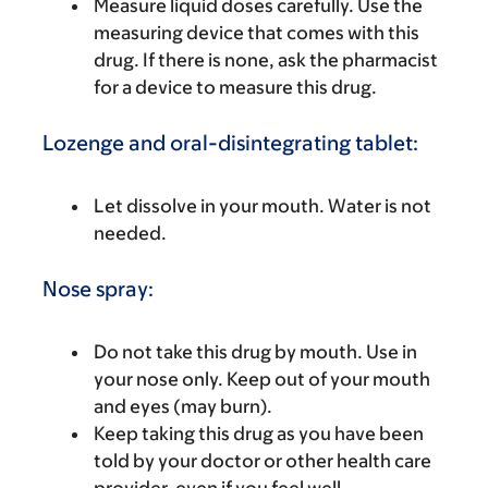
Measure liquid doses carefully. Use the
measuring device that comes with this
drug. If there is none, ask the pharmacist
for a device to measure this drug.
Lozenge and oral-disintegrating tablet:
Let dissolve in your mouth. Water is not
needed.
Nose spray:
Do not take this drug by mouth. Use in
your nose only. Keep out of your mouth
and eyes (may burn).
Keep taking this drug as you have been
told by your doctor or other health care