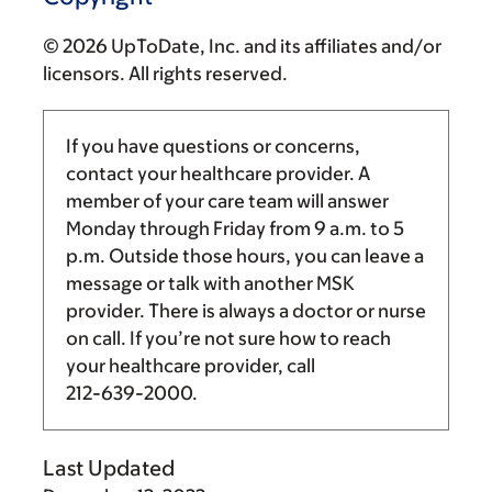
© 2026 UpToDate, Inc. and its affiliates and/or
licensors. All rights reserved.
If you have questions or concerns,
contact your healthcare provider. A
member of your care team will answer
Monday through Friday from
9 a.m.
to
5
p.m.
Outside those hours, you can leave a
message or talk with another MSK
provider. There is always a doctor or nurse
on call. If you’re not sure how to reach
your healthcare provider, call
212-639-2000
.
Last Updated