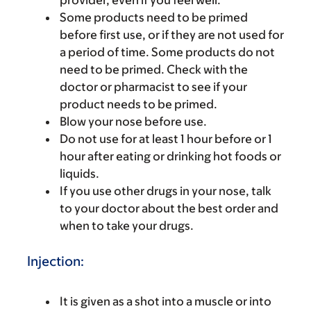
provider, even if you feel well.
Some products need to be primed
before first use, or if they are not used for
a period of time. Some products do not
need to be primed. Check with the
doctor or pharmacist to see if your
product needs to be primed.
Blow your nose before use.
Do not use for at least 1 hour before or 1
hour after eating or drinking hot foods or
liquids.
If you use other drugs in your nose, talk
to your doctor about the best order and
when to take your drugs.
Injection:
It is given as a shot into a muscle or into