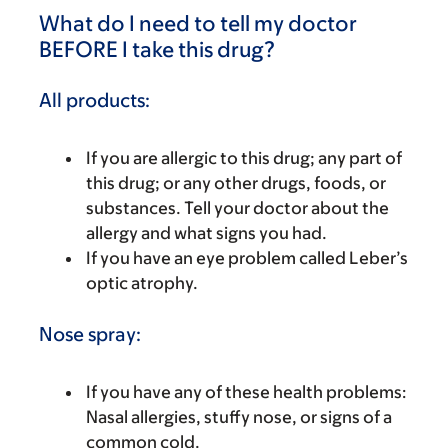
What do I need to tell my doctor
BEFORE I take this drug?
All products:
If you are allergic to this drug; any part of
this drug; or any other drugs, foods, or
substances. Tell your doctor about the
allergy and what signs you had.
If you have an eye problem called Leber’s
optic atrophy.
Nose spray:
If you have any of these health problems:
Nasal allergies, stuffy nose, or signs of a
common cold.