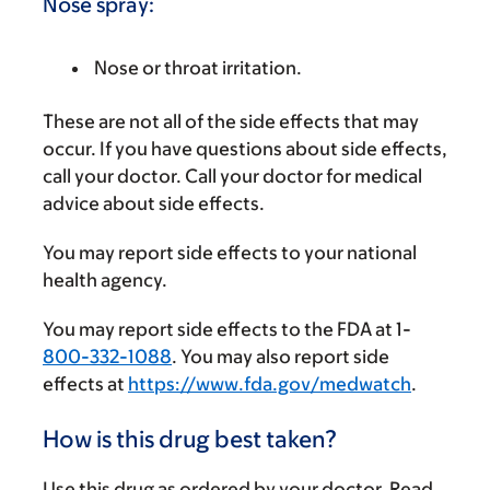
Nose spray:
Nose or throat irritation.
These are not all of the side effects that may
occur. If you have questions about side effects,
call your doctor. Call your doctor for medical
advice about side effects.
You may report side effects to your national
health agency.
You may report side effects to the FDA at 1-
800-332-1088
. You may also report side
effects at
https://www.fda.gov/medwatch
.
How is this drug best taken?
Use this drug as ordered by your doctor. Read