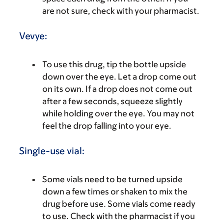
are not sure, check with your pharmacist.
Vevye:
To use this drug, tip the bottle upside
down over the eye. Let a drop come out
on its own. If a drop does not come out
after a few seconds, squeeze slightly
while holding over the eye. You may not
feel the drop falling into your eye.
Single-use vial:
Some vials need to be turned upside
down a few times or shaken to mix the
drug before use. Some vials come ready
to use. Check with the pharmacist if you