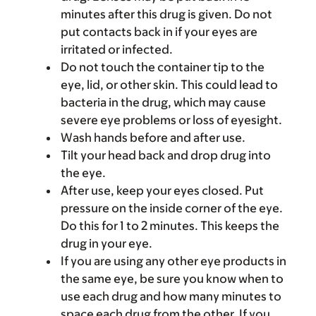
minutes after this drug is given. Do not
put contacts back in if your eyes are
irritated or infected.
Do not touch the container tip to the
eye, lid, or other skin. This could lead to
bacteria in the drug, which may cause
severe eye problems or loss of eyesight.
Wash hands before and after use.
Tilt your head back and drop drug into
the eye.
After use, keep your eyes closed. Put
pressure on the inside corner of the eye.
Do this for 1 to 2 minutes. This keeps the
drug in your eye.
If you are using any other eye products in
the same eye, be sure you know when to
use each drug and how many minutes to
space each drug from the other. If you