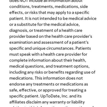
does NOT include all information about
conditions, treatments, medications, side
effects, or risks that may apply to a specific
patient. It is not intended to be medical advice
or a substitute for the medical advice,
diagnosis, or treatment of a health care
provider based on the health care provider’s
examination and assessment of a patient’s
specific and unique circumstances. Patients
must speak with a health care provider for
complete information about their health,
medical questions, and treatment options,
including any risks or benefits regarding use of
medications. This information does not
endorse any treatments or medications as
safe, effective, or approved for treating a
specific patient. UpToDate, Inc. and its
affiliates disclaim any warranty or liability