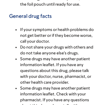
the foil pouch until ready for use.
General drug facts
If your symptoms or health problems do
not get better or if they become worse,
call your doctor.
Do not share your drugs with others and
do not take anyone else’s drugs.
Some drugs may have another patient
information leaflet. If you have any
questions about this drug, please talk
with your doctor, nurse, pharmacist, or
other health care provider.
Some drugs may have another patient
information leaflet. Check with your
pharmacist. If you have any questions