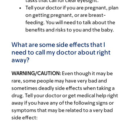
tasks that call for clear eyesight.
Tell your doctor if you are pregnant, plan
on getting pregnant, or are breast-
feeding. You will need to talk about the
benefits and risks to you and the baby.
What are some side effects that I
need to call my doctor about right
away?
WARNING/CAUTION:
Even though it may be
rare, some people may have very bad and
sometimes deadly side effects when taking a
drug. Tell your doctor or get medical help right
away if you have any of the following signs or
symptoms that may be related to a very bad
side effect: