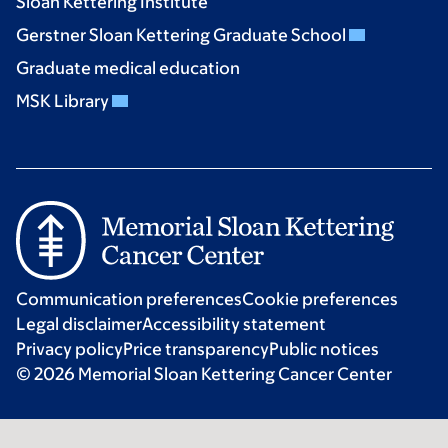
Sloan Kettering Institute
Gerstner Sloan Kettering Graduate School
Graduate medical education
MSK Library
Communication preferences
Cookie preferences
Legal disclaimer
Accessibility statement
Privacy policy
Price transparency
Public notices
© 2026 Memorial Sloan Kettering Cancer Center