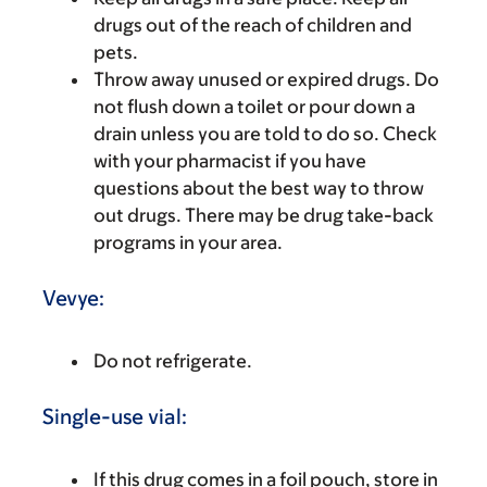
drugs out of the reach of children and
pets.
Throw away unused or expired drugs. Do
not flush down a toilet or pour down a
drain unless you are told to do so. Check
with your pharmacist if you have
questions about the best way to throw
out drugs. There may be drug take-back
programs in your area.
Vevye:
Do not refrigerate.
Single-use vial:
If this drug comes in a foil pouch, store in