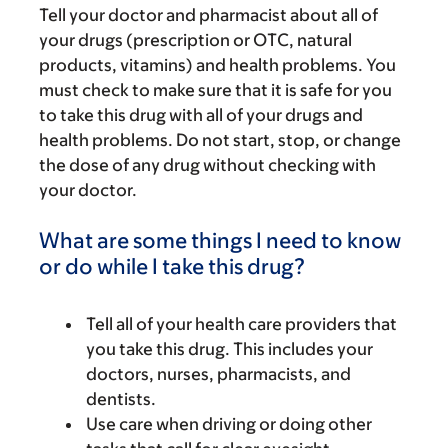
Tell your doctor and pharmacist about all of
your drugs (prescription or OTC, natural
products, vitamins) and health problems. You
must check to make sure that it is safe for you
to take this drug with all of your drugs and
health problems. Do not start, stop, or change
the dose of any drug without checking with
your doctor.
What are some things I need to know
or do while I take this drug?
Tell all of your health care providers that
you take this drug. This includes your
doctors, nurses, pharmacists, and
dentists.
Use care when driving or doing other