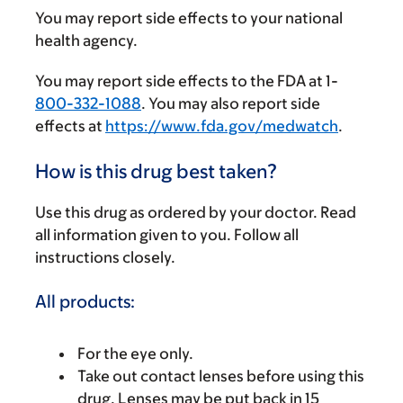
You may report side effects to your national
health agency.
You may report side effects to the FDA at 1-
800-332-1088
. You may also report side
effects at
https://www.fda.gov/medwatch
.
How is this drug best taken?
Use this drug as ordered by your doctor. Read
all information given to you. Follow all
instructions closely.
All products:
For the eye only.
Take out contact lenses before using this
drug. Lenses may be put back in 15