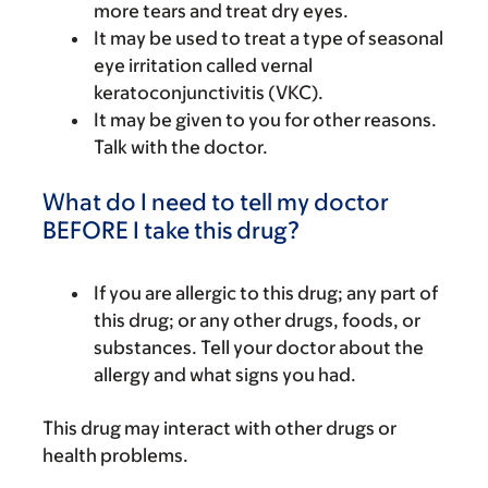
more tears and treat dry eyes.
It may be used to treat a type of seasonal
eye irritation called vernal
keratoconjunctivitis (VKC).
It may be given to you for other reasons.
Talk with the doctor.
What do I need to tell my doctor
BEFORE I take this drug?
If you are allergic to this drug; any part of
this drug; or any other drugs, foods, or
substances. Tell your doctor about the
allergy and what signs you had.
This drug may interact with other drugs or
health problems.