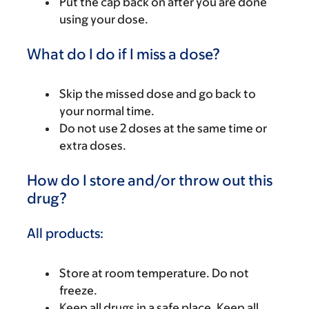
Put the cap back on after you are done
using your dose.
What do I do if I miss a dose?
Skip the missed dose and go back to
your normal time.
Do not use 2 doses at the same time or
extra doses.
How do I store and/or throw out this
drug?
All products:
Store at room temperature. Do not
freeze.
Keep all drugs in a safe place. Keep all