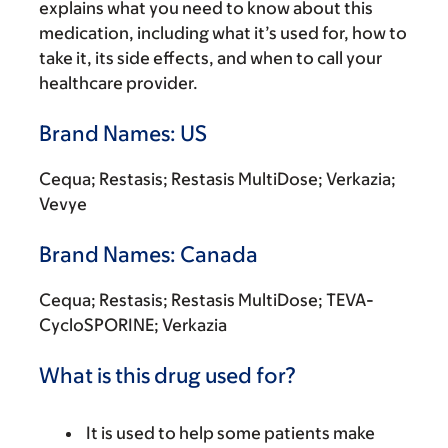
explains what you need to know about this
medication, including what it’s used for, how to
take it, its side effects, and when to call your
healthcare provider.
Brand Names: US
Cequa; Restasis; Restasis MultiDose; Verkazia;
Vevye
Brand Names: Canada
Cequa; Restasis; Restasis MultiDose; TEVA-
CycloSPORINE; Verkazia
What is this drug used for?
It is used to help some patients make