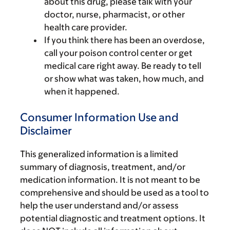
about this drug, please talk with your
doctor, nurse, pharmacist, or other
health care provider.
If you think there has been an overdose,
call your poison control center or get
medical care right away. Be ready to tell
or show what was taken, how much, and
when it happened.
Consumer Information Use and
Disclaimer
This generalized information is a limited
summary of diagnosis, treatment, and/or
medication information. It is not meant to be
comprehensive and should be used as a tool to
help the user understand and/or assess
potential diagnostic and treatment options. It