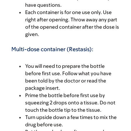
have questions.
Each container is for one use only. Use
right after opening. Throw away any part
of the opened container after the dose is
given.
Multi-dose container (Restasis):
You will need to prepare the bottle
before first use. Follow what you have
been told by the doctor or read the
package insert.
Prime the bottle before first use by
squeezing 2 drops onto a tissue. Do not
touch the bottle tip to the tissue.
Turn upside down a few times to mix the
drug before use.