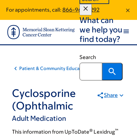
Skip
Skip
For appointments, call:
866-963-0292
to
to
What can
main
footer
content
we help you
find today?
Search
Patient & Community Education
Cyclosporine
Share
(Ophthalmic
Adult Medication
®
™
This information from UpToDate
Lexidrug