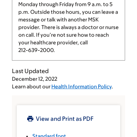
Monday through Friday from
9 a.m.
to
5
p.m.
Outside those hours, you can leave a
message or talk with another MSK
provider. There is always a doctor or nurse
on call. If you’re not sure how to reach
your healthcare provider, call
212-639-2000
.
Last Updated
December 12, 2022
Learn about our
Health Information Policy
.
View and Print as PDF
Standard font