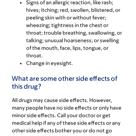
Signs of an allergic reaction, like rash;
hives; itching; red, swollen, blistered, or
peeling skin with or without fever;
wheezing; tightness in the chest or
throat; trouble breathing, swallowing, or
talking; unusual hoarseness; or swelling
of the mouth, face, lips, tongue, or
throat.
Change in eyesight.
What are some other side effects of
this drug?
All drugs may cause side effects. However,
many people have no side effects or only have
minor side effects. Call your doctor or get
medical help if any of these side effects or any
other side effects bother you or do not go