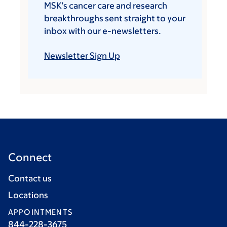
MSK’s cancer care and research
breakthroughs sent straight to your
inbox with our e-newsletters.
Newsletter Sign Up
Connect
Contact us
Locations
APPOINTMENTS
844-228-3675