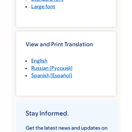
Large font
View and Print Translation
English
Russian
[
Русский
]
Spanish
[
Español
]
Stay Informed.
Get the latest news and updates on