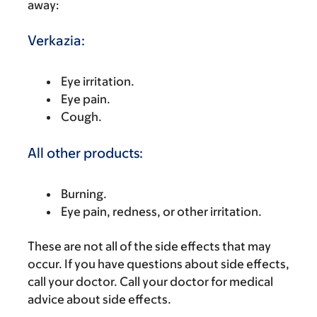
away:
Verkazia:
Eye irritation.
Eye pain.
Cough.
All other products:
Burning.
Eye pain, redness, or other irritation.
These are not all of the side effects that may
occur. If you have questions about side effects,
call your doctor. Call your doctor for medical
advice about side effects.