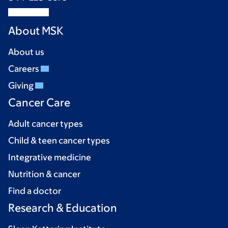
About MSK
About us
Careers
Giving
Cancer Care
Adult cancer types
Child & teen cancer types
Integrative medicine
Nutrition & cancer
Find a doctor
Research & Education