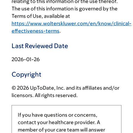
relating to this information or the use thereof.
The use of this information is governed by the
Terms of Use, available at
https://www.wolterskluwer.com/en/know/clinical-
effectiveness-terms
.
Last Reviewed Date
2026-01-26
Copyright
© 2026 UpToDate, Inc. and its affiliates and/or
licensors. All rights reserved.
If you have questions or concerns,
contact your healthcare provider. A
member of your care team will answer