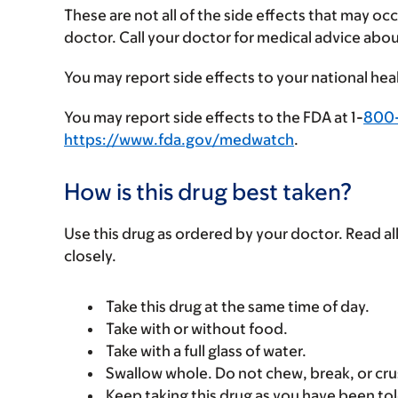
These are not all of the side effects that may occ
doctor. Call your doctor for medical advice abou
You may report side effects to your national hea
You may report side effects to the FDA at 1-
800
https://www.fda.gov/medwatch
.
How is this drug best taken?
Use this drug as ordered by your doctor. Read all
closely.
Take this drug at the same time of day.
Take with or without food.
Take with a full glass of water.
Swallow whole. Do not chew, break, or cru
Keep taking this drug as you have been tol