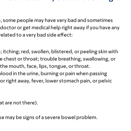
re, some people may have very bad and sometimes
 doctor or get medical help right away if you have any
elated to a very bad side effect:
s; itching; red, swollen, blistered, or peeling skin with
e chest or throat; trouble breathing, swallowing, or
 the mouth, face, lips, tongue, or throat.
e blood in the urine, burning or pain when passing
 or right away, fever, lower stomach pain, or pelvic
at are not there).
se may be signs of a severe bowel problem.