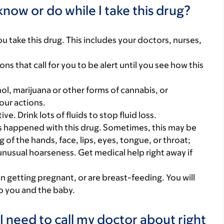
now or do while I take this drug?
you take this drug. This includes your doctors, nurses,
ns that call for you to be alert until you see how this
ol, marijuana or other forms of cannabis, or
our actions.
ve. Drink lots of fluids to stop fluid loss.
s happened with this drug. Sometimes, this may be
 of the hands, face, lips, eyes, tongue, or throat;
unusual hoarseness. Get medical help right away if
on getting pregnant, or are breast-feeding. You will
to you and the baby.
I need to call my doctor about right