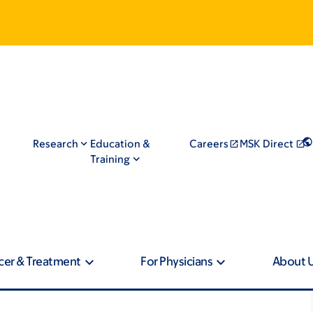
Research
Education &
Careers
MSK Direct
Training
cer & Treatment
For Physicians
About 