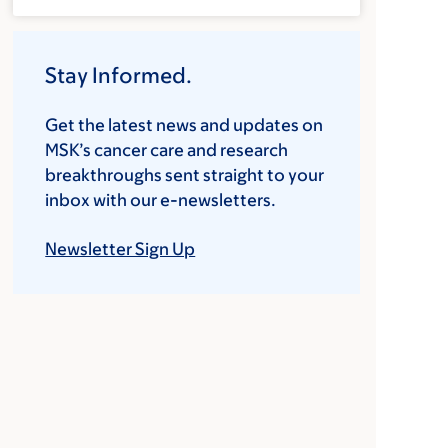
Stay Informed.
Get the latest news and updates on
MSK’s cancer care and research
breakthroughs sent straight to your
inbox with our e-newsletters.
Newsletter Sign Up