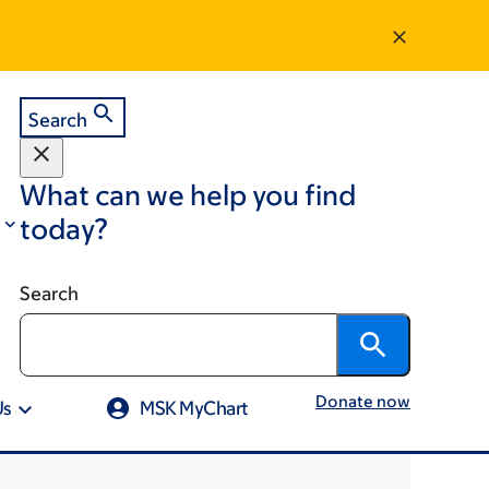
Search
What can we help you find
today?
Search
Donate now
Us
MSK MyChart