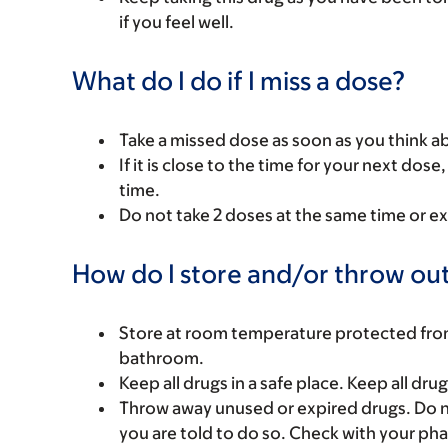
if you feel well.
What do I do if I miss a dose?
Take a missed dose as soon as you think ab
If it is close to the time for your next do
time.
Do not take 2 doses at the same time or ex
How do I store and/or throw out
Store at room temperature protected from l
bathroom.
Keep all drugs in a safe place. Keep all dru
Throw away unused or expired drugs. Do no
you are told to do so. Check with your ph