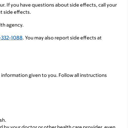
ur. If you have questions about side effects, call your
t side effects.
lth agency.
-332-1088
. You may also report side effects at
 information given to you. Follow all instructions
sh.
d by your doctor or other health care provider, even