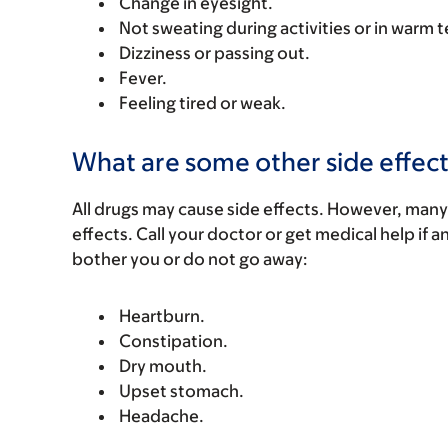
Change in eyesight.
Not sweating during activities or in warm
Dizziness or passing out.
Fever.
Feeling tired or weak.
What are some other side effect
All drugs may cause side effects. However, many
effects. Call your doctor or get medical help if a
bother you or do not go away:
Heartburn.
Constipation.
Dry mouth.
Upset stomach.
Headache.