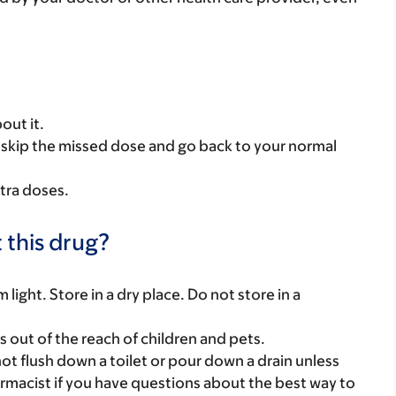
out it.
se, skip the missed dose and go back to your normal
tra doses.
 this drug?
ight. Store in a dry place. Do not store in a
gs out of the reach of children and pets.
t flush down a toilet or pour down a drain unless
armacist if you have questions about the best way to