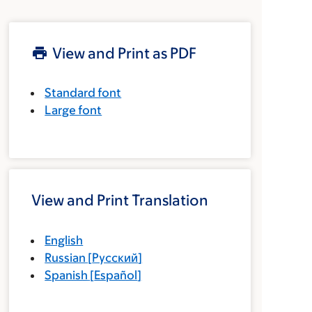
View and Print as PDF
Standard font
Large font
View and Print Translation
English
Russian
[
Русский
]
Spanish
[
Español
]