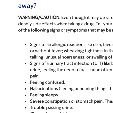
away?
WARNING/CAUTION:
Even though it may be ra
deadly side effects when taking a drug. Tell your
of the following signs or symptoms that may be r
Signs of an allergic reaction, like rash; hive
or without fever; wheezing; tightness in th
talking; unusual hoarseness; or swelling of
Signs of a urinary tract infection (UTI) lik
urine, feeling the need to pass urine often
pain.
Feeling confused.
Hallucinations (seeing or hearing things th
Feeling sleepy.
Severe constipation or stomach pain. The
Trouble passing urine.