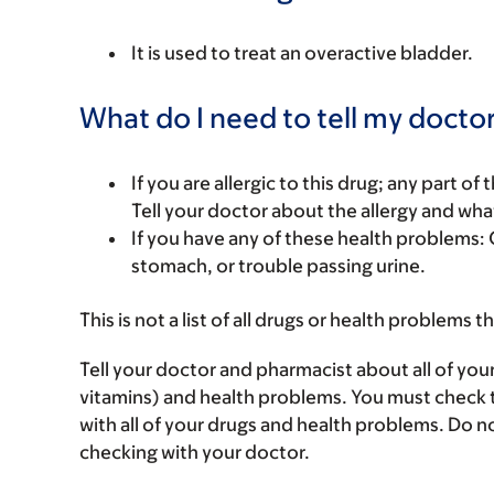
It is used to treat an overactive bladder.
What do I need to tell my doctor
If you are allergic to this drug; any part o
Tell your doctor about the allergy and wha
If you have any of these health problems: 
stomach, or trouble passing urine.
This is not a list of all drugs or health problems t
Tell your doctor and pharmacist about all of you
vitamins) and health problems. You must check to 
with all of your drugs and health problems. Do n
checking with your doctor.