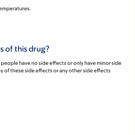
 temperatures.
s of this drug?
 people have no side effects or only have minor side
ny of these side effects or any other side effects