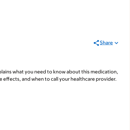
Share
lains what you need to know about this medication,
ide effects, and when to call your healthcare provider.