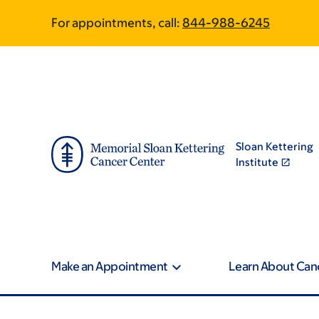
Skip
Skip
For appointments, call:
844-988-6245
to
to
main
footer
content
Sloan Kettering
Institute
Make an Appointment
Learn About Can