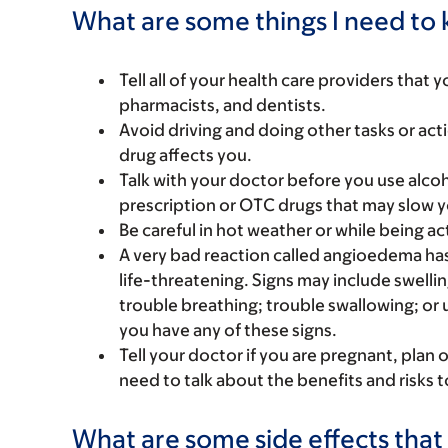
What are some things I need to k
Tell all of your health care providers that 
pharmacists, and dentists.
Avoid driving and doing other tasks or actio
drug affects you.
Talk with your doctor before you use alcoh
prescription or OTC drugs that may slow y
Be careful in hot weather or while being acti
A very bad reaction called angioedema ha
life-threatening. Signs may include swelling
trouble breathing; trouble swallowing; or 
you have any of these signs.
Tell your doctor if you are pregnant, plan 
need to talk about the benefits and risks 
What are some side effects that 