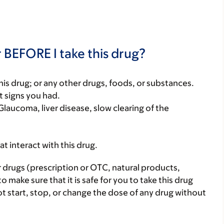
 BEFORE I take this drug?
f this drug; or any other drugs, foods, or substances.
t signs you had.
Glaucoma, liver disease, slow clearing of the
hat interact with this drug.
r drugs (prescription or OTC, natural products,
make sure that it is safe for you to take this drug
ot start, stop, or change the dose of any drug without