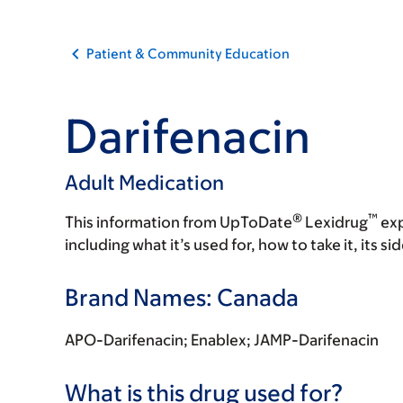
Patient & Community Education
Darifenacin
Adult Medication
®
™
This information from UpToDate
Lexidrug
exp
including what it’s used for, how to take it, its s
Brand Names: Canada
APO-Darifenacin; Enablex; JAMP-Darifenacin
What is this drug used for?