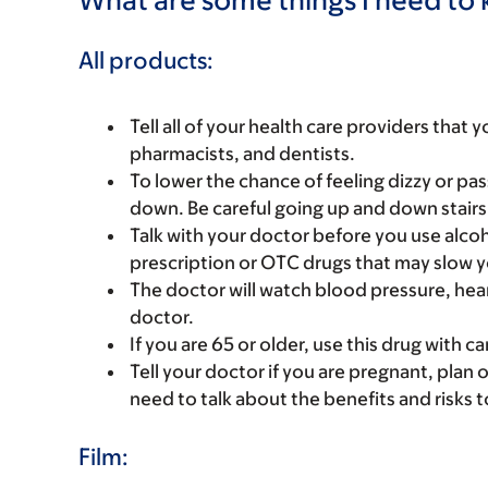
All products:
Tell all of your health care providers that 
pharmacists, and dentists.
To lower the chance of feeling dizzy or pass
down. Be careful going up and down stairs
Talk with your doctor before you use alcoh
prescription or OTC drugs that may slow y
The doctor will watch blood pressure, heart
doctor.
If you are 65 or older, use this drug with 
Tell your doctor if you are pregnant, plan 
need to talk about the benefits and risks 
Film: