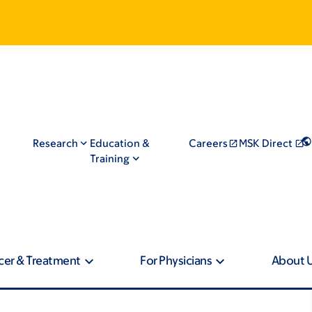
Research
Education &
Careers
MSK Direct
Training
cer & Treatment
For Physicians
About 