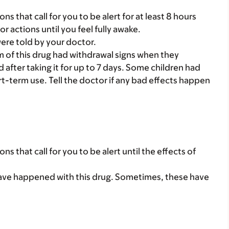
ns that call for you to be alert for at least 8 hours
or actions until you feel fully awake.
were told by your doctor.
 of this drug had withdrawal signs when they
 after taking it for up to 7 days. Some children had
t-term use. Tell the doctor if any bad effects happen
ns that call for you to be alert until the effects of
ave happened with this drug. Sometimes, these have