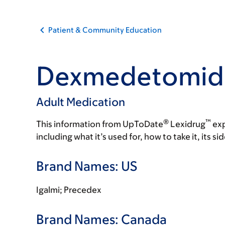
Patient & Community Education
Dexmedetomid
Adult Medication
®
™
This information from UpToDate
Lexidrug
exp
including what it’s used for, how to take it, its s
Brand Names: US
Igalmi; Precedex
Brand Names: Canada