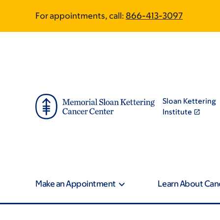
Skip
Skip
For appointments, call:
866-413-3097
to
to
main
footer
content
Sloan Kettering
Institute
Make an Appointment
Learn About Can