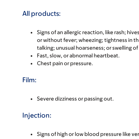
All products:
Signs of an allergic reaction, like rash; hive
or without fever; wheezing; tightness in th
talking; unusual hoarseness; or swelling of
Fast, slow, or abnormal heartbeat.
Chest pain or pressure.
Film:
Severe dizziness or passing out.
Injection:
Signs of high or low blood pressure like v