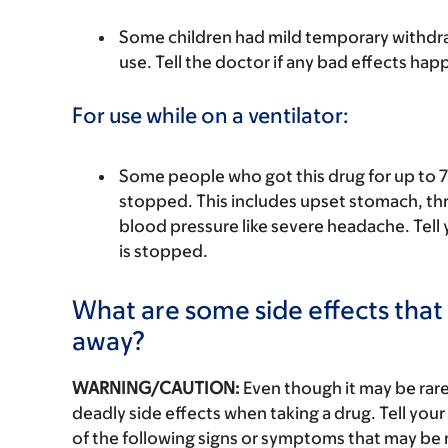
Some children had mild temporary withdraw
use. Tell the doctor if any bad effects hap
For use while on a ventilator:
Some people who got this drug for up to 7
stopped. This includes upset stomach, thro
blood pressure like severe headache. Tell y
is stopped.
What are some side effects that 
away?
WARNING/CAUTION:
Even though it may be ra
deadly side effects when taking a drug. Tell your
of the following signs or symptoms that may be r