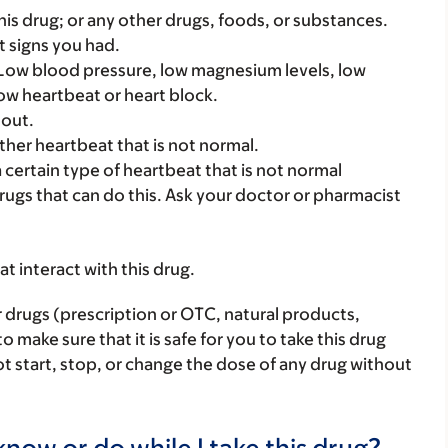
f this drug; or any other drugs, foods, or substances.
t signs you had.
 Low blood pressure, low magnesium levels, low
low heartbeat or heart block.
 out.
ther heartbeat that is not normal.
a certain type of heartbeat that is not normal
rugs that can do this. Ask your doctor or pharmacist
hat interact with this drug.
r drugs (prescription or OTC, natural products,
make sure that it is safe for you to take this drug
ot start, stop, or change the dose of any drug without
now or do while I take this drug?