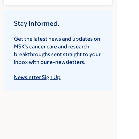
Stay Informed.
Get the latest news and updates on
MSK’s cancer care and research
breakthroughs sent straight to your
inbox with our e-newsletters.
Newsletter Sign Up