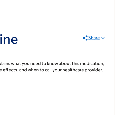
ine
Share
lains what you need to know about this medication,
ide effects, and when to call your healthcare provider.