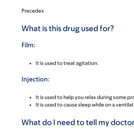
Precedex
What is this drug used for?
Film:
It is used to treat agitation.
Injection:
It is used to help you relax during some p
It is used to cause sleep while on a ventilat
What do I need to tell my doctor