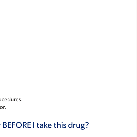
rocedures.
or.
 BEFORE I take this drug?