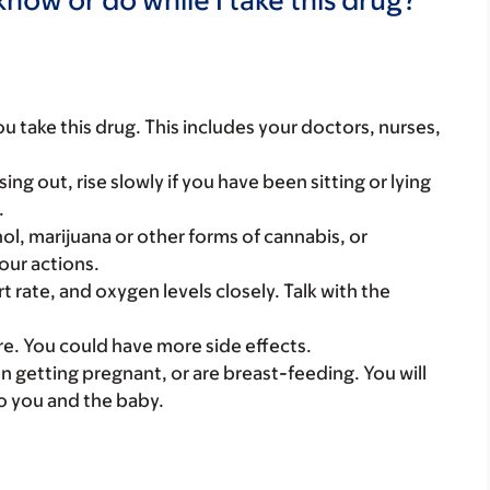
you take this drug. This includes your doctors, nurses,
ing out, rise slowly if you have been sitting or lying
.
ol, marijuana or other forms of cannabis, or
our actions.
 rate, and oxygen levels closely. Talk with the
care. You could have more side effects.
on getting pregnant, or are breast-feeding. You will
to you and the baby.