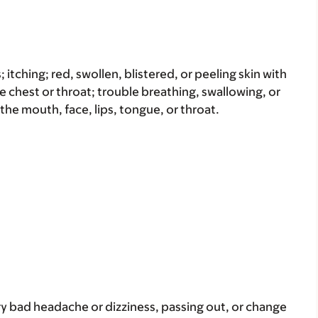
s; itching; red, swollen, blistered, or peeling skin with
e chest or throat; trouble breathing, swallowing, or
 the mouth, face, lips, tongue, or throat.
ery bad headache or dizziness, passing out, or change