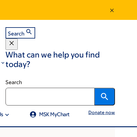
Search
What can we help you find
today?
Search
Donate now
Us
MSK MyChart