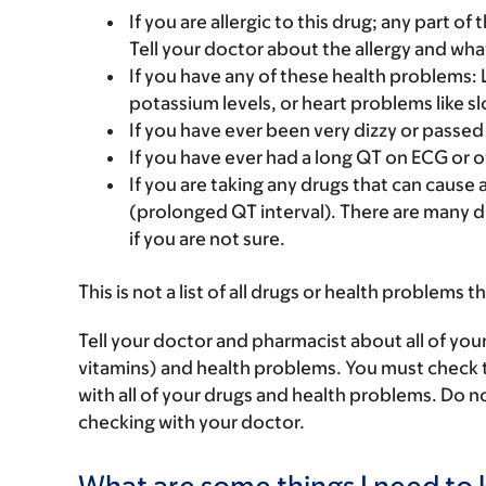
If you are allergic to this drug; any part o
Tell your doctor about the allergy and wha
If you have any of these health problems:
potassium levels, or heart problems like s
If you have ever been very dizzy or passed
If you have ever had a long QT on ECG or o
If you are taking any drugs that can cause 
(prolonged QT interval). There are many d
if you are not sure.
This is not a list of all drugs or health problems t
Tell your doctor and pharmacist about all of you
vitamins) and health problems. You must check to 
with all of your drugs and health problems. Do n
checking with your doctor.
What are some things I need to k