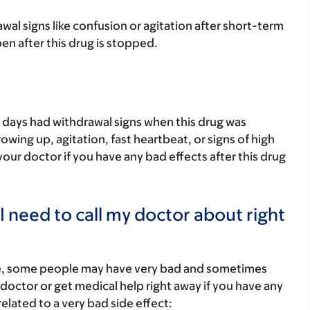
al signs like confusion or agitation after short-term
pen after this drug is stopped.
 days had withdrawal signs when this drug was
wing up, agitation, fast heartbeat, or signs of high
our doctor if you have any bad effects after this drug
I need to call my doctor about right
re, some people may have very bad and sometimes
 doctor or get medical help right away if you have any
elated to a very bad side effect: