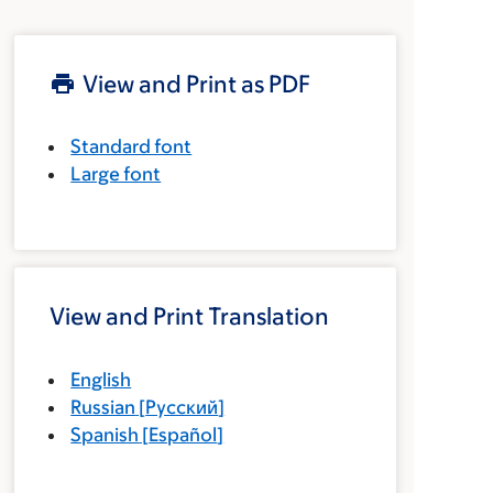
View and Print as PDF
Standard font
Large font
View and Print Translation
English
Russian
[
Русский
]
Spanish
[
Español
]