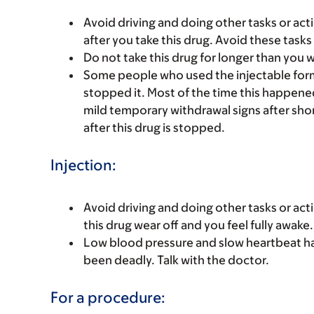
Avoid driving and doing other tasks or actio
after you take this drug. Avoid these tasks 
Do not take this drug for longer than you 
Some people who used the injectable form
stopped it. Most of the time this happened
mild temporary withdrawal signs after shor
after this drug is stopped.
Injection:
Avoid driving and doing other tasks or actio
this drug wear off and you feel fully awake.
Low blood pressure and slow heartbeat h
been deadly. Talk with the doctor.
For a procedure: