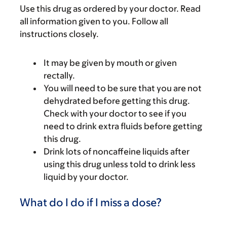
Use this drug as ordered by your doctor. Read
all information given to you. Follow all
instructions closely.
It may be given by mouth or given
rectally.
You will need to be sure that you are not
dehydrated before getting this drug.
Check with your doctor to see if you
need to drink extra fluids before getting
this drug.
Drink lots of noncaffeine liquids after
using this drug unless told to drink less
liquid by your doctor.
What do I do if I miss a dose?