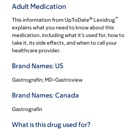
Adult Medication
®
™
This information from UpToDate
Lexidrug
explains what you need to know about this
medication, including what it’s used for, how to
take it, its side effects, and when to call your
healthcare provider.
Brand Names: US
Gastrografin; MD-Gastroview
Brand Names: Canada
Gastrografin
What is this drug used for?