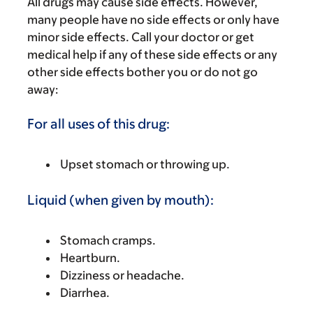
All drugs may cause side effects. However,
many people have no side effects or only have
minor side effects. Call your doctor or get
medical help if any of these side effects or any
other side effects bother you or do not go
away:
For all uses of this drug:
Upset stomach or throwing up.
Liquid (when given by mouth):
Stomach cramps.
Heartburn.
Dizziness or headache.
Diarrhea.