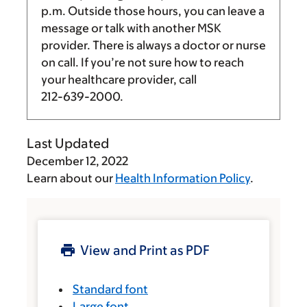
p.m.
Outside those hours, you can leave a
message or talk with another MSK
provider. There is always a doctor or nurse
on call. If you’re not sure how to reach
your healthcare provider, call
212-639-2000
.
Last Updated
December 12, 2022
Learn about our
Health Information Policy
.
View and Print as PDF
Standard font
Large font