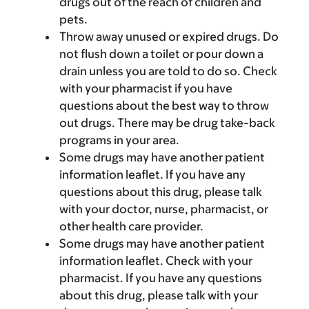
drugs out of the reach of children and
pets.
Throw away unused or expired drugs. Do
not flush down a toilet or pour down a
drain unless you are told to do so. Check
with your pharmacist if you have
questions about the best way to throw
out drugs. There may be drug take-back
programs in your area.
Some drugs may have another patient
information leaflet. If you have any
questions about this drug, please talk
with your doctor, nurse, pharmacist, or
other health care provider.
Some drugs may have another patient
information leaflet. Check with your
pharmacist. If you have any questions
about this drug, please talk with your