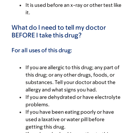
It is used before an x-ray or other test like
it.
What do I need to tell my doctor
BEFORE I take this drug?
For all uses of this drug:
If you are allergic to this drug; any part of
this drug; or any other drugs, foods, or
substances. Tell your doctor about the
allergy and what signs you had.
If you are dehydrated or have electrolyte
problems.
If you have been eating poorly or have
used a laxative or water pill before
getting this drug.