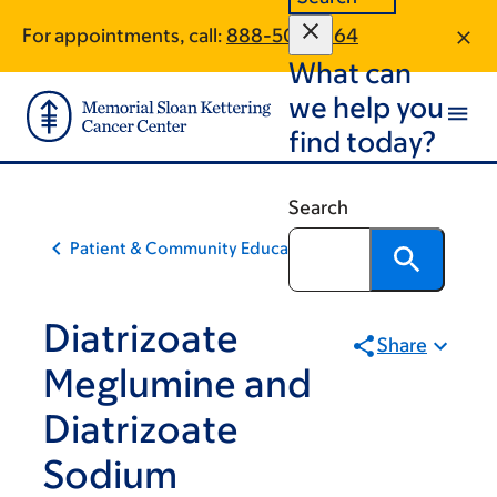
Skip
Skip
For appointments, call:
888-501-2864
to
to
What can
main
footer
content
we help you
find today?
Search
Patient & Community Education
Diatrizoate
Share
Meglumine and
Diatrizoate
Sodium