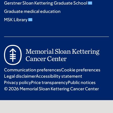
Gerstner Sloan Kettering Graduate School
Graduate medical education
MSK Library
Communication preferences
Cookie preferences
Legal disclaimer
Accessibility statement
Privacy policy
Price transparency
Public notices
© 2026 Memorial Sloan Kettering Cancer Center