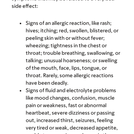
side effect:
Signs of an allergic reaction, like rash;
hives; itching; red, swollen, blistered, or
peeling skin with or without fever;
wheezing; tightness in the chest or
throat; trouble breathing, swallowing, or
talking; unusual hoarseness; or swelling
of the mouth, face, lips, tongue, or
throat. Rarely, some allergic reactions
have been deadly.
Signs of fluid and electrolyte problems
like mood changes, confusion, muscle
pain or weakness, fast or abnormal
heartbeat, severe dizziness or passing
out, increased thirst, seizures, feeling
very tired or weak, decreased appetite,