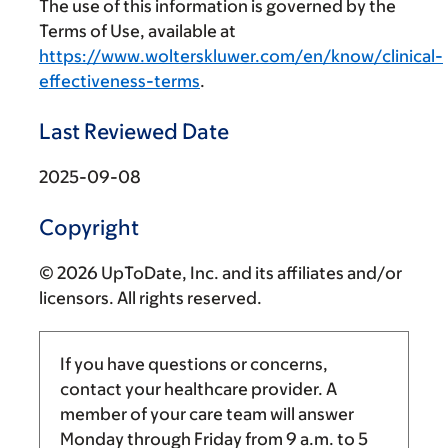
The use of this information is governed by the
Terms of Use, available at
https://www.wolterskluwer.com/en/know/clinical-
effectiveness-terms
.
Last Reviewed Date
2025-09-08
Copyright
© 2026 UpToDate, Inc. and its affiliates and/or
licensors. All rights reserved.
If you have questions or concerns,
contact your healthcare provider. A
member of your care team will answer
Monday through Friday from
9 a.m.
to
5