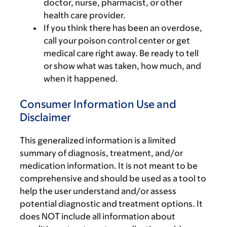
doctor, nurse, pharmacist, or other
health care provider.
If you think there has been an overdose,
call your poison control center or get
medical care right away. Be ready to tell
or show what was taken, how much, and
when it happened.
Consumer Information Use and
Disclaimer
This generalized information is a limited
summary of diagnosis, treatment, and/or
medication information. It is not meant to be
comprehensive and should be used as a tool to
help the user understand and/or assess
potential diagnostic and treatment options. It
does NOT include all information about