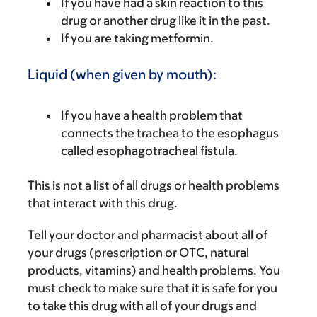
If you have had a skin reaction to this
drug or another drug like it in the past.
If you are taking metformin.
Liquid (when given by mouth):
If you have a health problem that
connects the trachea to the esophagus
called esophagotracheal fistula.
This is not a list of all drugs or health problems
that interact with this drug.
Tell your doctor and pharmacist about all of
your drugs (prescription or OTC, natural
products, vitamins) and health problems. You
must check to make sure that it is safe for you
to take this drug with all of your drugs and