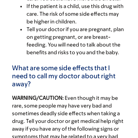
If the patient is a child, use this drug with
care. The risk of some side effects may
be higher in children.
Tell your doctor if you are pregnant, plan
on getting pregnant, or are breast-
feeding. You will need to talk about the
benefits and risks to you and the baby.
What are some side effects that I
need to call my doctor about right
away?
WARNING/CAUTION:
Even though it may be
rare, some people may have very bad and
sometimes deadly side effects when taking a
drug. Tell your doctor or get medical help right
away if you have any of the following signs or
symptoms that may be related to a very bad