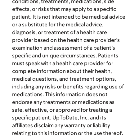
conditions, treatments, medications, side
effects, or risks that may apply to a specific
patient. It is not intended to be medical advice
or a substitute for the medical advice,
diagnosis, or treatment of a health care
provider based on the health care provider’s
examination and assessment of a patient’s
specific and unique circumstances. Patients
must speak with a health care provider for
complete information about their health,
medical questions, and treatment options,
including any risks or benefits regarding use of
medications. This information does not
endorse any treatments or medications as
safe, effective, or approved for treating a
specific patient. UpToDate, Inc. and its
affiliates disclaim any warranty or liability
relating to this information or the use thereof.