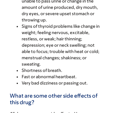
unable to pass urine or change in the
amount of urine produced, dry mouth,
dry eyes, or severe upset stomach or
throwing up.
Signs of thyroid problems like change in
weight; feeling nervous, excitable,
restless, or weak; hair thinning;
depression; eye or neck swelling; not
able to focus; trouble with heat or cold;
menstrual changes; shakiness; or
sweating.
Shortness of breath.
Fast or abnormal heartbeat.
Very bad dizziness or passing out.
What are some other side effects of
this drug?