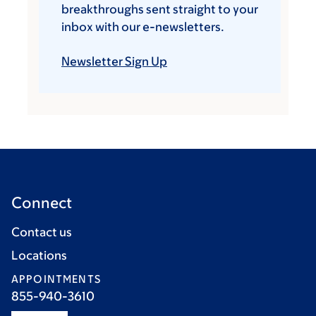
breakthroughs sent straight to your
inbox with our e-newsletters.
Newsletter Sign Up
Connect
Contact us
Locations
APPOINTMENTS
855-940-3610