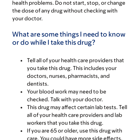
health problems. Do not start, stop, or change
the dose of any drug without checking with
your doctor.
What are some things I need to know
or do while I take this drug?
Tell all of your health care providers that
you take this drug. This includes your
doctors, nurses, pharmacists, and
dentists.
Your blood work may need to be
checked. Talk with your doctor.
This drug may affect certain lab tests. Tell
all of your health care providers and lab
workers that you take this drug.
If you are 65 or older, use this drug with
care. You could have more side effects.