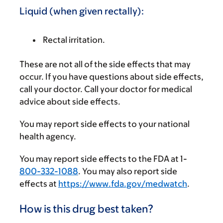
Liquid (when given rectally):
Rectal irritation.
These are not all of the side effects that may
occur. If you have questions about side effects,
call your doctor. Call your doctor for medical
advice about side effects.
You may report side effects to your national
health agency.
You may report side effects to the FDA at 1-
800-332-1088
. You may also report side
effects at
https://www.fda.gov/medwatch
.
How is this drug best taken?