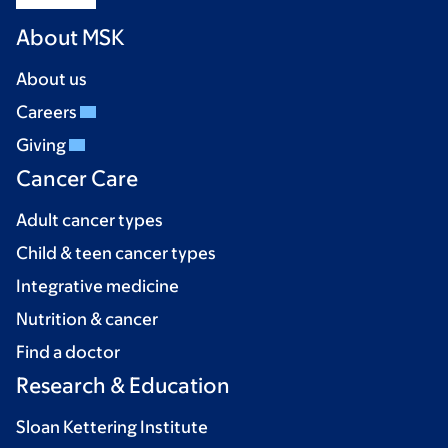
About MSK
About us
Careers
Giving
Cancer Care
Adult cancer types
Child & teen cancer types
Integrative medicine
Nutrition & cancer
Find a doctor
Research & Education
Sloan Kettering Institute