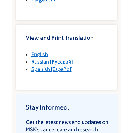
View and Print Translation
English
Russian
[
Русский
]
Spanish
[
Español
]
Stay Informed.
Get the latest news and updates on
MSK’s cancer care and research