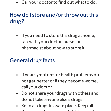
Call your doctor to find out what to do.
How do I store and/or throw out this
drug?
If you need to store this drug at home,
talk with your doctor, nurse, or
pharmacist about how to store it.
General drug facts
If your symptoms or health problems do
not get better or if they become worse,
call your doctor.
Do not share your drugs with others and
do not take anyone else’s drugs.
Keep all drugs in a safe place. Keep all