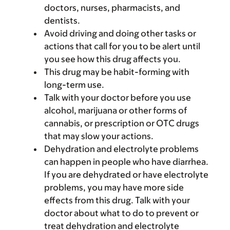
doctors, nurses, pharmacists, and
dentists.
Avoid driving and doing other tasks or
actions that call for you to be alert until
you see how this drug affects you.
This drug may be habit-forming with
long-term use.
Talk with your doctor before you use
alcohol, marijuana or other forms of
cannabis, or prescription or OTC drugs
that may slow your actions.
Dehydration and electrolyte problems
can happen in people who have diarrhea.
If you are dehydrated or have electrolyte
problems, you may have more side
effects from this drug. Talk with your
doctor about what to do to prevent or
treat dehydration and electrolyte