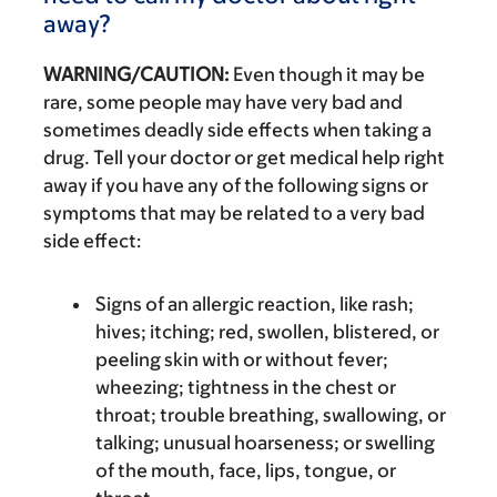
away?
WARNING/CAUTION:
Even though it may be
rare, some people may have very bad and
sometimes deadly side effects when taking a
drug. Tell your doctor or get medical help right
away if you have any of the following signs or
symptoms that may be related to a very bad
side effect:
Signs of an allergic reaction, like rash;
hives; itching; red, swollen, blistered, or
peeling skin with or without fever;
wheezing; tightness in the chest or
throat; trouble breathing, swallowing, or
talking; unusual hoarseness; or swelling
of the mouth, face, lips, tongue, or