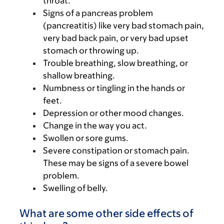
throat.
Signs of a pancreas problem
(pancreatitis) like very bad stomach pain,
very bad back pain, or very bad upset
stomach or throwing up.
Trouble breathing, slow breathing, or
shallow breathing.
Numbness or tingling in the hands or
feet.
Depression or other mood changes.
Change in the way you act.
Swollen or sore gums.
Severe constipation or stomach pain.
These may be signs of a severe bowel
problem.
Swelling of belly.
What are some other side effects of