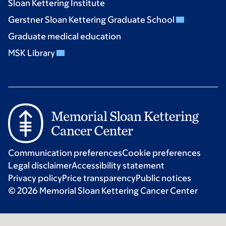
Sloan Kettering Institute
Gerstner Sloan Kettering Graduate School
Graduate medical education
MSK Library
Communication preferences
Cookie preferences
Legal disclaimer
Accessibility statement
Privacy policy
Price transparency
Public notices
© 2026 Memorial Sloan Kettering Cancer Center