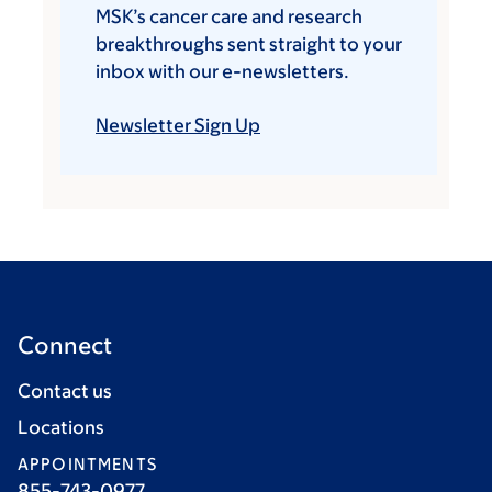
MSK’s cancer care and research
breakthroughs sent straight to your
inbox with our e-newsletters.
Newsletter Sign Up
Connect
Contact us
Locations
APPOINTMENTS
855-743-0977