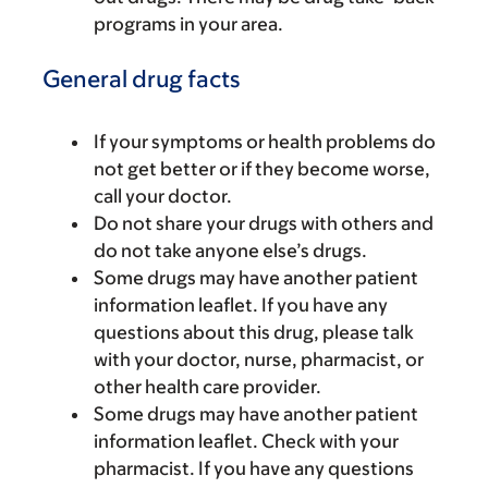
programs in your area.
General drug facts
If your symptoms or health problems do
not get better or if they become worse,
call your doctor.
Do not share your drugs with others and
do not take anyone else’s drugs.
Some drugs may have another patient
information leaflet. If you have any
questions about this drug, please talk
with your doctor, nurse, pharmacist, or
other health care provider.
Some drugs may have another patient
information leaflet. Check with your
pharmacist. If you have any questions