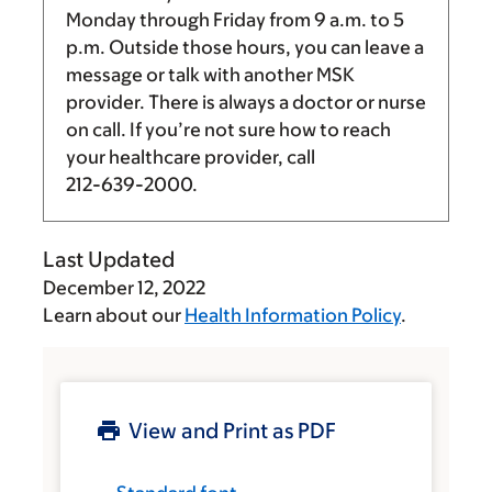
Monday through Friday from
9 a.m.
to
5
p.m.
Outside those hours, you can leave a
message or talk with another MSK
provider. There is always a doctor or nurse
on call. If you’re not sure how to reach
your healthcare provider, call
212-639-2000
.
Last Updated
December 12, 2022
Learn about our
Health Information Policy
.
View and Print as PDF