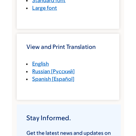
Standard font
Large font
View and Print Translation
English
Russian
[
Русский
]
Spanish
[
Español
]
Stay Informed.
Get the latest news and updates on