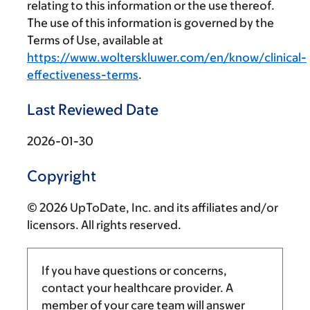
relating to this information or the use thereof.
The use of this information is governed by the
Terms of Use, available at
https://www.wolterskluwer.com/en/know/clinical-
effectiveness-terms
.
Last Reviewed Date
2026-01-30
Copyright
© 2026 UpToDate, Inc. and its affiliates and/or
licensors. All rights reserved.
If you have questions or concerns,
contact your healthcare provider. A
member of your care team will answer