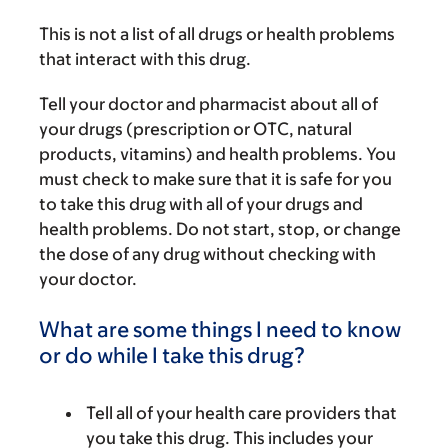
This is not a list of all drugs or health problems
that interact with this drug.
Tell your doctor and pharmacist about all of
your drugs (prescription or OTC, natural
products, vitamins) and health problems. You
must check to make sure that it is safe for you
to take this drug with all of your drugs and
health problems. Do not start, stop, or change
the dose of any drug without checking with
your doctor.
What are some things I need to know
or do while I take this drug?
Tell all of your health care providers that
you take this drug. This includes your