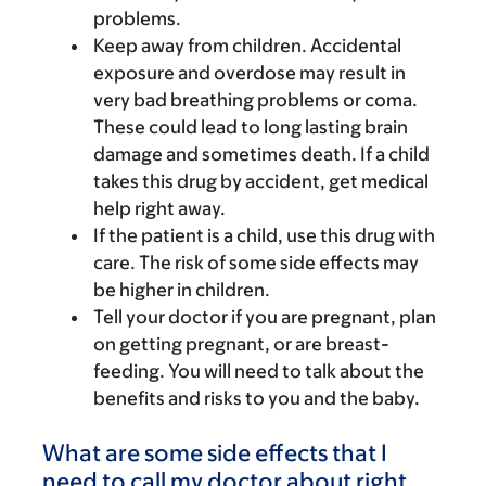
problems.
Keep away from children. Accidental
exposure and overdose may result in
very bad breathing problems or coma.
These could lead to long lasting brain
damage and sometimes death. If a child
takes this drug by accident, get medical
help right away.
If the patient is a child, use this drug with
care. The risk of some side effects may
be higher in children.
Tell your doctor if you are pregnant, plan
on getting pregnant, or are breast-
feeding. You will need to talk about the
benefits and risks to you and the baby.
What are some side effects that I
need to call my doctor about right