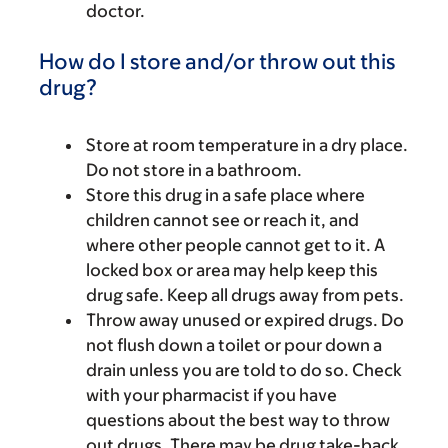
doctor.
How do I store and/or throw out this
drug?
Store at room temperature in a dry place.
Do not store in a bathroom.
Store this drug in a safe place where
children cannot see or reach it, and
where other people cannot get to it. A
locked box or area may help keep this
drug safe. Keep all drugs away from pets.
Throw away unused or expired drugs. Do
not flush down a toilet or pour down a
drain unless you are told to do so. Check
with your pharmacist if you have
questions about the best way to throw
out drugs. There may be drug take-back