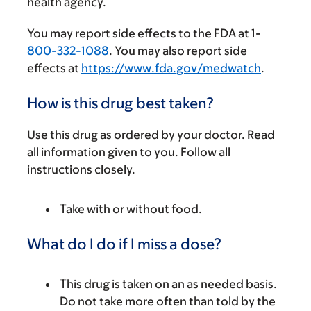
health agency.
You may report side effects to the FDA at 1-
800-332-1088
. You may also report side
effects at
https://www.fda.gov/medwatch
.
How is this drug best taken?
Use this drug as ordered by your doctor. Read
all information given to you. Follow all
instructions closely.
Take with or without food.
What do I do if I miss a dose?
This drug is taken on an as needed basis.
Do not take more often than told by the