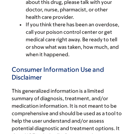
about this drug, please talk with your
doctor, nurse, pharmacist, or other
health care provider.
If you think there has been an overdose,
call your poison control center or get
medical care right away. Be ready to tell
or show what was taken, how much, and
when it happened.
Consumer Information Use and
Disclaimer
This generalized information is a limited
summary of diagnosis, treatment, and/or
medication information. It is not meant to be
comprehensive and should be used as a tool to
help the user understand and/or assess
potential diagnostic and treatment options. It