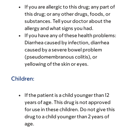
If you are allergic to this drug; any part of
this drug; or any other drugs, foods, or
substances. Tell your doctor about the
allergy and what signs you had.
If you have any of these health problems:
Diarrhea caused by infection, diarrhea
caused by a severe bowel problem
(pseudomembranous colitis), or
yellowing of the skin or eyes.
Children:
If the patient is a child younger than 12
years of age. This drug is not approved
for use in these children. Do not give this
drug to a child younger than 2 years of
age.