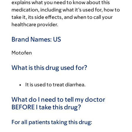
explains what you need to know about this
medication, including what it’s used for, how to
take it, its side effects, and when to call your
healthcare provider.
Brand Names: US
Motofen
What is this drug used for?
It is used to treat diarrhea.
What do I need to tell my doctor
BEFORE I take this drug?
For all patients taking this drug: