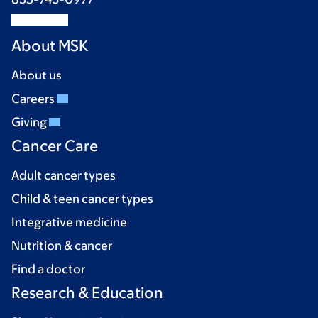
About MSK
About us
Careers
Giving
Cancer Care
Adult cancer types
Child & teen cancer types
Integrative medicine
Nutrition & cancer
Find a doctor
Research & Education