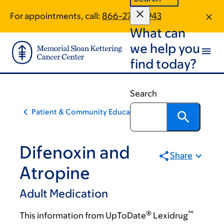
Skip
Skip
For appointments, call:
866-270-5943
to
to
What can
main
footer
content
we help you
find today?
Search
Patient & Community Education
Difenoxin and
Share
Atropine
Adult Medication
®
™
This information from UpToDate
Lexidrug