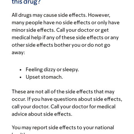
this drug?
All drugs may cause side effects. However,
many people have no side effects or only have
minor side effects. Call your doctor or get
medical help if any of these side effects or any
other side effects bother you or do not go
away:
Feeling dizzy or sleepy.
Upset stomach.
These are not all of the side effects that may
occur. If you have questions about side effects,
call your doctor. Call your doctor for medical
advice about side effects.
You may report side effects to your national