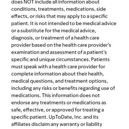
does NOT include all information about
conditions, treatments, medications, side
effects, or risks that may apply to a specific
patient. It is not intended to be medical advice
or a substitute for the medical advice,
diagnosis, or treatment of a health care
provider based on the health care provider’s
examination and assessment of a patient’s
specific and unique circumstances. Patients
must speak with a health care provider for
complete information about their health,
medical questions, and treatment options,
including any risks or benefits regarding use of
medications. This information does not
endorse any treatments or medications as
safe, effective, or approved for treating a
specific patient. UpToDate, Inc. and its
affiliates disclaim any warranty or liability