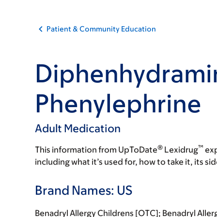
Patient & Community Education
Diphenhydrami
Phenylephrine
Adult Medication
®
™
This information from UpToDate
Lexidrug
exp
including what it’s used for, how to take it, its s
Brand Names: US
Benadryl Allergy Childrens [OTC]; Benadryl Alle