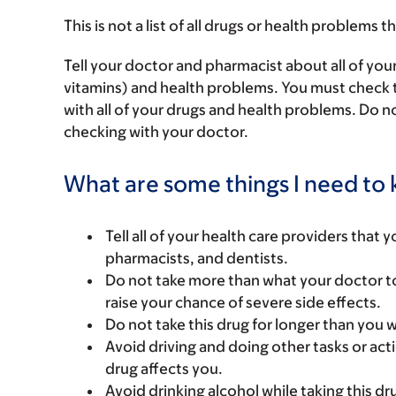
This is not a list of all drugs or health problems t
Tell your doctor and pharmacist about all of you
vitamins) and health problems. You must check to 
with all of your drugs and health problems. Do n
checking with your doctor.
What are some things I need to k
Tell all of your health care providers that 
pharmacists, and dentists.
Do not take more than what your doctor to
raise your chance of severe side effects.
Do not take this drug for longer than you 
Avoid driving and doing other tasks or actio
drug affects you.
Avoid drinking alcohol while taking this dr