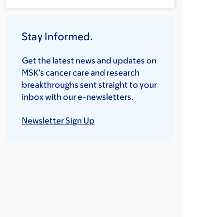
Stay Informed.
Get the latest news and updates on
MSK’s cancer care and research
breakthroughs sent straight to your
inbox with our e-newsletters.
Newsletter Sign Up