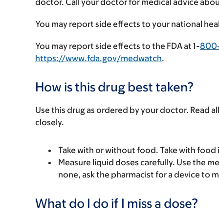
doctor. Call your doctor for medical advice abou
You may report side effects to your national hea
You may report side effects to the FDA at 1-
800
https://www.fda.gov/medwatch
.
How is this drug best taken?
Use this drug as ordered by your doctor. Read all
closely.
Take with or without food. Take with food 
Measure liquid doses carefully. Use the mea
none, ask the pharmacist for a device to m
What do I do if I miss a dose?