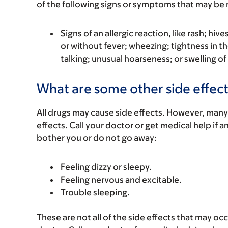
of the following signs or symptoms that may be r
Signs of an allergic reaction, like rash; hive
or without fever; wheezing; tightness in th
talking; unusual hoarseness; or swelling of
What are some other side effect
All drugs may cause side effects. However, many
effects. Call your doctor or get medical help if a
bother you or do not go away:
Feeling dizzy or sleepy.
Feeling nervous and excitable.
Trouble sleeping.
These are not all of the side effects that may occ