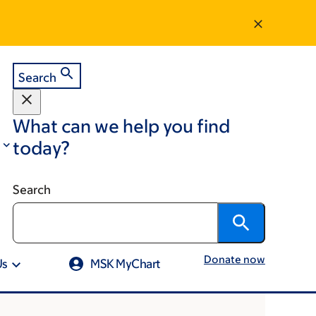
Search
What can we help you find
today?
Search
Donate now
Us
MSK MyChart