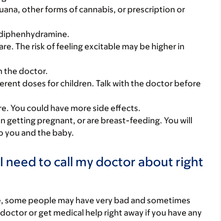
uana, other forms of cannabis, or prescription or
e diphenhydramine.
 care. The risk of feeling excitable may be higher in
h the doctor.
ferent doses for children. Talk with the doctor before
care. You could have more side effects.
on getting pregnant, or are breast-feeding. You will
to you and the baby.
I need to call my doctor about right
re, some people may have very bad and sometimes
 doctor or get medical help right away if you have any