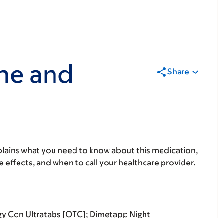
ne and
Share
lains what you need to know about this medication,
ide effects, and when to call your healthcare provider.
rgy Con Ultratabs [OTC]; Dimetapp Night