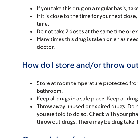
If you take this drug on a regular basis, ta
If it is close to the time for your next do
time.
Do not take 2 doses at the same time or ex
Many times this drug is taken on an as nee
doctor.
How do I store and/or throw out
Store at room temperature protected from l
bathroom.
Keep all drugs in a safe place. Keep all dru
Throw away unused or expired drugs. Do no
you are told to do so. Check with your ph
throw out drugs. There may be drug take-