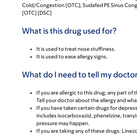
Cold/Congestion [OTC]; Sudafed PE Sinus Cong
[OTC] [DSC]
What is this drug used for?
It is used to treat nose stuffiness.
It is used to ease allergy signs.
What do I need to tell my doctor
If you are allergic to this drug; any part o
Tell your doctor about the allergy and wha
If you have taken certain drugs for depressi
includes isocarboxazid, phenelzine, tranyl
pressure may happen.
If you are taking any of these drugs: Linez