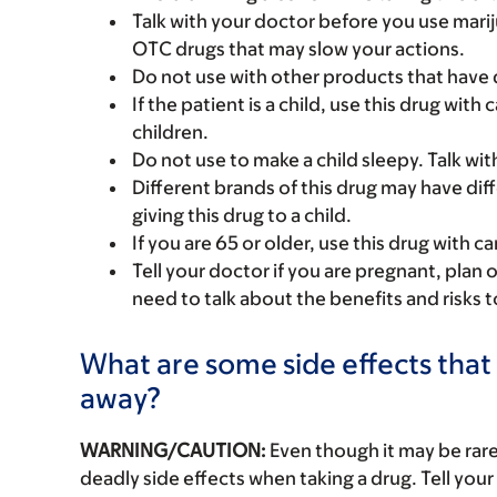
Talk with your doctor before you use marij
OTC drugs that may slow your actions.
Do not use with other products that hav
If the patient is a child, use this drug with
children.
Do not use to make a child sleepy. Talk wit
Different brands of this drug may have dif
giving this drug to a child.
If you are 65 or older, use this drug with 
Tell your doctor if you are pregnant, plan 
need to talk about the benefits and risks 
What are some side effects that 
away?
WARNING/CAUTION:
Even though it may be ra
deadly side effects when taking a drug. Tell your