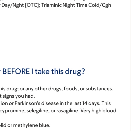
 Day/Nght [OTC]; Triaminic Night Time Cold/Cgh
 BEFORE I take this drug?
f this drug; or any other drugs, foods, or substances.
t signs you had.
on or Parkinson’s disease in the last 14 days. This
cypromine, selegiline, or rasagiline. Very high blood
olid or methylene blue.