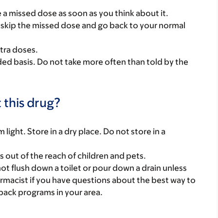
ke a missed dose as soon as you think about it.
se, skip the missed dose and go back to your normal
tra doses.
ded basis. Do not take more often than told by the
 this drug?
ight. Store in a dry place. Do not store in a
gs out of the reach of children and pets.
t flush down a toilet or pour down a drain unless
armacist if you have questions about the best way to
back programs in your area.