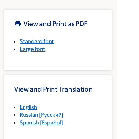
View and Print as PDF
Standard font
Large font
View and Print Translation
English
Russian
[
Русский
]
Spanish
[
Español
]