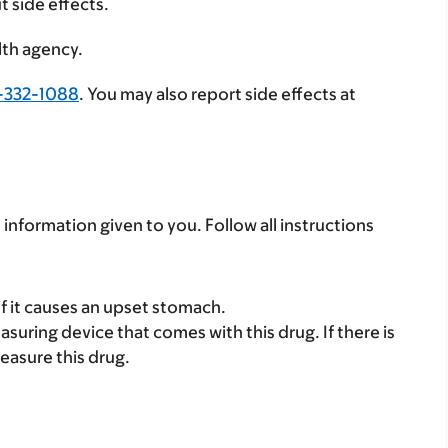
t side effects.
lth agency.
-332-1088
. You may also report side effects at
 information given to you. Follow all instructions
if it causes an upset stomach.
suring device that comes with this drug. If there is
easure this drug.