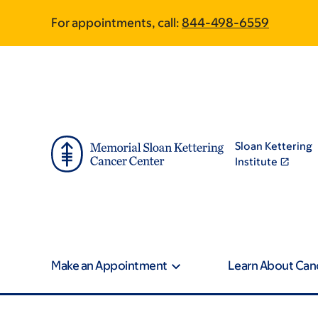
Skip
Skip
For appointments, call:
844-498-6559
to
to
main
footer
content
Sloan Kettering
Institute
Make an Appointment
Learn About Can