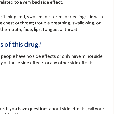
elated to a very bad side effect:
s; itching; red, swollen, blistered, or peeling skin with
e chest or throat; trouble breathing, swallowing, or
 the mouth, face, lips, tongue, or throat.
s of this drug?
 people have no side effects or only have minor side
ny of these side effects or any other side effects
ur. If you have questions about side effects, call your