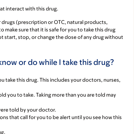
hat interact with this drug.
r drugs (prescription or OTC, natural products,
make sure that it is safe for you to take this drug
ot start, stop, or change the dose of any drug without
now or do while I take this drug?
you take this drug. This includes your doctors, nurses,
ld you to take. Taking more than you are told may
were told by your doctor.
ns that call for you to be alert until you see how this
ug.