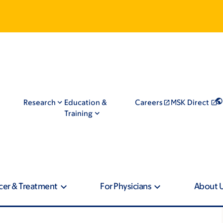
Research
Education &
Careers
MSK Direct
Training
cer & Treatment
For Physicians
About 