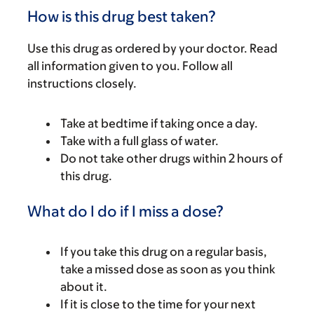
How is this drug best taken?
Use this drug as ordered by your doctor. Read
all information given to you. Follow all
instructions closely.
Take at bedtime if taking once a day.
Take with a full glass of water.
Do not take other drugs within 2 hours of
this drug.
What do I do if I miss a dose?
If you take this drug on a regular basis,
take a missed dose as soon as you think
about it.
If it is close to the time for your next