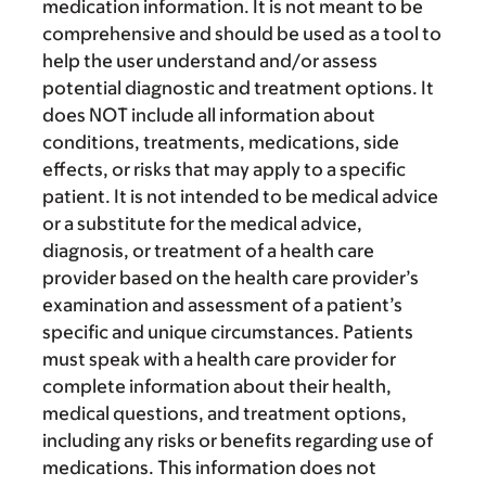
medication information. It is not meant to be
comprehensive and should be used as a tool to
help the user understand and/or assess
potential diagnostic and treatment options. It
does NOT include all information about
conditions, treatments, medications, side
effects, or risks that may apply to a specific
patient. It is not intended to be medical advice
or a substitute for the medical advice,
diagnosis, or treatment of a health care
provider based on the health care provider’s
examination and assessment of a patient’s
specific and unique circumstances. Patients
must speak with a health care provider for
complete information about their health,
medical questions, and treatment options,
including any risks or benefits regarding use of
medications. This information does not