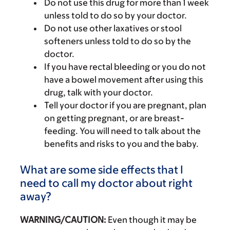
Do not use this drug for more than 1 week
unless told to do so by your doctor.
Do not use other laxatives or stool
softeners unless told to do so by the
doctor.
If you have rectal bleeding or you do not
have a bowel movement after using this
drug, talk with your doctor.
Tell your doctor if you are pregnant, plan
on getting pregnant, or are breast-
feeding. You will need to talk about the
benefits and risks to you and the baby.
What are some side effects that I
need to call my doctor about right
away?
WARNING/CAUTION:
Even though it may be