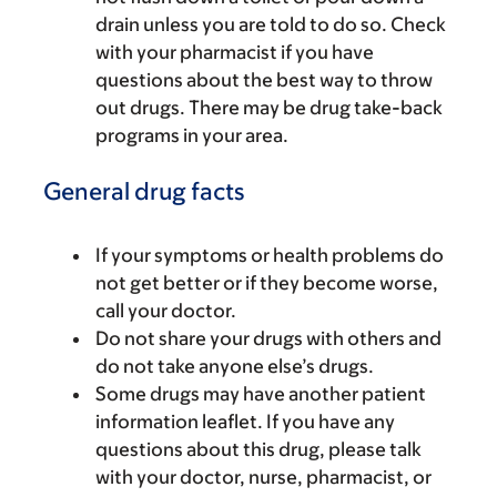
drain unless you are told to do so. Check
with your pharmacist if you have
questions about the best way to throw
out drugs. There may be drug take-back
programs in your area.
General drug facts
If your symptoms or health problems do
not get better or if they become worse,
call your doctor.
Do not share your drugs with others and
do not take anyone else’s drugs.
Some drugs may have another patient
information leaflet. If you have any
questions about this drug, please talk
with your doctor, nurse, pharmacist, or