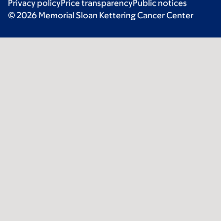
Privacy policy
Price transparency
Public notices
© 2026 Memorial Sloan Kettering Cancer Center