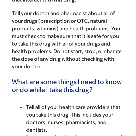
Tell your doctor and pharmacist about all of
your drugs (prescription or OTC, natural
products, vitamins) and health problems. You
must check to make sure that it is safe for you
to take this drug with all of your drugs and
health problems. Do not start, stop, or change
the dose of any drug without checking with
your doctor.
What are some things I need to know
or do while I take this drug?
Tell all of your health care providers that
you take this drug. This includes your
doctors, nurses, pharmacists, and
dentists.