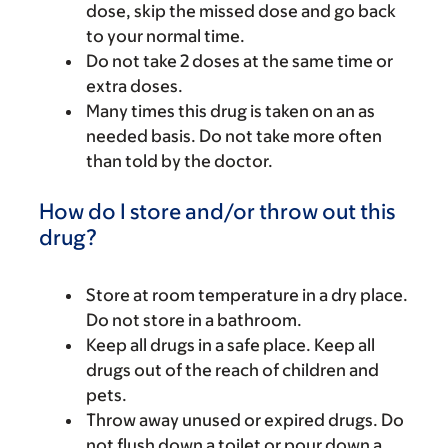
dose, skip the missed dose and go back
to your normal time.
Do not take 2 doses at the same time or
extra doses.
Many times this drug is taken on an as
needed basis. Do not take more often
than told by the doctor.
How do I store and/or throw out this
drug?
Store at room temperature in a dry place.
Do not store in a bathroom.
Keep all drugs in a safe place. Keep all
drugs out of the reach of children and
pets.
Throw away unused or expired drugs. Do
not flush down a toilet or pour down a