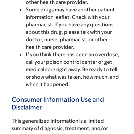
other health care provider.
Some drugs may have another patient
information leaflet. Check with your
pharmacist. If you have any questions
about this drug, please talk with your
doctor, nurse, pharmacist, or other
health care provider.
If you think there has been an overdose,
call your poison control center or get
medical care right away. Be ready to tell
or show what was taken, how much, and
when it happened.
Consumer Information Use and
Disclaimer
This generalized information is a limited
summary of diagnosis, treatment, and/or