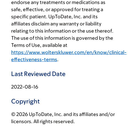
endorse any treatments or medications as
safe, effective, or approved for treating a
specific patient. UpToDate, Inc. and its
affiliates disclaim any warranty or liability
relating to this information or the use thereof.
The use of this information is governed by the
Terms of Use, available at
https://www.wolterskluwer.com/en/know/clinical-
effectiveness-terms
.
Last Reviewed Date
2022-08-16
Copyright
© 2026 UpToDate, Inc. and its affiliates and/or
licensors. All rights reserved.