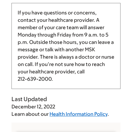
If you have questions or concerns,
contact your healthcare provider. A
member of your care team will answer
Monday through Friday from
9 a.m.
to
5
p.m.
Outside those hours, you can leave a
message or talk with another MSK
provider. There is always a doctor or nurse
on call. If you’re not sure how to reach
your healthcare provider, call
212-639-2000
.
Last Updated
December 12, 2022
Learn about our
Health Information Policy
.