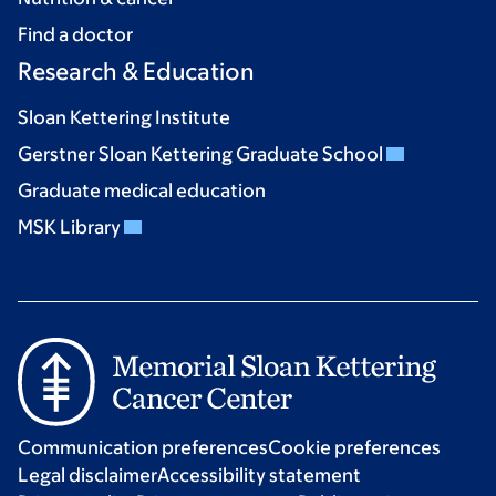
Find a doctor
Research & Education
Sloan Kettering Institute
Gerstner Sloan Kettering Graduate School
Graduate medical education
MSK Library
Communication preferences
Cookie preferences
Legal disclaimer
Accessibility statement