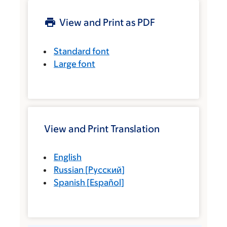
View and Print as PDF
Standard font
Large font
View and Print Translation
English
Russian
[
Русский
]
Spanish
[
Español
]