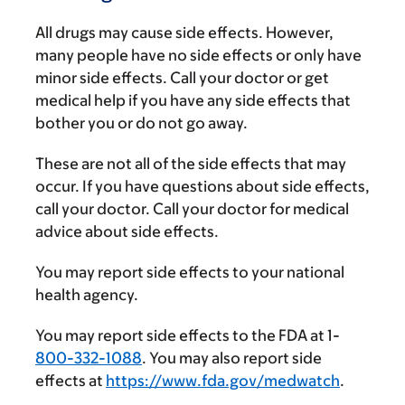
All drugs may cause side effects. However,
many people have no side effects or only have
minor side effects. Call your doctor or get
medical help if you have any side effects that
bother you or do not go away.
These are not all of the side effects that may
occur. If you have questions about side effects,
call your doctor. Call your doctor for medical
advice about side effects.
You may report side effects to your national
health agency.
You may report side effects to the FDA at 1-
800-332-1088
. You may also report side
effects at
https://www.fda.gov/medwatch
.