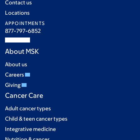
Contact us
Locations
APPOINTMENTS
877-797-6852
About MSK
About us
Careers
Giving
Cancer Care
Adult cancer types
Child & teen cancer types
Integrative medicine
Nutrition & cancer