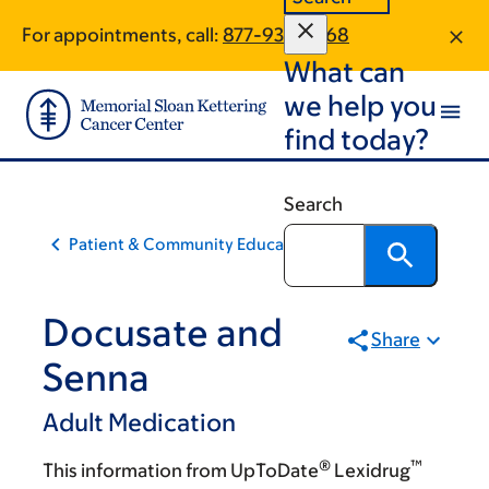
Skip
Skip
For appointments, call:
877-933-3068
to
to
What can
main
footer
content
we help you
find today?
Search
Patient & Community Education
Docusate and
Share
Senna
Adult Medication
®
™
This information from UpToDate
Lexidrug