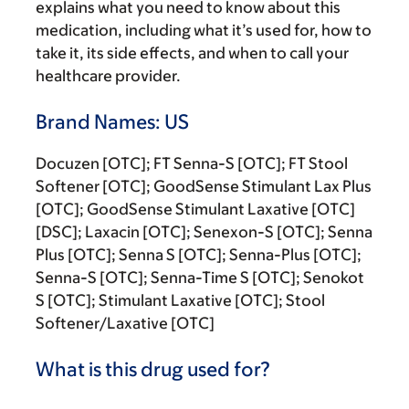
explains what you need to know about this
medication, including what it’s used for, how to
take it, its side effects, and when to call your
healthcare provider.
Brand Names: US
Docuzen [OTC]; FT Senna-S [OTC]; FT Stool
Softener [OTC]; GoodSense Stimulant Lax Plus
[OTC]; GoodSense Stimulant Laxative [OTC]
[DSC]; Laxacin [OTC]; Senexon-S [OTC]; Senna
Plus [OTC]; Senna S [OTC]; Senna-Plus [OTC];
Senna-S [OTC]; Senna-Time S [OTC]; Senokot
S [OTC]; Stimulant Laxative [OTC]; Stool
Softener/Laxative [OTC]
What is this drug used for?