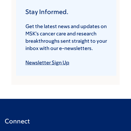
Stay Informed.
Get the latest news and updates on
MSK’s cancer care and research
breakthroughs sent straight to your
inbox with our e-newsletters.
Newsletter Sign Up
Connect