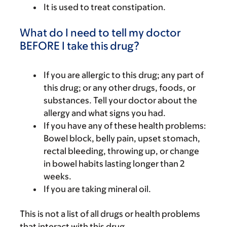
It is used to treat constipation.
What do I need to tell my doctor
BEFORE I take this drug?
If you are allergic to this drug; any part of
this drug; or any other drugs, foods, or
substances. Tell your doctor about the
allergy and what signs you had.
If you have any of these health problems:
Bowel block, belly pain, upset stomach,
rectal bleeding, throwing up, or change
in bowel habits lasting longer than 2
weeks.
If you are taking mineral oil.
This is not a list of all drugs or health problems
that interact with this drug.