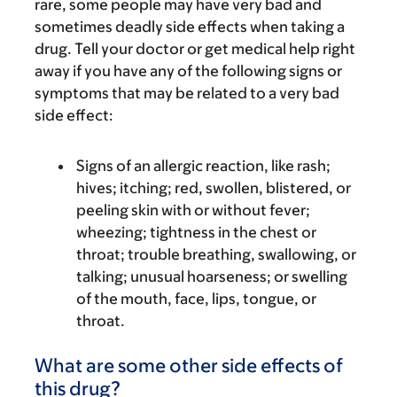
rare, some people may have very bad and
sometimes deadly side effects when taking a
drug. Tell your doctor or get medical help right
away if you have any of the following signs or
symptoms that may be related to a very bad
side effect:
Signs of an allergic reaction, like rash;
hives; itching; red, swollen, blistered, or
peeling skin with or without fever;
wheezing; tightness in the chest or
throat; trouble breathing, swallowing, or
talking; unusual hoarseness; or swelling
of the mouth, face, lips, tongue, or
throat.
What are some other side effects of
this drug?