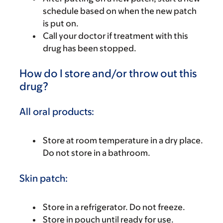
schedule based on when the new patch
is put on.
Call your doctor if treatment with this
drug has been stopped.
How do I store and/or throw out this
drug?
All oral products:
Store at room temperature in a dry place.
Do not store in a bathroom.
Skin patch:
Store in a refrigerator. Do not freeze.
Store in pouch until ready for use.