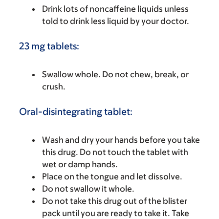
Drink lots of noncaffeine liquids unless
told to drink less liquid by your doctor.
23 mg tablets:
Swallow whole. Do not chew, break, or
crush.
Oral-disintegrating tablet:
Wash and dry your hands before you take
this drug. Do not touch the tablet with
wet or damp hands.
Place on the tongue and let dissolve.
Do not swallow it whole.
Do not take this drug out of the blister
pack until you are ready to take it. Take