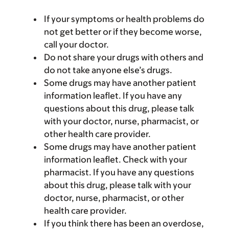
If your symptoms or health problems do
not get better or if they become worse,
call your doctor.
Do not share your drugs with others and
do not take anyone else’s drugs.
Some drugs may have another patient
information leaflet. If you have any
questions about this drug, please talk
with your doctor, nurse, pharmacist, or
other health care provider.
Some drugs may have another patient
information leaflet. Check with your
pharmacist. If you have any questions
about this drug, please talk with your
doctor, nurse, pharmacist, or other
health care provider.
If you think there has been an overdose,