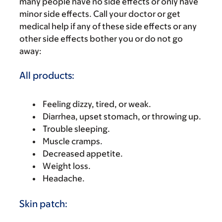
many people have no side effects or only have
minor side effects. Call your doctor or get
medical help if any of these side effects or any
other side effects bother you or do not go
away:
All products:
Feeling dizzy, tired, or weak.
Diarrhea, upset stomach, or throwing up.
Trouble sleeping.
Muscle cramps.
Decreased appetite.
Weight loss.
Headache.
Skin patch: