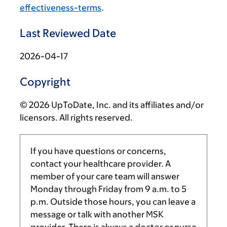
effectiveness-terms
.
Last Reviewed Date
2026-04-17
Copyright
© 2026 UpToDate, Inc. and its affiliates and/or
licensors. All rights reserved.
If you have questions or concerns,
contact your healthcare provider. A
member of your care team will answer
Monday through Friday from
9 a.m.
to
5
p.m.
Outside those hours, you can leave a
message or talk with another MSK
provider. There is always a doctor or nurse