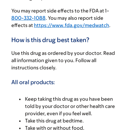
You may report side effects to the FDA at 1-
800-332-1088
. You may also report side
effects at
https://www.fda.gov/medwatch
.
How is this drug best taken?
Use this drug as ordered by your doctor. Read
all information given to you. Follow all
instructions closely.
All oral products:
Keep taking this drug as you have been
told by your doctor or other health care
provider, even if you feel well.
Take this drug at bedtime.
Take with or without food.