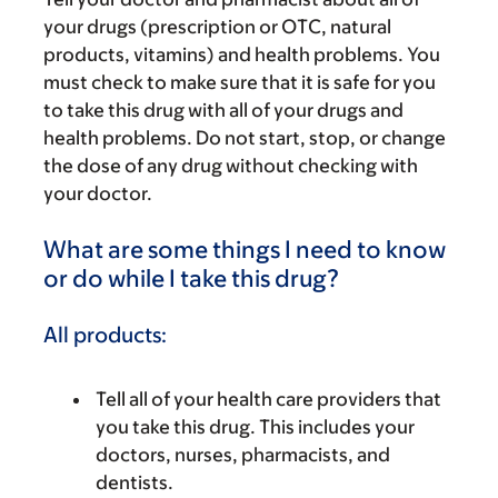
your drugs (prescription or OTC, natural
products, vitamins) and health problems. You
must check to make sure that it is safe for you
to take this drug with all of your drugs and
health problems. Do not start, stop, or change
the dose of any drug without checking with
your doctor.
What are some things I need to know
or do while I take this drug?
All products:
Tell all of your health care providers that
you take this drug. This includes your
doctors, nurses, pharmacists, and
dentists.