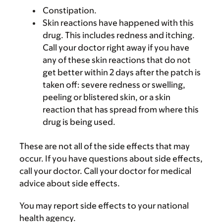
Constipation.
Skin reactions have happened with this
drug. This includes redness and itching.
Call your doctor right away if you have
any of these skin reactions that do not
get better within 2 days after the patch is
taken off: severe redness or swelling,
peeling or blistered skin, or a skin
reaction that has spread from where this
drug is being used.
These are not all of the side effects that may
occur. If you have questions about side effects,
call your doctor. Call your doctor for medical
advice about side effects.
You may report side effects to your national
health agency.