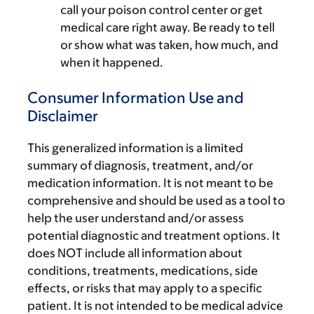
call your poison control center or get
medical care right away. Be ready to tell
or show what was taken, how much, and
when it happened.
Consumer Information Use and
Disclaimer
This generalized information is a limited
summary of diagnosis, treatment, and/or
medication information. It is not meant to be
comprehensive and should be used as a tool to
help the user understand and/or assess
potential diagnostic and treatment options. It
does NOT include all information about
conditions, treatments, medications, side
effects, or risks that may apply to a specific
patient. It is not intended to be medical advice