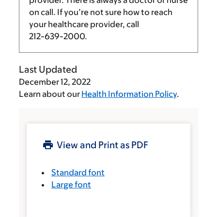
on call. If you’re not sure how to reach
your healthcare provider, call
212-639-2000
.
Last Updated
December 12, 2022
Learn about our
Health Information Policy
.
View and Print as PDF
Standard font
Large font