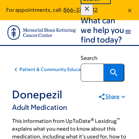
Skip
Skip
For appointments, call:
866-375-7312
to
to
What can
main
footer
content
we help you
find today?
Search
Patient & Community Education
Donepezil
Share
Adult Medication
®
™
This information from UpToDate
Lexidrug
explains what you need to know about this
medication, including what it’s used for, how to