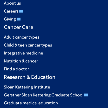
About us
Careers
Giving
Cancer Care
Adult cancer types
Child & teen cancer types
Integrative medicine
Nutrition & cancer
Find a doctor
Research & Education
Sloan Kettering Institute
Gerstner Sloan Kettering Graduate School
Graduate medical education