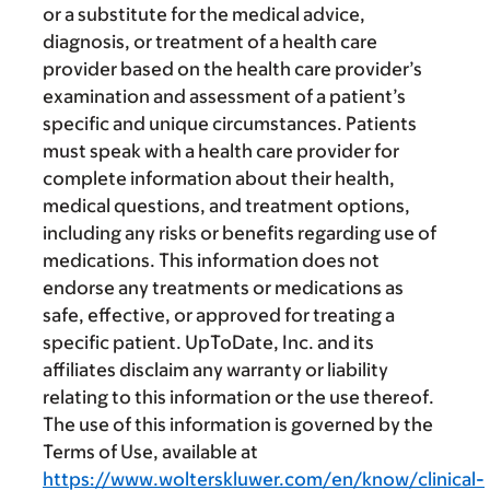
or a substitute for the medical advice,
diagnosis, or treatment of a health care
provider based on the health care provider’s
examination and assessment of a patient’s
specific and unique circumstances. Patients
must speak with a health care provider for
complete information about their health,
medical questions, and treatment options,
including any risks or benefits regarding use of
medications. This information does not
endorse any treatments or medications as
safe, effective, or approved for treating a
specific patient. UpToDate, Inc. and its
affiliates disclaim any warranty or liability
relating to this information or the use thereof.
The use of this information is governed by the
Terms of Use, available at
https://www.wolterskluwer.com/en/know/clinical-