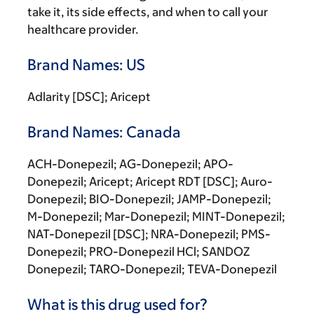
take it, its side effects, and when to call your
healthcare provider.
Brand Names: US
Adlarity [DSC]; Aricept
Brand Names: Canada
ACH-Donepezil; AG-Donepezil; APO-
Donepezil; Aricept; Aricept RDT [DSC]; Auro-
Donepezil; BIO-Donepezil; JAMP-Donepezil;
M-Donepezil; Mar-Donepezil; MINT-Donepezil;
NAT-Donepezil [DSC]; NRA-Donepezil; PMS-
Donepezil; PRO-Donepezil HCl; SANDOZ
Donepezil; TARO-Donepezil; TEVA-Donepezil
What is this drug used for?