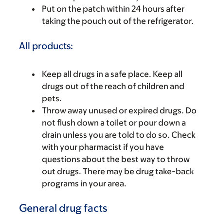
Put on the patch within 24 hours after
taking the pouch out of the refrigerator.
All products:
Keep all drugs in a safe place. Keep all
drugs out of the reach of children and
pets.
Throw away unused or expired drugs. Do
not flush down a toilet or pour down a
drain unless you are told to do so. Check
with your pharmacist if you have
questions about the best way to throw
out drugs. There may be drug take-back
programs in your area.
General drug facts