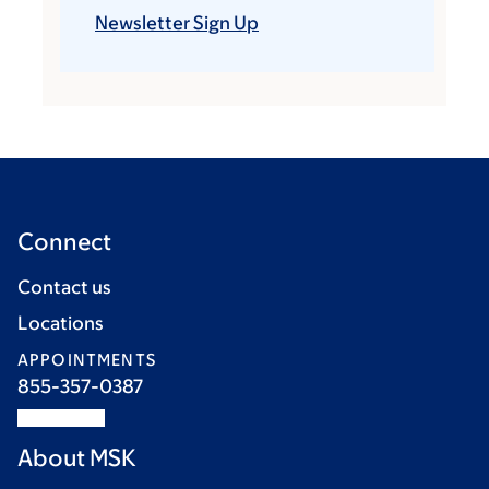
Newsletter Sign Up
Connect
Contact us
Locations
APPOINTMENTS
855-357-0387
About MSK