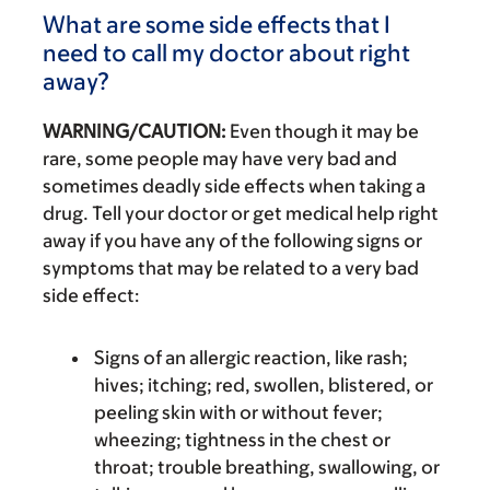
What are some side effects that I
need to call my doctor about right
away?
WARNING/CAUTION:
Even though it may be
rare, some people may have very bad and
sometimes deadly side effects when taking a
drug. Tell your doctor or get medical help right
away if you have any of the following signs or
symptoms that may be related to a very bad
side effect:
Signs of an allergic reaction, like rash;
hives; itching; red, swollen, blistered, or
peeling skin with or without fever;
wheezing; tightness in the chest or
throat; trouble breathing, swallowing, or