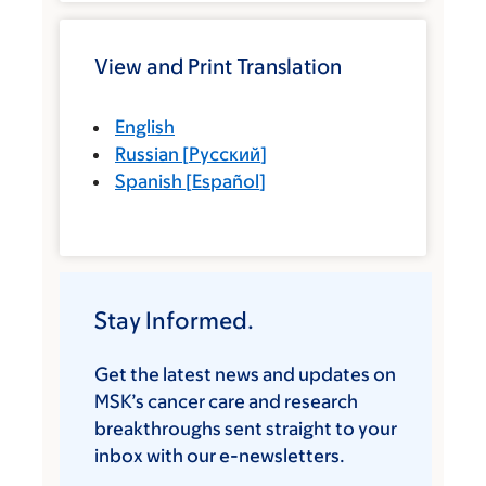
View and Print Translation
English
Russian
[
Русский
]
Spanish
[
Español
]
Stay Informed.
Get the latest news and updates on
MSK’s cancer care and research
breakthroughs sent straight to your
inbox with our e-newsletters.