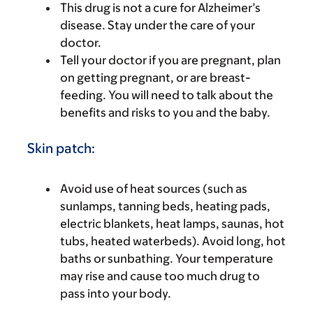
This drug is not a cure for Alzheimer’s
disease. Stay under the care of your
doctor.
Tell your doctor if you are pregnant, plan
on getting pregnant, or are breast-
feeding. You will need to talk about the
benefits and risks to you and the baby.
Skin patch:
Avoid use of heat sources (such as
sunlamps, tanning beds, heating pads,
electric blankets, heat lamps, saunas, hot
tubs, heated waterbeds). Avoid long, hot
baths or sunbathing. Your temperature
may rise and cause too much drug to
pass into your body.