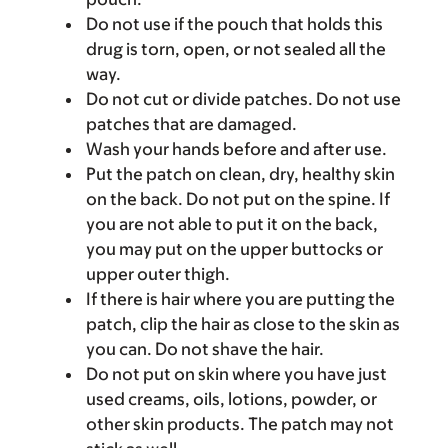
Do not use if the pouch that holds this
drug is torn, open, or not sealed all the
way.
Do not cut or divide patches. Do not use
patches that are damaged.
Wash your hands before and after use.
Put the patch on clean, dry, healthy skin
on the back. Do not put on the spine. If
you are not able to put it on the back,
you may put on the upper buttocks or
upper outer thigh.
If there is hair where you are putting the
patch, clip the hair as close to the skin as
you can. Do not shave the hair.
Do not put on skin where you have just
used creams, oils, lotions, powder, or
other skin products. The patch may not