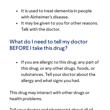
It is used to treat dementia in people
with Alzheimer’s disease.
It may be given to you for other reasons.
Talk with the doctor.
What do I need to tell my doctor
BEFORE I take this drug?
If you are allergic to this drug; any part of
this drug; or any other drugs, foods, or
substances. Tell your doctor about the
allergy and what signs you had.
This drug may interact with other drugs or
health problems.
Tell your doctor and pharmacist about all of