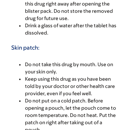
this drug right away after opening the
blister pack. Do not store the removed
drug for future use.
Drink a glass of water after the tablet has
dissolved.
Skin patch:
Do not take this drug by mouth. Use on
your skin only.
Keep using this drug as you have been
told by your doctor or other health care
provider, even if you feel well.
Do not put on a cold patch. Before
opening a pouch, let the pouch come to
room temperature. Do not heat. Put the
patch on right after taking out of a
pouch.