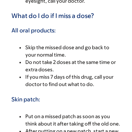
eyesight, call your doctor.
What do I do if I miss a dose?
All oral products:
Skip the missed dose and go back to
your normal time.
Do not take 2 doses at the same time or
extra doses.
If you miss 7 days of this drug, call your
doctor to find out what to do.
Skin patch:
Put on a missed patch as soon as you
think about it after taking off the old one.
After putting on a new patch, start a new