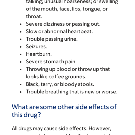
talking; unusual hoarseness; or swelling
of the mouth, face, lips, tongue, or
throat.
Severe dizziness or passing out.
Slow or abnormal heartbeat.
Trouble passing urine.
Seizures.
Heartburn.
Severe stomach pain.
Throwing up blood or throw up that
looks like coffee grounds.
Black, tarry, or bloody stools.
Trouble breathing that is new or worse.
What are some other side effects of
this drug?
All drugs may cause side effects. However,