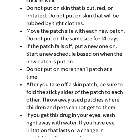
stick as well.
Do not put on skin that is cut, red, or
irritated. Do not put on skin that will be
rubbed by tight clothes.
Move the patch site with each new patch.
Do not put on the same site for 14 days.
If the patch falls off, put a new one on.
Start a new schedule based on when the
new patch is put on.
Do not put on more than 1 patch at a
time.
After you take off a skin patch, be sure to
fold the sticky sides of the patch to each
other. Throw away used patches where
children and pets cannot get to them.
If you get this drug in your eyes, wash
right away with water. If you have eye
irritation that lasts or a change in