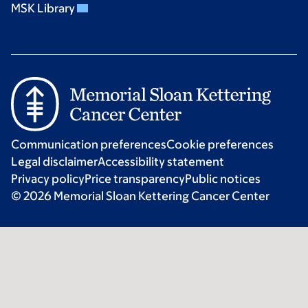
MSK Library
Communication preferences
Cookie preferences
Legal disclaimer
Accessibility statement
Privacy policy
Price transparency
Public notices
© 2026 Memorial Sloan Kettering Cancer Center