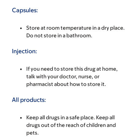
Capsules:
Store at room temperature in a dry place.
Do not store in a bathroom.
Injection:
If you need to store this drug at home,
talk with your doctor, nurse, or
pharmacist about how to store it.
All products:
Keep all drugs in a safe place. Keep all
drugs out of the reach of children and
pets.