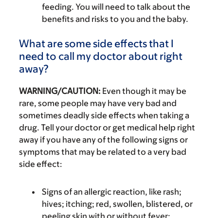
feeding. You will need to talk about the
benefits and risks to you and the baby.
What are some side effects that I
need to call my doctor about right
away?
WARNING/CAUTION:
Even though it may be
rare, some people may have very bad and
sometimes deadly side effects when taking a
drug. Tell your doctor or get medical help right
away if you have any of the following signs or
symptoms that may be related to a very bad
side effect:
Signs of an allergic reaction, like rash;
hives; itching; red, swollen, blistered, or
peeling skin with or without fever;