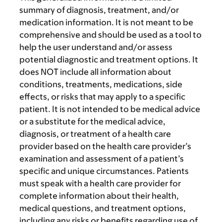
summary of diagnosis, treatment, and/or
medication information. It is not meant to be
comprehensive and should be used as a tool to
help the user understand and/or assess
potential diagnostic and treatment options. It
does NOT include all information about
conditions, treatments, medications, side
effects, or risks that may apply to a specific
patient. It is not intended to be medical advice
or a substitute for the medical advice,
diagnosis, or treatment of a health care
provider based on the health care provider’s
examination and assessment of a patient’s
specific and unique circumstances. Patients
must speak with a health care provider for
complete information about their health,
medical questions, and treatment options,
including any risks or benefits regarding use of