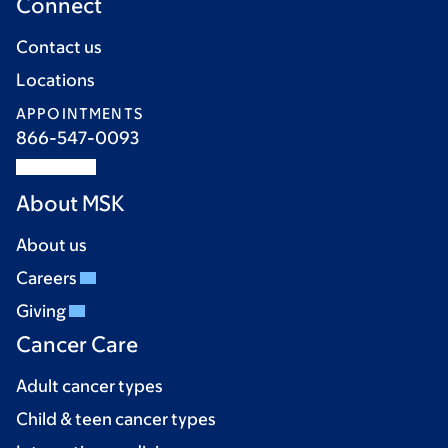
Connect
Contact us
Locations
APPOINTMENTS
866-547-0093
About MSK
About us
Careers
Giving
Cancer Care
Adult cancer types
Child & teen cancer types