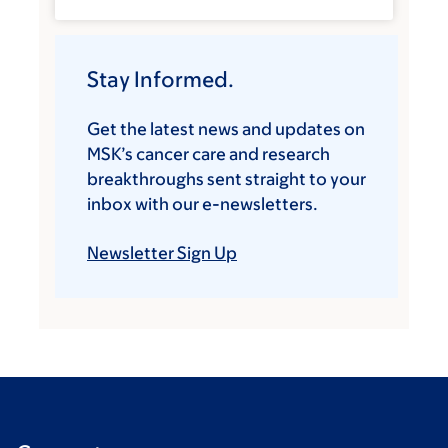
Stay Informed.
Get the latest news and updates on
MSK’s cancer care and research
breakthroughs sent straight to your
inbox with our e-newsletters.
Newsletter Sign Up