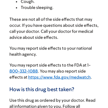
Cough.
Trouble sleeping.
These are not all of the side effects that may
occur. If you have questions about side effects,
call your doctor. Call your doctor for medical
advice about side effects.
You may report side effects to your national
health agency.
You may report side effects to the FDA at 1-
800-332-1088
. You may also report side
effects at
https://www.fda.gov/medwatch
.
How is this drug best taken?
Use this drug as ordered by your doctor. Read
all information given to you. Follow all