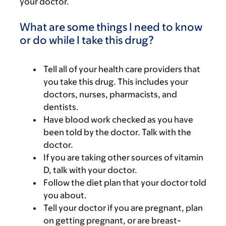
your doctor.
What are some things I need to know
or do while I take this drug?
Tell all of your health care providers that
you take this drug. This includes your
doctors, nurses, pharmacists, and
dentists.
Have blood work checked as you have
been told by the doctor. Talk with the
doctor.
If you are taking other sources of vitamin
D, talk with your doctor.
Follow the diet plan that your doctor told
you about.
Tell your doctor if you are pregnant, plan
on getting pregnant, or are breast-