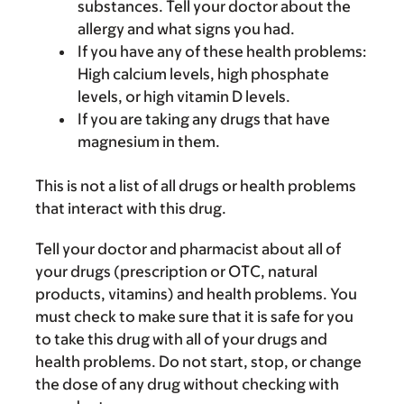
substances. Tell your doctor about the
allergy and what signs you had.
If you have any of these health problems:
High calcium levels, high phosphate
levels, or high vitamin D levels.
If you are taking any drugs that have
magnesium in them.
This is not a list of all drugs or health problems
that interact with this drug.
Tell your doctor and pharmacist about all of
your drugs (prescription or OTC, natural
products, vitamins) and health problems. You
must check to make sure that it is safe for you
to take this drug with all of your drugs and
health problems. Do not start, stop, or change
the dose of any drug without checking with