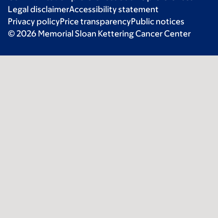
Legal disclaimer
Accessibility statement
Privacy policy
Price transparency
Public notices
© 2026 Memorial Sloan Kettering Cancer Center