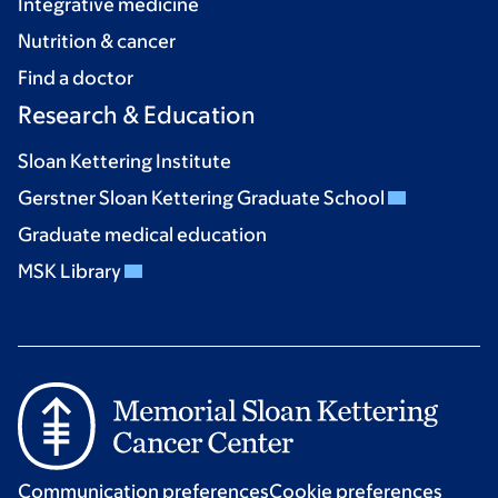
Integrative medicine
Nutrition & cancer
Find a doctor
Research & Education
Sloan Kettering Institute
Gerstner Sloan Kettering Graduate School
Graduate medical education
MSK Library
Communication preferences
Cookie preferences