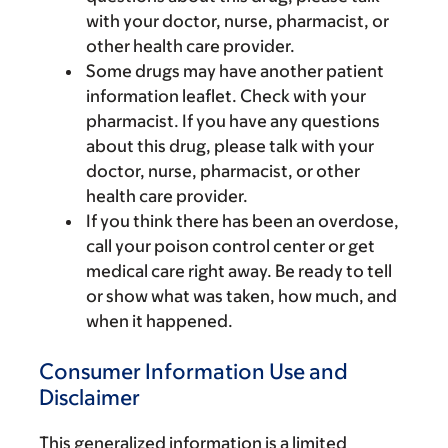
with your doctor, nurse, pharmacist, or
other health care provider.
Some drugs may have another patient
information leaflet. Check with your
pharmacist. If you have any questions
about this drug, please talk with your
doctor, nurse, pharmacist, or other
health care provider.
If you think there has been an overdose,
call your poison control center or get
medical care right away. Be ready to tell
or show what was taken, how much, and
when it happened.
Consumer Information Use and
Disclaimer
This generalized information is a limited