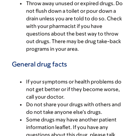
Throw away unused or expired drugs. Do
not flush down a toilet or pour down a
drain unless you are told to do so. Check
with your pharmacist if you have
questions about the best way to throw
out drugs. There may be drug take-back
programs in your area.
General drug facts
If your symptoms or health problems do
not get better or if they become worse,
call your doctor.
Do not share your drugs with others and
do not take anyone else’s drugs.
Some drugs may have another patient
information leaflet. If you have any
questions about this drug, please talk