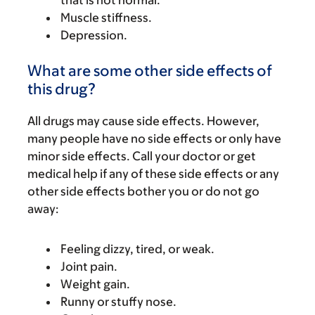
that is not normal.
Muscle stiffness.
Depression.
What are some other side effects of
this drug?
All drugs may cause side effects. However,
many people have no side effects or only have
minor side effects. Call your doctor or get
medical help if any of these side effects or any
other side effects bother you or do not go
away:
Feeling dizzy, tired, or weak.
Joint pain.
Weight gain.
Runny or stuffy nose.