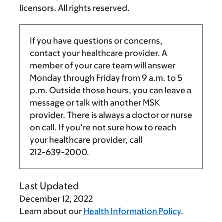
licensors. All rights reserved.
If you have questions or concerns,
contact your healthcare provider. A
member of your care team will answer
Monday through Friday from
9 a.m.
to
5
p.m.
Outside those hours, you can leave a
message or talk with another MSK
provider. There is always a doctor or nurse
on call. If you’re not sure how to reach
your healthcare provider, call
212-639-2000
.
Last Updated
December 12, 2022
Learn about our
Health Information Policy
.