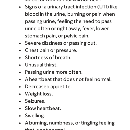
Signs of a urinary tract infection (UTI) like
blood in the urine, burning or pain when
passing urine, feeling the need to pass
urine often or right away, fever, lower
stomach pain, or pelvic pain.
Severe dizziness or passing out.
Chest pain or pressure.
Shortness of breath.
Unusual thirst.
Passing urine more often.
A heartbeat that does not feel normal.
Decreased appetite.
Weight loss.
Seizures.
Slow heartbeat.
Swelling.
A burning, numbness, or tingling feeling