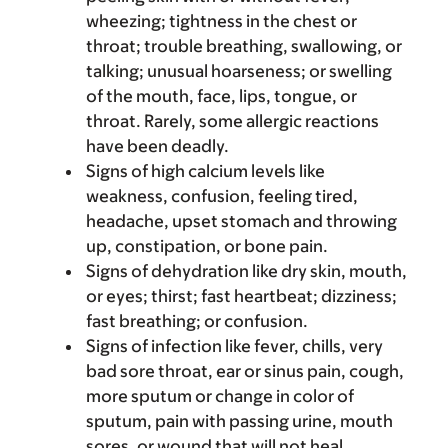
wheezing; tightness in the chest or
throat; trouble breathing, swallowing, or
talking; unusual hoarseness; or swelling
of the mouth, face, lips, tongue, or
throat. Rarely, some allergic reactions
have been deadly.
Signs of high calcium levels like
weakness, confusion, feeling tired,
headache, upset stomach and throwing
up, constipation, or bone pain.
Signs of dehydration like dry skin, mouth,
or eyes; thirst; fast heartbeat; dizziness;
fast breathing; or confusion.
Signs of infection like fever, chills, very
bad sore throat, ear or sinus pain, cough,
more sputum or change in color of
sputum, pain with passing urine, mouth
sores, or wound that will not heal.