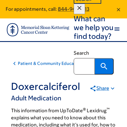
Skip
Skip
For appointments, call:
844-949-5113
to
to
What can
main
footer
content
we help you
find today?
Search
Patient & Community Education
Doxercalciferol
Share
Adult Medication
®
™
This information from UpToDate
Lexidrug
explains what you need to know about this
medication, including what it’s used for, how to