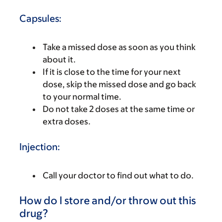
Capsules:
Take a missed dose as soon as you think
about it.
If it is close to the time for your next
dose, skip the missed dose and go back
to your normal time.
Do not take 2 doses at the same time or
extra doses.
Injection:
Call your doctor to find out what to do.
How do I store and/or throw out this
drug?