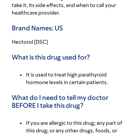
take it, its side effects, and when to call your
healthcare provider.
Brand Names: US
Hectorol [DSC]
What is this drug used for?
It is used to treat high parathyroid
hormone levels in certain patients.
What do I need to tell my doctor
BEFORE I take this drug?
If you are allergic to this drug; any part of
this drug; or any other drugs, foods, or