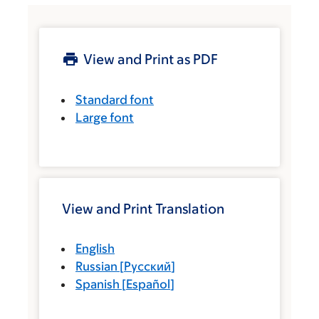
View and Print as PDF
Standard font
Large font
View and Print Translation
English
Russian
[
Русский
]
Spanish
[
Español
]