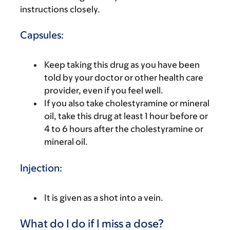
instructions closely.
Capsules:
Keep taking this drug as you have been
told by your doctor or other health care
provider, even if you feel well.
If you also take cholestyramine or mineral
oil, take this drug at least 1 hour before or
4 to 6 hours after the cholestyramine or
mineral oil.
Injection:
It is given as a shot into a vein.
What do I do if I miss a dose?