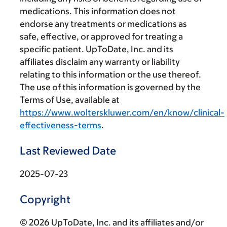
medications. This information does not
endorse any treatments or medications as
safe, effective, or approved for treating a
specific patient. UpToDate, Inc. and its
affiliates disclaim any warranty or liability
relating to this information or the use thereof.
The use of this information is governed by the
Terms of Use, available at
https://www.wolterskluwer.com/en/know/clinical-
effectiveness-terms
.
Last Reviewed Date
2025-07-23
Copyright
© 2026 UpToDate, Inc. and its affiliates and/or