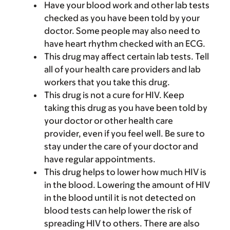
Have your blood work and other lab tests
checked as you have been told by your
doctor. Some people may also need to
have heart rhythm checked with an ECG.
This drug may affect certain lab tests. Tell
all of your health care providers and lab
workers that you take this drug.
This drug is not a cure for HIV. Keep
taking this drug as you have been told by
your doctor or other health care
provider, even if you feel well. Be sure to
stay under the care of your doctor and
have regular appointments.
This drug helps to lower how much HIV is
in the blood. Lowering the amount of HIV
in the blood until it is not detected on
blood tests can help lower the risk of
spreading HIV to others. There are also