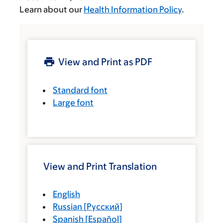
Learn about our
Health Information Policy
.
View and Print as PDF
Standard font
Large font
View and Print Translation
English
Russian
[
Русский
]
Spanish
[
Español
]