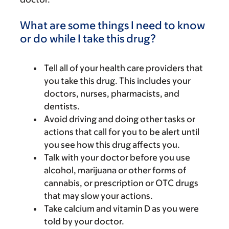
What are some things I need to know
or do while I take this drug?
Tell all of your health care providers that
you take this drug. This includes your
doctors, nurses, pharmacists, and
dentists.
Avoid driving and doing other tasks or
actions that call for you to be alert until
you see how this drug affects you.
Talk with your doctor before you use
alcohol, marijuana or other forms of
cannabis, or prescription or OTC drugs
that may slow your actions.
Take calcium and vitamin D as you were
told by your doctor.