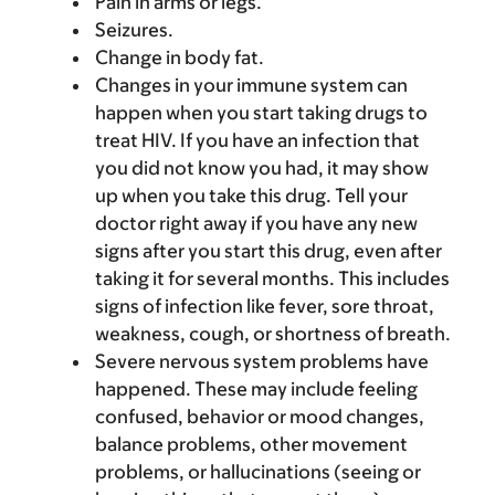
Pain in arms or legs.
Seizures.
Change in body fat.
Changes in your immune system can
happen when you start taking drugs to
treat HIV. If you have an infection that
you did not know you had, it may show
up when you take this drug. Tell your
doctor right away if you have any new
signs after you start this drug, even after
taking it for several months. This includes
signs of infection like fever, sore throat,
weakness, cough, or shortness of breath.
Severe nervous system problems have
happened. These may include feeling
confused, behavior or mood changes,
balance problems, other movement
problems, or hallucinations (seeing or