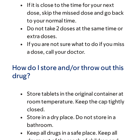
If it is close to the time for your next
dose, skip the missed dose and go back
to your normal time.
Do not take 2 doses at the same time or
extra doses.
If you are not sure what to do if you miss
a dose, call your doctor.
How do I store and/or throw out this
drug?
Store tablets in the original container at
room temperature. Keep the cap tightly
closed.
Store in a dry place. Do not store in a
bathroom.
Keep all drugs in a safe place. Keep all