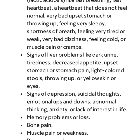
(lactic acidosis) like fast breathing, fast
heartbeat, a heartbeat that does not feel
normal, very bad upset stomach or
throwing up, feeling very sleepy,
shortness of breath, feeling very tired or
weak, very bad dizziness, feeling cold, or
muscle pain or cramps.
Signs of liver problems like dark urine,
tiredness, decreased appetite, upset
stomach or stomach pain, light-colored
stools, throwing up, or yellow skin or
eyes.
Signs of depression, suicidal thoughts,
emotional ups and downs, abnormal
thinking, anxiety, or lack of interest in life.
Memory problems or loss.
Bone pain.
Muscle pain or weakness.