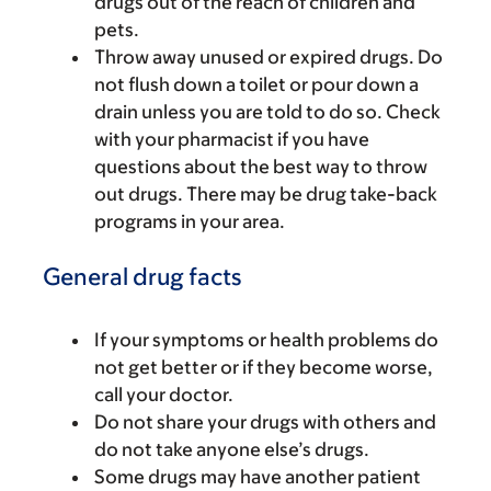
drugs out of the reach of children and
pets.
Throw away unused or expired drugs. Do
not flush down a toilet or pour down a
drain unless you are told to do so. Check
with your pharmacist if you have
questions about the best way to throw
out drugs. There may be drug take-back
programs in your area.
General drug facts
If your symptoms or health problems do
not get better or if they become worse,
call your doctor.
Do not share your drugs with others and
do not take anyone else’s drugs.
Some drugs may have another patient