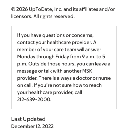
© 2026 UpToDate, Inc. and its affiliates and/or
licensors. All rights reserved.
If you have questions or concerns,
contact your healthcare provider. A
member of your care team will answer
Monday through Friday from
9 a.m.
to
5
p.m.
Outside those hours, you can leave a
message or talk with another MSK
provider. There is always a doctor or nurse
on call. If you’re not sure how to reach
your healthcare provider, call
212-639-2000
.
Last Updated
December 12, 2022