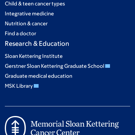
Child & teen cancer types
Integrative medicine
Nutrition & cancer
Find a doctor
Research & Education
Sloan Kettering Institute
Gerstner Sloan Kettering Graduate School
Graduate medical education
MSK Library