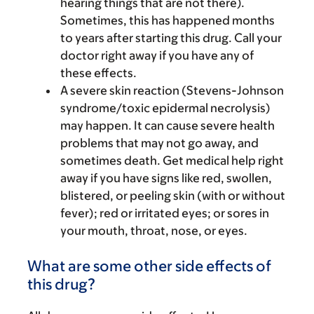
hearing things that are not there).
Sometimes, this has happened months
to years after starting this drug. Call your
doctor right away if you have any of
these effects.
A severe skin reaction (Stevens-Johnson
syndrome/toxic epidermal necrolysis)
may happen. It can cause severe health
problems that may not go away, and
sometimes death. Get medical help right
away if you have signs like red, swollen,
blistered, or peeling skin (with or without
fever); red or irritated eyes; or sores in
your mouth, throat, nose, or eyes.
What are some other side effects of
this drug?