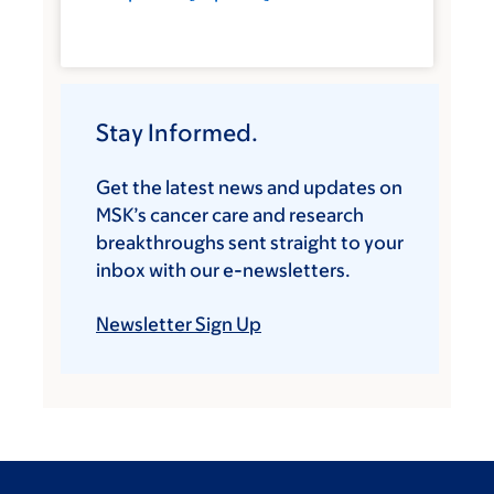
Stay Informed.
Get the latest news and updates on
MSK’s cancer care and research
breakthroughs sent straight to your
inbox with our e-newsletters.
Newsletter Sign Up