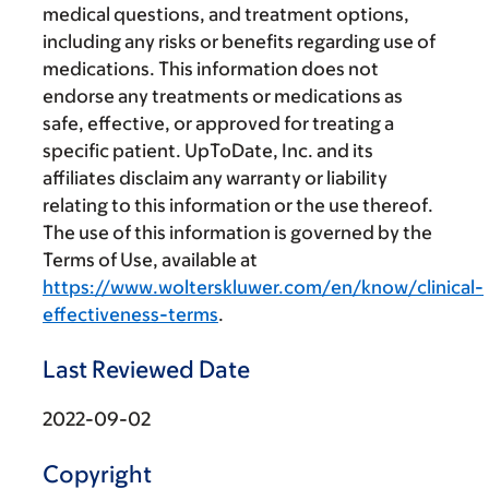
medical questions, and treatment options,
including any risks or benefits regarding use of
medications. This information does not
endorse any treatments or medications as
safe, effective, or approved for treating a
specific patient. UpToDate, Inc. and its
affiliates disclaim any warranty or liability
relating to this information or the use thereof.
The use of this information is governed by the
Terms of Use, available at
https://www.wolterskluwer.com/en/know/clinical-
effectiveness-terms
.
Last Reviewed Date
2022-09-02
Copyright