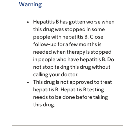
Warning
Hepatitis B has gotten worse when
this drug was stopped in some
people with hepatitis B. Close
follow-up for a few months is
needed when therapy is stopped
in people who have hepatitis B. Do
not stop taking this drug without
calling your doctor.
This drug is not approved to treat
hepatitis B. Hepatitis B testing
needs to be done before taking
this drug.