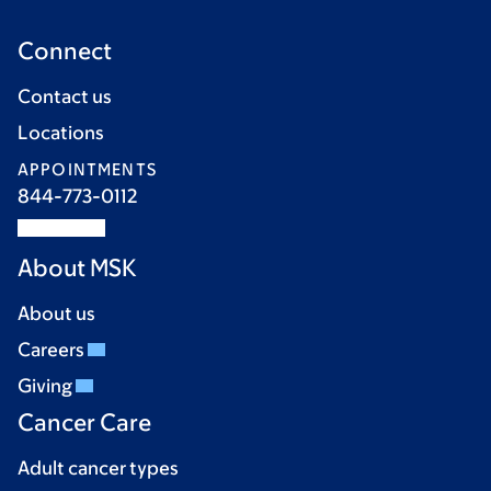
Connect
Contact us
Locations
APPOINTMENTS
844-773-0112
About MSK
About us
Careers
Giving
Cancer Care
Adult cancer types