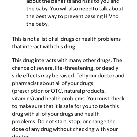
about the benefits and risks to you and
the baby. You will also need to talk about
the best way to prevent passing HIV to
the baby.
This is not a list of all drugs or health problems
that interact with this drug.
This drug interacts with many other drugs. The
chance of severe, life-threatening, or deadly
side effects may be raised. Tell your doctor and
pharmacist about all of your drugs
(prescription or OTC, natural products,
vitamins) and health problems. You must check
to make sure that it is safe for you to take this
drug with all of your drugs and health
problems. Do not start, stop, or change the
dose of any drug without checking with your
doctor.