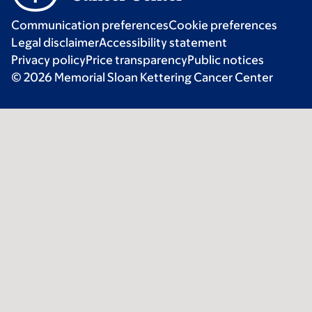
Communication preferences
Cookie preferences
Legal disclaimer
Accessibility statement
Privacy policy
Price transparency
Public notices
© 2026 Memorial Sloan Kettering Cancer Center