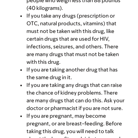
people who weigh less than 88 pounds
(40 kilograms).
If you take any drugs (prescription or
OTC, natural products, vitamins) that
must not be taken with this drug, like
certain drugs that are used for HIV,
infections, seizures, and others. There
are many drugs that must not be taken
with this drug.
If you are taking another drug that has
the same drug in it.
If you are taking any drugs that can raise
the chance of kidney problems. There
are many drugs that can do this. Ask your
doctor or pharmacist if you are not sure.
If you are pregnant, may become
pregnant, or are breast-feeding. Before
taking this drug, you will need to talk