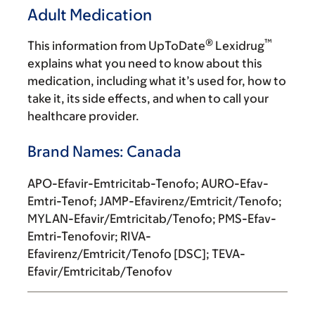
Adult Medication
®
™
This information from UpToDate
Lexidrug
explains what you need to know about this
medication, including what it’s used for, how to
take it, its side effects, and when to call your
healthcare provider.
Brand Names: Canada
APO-Efavir-Emtricitab-Tenofo; AURO-Efav-
Emtri-Tenof; JAMP-Efavirenz/Emtricit/Tenofo;
MYLAN-Efavir/Emtricitab/Tenofo; PMS-Efav-
Emtri-Tenofovir; RIVA-
Efavirenz/Emtricit/Tenofo [DSC]; TEVA-
Efavir/Emtricitab/Tenofov