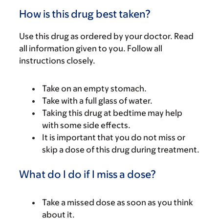
How is this drug best taken?
Use this drug as ordered by your doctor. Read
all information given to you. Follow all
instructions closely.
Take on an empty stomach.
Take with a full glass of water.
Taking this drug at bedtime may help
with some side effects.
It is important that you do not miss or
skip a dose of this drug during treatment.
What do I do if I miss a dose?
Take a missed dose as soon as you think
about it.