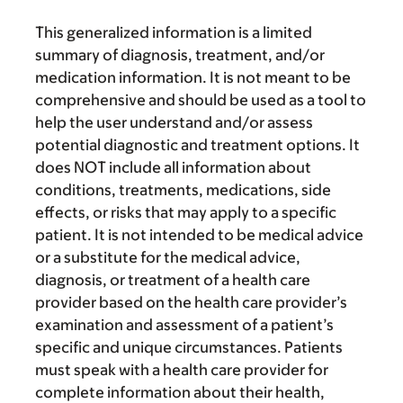
This generalized information is a limited
summary of diagnosis, treatment, and/or
medication information. It is not meant to be
comprehensive and should be used as a tool to
help the user understand and/or assess
potential diagnostic and treatment options. It
does NOT include all information about
conditions, treatments, medications, side
effects, or risks that may apply to a specific
patient. It is not intended to be medical advice
or a substitute for the medical advice,
diagnosis, or treatment of a health care
provider based on the health care provider’s
examination and assessment of a patient’s
specific and unique circumstances. Patients
must speak with a health care provider for
complete information about their health,