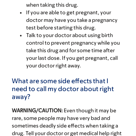
when taking this drug.
If you are able to get pregnant, your
doctor may have you take a pregnancy
test before starting this drug.
Talk to your doctor about using birth
control to prevent pregnancy while you
take this drug and for some time after
your last dose. If you get pregnant, call
your doctor right away.
What are some side effects that I
need to call my doctor about right
away?
WARNING/CAUTION:
Even though it may be
rare, some people may have very bad and
sometimes deadly side effects when taking a
drug. Tell your doctor or get medical help right