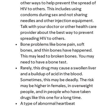
other ways to help prevent the spread of
HIV to others. This includes using
condoms during sex and not sharing
needles and other injection equipment.
Talk with your doctor or other health care
provider about the best way to prevent
spreading HIV to others.
Bone problems like bone pain, soft
bones, and thin bones have happened.
This may lead to broken bones. You may
need to have a bone test.
Rarely, this drug may cause a swollen liver
and a buildup of acid in the blood.
Sometimes, this may be deadly. The risk
may be higher in females, in overweight
people, and in people who have taken
drugs like this one for a long time.
A type of abnormal heartbeat