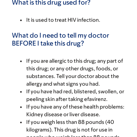
What is this drug used for?
It is used to treat HIV infection.
What do I need to tell my doctor
BEFORE I take this drug?
If you are allergic to this drug; any part of
this drug; or any other drugs, foods, or
substances. Tell your doctor about the
allergy and what signs you had.
If you have had red, blistered, swollen, or
peeling skin after taking efavirenz.
If you have any of these health problems:
Kidney disease or liver disease.
If you weigh less than 88 pounds (40
kilograms). This drug is not for use in