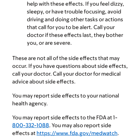
help with these effects. If you feel dizzy,
sleepy, or have trouble focusing, avoid
driving and doing other tasks or actions
that call for you to be alert. Call your
doctor if these effects last, they bother
you, or are severe.
These are not all of the side effects that may
occur. If you have questions about side effects,
call your doctor. Call your doctor for medical
advice about side effects.
You may report side effects to your national
health agency.
You may report side effects to the FDA at 1-
800-332-1088
. You may also report side
effects at
https://www.fda.gov/medwatch
.