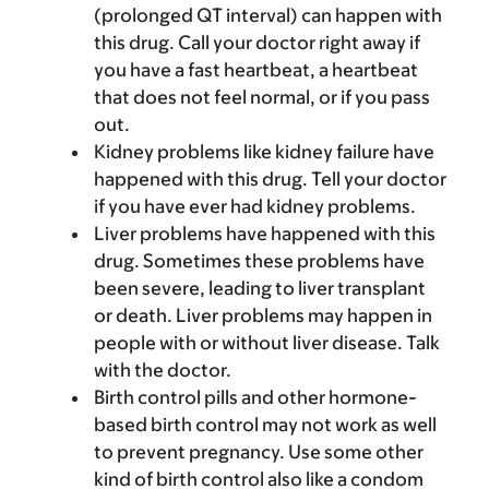
(prolonged QT interval) can happen with
this drug. Call your doctor right away if
you have a fast heartbeat, a heartbeat
that does not feel normal, or if you pass
out.
Kidney problems like kidney failure have
happened with this drug. Tell your doctor
if you have ever had kidney problems.
Liver problems have happened with this
drug. Sometimes these problems have
been severe, leading to liver transplant
or death. Liver problems may happen in
people with or without liver disease. Talk
with the doctor.
Birth control pills and other hormone-
based birth control may not work as well
to prevent pregnancy. Use some other
kind of birth control also like a condom