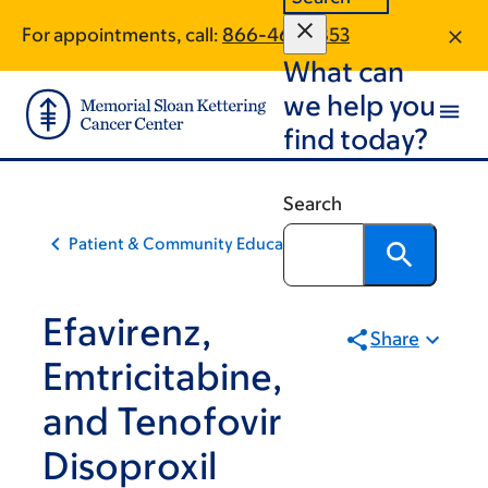
Skip
Skip
For appointments, call:
866-461-5853
to
to
What can
main
footer
content
we help you
find today?
Search
Patient & Community Education
Efavirenz,
Share
Emtricitabine,
and Tenofovir
Disoproxil