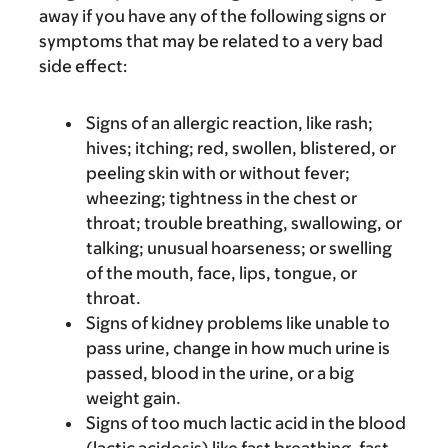
away if you have any of the following signs or
symptoms that may be related to a very bad
side effect:
Signs of an allergic reaction, like rash;
hives; itching; red, swollen, blistered, or
peeling skin with or without fever;
wheezing; tightness in the chest or
throat; trouble breathing, swallowing, or
talking; unusual hoarseness; or swelling
of the mouth, face, lips, tongue, or
throat.
Signs of kidney problems like unable to
pass urine, change in how much urine is
passed, blood in the urine, or a big
weight gain.
Signs of too much lactic acid in the blood