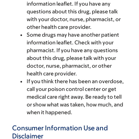
information leaflet. If you have any
questions about this drug, please talk
with your doctor, nurse, pharmacist, or
other health care provider.
Some drugs may have another patient
information leaflet. Check with your
pharmacist. If you have any questions
about this drug, please talk with your
doctor, nurse, pharmacist, or other
health care provider.
If you think there has been an overdose,
call your poison control center or get
medical care right away. Be ready to tell
or show what was taken, how much, and
when it happened.
Consumer Information Use and
Disclaimer