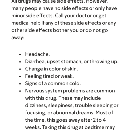
All drugs may cause side effects. However,
many people have no side effects or only have
minor side effects. Call your doctor or get
medical help if any of these side effects or any
other side effects bother you or do not go
away:
Headache.
Diarrhea, upset stomach, or throwing up.
Change in color of skin.
Feeling tired or weak.
Signs of a common cold.
Nervous system problems are common
with this drug. These may include
dizziness, sleepiness, trouble sleeping or
focusing, or abnormal dreams. Most of
the time, this goes away after 2 to 4
weeks. Taking this drug at bedtime may