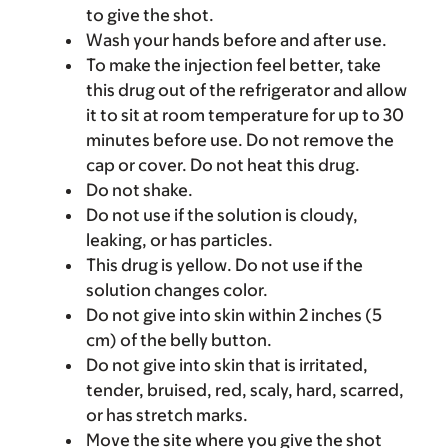
to give the shot.
Wash your hands before and after use.
To make the injection feel better, take
this drug out of the refrigerator and allow
it to sit at room temperature for up to 30
minutes before use. Do not remove the
cap or cover. Do not heat this drug.
Do not shake.
Do not use if the solution is cloudy,
leaking, or has particles.
This drug is yellow. Do not use if the
solution changes color.
Do not give into skin within 2 inches (5
cm) of the belly button.
Do not give into skin that is irritated,
tender, bruised, red, scaly, hard, scarred,
or has stretch marks.
Move the site where you give the shot