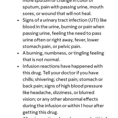
more sputum or change in color of
sputum, pain with passing urine, mouth
sores, or wound that will not heal.
Signs of a urinary tract infection (UTI) like
blood in the urine, burning or pain when
passing urine, feeling the need to pass
urine often or right away, fever, lower
stomach pain, or pelvic pain.
A burning, numbness, or tingling feeling
that is not normal.
Infusion reactions have happened with
this drug. Tell your doctor if you have
chills; shivering; chest pain; stomach or
back pain; signs of high blood pressure
like headache, dizziness, or blurred
vision; or any other abnormal effects
during the infusion or within 1 hour after
getting this drug.