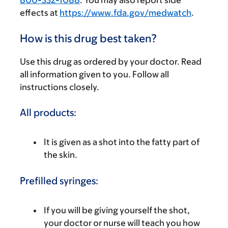
800-332-1088
. You may also report side
effects at
https://www.fda.gov/medwatch
.
How is this drug best taken?
Use this drug as ordered by your doctor. Read
all information given to you. Follow all
instructions closely.
All products:
It is given as a shot into the fatty part of
the skin.
Prefilled syringes:
If you will be giving yourself the shot,
your doctor or nurse will teach you how