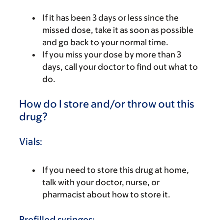
If it has been 3 days or less since the
missed dose, take it as soon as possible
and go back to your normal time.
If you miss your dose by more than 3
days, call your doctor to find out what to
do.
How do I store and/or throw out this
drug?
Vials:
If you need to store this drug at home,
talk with your doctor, nurse, or
pharmacist about how to store it.
Prefilled syringes: