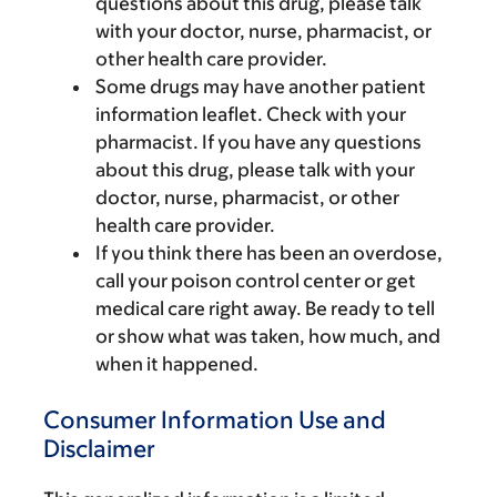
questions about this drug, please talk
with your doctor, nurse, pharmacist, or
other health care provider.
Some drugs may have another patient
information leaflet. Check with your
pharmacist. If you have any questions
about this drug, please talk with your
doctor, nurse, pharmacist, or other
health care provider.
If you think there has been an overdose,
call your poison control center or get
medical care right away. Be ready to tell
or show what was taken, how much, and
when it happened.
Consumer Information Use and
Disclaimer