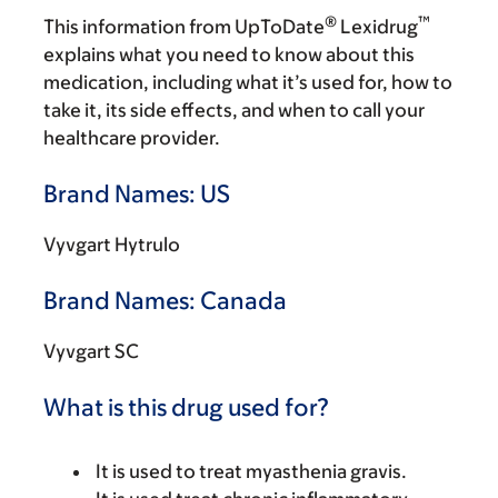
®
™
This information from UpToDate
Lexidrug
explains what you need to know about this
medication, including what it’s used for, how to
take it, its side effects, and when to call your
healthcare provider.
Brand Names: US
Vyvgart Hytrulo
Brand Names: Canada
Vyvgart SC
What is this drug used for?
It is used to treat myasthenia gravis.