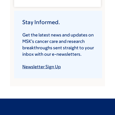
Stay Informed.
Get the latest news and updates on
MSK’s cancer care and research
breakthroughs sent straight to your
inbox with our e-newsletters.
Newsletter Sign Up