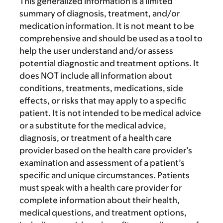
This generalized information is a limited
summary of diagnosis, treatment, and/or
medication information. It is not meant to be
comprehensive and should be used as a tool to
help the user understand and/or assess
potential diagnostic and treatment options. It
does NOT include all information about
conditions, treatments, medications, side
effects, or risks that may apply to a specific
patient. It is not intended to be medical advice
or a substitute for the medical advice,
diagnosis, or treatment of a health care
provider based on the health care provider’s
examination and assessment of a patient’s
specific and unique circumstances. Patients
must speak with a health care provider for
complete information about their health,
medical questions, and treatment options,