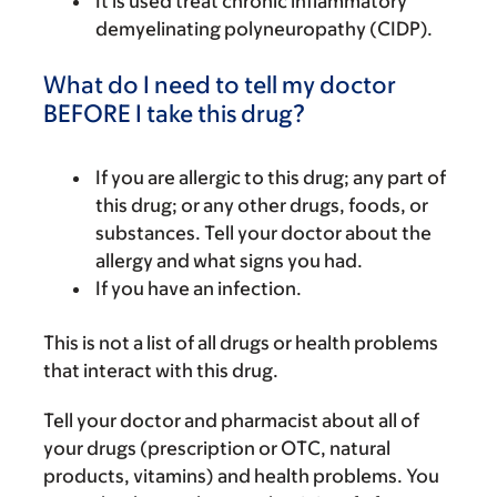
It is used treat chronic inflammatory
demyelinating polyneuropathy (CIDP).
What do I need to tell my doctor
BEFORE I take this drug?
If you are allergic to this drug; any part of
this drug; or any other drugs, foods, or
substances. Tell your doctor about the
allergy and what signs you had.
If you have an infection.
This is not a list of all drugs or health problems
that interact with this drug.
Tell your doctor and pharmacist about all of
your drugs (prescription or OTC, natural
products, vitamins) and health problems. You