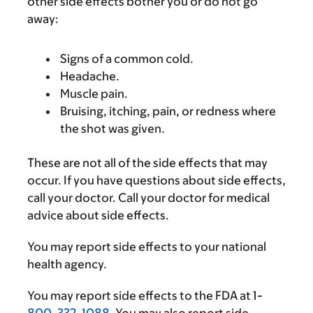
other side effects bother you or do not go
away:
Signs of a common cold.
Headache.
Muscle pain.
Bruising, itching, pain, or redness where
the shot was given.
These are not all of the side effects that may
occur. If you have questions about side effects,
call your doctor. Call your doctor for medical
advice about side effects.
You may report side effects to your national
health agency.
You may report side effects to the FDA at 1-