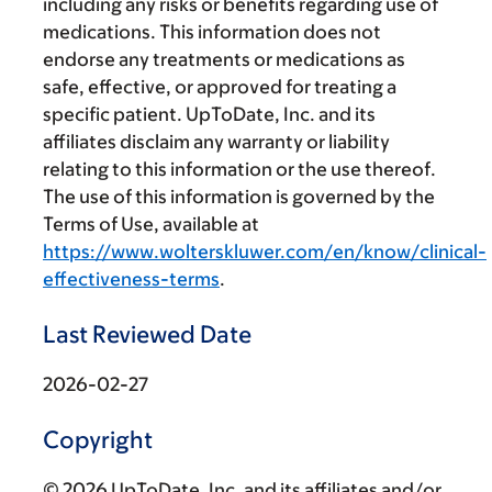
including any risks or benefits regarding use of
medications. This information does not
endorse any treatments or medications as
safe, effective, or approved for treating a
specific patient. UpToDate, Inc. and its
affiliates disclaim any warranty or liability
relating to this information or the use thereof.
The use of this information is governed by the
Terms of Use, available at
https://www.wolterskluwer.com/en/know/clinical-
effectiveness-terms
.
Last Reviewed Date
2026-02-27
Copyright
© 2026 UpToDate, Inc. and its affiliates and/or