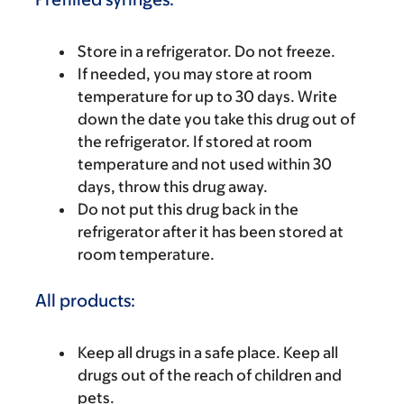
Store in a refrigerator. Do not freeze.
If needed, you may store at room
temperature for up to 30 days. Write
down the date you take this drug out of
the refrigerator. If stored at room
temperature and not used within 30
days, throw this drug away.
Do not put this drug back in the
refrigerator after it has been stored at
room temperature.
All products:
Keep all drugs in a safe place. Keep all
drugs out of the reach of children and
pets.