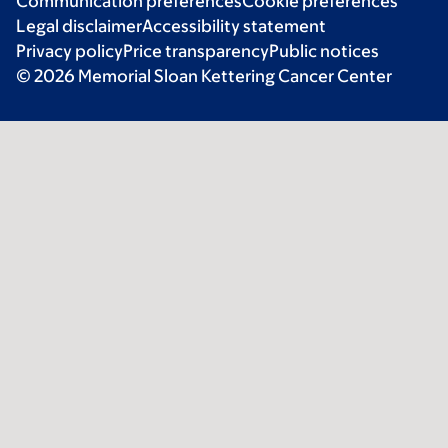
Communication preferences
Cookie preferences
Legal disclaimer
Accessibility statement
Privacy policy
Price transparency
Public notices
© 2026 Memorial Sloan Kettering Cancer Center