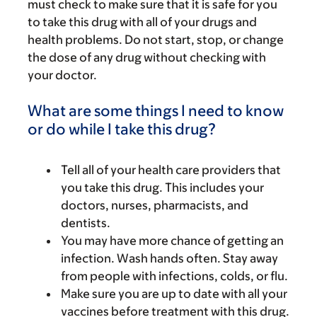
must check to make sure that it is safe for you
to take this drug with all of your drugs and
health problems. Do not start, stop, or change
the dose of any drug without checking with
your doctor.
What are some things I need to know
or do while I take this drug?
Tell all of your health care providers that
you take this drug. This includes your
doctors, nurses, pharmacists, and
dentists.
You may have more chance of getting an
infection. Wash hands often. Stay away
from people with infections, colds, or flu.
Make sure you are up to date with all your
vaccines before treatment with this drug.