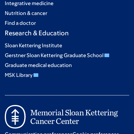
Integrative medicine
Nutrition & cancer
Find a doctor
Research & Education
Sloan Kettering Institute
Gerstner Sloan Kettering Graduate School
Graduate medical education
MSK Library