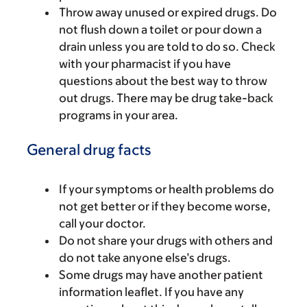
Throw away unused or expired drugs. Do
not flush down a toilet or pour down a
drain unless you are told to do so. Check
with your pharmacist if you have
questions about the best way to throw
out drugs. There may be drug take-back
programs in your area.
General drug facts
If your symptoms or health problems do
not get better or if they become worse,
call your doctor.
Do not share your drugs with others and
do not take anyone else’s drugs.
Some drugs may have another patient
information leaflet. If you have any