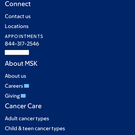
Connect
Contact us
Locations
APPOINTMENTS
844-317-2546
About MSK
About us
Careers
Giving
Cancer Care
Adult cancer types
Child & teen cancer types