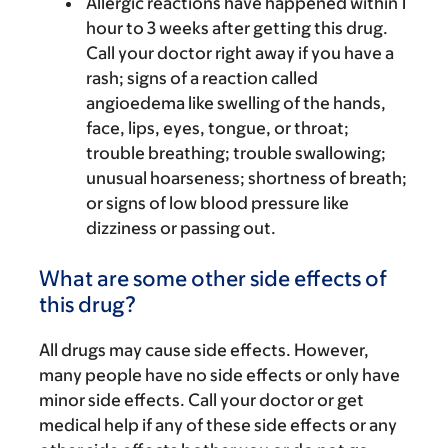
Allergic reactions have happened within 1
hour to 3 weeks after getting this drug.
Call your doctor right away if you have a
rash; signs of a reaction called
angioedema like swelling of the hands,
face, lips, eyes, tongue, or throat;
trouble breathing; trouble swallowing;
unusual hoarseness; shortness of breath;
or signs of low blood pressure like
dizziness or passing out.
What are some other side effects of
this drug?
All drugs may cause side effects. However,
many people have no side effects or only have
minor side effects. Call your doctor or get
medical help if any of these side effects or any