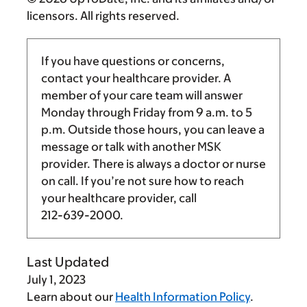
licensors. All rights reserved.
If you have questions or concerns,
contact your healthcare provider. A
member of your care team will answer
Monday through Friday from
9 a.m.
to
5
p.m.
Outside those hours, you can leave a
message or talk with another MSK
provider. There is always a doctor or nurse
on call. If you’re not sure how to reach
your healthcare provider, call
212-639-2000
.
Last Updated
July 1, 2023
Learn about our
Health Information Policy
.