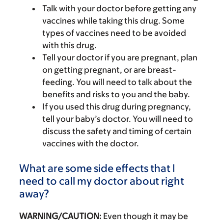
Talk with your doctor before getting any
vaccines while taking this drug. Some
types of vaccines need to be avoided
with this drug.
Tell your doctor if you are pregnant, plan
on getting pregnant, or are breast-
feeding. You will need to talk about the
benefits and risks to you and the baby.
If you used this drug during pregnancy,
tell your baby’s doctor. You will need to
discuss the safety and timing of certain
vaccines with the doctor.
What are some side effects that I
need to call my doctor about right
away?
WARNING/CAUTION:
Even though it may be