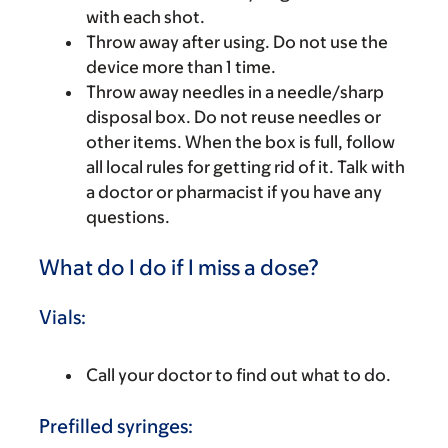
with each shot.
Throw away after using. Do not use the
device more than 1 time.
Throw away needles in a needle/sharp
disposal box. Do not reuse needles or
other items. When the box is full, follow
all local rules for getting rid of it. Talk with
a doctor or pharmacist if you have any
questions.
What do I do if I miss a dose?
Vials:
Call your doctor to find out what to do.
Prefilled syringes: