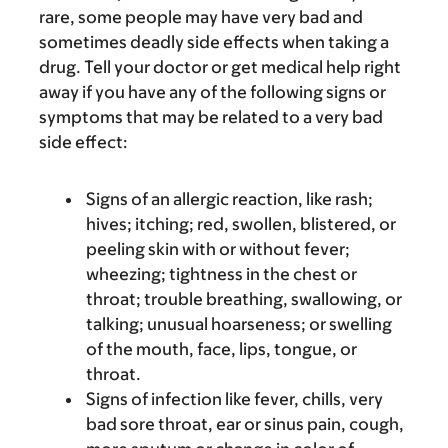
rare, some people may have very bad and
sometimes deadly side effects when taking a
drug. Tell your doctor or get medical help right
away if you have any of the following signs or
symptoms that may be related to a very bad
side effect:
Signs of an allergic reaction, like rash;
hives; itching; red, swollen, blistered, or
peeling skin with or without fever;
wheezing; tightness in the chest or
throat; trouble breathing, swallowing, or
talking; unusual hoarseness; or swelling
of the mouth, face, lips, tongue, or
throat.
Signs of infection like fever, chills, very
bad sore throat, ear or sinus pain, cough,