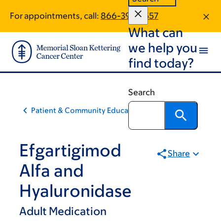
Skip
Skip
For appointments, call:
866-395-2557
to
to
What can
main
footer
content
we help you
find today?
Search
Patient & Community Education
Efgartigimod
Share
Alfa and
Hyaluronidase
Adult Medication