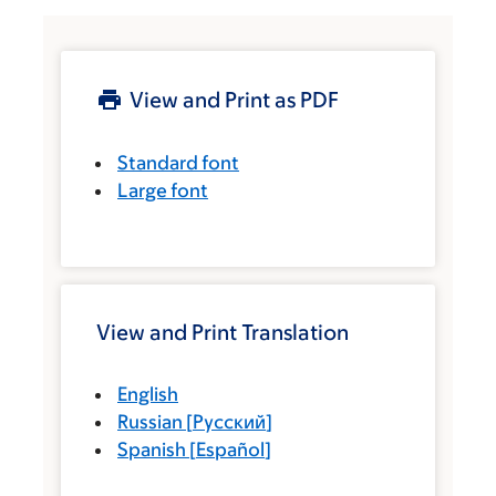
View and Print as PDF
Standard font
Large font
View and Print Translation
English
Russian
[
Русский
]
Spanish
[
Español
]