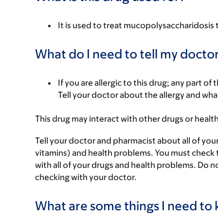
It is used to treat mucopolysaccharidosis
What do I need to tell my doctor
If you are allergic to this drug; any part o
Tell your doctor about the allergy and wha
This drug may interact with other drugs or healt
Tell your doctor and pharmacist about all of you
vitamins) and health problems. You must check to 
with all of your drugs and health problems. Do n
checking with your doctor.
What are some things I need to k