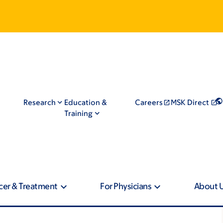
Research
Education &
Careers
MSK Direct
Training
cer & Treatment
For Physicians
About 