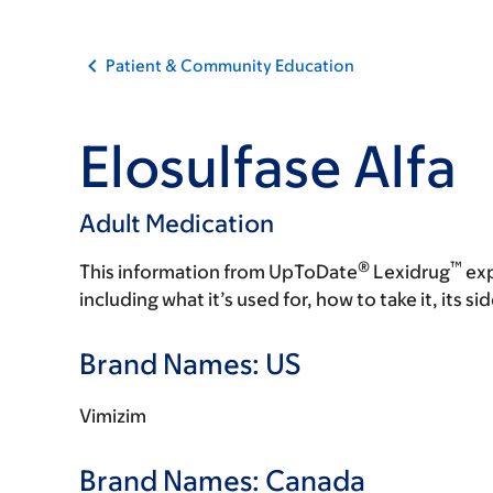
Patient & Community Education
Elosulfase Alfa
Adult Medication
®
™
This information from UpToDate
Lexidrug
exp
including what it’s used for, how to take it, its s
Brand Names: US
Vimizim
Brand Names: Canada