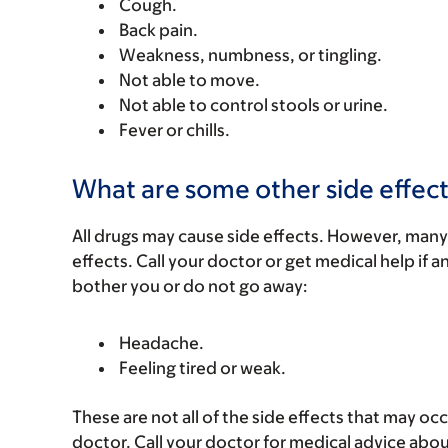
Cough.
Back pain.
Weakness, numbness, or tingling.
Not able to move.
Not able to control stools or urine.
Fever or chills.
What are some other side effect
All drugs may cause side effects. However, many
effects. Call your doctor or get medical help if a
bother you or do not go away:
Headache.
Feeling tired or weak.
These are not all of the side effects that may occ
doctor. Call your doctor for medical advice abou