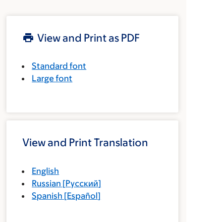
View and Print as PDF
Standard font
Large font
View and Print Translation
English
Russian
[
Русский
]
Spanish
[
Español
]