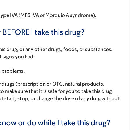
 type IVA (MPS IVA or Morquio A syndrome).
 BEFORE I take this drug?
f this drug; or any other drugs, foods, or substances.
t signs you had.
h problems.
r drugs (prescription or OTC, natural products,
make sure that it is safe for you to take this drug
ot start, stop, or change the dose of any drug without
now or do while I take this drug?