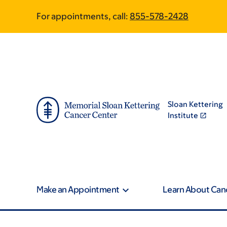
Skip
Skip
For appointments, call:
855-578-2428
to
to
main
footer
content
Sloan Kettering
Institute
Make an Appointment
Learn About Can