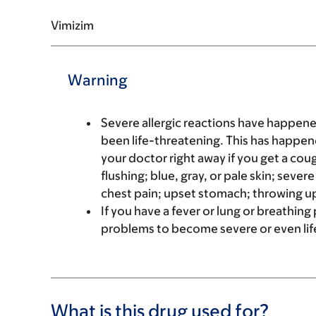
Vimizim
Warning
Severe allergic reactions have happene
been life-threatening. This has happene
your doctor right away if you get a coug
flushing; blue, gray, or pale skin; sever
chest pain; upset stomach; throwing up
If you have a fever or lung or breathin
problems to become severe or even life
What is this drug used for?