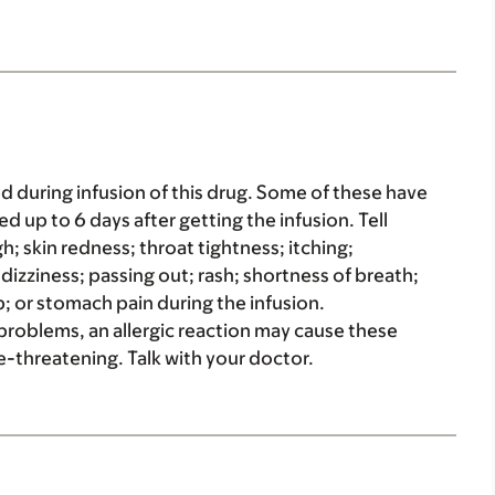
d during infusion of this drug. Some of these have
d up to 6 days after getting the infusion. Tell
h; skin redness; throat tightness; itching;
e dizziness; passing out; rash; shortness of breath;
; or stomach pain during the infusion.
g problems, an allergic reaction may cause these
-threatening. Talk with your doctor.