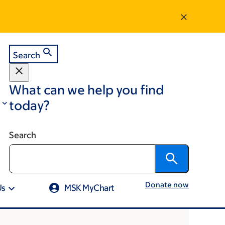
Search
What can we help you find
today?
Search
Donate now
Us
MSK MyChart