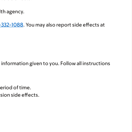
lth agency.
-332-1088
. You may also report side effects at
 information given to you. Follow all instructions
period of time.
sion side effects.