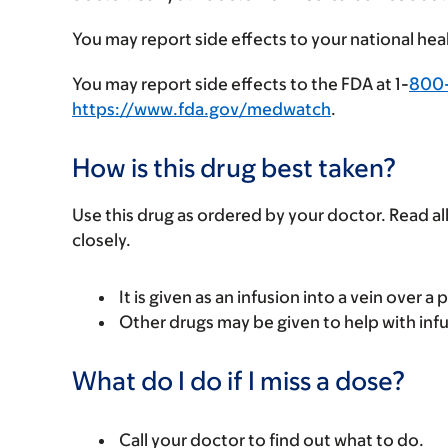
You may report side effects to your national hea
You may report side effects to the FDA at 1-
800
https://www.fda.gov/medwatch
.
How is this drug best taken?
Use this drug as ordered by your doctor. Read all
closely.
It is given as an infusion into a vein over a 
Other drugs may be given to help with infu
What do I do if I miss a dose?
Call your doctor to find out what to do.