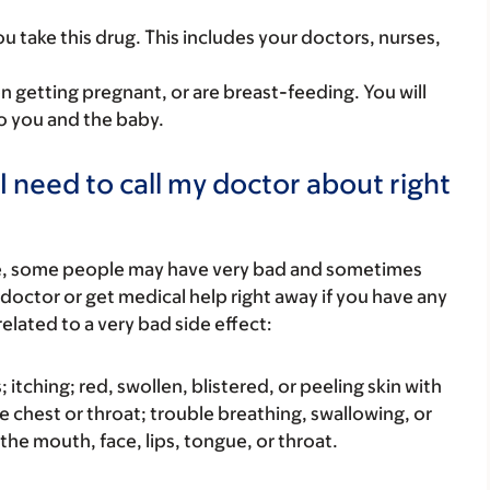
you take this drug. This includes your doctors, nurses,
on getting pregnant, or are breast-feeding. You will
to you and the baby.
I need to call my doctor about right
re, some people may have very bad and sometimes
 doctor or get medical help right away if you have any
elated to a very bad side effect:
s; itching; red, swollen, blistered, or peeling skin with
e chest or throat; trouble breathing, swallowing, or
 the mouth, face, lips, tongue, or throat.