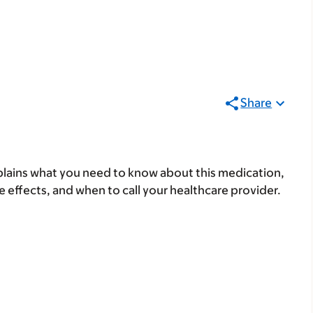
Share
lains what you need to know about this medication,
ide effects, and when to call your healthcare provider.