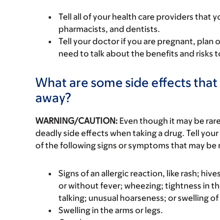
Tell all of your health care providers that 
pharmacists, and dentists.
Tell your doctor if you are pregnant, plan 
need to talk about the benefits and risks 
What are some side effects that 
away?
WARNING/CAUTION:
Even though it may be ra
deadly side effects when taking a drug. Tell your
of the following signs or symptoms that may be r
Signs of an allergic reaction, like rash; hive
or without fever; wheezing; tightness in th
talking; unusual hoarseness; or swelling of
Swelling in the arms or legs.