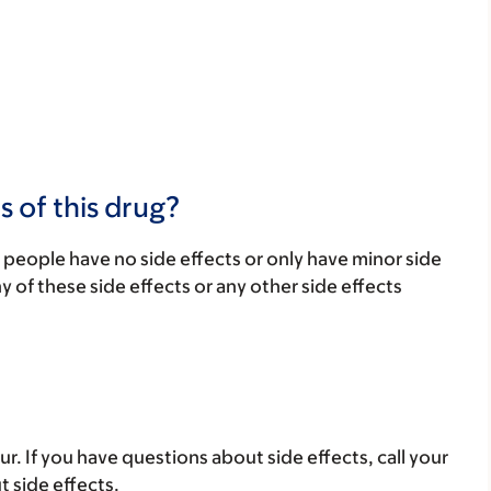
s of this drug?
 people have no side effects or only have minor side
ny of these side effects or any other side effects
ur. If you have questions about side effects, call your
t side effects.