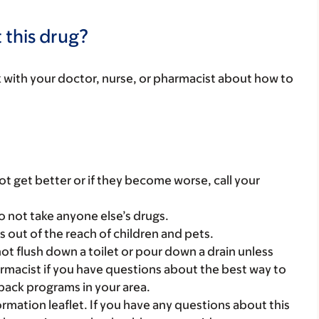
 this drug?
lk with your doctor, nurse, or pharmacist about how to
t get better or if they become worse, call your
o not take anyone else’s drugs.
gs out of the reach of children and pets.
t flush down a toilet or pour down a drain unless
armacist if you have questions about the best way to
back programs in your area.
mation leaflet. If you have any questions about this