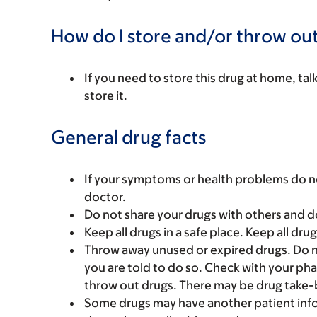
How do I store and/or throw out
If you need to store this drug at home, ta
store it.
General drug facts
If your symptoms or health problems do no
doctor.
Do not share your drugs with others and d
Keep all drugs in a safe place. Keep all dru
Throw away unused or expired drugs. Do no
you are told to do so. Check with your ph
throw out drugs. There may be drug take-
Some drugs may have another patient infor