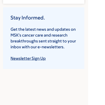
Stay Informed.
Get the latest news and updates on
MSK’s cancer care and research
breakthroughs sent straight to your
inbox with our e-newsletters.
Newsletter Sign Up