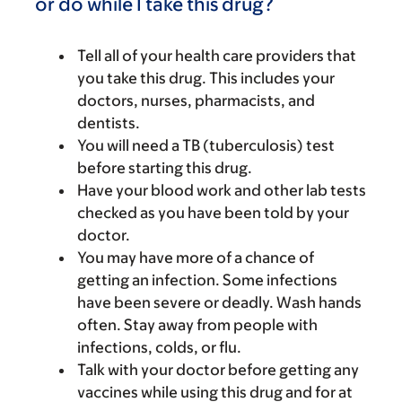
or do while I take this drug?
Tell all of your health care providers that
you take this drug. This includes your
doctors, nurses, pharmacists, and
dentists.
You will need a TB (tuberculosis) test
before starting this drug.
Have your blood work and other lab tests
checked as you have been told by your
doctor.
You may have more of a chance of
getting an infection. Some infections
have been severe or deadly. Wash hands
often. Stay away from people with
infections, colds, or flu.
Talk with your doctor before getting any
vaccines while using this drug and for at