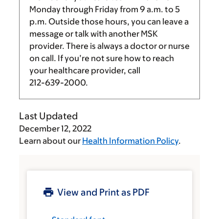
Monday through Friday from
9 a.m.
to
5
p.m.
Outside those hours, you can leave a
message or talk with another MSK
provider. There is always a doctor or nurse
on call. If you’re not sure how to reach
your healthcare provider, call
212-639-2000
.
Last Updated
December 12, 2022
Learn about our
Health Information Policy
.
View and Print as PDF