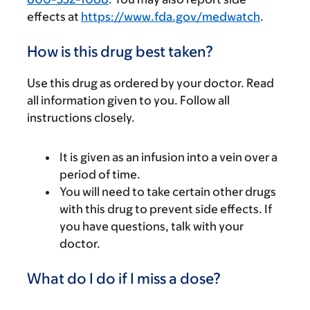
effects at
https://www.fda.gov/medwatch
.
How is this drug best taken?
Use this drug as ordered by your doctor. Read
all information given to you. Follow all
instructions closely.
It is given as an infusion into a vein over a
period of time.
You will need to take certain other drugs
with this drug to prevent side effects. If
you have questions, talk with your
doctor.
What do I do if I miss a dose?