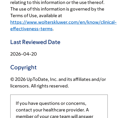
relating to this information or the use thereof.
The use of this information is governed by the
Terms of Use, available at
https://www.wolterskluwer.com/en/know/clinical-
effectiveness-terms
.
Last Reviewed Date
2026-04-20
Copyright
© 2026 UpToDate, Inc. and its affiliates and/or
licensors. All rights reserved.
If you have questions or concerns,
contact your healthcare provider. A
member of your care team will answer