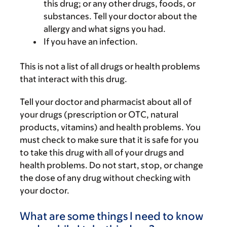
this drug; or any other drugs, foods, or
substances. Tell your doctor about the
allergy and what signs you had.
If you have an infection.
This is not a list of all drugs or health problems
that interact with this drug.
Tell your doctor and pharmacist about all of
your drugs (prescription or OTC, natural
products, vitamins) and health problems. You
must check to make sure that it is safe for you
to take this drug with all of your drugs and
health problems. Do not start, stop, or change
the dose of any drug without checking with
your doctor.
What are some things I need to know