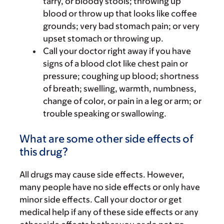
tarry, or bloody stools; throwing up
blood or throw up that looks like coffee
grounds; very bad stomach pain; or very
upset stomach or throwing up.
Call your doctor right away if you have
signs of a blood clot like chest pain or
pressure; coughing up blood; shortness
of breath; swelling, warmth, numbness,
change of color, or pain in a leg or arm; or
trouble speaking or swallowing.
What are some other side effects of
this drug?
All drugs may cause side effects. However,
many people have no side effects or only have
minor side effects. Call your doctor or get
medical help if any of these side effects or any