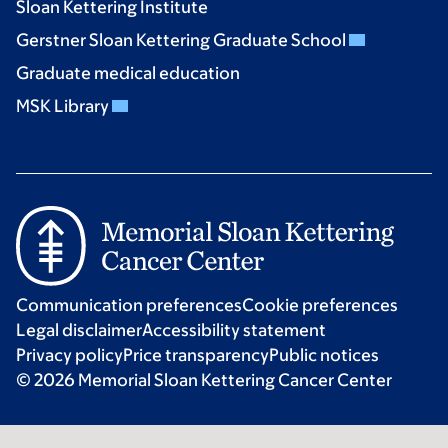
Sloan Kettering Institute
Gerstner Sloan Kettering Graduate School
Graduate medical education
MSK Library
Communication preferences
Cookie preferences
Legal disclaimer
Accessibility statement
Privacy policy
Price transparency
Public notices
© 2026 Memorial Sloan Kettering Cancer Center