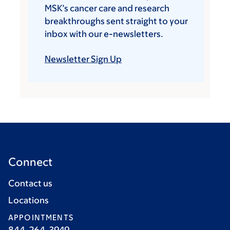
MSK’s cancer care and research
breakthroughs sent straight to your
inbox with our e-newsletters.
Newsletter Sign Up
Connect
Contact us
Locations
APPOINTMENTS