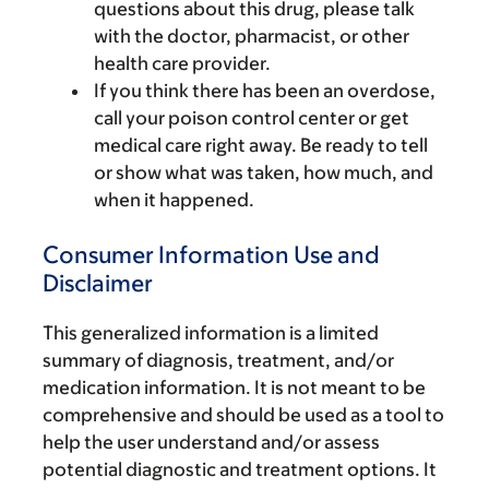
questions about this drug, please talk
with the doctor, pharmacist, or other
health care provider.
If you think there has been an overdose,
call your poison control center or get
medical care right away. Be ready to tell
or show what was taken, how much, and
when it happened.
Consumer Information Use and
Disclaimer
This generalized information is a limited
summary of diagnosis, treatment, and/or
medication information. It is not meant to be
comprehensive and should be used as a tool to
help the user understand and/or assess
potential diagnostic and treatment options. It