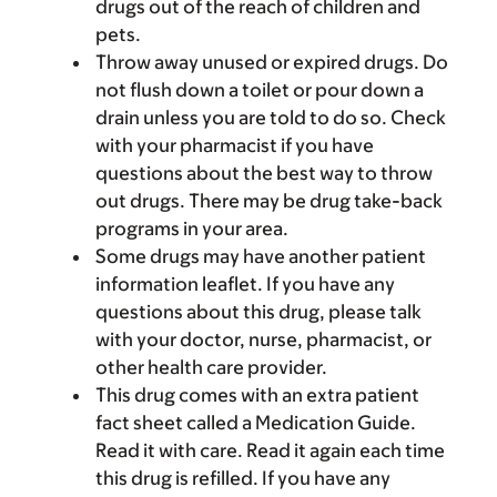
drugs out of the reach of children and
pets.
Throw away unused or expired drugs. Do
not flush down a toilet or pour down a
drain unless you are told to do so. Check
with your pharmacist if you have
questions about the best way to throw
out drugs. There may be drug take-back
programs in your area.
Some drugs may have another patient
information leaflet. If you have any
questions about this drug, please talk
with your doctor, nurse, pharmacist, or
other health care provider.
This drug comes with an extra patient
fact sheet called a Medication Guide.
Read it with care. Read it again each time
this drug is refilled. If you have any