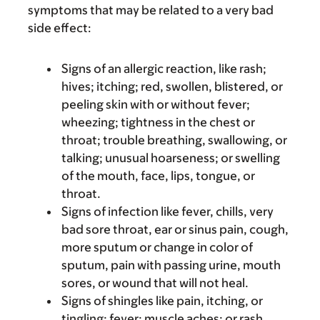
symptoms that may be related to a very bad
side effect:
Signs of an allergic reaction, like rash;
hives; itching; red, swollen, blistered, or
peeling skin with or without fever;
wheezing; tightness in the chest or
throat; trouble breathing, swallowing, or
talking; unusual hoarseness; or swelling
of the mouth, face, lips, tongue, or
throat.
Signs of infection like fever, chills, very
bad sore throat, ear or sinus pain, cough,
more sputum or change in color of
sputum, pain with passing urine, mouth
sores, or wound that will not heal.
Signs of shingles like pain, itching, or
tingling; fever; muscle aches; or rash