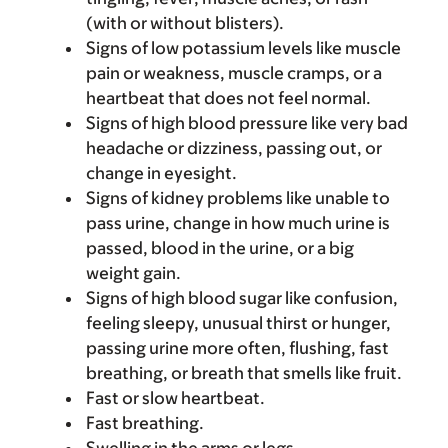
(with or without blisters).
Signs of low potassium levels like muscle
pain or weakness, muscle cramps, or a
heartbeat that does not feel normal.
Signs of high blood pressure like very bad
headache or dizziness, passing out, or
change in eyesight.
Signs of kidney problems like unable to
pass urine, change in how much urine is
passed, blood in the urine, or a big
weight gain.
Signs of high blood sugar like confusion,
feeling sleepy, unusual thirst or hunger,
passing urine more often, flushing, fast
breathing, or breath that smells like fruit.
Fast or slow heartbeat.
Fast breathing.