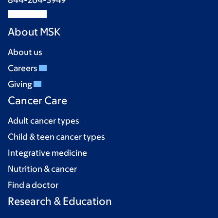
844-264-3949
About MSK
About us
Careers
Giving
Cancer Care
Adult cancer types
Child & teen cancer types
Integrative medicine
Nutrition & cancer
Find a doctor
Research & Education