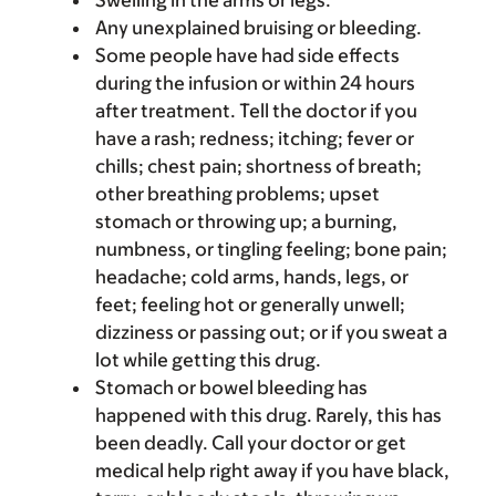
Swelling in the arms or legs.
Any unexplained bruising or bleeding.
Some people have had side effects
during the infusion or within 24 hours
after treatment. Tell the doctor if you
have a rash; redness; itching; fever or
chills; chest pain; shortness of breath;
other breathing problems; upset
stomach or throwing up; a burning,
numbness, or tingling feeling; bone pain;
headache; cold arms, hands, legs, or
feet; feeling hot or generally unwell;
dizziness or passing out; or if you sweat a
lot while getting this drug.
Stomach or bowel bleeding has
happened with this drug. Rarely, this has
been deadly. Call your doctor or get
medical help right away if you have black,