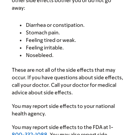
other side effects bother you or do not go
away:
Diarrhea or constipation.
Stomach pain.
Feeling tired or weak.
Feeling irritable.
Nosebleed.
These are not all of the side effects that may
occur. If you have questions about side effects,
call your doctor. Call your doctor for medical
advice about side effects.
You may report side effects to your national
health agency.
You may report side effects to the FDA at 1-
800-332-1088
. You may also report side