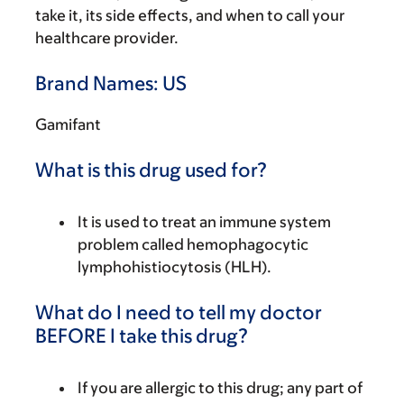
take it, its side effects, and when to call your
healthcare provider.
Brand Names: US
Gamifant
What is this drug used for?
It is used to treat an immune system
problem called hemophagocytic
lymphohistiocytosis (HLH).
What do I need to tell my doctor
BEFORE I take this drug?
If you are allergic to this drug; any part of