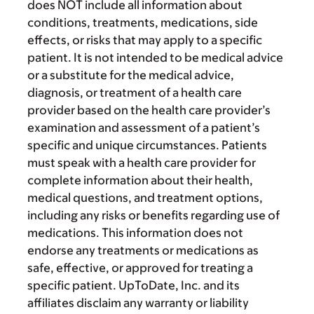
does NOT include all information about
conditions, treatments, medications, side
effects, or risks that may apply to a specific
patient. It is not intended to be medical advice
or a substitute for the medical advice,
diagnosis, or treatment of a health care
provider based on the health care provider’s
examination and assessment of a patient’s
specific and unique circumstances. Patients
must speak with a health care provider for
complete information about their health,
medical questions, and treatment options,
including any risks or benefits regarding use of
medications. This information does not
endorse any treatments or medications as
safe, effective, or approved for treating a
specific patient. UpToDate, Inc. and its
affiliates disclaim any warranty or liability