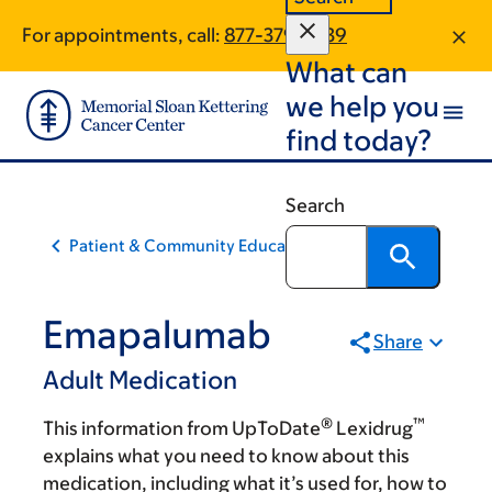
Skip
Skip
For appointments, call:
877-379-2539
to
to
What can
main
footer
content
we help you
find today?
Search
Patient & Community Education
Emapalumab
Share
Adult Medication
®
™
This information from UpToDate
Lexidrug
explains what you need to know about this
medication, including what it’s used for, how to