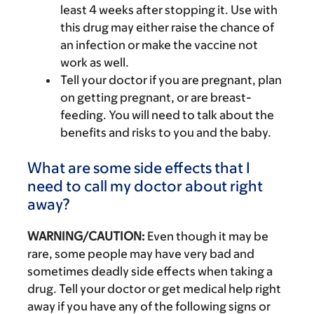
least 4 weeks after stopping it. Use with
this drug may either raise the chance of
an infection or make the vaccine not
work as well.
Tell your doctor if you are pregnant, plan
on getting pregnant, or are breast-
feeding. You will need to talk about the
benefits and risks to you and the baby.
What are some side effects that I
need to call my doctor about right
away?
WARNING/CAUTION:
Even though it may be
rare, some people may have very bad and
sometimes deadly side effects when taking a
drug. Tell your doctor or get medical help right
away if you have any of the following signs or