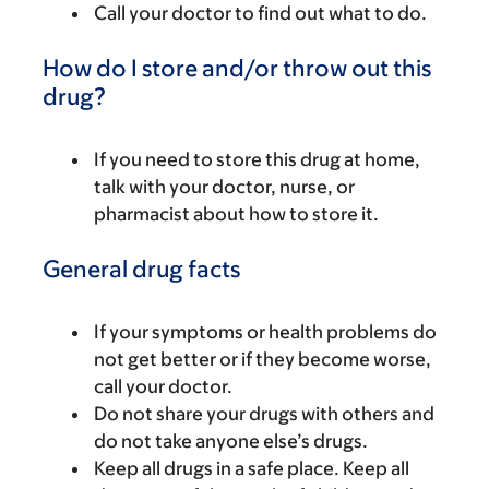
Call your doctor to find out what to do.
How do I store and/or throw out this
drug?
If you need to store this drug at home,
talk with your doctor, nurse, or
pharmacist about how to store it.
General drug facts
If your symptoms or health problems do
not get better or if they become worse,
call your doctor.
Do not share your drugs with others and
do not take anyone else’s drugs.
Keep all drugs in a safe place. Keep all