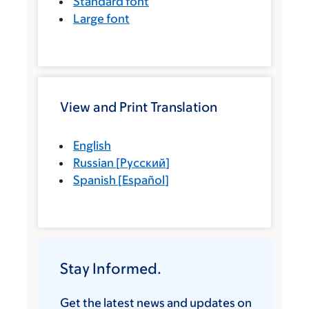
Standard font
Large font
View and Print Translation
English
Russian
[
Русский
]
Spanish
[
Español
]
Stay Informed.
Get the latest news and updates on