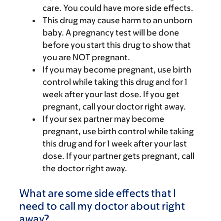
care. You could have more side effects.
This drug may cause harm to an unborn
baby. A pregnancy test will be done
before you start this drug to show that
you are NOT pregnant.
If you may become pregnant, use birth
control while taking this drug and for 1
week after your last dose. If you get
pregnant, call your doctor right away.
If your sex partner may become
pregnant, use birth control while taking
this drug and for 1 week after your last
dose. If your partner gets pregnant, call
the doctor right away.
What are some side effects that I
need to call my doctor about right
away?