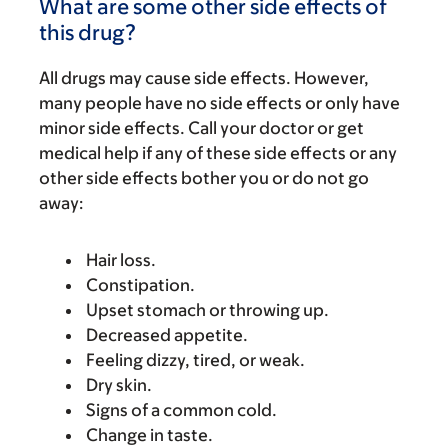
What are some other side effects of
this drug?
All drugs may cause side effects. However,
many people have no side effects or only have
minor side effects. Call your doctor or get
medical help if any of these side effects or any
other side effects bother you or do not go
away:
Hair loss.
Constipation.
Upset stomach or throwing up.
Decreased appetite.
Feeling dizzy, tired, or weak.
Dry skin.
Signs of a common cold.
Change in taste.