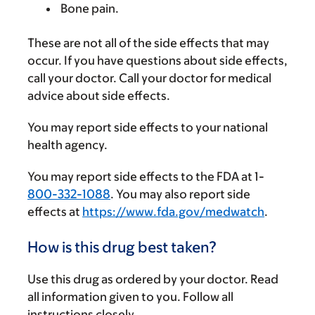
Bone pain.
These are not all of the side effects that may
occur. If you have questions about side effects,
call your doctor. Call your doctor for medical
advice about side effects.
You may report side effects to your national
health agency.
You may report side effects to the FDA at 1-
800-332-1088
. You may also report side
effects at
https://www.fda.gov/medwatch
.
How is this drug best taken?
Use this drug as ordered by your doctor. Read
all information given to you. Follow all
instructions closely.