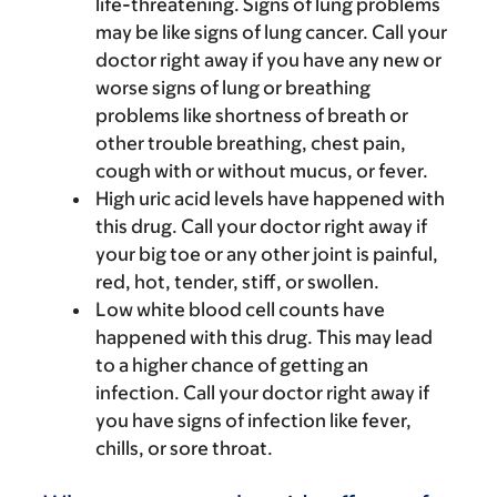
life-threatening. Signs of lung problems
may be like signs of lung cancer. Call your
doctor right away if you have any new or
worse signs of lung or breathing
problems like shortness of breath or
other trouble breathing, chest pain,
cough with or without mucus, or fever.
High uric acid levels have happened with
this drug. Call your doctor right away if
your big toe or any other joint is painful,
red, hot, tender, stiff, or swollen.
Low white blood cell counts have
happened with this drug. This may lead
to a higher chance of getting an
infection. Call your doctor right away if
you have signs of infection like fever,
chills, or sore throat.