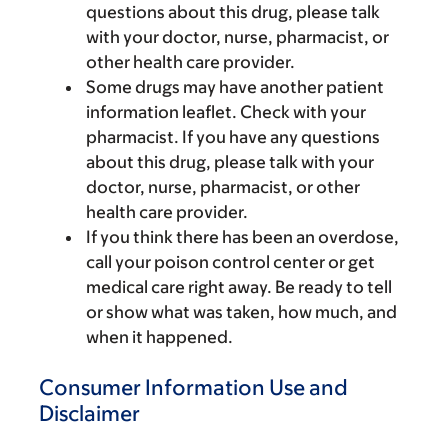
questions about this drug, please talk
with your doctor, nurse, pharmacist, or
other health care provider.
Some drugs may have another patient
information leaflet. Check with your
pharmacist. If you have any questions
about this drug, please talk with your
doctor, nurse, pharmacist, or other
health care provider.
If you think there has been an overdose,
call your poison control center or get
medical care right away. Be ready to tell
or show what was taken, how much, and
when it happened.
Consumer Information Use and
Disclaimer