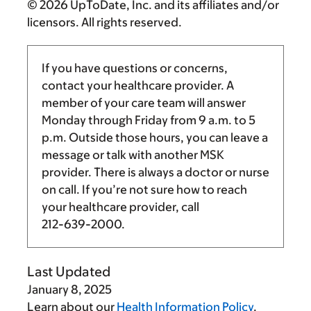
© 2026 UpToDate, Inc. and its affiliates and/or
licensors. All rights reserved.
If you have questions or concerns,
contact your healthcare provider. A
member of your care team will answer
Monday through Friday from
9 a.m.
to
5
p.m.
Outside those hours, you can leave a
message or talk with another MSK
provider. There is always a doctor or nurse
on call. If you’re not sure how to reach
your healthcare provider, call
212-639-2000
.
Last Updated
January 8, 2025
Learn about our
Health Information Policy
.