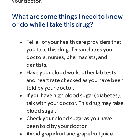
your doctor.
What are some things I need to know
or do while I take this drug?
Tell all of your health care providers that
you take this drug. This includes your
doctors, nurses, pharmacists, and
dentists.
Have your blood work, other lab tests,
and heart rate checked as you have been
told by your doctor.
If you have high blood sugar (diabetes),
talk with your doctor. This drug may raise
blood sugar.
Check your blood sugar as you have
been told by your doctor.
Avoid grapefruit and grapefruit juice.