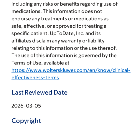
including any risks or benefits regarding use of
medications. This information does not
endorse any treatments or medications as
safe, effective, or approved for treating a
specific patient. UpToDate, Inc. and its
affiliates disclaim any warranty or liability
relating to this information or the use thereof.
The use of this information is governed by the
Terms of Use, available at
https://www.wolterskluwer.com/en/know/clinical-
effectiveness-terms
.
Last Reviewed Date
2026-03-05
Copyright