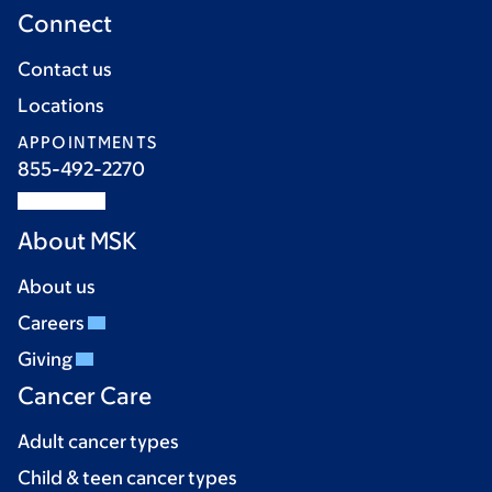
Connect
Contact us
Locations
APPOINTMENTS
855-492-2270
About MSK
About us
Careers
Giving
Cancer Care
Adult cancer types
Child & teen cancer types