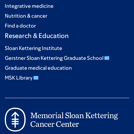
Integrative medicine
Nutrition & cancer
Find a doctor
Research & Education
Sloan Kettering Institute
Gerstner Sloan Kettering Graduate School
Graduate medical education
MSK Library