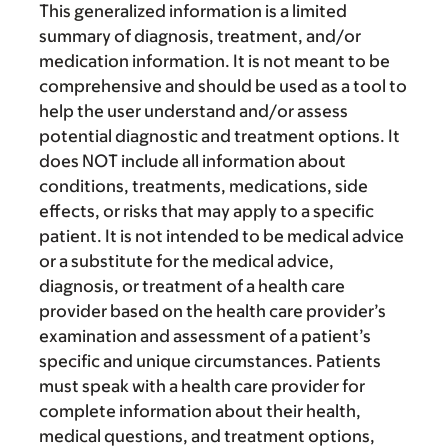
This generalized information is a limited
summary of diagnosis, treatment, and/or
medication information. It is not meant to be
comprehensive and should be used as a tool to
help the user understand and/or assess
potential diagnostic and treatment options. It
does NOT include all information about
conditions, treatments, medications, side
effects, or risks that may apply to a specific
patient. It is not intended to be medical advice
or a substitute for the medical advice,
diagnosis, or treatment of a health care
provider based on the health care provider’s
examination and assessment of a patient’s
specific and unique circumstances. Patients
must speak with a health care provider for
complete information about their health,
medical questions, and treatment options,