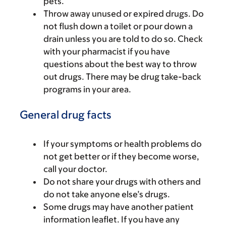
pets.
Throw away unused or expired drugs. Do
not flush down a toilet or pour down a
drain unless you are told to do so. Check
with your pharmacist if you have
questions about the best way to throw
out drugs. There may be drug take-back
programs in your area.
General drug facts
If your symptoms or health problems do
not get better or if they become worse,
call your doctor.
Do not share your drugs with others and
do not take anyone else’s drugs.
Some drugs may have another patient
information leaflet. If you have any