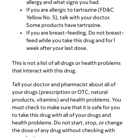
allergy and what signs you had.
If you are allergic to tartrazine (FD&C
Yellow No. 5), talk with your doctor.
Some products have tartrazine.
If you are breast-feeding. Do not breast-
feed while you take this drug and for 1
week after your last dose.
This is not a list of all drugs or health problems
that interact with this drug.
Tell your doctor and pharmacist about all of
your drugs (prescription or OTC, natural
products, vitamins) and health problems. You
must check to make sure that it is safe for you
to take this drug with all of your drugs and
health problems. Do not start, stop, or change
the dose of any drug without checking with