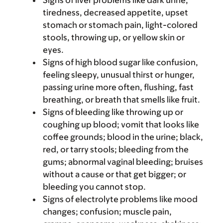
Signs of liver problems like dark urine,
tiredness, decreased appetite, upset
stomach or stomach pain, light-colored
stools, throwing up, or yellow skin or
eyes.
Signs of high blood sugar like confusion,
feeling sleepy, unusual thirst or hunger,
passing urine more often, flushing, fast
breathing, or breath that smells like fruit.
Signs of bleeding like throwing up or
coughing up blood; vomit that looks like
coffee grounds; blood in the urine; black,
red, or tarry stools; bleeding from the
gums; abnormal vaginal bleeding; bruises
without a cause or that get bigger; or
bleeding you cannot stop.
Signs of electrolyte problems like mood
changes; confusion; muscle pain,