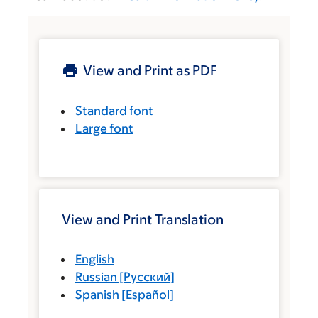
View and Print as PDF
Standard font
Large font
View and Print Translation
English
Russian
[
Русский
]
Spanish
[
Español
]