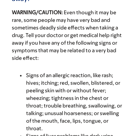
WARNING/CAUTION:
Even though it may be
rare, some people may have very bad and
sometimes deadly side effects when taking a
drug. Tell your doctor or get medical help right
away if you have any of the following signs or
symptoms that may be related to a very bad
side effect:
Signs of an allergic reaction, like rash;
hives; itching; red, swollen, blistered, or
peeling skin with or without fever;
wheezing; tightness in the chest or
throat; trouble breathing, swallowing, or
talking; unusual hoarseness; or swelling
of the mouth, face, lips, tongue, or
throat.