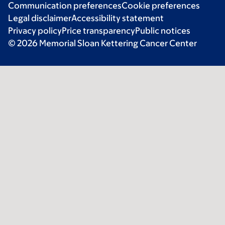
Communication preferences
Cookie preferences
Legal disclaimer
Accessibility statement
Privacy policy
Price transparency
Public notices
© 2026 Memorial Sloan Kettering Cancer Center