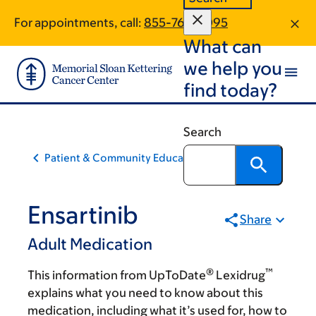
Skip
Skip
For appointments, call:
855-767-0095
to
to
What can
main
footer
content
we help you
find today?
Search
Patient & Community Education
Ensartinib
Share
Adult Medication
®
™
This information from UpToDate
Lexidrug
explains what you need to know about this
medication, including what it’s used for, how to