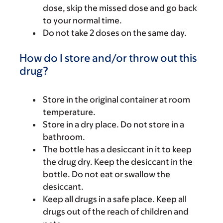
dose, skip the missed dose and go back
to your normal time.
Do not take 2 doses on the same day.
How do I store and/or throw out this
drug?
Store in the original container at room
temperature.
Store in a dry place. Do not store in a
bathroom.
The bottle has a desiccant in it to keep
the drug dry. Keep the desiccant in the
bottle. Do not eat or swallow the
desiccant.
Keep all drugs in a safe place. Keep all
drugs out of the reach of children and