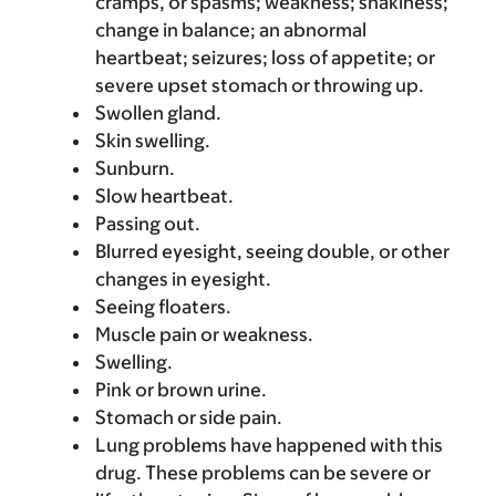
cramps, or spasms; weakness; shakiness;
change in balance; an abnormal
heartbeat; seizures; loss of appetite; or
severe upset stomach or throwing up.
Swollen gland.
Skin swelling.
Sunburn.
Slow heartbeat.
Passing out.
Blurred eyesight, seeing double, or other
changes in eyesight.
Seeing floaters.
Muscle pain or weakness.
Swelling.
Pink or brown urine.
Stomach or side pain.
Lung problems have happened with this
drug. These problems can be severe or