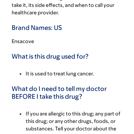
take it, its side effects, and when to call your
healthcare provider.
Brand Names: US
Ensacove
What is this drug used for?
It is used to treat lung cancer.
What do I need to tell my doctor
BEFORE I take this drug?
If you are allergic to this drug; any part of
this drug; or any other drugs, foods, or
substances. Tell your doctor about the