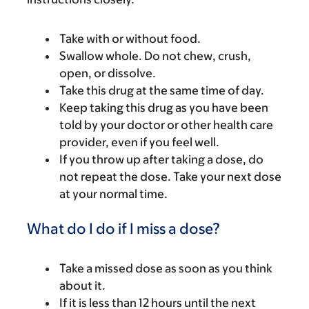
Take with or without food.
Swallow whole. Do not chew, crush,
open, or dissolve.
Take this drug at the same time of day.
Keep taking this drug as you have been
told by your doctor or other health care
provider, even if you feel well.
If you throw up after taking a dose, do
not repeat the dose. Take your next dose
at your normal time.
What do I do if I miss a dose?
Take a missed dose as soon as you think
about it.
If it is less than 12 hours until the next