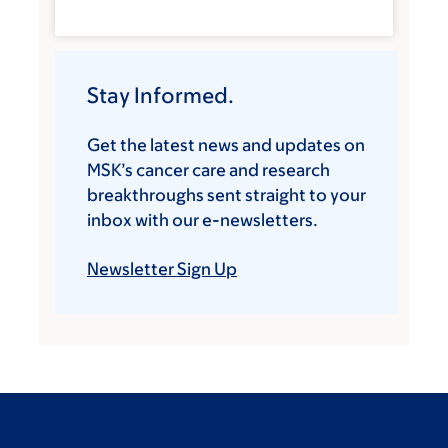
Stay Informed.
Get the latest news and updates on
MSK’s cancer care and research
breakthroughs sent straight to your
inbox with our e-newsletters.
Newsletter Sign Up