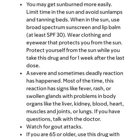
You may get sunburned more easily.
Limit time in the sun and avoid sunlamps
and tanning beds. When in the sun, use
broad spectrum sunscreen and lip balm
(at least SPF 30). Wear clothing and
eyewear that protects you from the sun.
Protect yourself from the sun while you
take this drug and for 1 week after the last
dose.
A severe and sometimes deadly reaction
has happened. Most of the time, this
reaction has signs like fever, rash, or
swollen glands with problems in body
organs like the liver, kidney, blood, heart,
muscles and joints, or lungs. If you have
questions, talk with the doctor.
Watch for gout attacks.
If you are 65 or older, use this drug with