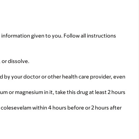
 information given to you. Follow all instructions
 or dissolve.
d by your doctor or other health care provider, even
num or magnesium in it, take this drug at least 2 hours
 colesevelam within 4 hours before or 2 hours after