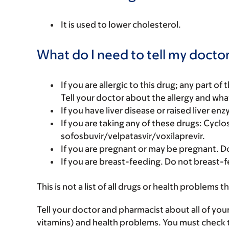
It is used to lower cholesterol.
What do I need to tell my doctor
If you are allergic to this drug; any part o
Tell your doctor about the allergy and wha
If you have liver disease or raised liver en
If you are taking any of these drugs: Cyclo
sofosbuvir/velpatasvir/voxilaprevir.
If you are pregnant or may be pregnant. Do
If you are breast-feeding. Do not breast-f
This is not a list of all drugs or health problems t
Tell your doctor and pharmacist about all of you
vitamins) and health problems. You must check to 