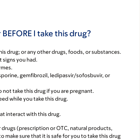
 BEFORE I take this drug?
f this drug; or any other drugs, foods, or substances.
t signs you had.
zymes.
sporine, gemfibrozil, ledipasvir/sofosbuvir, or
 not take this drug if you are pregnant.
eed while you take this drug.
hat interact with this drug.
r drugs (prescription or OTC, natural products,
make sure that it is safe for you to take this drug