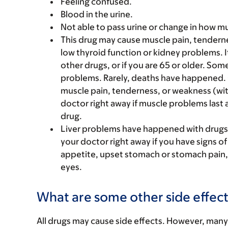
Feeling confused.
Blood in the urine.
Not able to pass urine or change in how mu
This drug may cause muscle pain, tenderne
low thyroid function or kidney problems. It
other drugs, or if you are 65 or older. S
problems. Rarely, deaths have happened. C
muscle pain, tenderness, or weakness (with 
doctor right away if muscle problems last a
drug.
Liver problems have happened with drugs l
your doctor right away if you have signs of
appetite, upset stomach or stomach pain, l
eyes.
What are some other side effect
All drugs may cause side effects. However, many