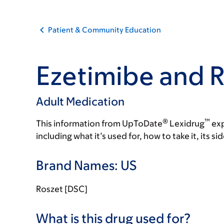
Patient & Community Education
Ezetimibe and R
Adult Medication
®
™
This information from UpToDate
Lexidrug
exp
including what it’s used for, how to take it, its s
Brand Names: US
Roszet [DSC]
What is this drug used for?