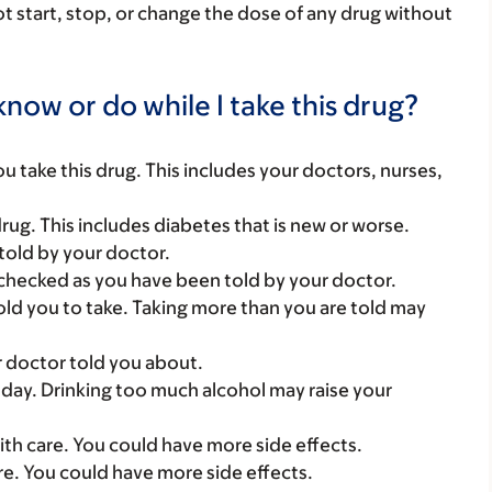
ot start, stop, or change the dose of any drug without
now or do while I take this drug?
you take this drug. This includes your doctors, nurses,
ug. This includes diabetes that is new or worse.
told by your doctor.
checked as you have been told by your doctor.
ld you to take. Taking more than you are told may
r doctor told you about.
 a day. Drinking too much alcohol may raise your
with care. You could have more side effects.
care. You could have more side effects.