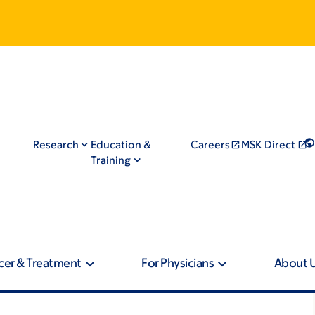
Research
Education &
Careers
MSK Direct
Training
cer & Treatment
For Physicians
About 