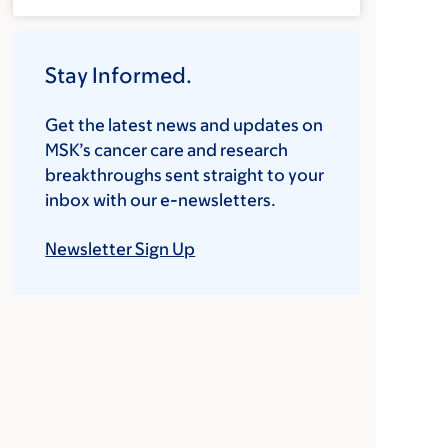
Stay Informed.
Get the latest news and updates on
MSK’s cancer care and research
breakthroughs sent straight to your
inbox with our e-newsletters.
Newsletter Sign Up