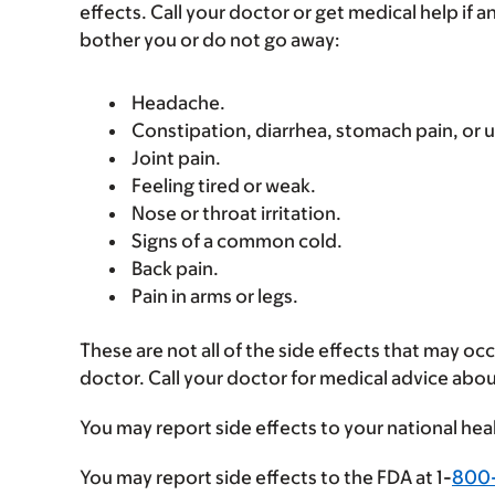
effects. Call your doctor or get medical help if a
bother you or do not go away:
Headache.
Constipation, diarrhea, stomach pain, or
Joint pain.
Feeling tired or weak.
Nose or throat irritation.
Signs of a common cold.
Back pain.
Pain in arms or legs.
These are not all of the side effects that may occ
doctor. Call your doctor for medical advice abou
You may report side effects to your national hea
You may report side effects to the FDA at 1-
800