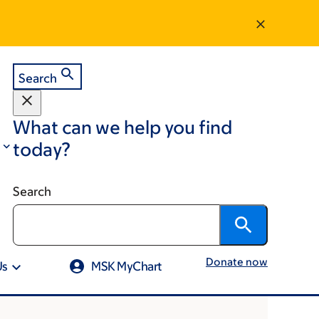
Search
What can we help you find
today?
Search
Donate now
Us
MSK MyChart