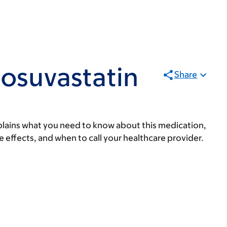
osuvastatin
Share
lains what you need to know about this medication,
ide effects, and when to call your healthcare provider.