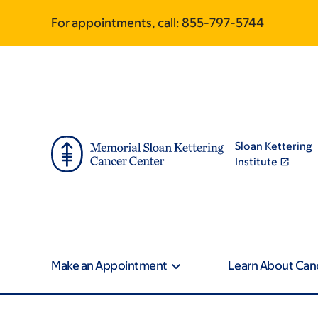
Skip
Skip
For appointments, call:
855-797-5744
to
to
main
footer
content
Sloan Kettering
Institute
Make an Appointment
Learn About Can