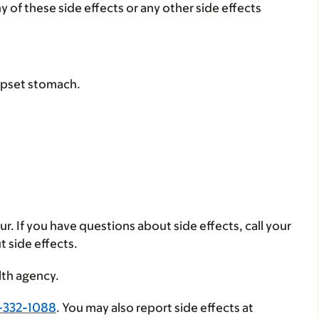
ny of these side effects or any other side effects
 upset stomach.
ur. If you have questions about side effects, call your
t side effects.
lth agency.
-332-1088
. You may also report side effects at