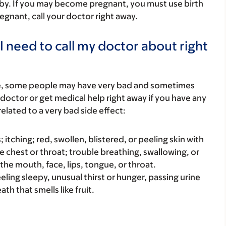
by. If you may become pregnant, you must use birth
regnant, call your doctor right away.
I need to call my doctor about right
re, some people may have very bad and sometimes
 doctor or get medical help right away if you have any
elated to a very bad side effect:
s; itching; red, swollen, blistered, or peeling skin with
e chest or throat; trouble breathing, swallowing, or
 the mouth, face, lips, tongue, or throat.
eeling sleepy, unusual thirst or hunger, passing urine
th that smells like fruit.