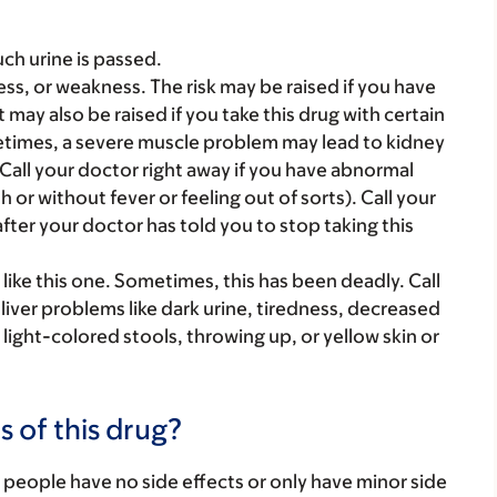
ch urine is passed.
ss, or weakness. The risk may be raised if you have
 may also be raised if you take this drug with certain
ometimes, a severe muscle problem may lead to kidney
all your doctor right away if you have abnormal
or without fever or feeling out of sorts). Call your
fter your doctor has told you to stop taking this
ike this one. Sometimes, this has been deadly. Call
 liver problems like dark urine, tiredness, decreased
ight-colored stools, throwing up, or yellow skin or
s of this drug?
 people have no side effects or only have minor side