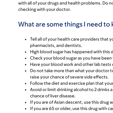
with all of your drugs and health problems. Do n
checking with your doctor.
What are some things I need to k
Tell all of your health care providers that 
pharmacists, and dentists.
High blood sugar has happened with this dr
Check your blood sugar as you have been 
Have your blood work and other lab tests 
Do not take more than what your doctor to
raise your chance of severe side effects.
Follow the diet and exercise plan that you
Avoid or limit drinking alcohol to 2 drinks
chance of liver disease.
If you are of Asian descent, use this drug 
If you are 65 or older, use this drug with 