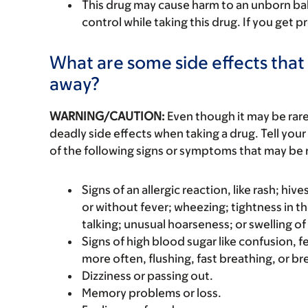
This drug may cause harm to an unborn ba
control while taking this drug. If you get p
What are some side effects that 
away?
WARNING/CAUTION:
Even though it may be ra
deadly side effects when taking a drug. Tell your
of the following signs or symptoms that may be r
Signs of an allergic reaction, like rash; hive
or without fever; wheezing; tightness in th
talking; unusual hoarseness; or swelling of
Signs of high blood sugar like confusion, f
more often, flushing, fast breathing, or brea
Dizziness or passing out.
Memory problems or loss.