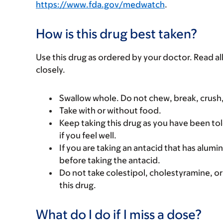
https://www.fda.gov/medwatch
.
How is this drug best taken?
Use this drug as ordered by your doctor. Read all
closely.
Swallow whole. Do not chew, break, crush,
Take with or without food.
Keep taking this drug as you have been tol
if you feel well.
If you are taking an antacid that has alumi
before taking the antacid.
Do not take colestipol, cholestyramine, or
this drug.
What do I do if I miss a dose?