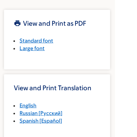
View and Print as PDF
Standard font
Large font
View and Print Translation
English
Russian
[
Русский
]
Spanish
[
Español
]