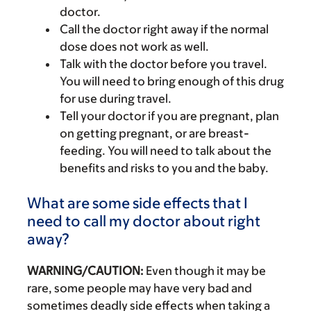
doctor.
Call the doctor right away if the normal
dose does not work as well.
Talk with the doctor before you travel.
You will need to bring enough of this drug
for use during travel.
Tell your doctor if you are pregnant, plan
on getting pregnant, or are breast-
feeding. You will need to talk about the
benefits and risks to you and the baby.
What are some side effects that I
need to call my doctor about right
away?
WARNING/CAUTION:
Even though it may be
rare, some people may have very bad and
sometimes deadly side effects when taking a