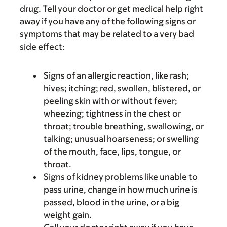
drug. Tell your doctor or get medical help right
away if you have any of the following signs or
symptoms that may be related to a very bad
side effect:
Signs of an allergic reaction, like rash;
hives; itching; red, swollen, blistered, or
peeling skin with or without fever;
wheezing; tightness in the chest or
throat; trouble breathing, swallowing, or
talking; unusual hoarseness; or swelling
of the mouth, face, lips, tongue, or
throat.
Signs of kidney problems like unable to
pass urine, change in how much urine is
passed, blood in the urine, or a big
weight gain.