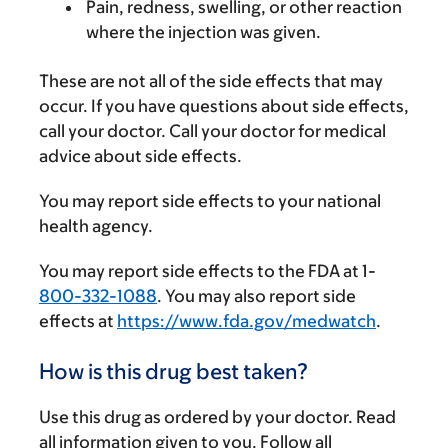
Pain, redness, swelling, or other reaction
where the injection was given.
These are not all of the side effects that may
occur. If you have questions about side effects,
call your doctor. Call your doctor for medical
advice about side effects.
You may report side effects to your national
health agency.
You may report side effects to the FDA at 1-
800-332-1088
. You may also report side
effects at
https://www.fda.gov/medwatch
.
How is this drug best taken?
Use this drug as ordered by your doctor. Read
all information given to you. Follow all