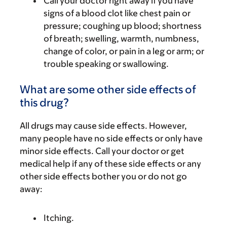
Call your doctor right away if you have
signs of a blood clot like chest pain or
pressure; coughing up blood; shortness
of breath; swelling, warmth, numbness,
change of color, or pain in a leg or arm; or
trouble speaking or swallowing.
What are some other side effects of
this drug?
All drugs may cause side effects. However,
many people have no side effects or only have
minor side effects. Call your doctor or get
medical help if any of these side effects or any
other side effects bother you or do not go
away:
Itching.