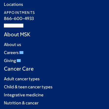
Locations
APPOINTMENTS
866-600-4933
About MSK
About us
Careers
Giving
Cancer Care
Adult cancer types
Child & teen cancer types
Integrative medicine
Nutrition & cancer