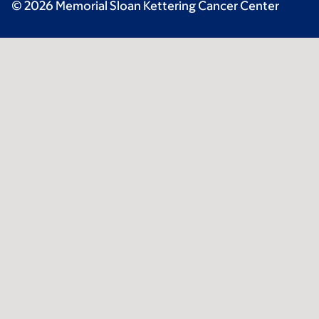
© 2026 Memorial Sloan Kettering Cancer Center