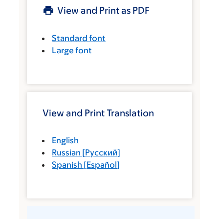
View and Print as PDF
Standard font
Large font
View and Print Translation
English
Russian
[
Русский
]
Spanish
[
Español
]