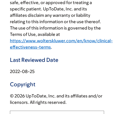
safe, effective, or approved for treating a
specific patient. UpToDate, Inc. and its
affiliates disclaim any warranty or liability
relating to this information or the use thereof.
The use of this information is governed by the
Terms of Use, available at
https://www.wolterskluwer.com/en/know/clinical-
effectiveness-terms
.
Last Reviewed Date
2022-08-25
Copyright
© 2026 UpToDate, Inc. and its affiliates and/or
licensors. All rights reserved.