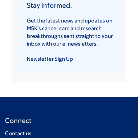
Stay Informed.
Get the latest news and updates on
MSK’s cancer care and research
breakthroughs sent straight to your
inbox with our e-newsletters.
Newsletter Sign Up
Connect
Contact us