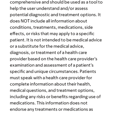
comprehensive and should be used as a tool to
help the user understand and/or assess
potential diagnostic and treatment options. It
does NOT include all information about
conditions, treatments, medications, side
effects, or risks that may apply to a specific
patient. It is not intended to be medical advice
or a substitute for the medical advice,
diagnosis, or treatment of a health care
provider based on the health care provider’s
examination and assessment of a patient’s
specific and unique circumstances. Patients
must speak with a health care provider for
complete information about their health,
medical questions, and treatment options,
including any risks or benefits regarding use of
medications. This information does not
endorse any treatments or medications as