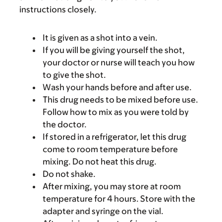
instructions closely.
It is given as a shot into a vein.
If you will be giving yourself the shot,
your doctor or nurse will teach you how
to give the shot.
Wash your hands before and after use.
This drug needs to be mixed before use.
Follow how to mix as you were told by
the doctor.
If stored in a refrigerator, let this drug
come to room temperature before
mixing. Do not heat this drug.
Do not shake.
After mixing, you may store at room
temperature for 4 hours. Store with the
adapter and syringe on the vial.