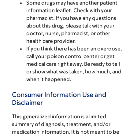
Some drugs may have another patient
information leaflet. Check with your
pharmacist. If you have any questions
about this drug, please talk with your
doctor, nurse, pharmacist, or other
health care provider.
If you think there has been an overdose,
call your poison control center or get
medical care right away. Be ready to tell
or show what was taken, how much, and
when it happened.
Consumer Information Use and
Disclaimer
This generalized information is a limited
summary of diagnosis, treatment, and/or
medication information. It is not meant to be