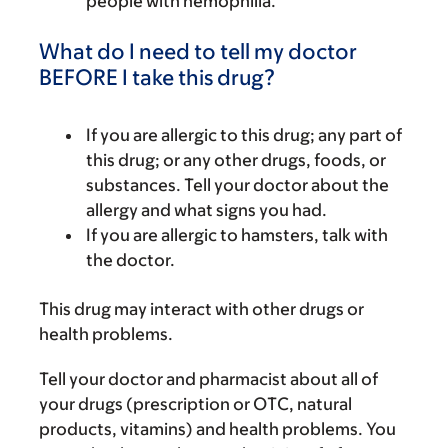
people with hemophilia.
What do I need to tell my doctor
BEFORE I take this drug?
If you are allergic to this drug; any part of
this drug; or any other drugs, foods, or
substances. Tell your doctor about the
allergy and what signs you had.
If you are allergic to hamsters, talk with
the doctor.
This drug may interact with other drugs or
health problems.
Tell your doctor and pharmacist about all of
your drugs (prescription or OTC, natural
products, vitamins) and health problems. You