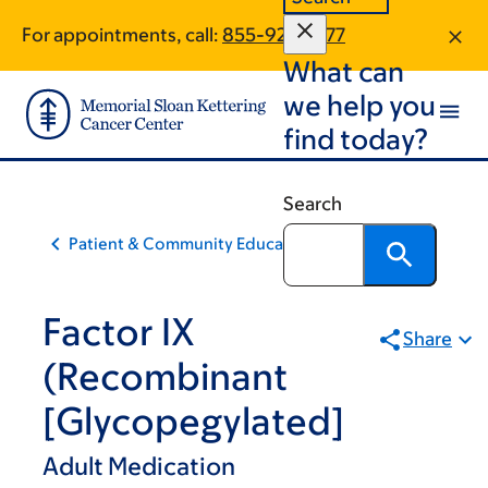
Skip
Skip
For appointments, call:
855-928-6177
to
to
What can
main
footer
content
we help you
find today?
Search
Patient & Community Education
Factor IX
Share
(Recombinant
[Glycopegylated]
Adult Medication