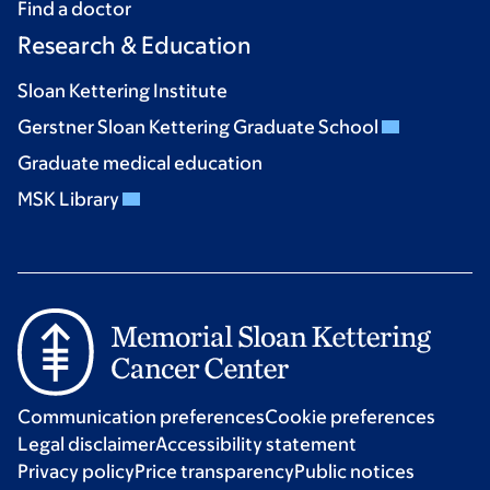
Find a doctor
Research & Education
Sloan Kettering Institute
Gerstner Sloan Kettering Graduate School
Graduate medical education
MSK Library
Communication preferences
Cookie preferences
Legal disclaimer
Accessibility statement
Privacy policy
Price transparency
Public notices