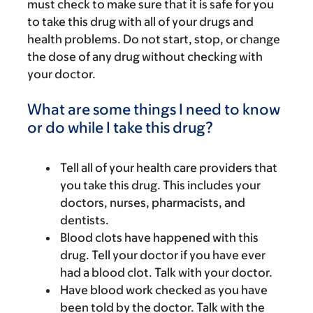
must check to make sure that it is safe for you
to take this drug with all of your drugs and
health problems. Do not start, stop, or change
the dose of any drug without checking with
your doctor.
What are some things I need to know
or do while I take this drug?
Tell all of your health care providers that
you take this drug. This includes your
doctors, nurses, pharmacists, and
dentists.
Blood clots have happened with this
drug. Tell your doctor if you have ever
had a blood clot. Talk with your doctor.
Have blood work checked as you have
been told by the doctor. Talk with the