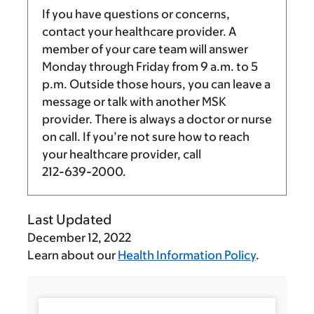
If you have questions or concerns,
contact your healthcare provider. A
member of your care team will answer
Monday through Friday from
9 a.m.
to
5
p.m.
Outside those hours, you can leave a
message or talk with another MSK
provider. There is always a doctor or nurse
on call. If you’re not sure how to reach
your healthcare provider, call
212-639-2000
.
Last Updated
December 12, 2022
Learn about our
Health Information Policy
.