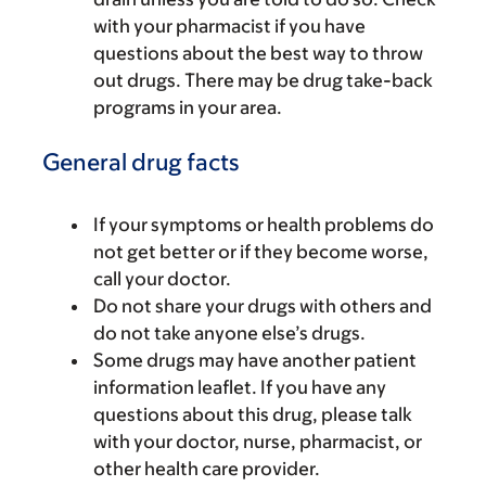
with your pharmacist if you have
questions about the best way to throw
out drugs. There may be drug take-back
programs in your area.
General drug facts
If your symptoms or health problems do
not get better or if they become worse,
call your doctor.
Do not share your drugs with others and
do not take anyone else’s drugs.
Some drugs may have another patient
information leaflet. If you have any
questions about this drug, please talk
with your doctor, nurse, pharmacist, or
other health care provider.