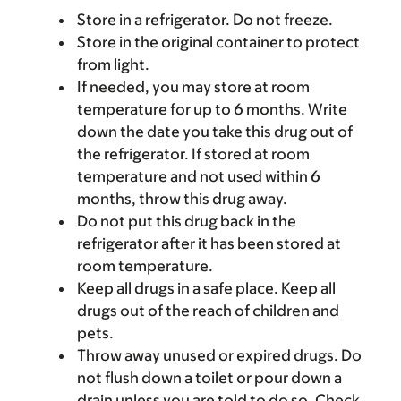
Store in a refrigerator. Do not freeze.
Store in the original container to protect
from light.
If needed, you may store at room
temperature for up to 6 months. Write
down the date you take this drug out of
the refrigerator. If stored at room
temperature and not used within 6
months, throw this drug away.
Do not put this drug back in the
refrigerator after it has been stored at
room temperature.
Keep all drugs in a safe place. Keep all
drugs out of the reach of children and
pets.
Throw away unused or expired drugs. Do
not flush down a toilet or pour down a
drain unless you are told to do so. Check