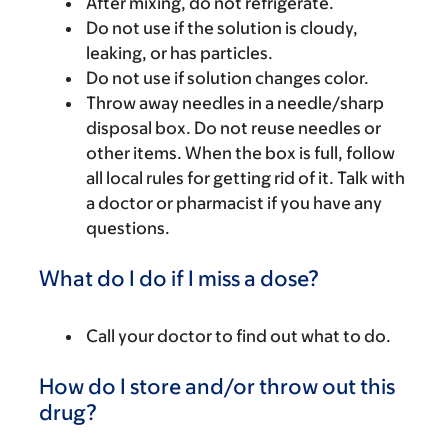
After mixing, do not refrigerate.
Do not use if the solution is cloudy,
leaking, or has particles.
Do not use if solution changes color.
Throw away needles in a needle/sharp
disposal box. Do not reuse needles or
other items. When the box is full, follow
all local rules for getting rid of it. Talk with
a doctor or pharmacist if you have any
questions.
What do I do if I miss a dose?
Call your doctor to find out what to do.
How do I store and/or throw out this
drug?