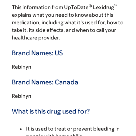
®
™
This information from UpToDate
Lexidrug
explains what you need to know about this
medication, including what it’s used for, how to
take it, its side effects, and when to call your
healthcare provider.
Brand Names: US
Rebinyn
Brand Names: Canada
Rebinyn
What is this drug used for?
It is used to treat or prevent bleeding in