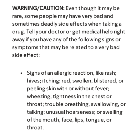
WARNING/CAUTION:
Even though it may be
rare, some people may have very bad and
sometimes deadly side effects when taking a
drug. Tell your doctor or get medical help right
away if you have any of the following signs or
symptoms that may be related to a very bad
side effect:
Signs of an allergic reaction, like rash;
hives; itching; red, swollen, blistered, or
peeling skin with or without fever;
wheezing; tightness in the chest or
throat; trouble breathing, swallowing, or
talking; unusual hoarseness; or swelling
of the mouth, face, lips, tongue, or
throat.