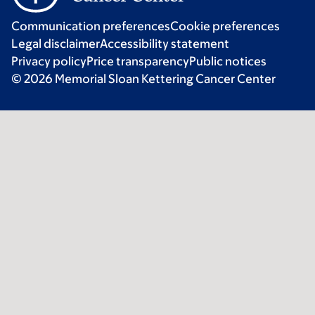
Communication preferences
Cookie preferences
Legal disclaimer
Accessibility statement
Privacy policy
Price transparency
Public notices
© 2026 Memorial Sloan Kettering Cancer Center