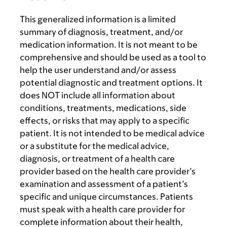
This generalized information is a limited
summary of diagnosis, treatment, and/or
medication information. It is not meant to be
comprehensive and should be used as a tool to
help the user understand and/or assess
potential diagnostic and treatment options. It
does NOT include all information about
conditions, treatments, medications, side
effects, or risks that may apply to a specific
patient. It is not intended to be medical advice
or a substitute for the medical advice,
diagnosis, or treatment of a health care
provider based on the health care provider’s
examination and assessment of a patient’s
specific and unique circumstances. Patients
must speak with a health care provider for
complete information about their health,