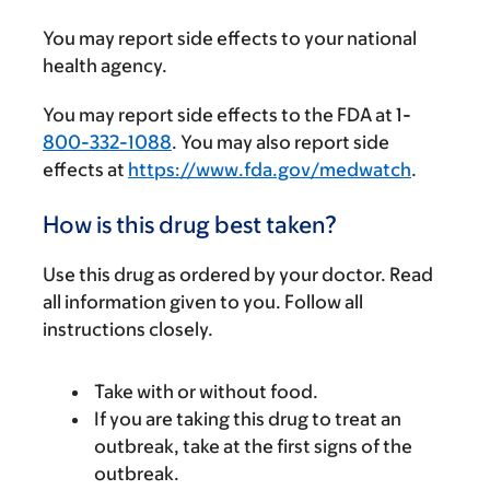
You may report side effects to your national
health agency.
You may report side effects to the FDA at 1-
800-332-1088
. You may also report side
effects at
https://www.fda.gov/medwatch
.
How is this drug best taken?
Use this drug as ordered by your doctor. Read
all information given to you. Follow all
instructions closely.
Take with or without food.
If you are taking this drug to treat an
outbreak, take at the first signs of the
outbreak.