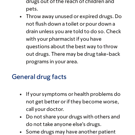
drugs out of the reach of children and
pets.
Throw away unused or expired drugs. Do
not flush down a toilet or pour down a
drain unless you are told to do so. Check
with your pharmacist if you have
questions about the best way to throw
out drugs. There may be drug take-back
programs in your area.
General drug facts
If your symptoms or health problems do
not get better or if they become worse,
call your doctor.
Do not share your drugs with others and
do not take anyone else’s drugs.
Some drugs may have another patient