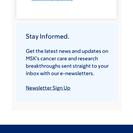
Stay Informed.
Get the latest news and updates on
MSK’s cancer care and research
breakthroughs sent straight to your
inbox with our e-newsletters.
Newsletter Sign Up