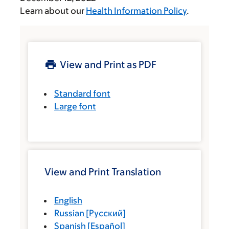
Learn about our
Health Information Policy
.
View and Print as PDF
Standard font
Large font
View and Print Translation
English
Russian
[
Русский
]
Spanish
[
Español
]