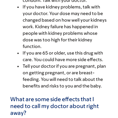
condom. Talk with your doctor.
If you have kidney problems, talk with
your doctor. Your dose may need to be
changed based on how well your kidneys
work. Kidney failure has happened in
people with kidney problems whose
dose was too high for their kidney
function.
If you are 65 or older, use this drug with
care. You could have more side effects.
Tell your doctor if you are pregnant, plan
on getting pregnant, or are breast-
feeding. You will need to talk about the
benefits and risks to you and the baby.
What are some side effects that I
need to call my doctor about right
away?