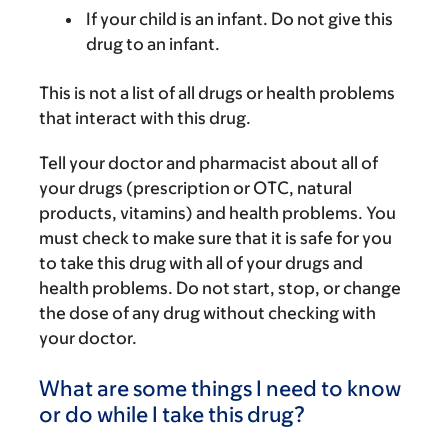
If your child is an infant. Do not give this
drug to an infant.
This is not a list of all drugs or health problems
that interact with this drug.
Tell your doctor and pharmacist about all of
your drugs (prescription or OTC, natural
products, vitamins) and health problems. You
must check to make sure that it is safe for you
to take this drug with all of your drugs and
health problems. Do not start, stop, or change
the dose of any drug without checking with
your doctor.
What are some things I need to know
or do while I take this drug?