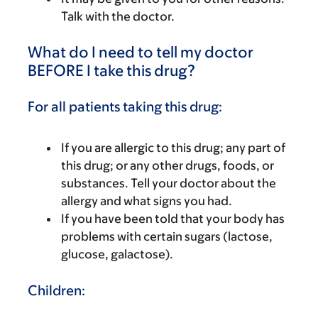
Talk with the doctor.
What do I need to tell my doctor
BEFORE I take this drug?
For all patients taking this drug:
If you are allergic to this drug; any part of
this drug; or any other drugs, foods, or
substances. Tell your doctor about the
allergy and what signs you had.
If you have been told that your body has
problems with certain sugars (lactose,
glucose, galactose).
Children: