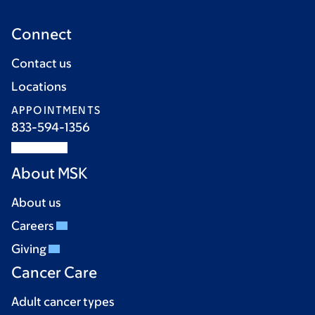
Connect
Contact us
Locations
APPOINTMENTS
833-594-1356
About MSK
About us
Careers
Giving
Cancer Care
Adult cancer types