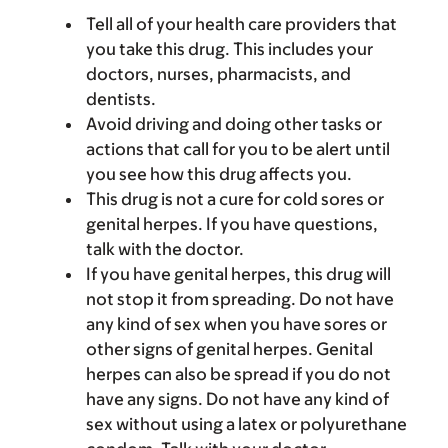
Tell all of your health care providers that
you take this drug. This includes your
doctors, nurses, pharmacists, and
dentists.
Avoid driving and doing other tasks or
actions that call for you to be alert until
you see how this drug affects you.
This drug is not a cure for cold sores or
genital herpes. If you have questions,
talk with the doctor.
If you have genital herpes, this drug will
not stop it from spreading. Do not have
any kind of sex when you have sores or
other signs of genital herpes. Genital
herpes can also be spread if you do not
have any signs. Do not have any kind of
sex without using a latex or polyurethane