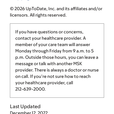
© 2026 UpToDate, Inc. and its affiliates and/or
licensors. All rights reserved.
If you have questions or concerns,
contact your healthcare provider. A
member of your care team will answer
Monday through Friday from
9 a.m.
to
5
p.m.
Outside those hours, you can leave a
message or talk with another MSK
provider. There is always a doctor or nurse
on call. If you’re not sure how to reach
your healthcare provider, call
212-639-2000
.
Last Updated
December 12, 2022