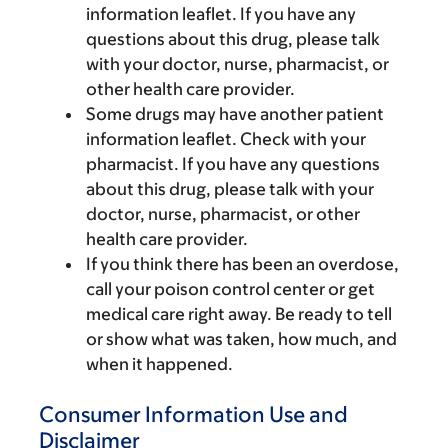
information leaflet. If you have any
questions about this drug, please talk
with your doctor, nurse, pharmacist, or
other health care provider.
Some drugs may have another patient
information leaflet. Check with your
pharmacist. If you have any questions
about this drug, please talk with your
doctor, nurse, pharmacist, or other
health care provider.
If you think there has been an overdose,
call your poison control center or get
medical care right away. Be ready to tell
or show what was taken, how much, and
when it happened.
Consumer Information Use and
Disclaimer