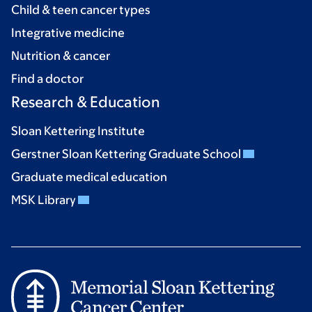
Child & teen cancer types
Integrative medicine
Nutrition & cancer
Find a doctor
Research & Education
Sloan Kettering Institute
Gerstner Sloan Kettering Graduate School
Graduate medical education
MSK Library