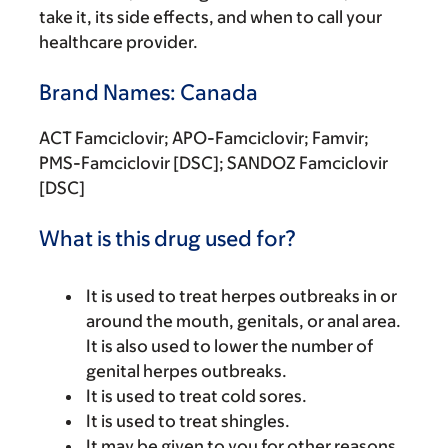
take it, its side effects, and when to call your
healthcare provider.
Brand Names: Canada
ACT Famciclovir; APO-Famciclovir; Famvir;
PMS-Famciclovir [DSC]; SANDOZ Famciclovir
[DSC]
What is this drug used for?
It is used to treat herpes outbreaks in or
around the mouth, genitals, or anal area.
It is also used to lower the number of
genital herpes outbreaks.
It is used to treat cold sores.
It is used to treat shingles.
It may be given to you for other reasons.