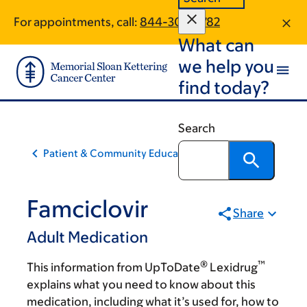
Skip
Skip
For appointments, call:
844-307-6782
to
to
What can
main
footer
content
we help you
find today?
Search
Patient & Community Education
Famciclovir
Share
Adult Medication
®
™
This information from UpToDate
Lexidrug
explains what you need to know about this
medication, including what it’s used for, how to