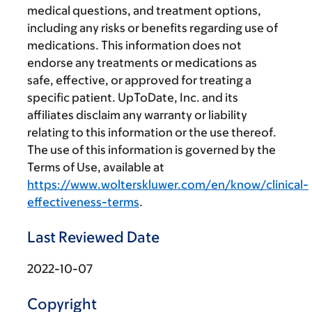
medical questions, and treatment options,
including any risks or benefits regarding use of
medications. This information does not
endorse any treatments or medications as
safe, effective, or approved for treating a
specific patient. UpToDate, Inc. and its
affiliates disclaim any warranty or liability
relating to this information or the use thereof.
The use of this information is governed by the
Terms of Use, available at
https://www.wolterskluwer.com/en/know/clinical-
effectiveness-terms
.
Last Reviewed Date
2022-10-07
Copyright