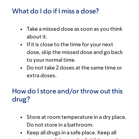
What do I do if I miss a dose?
Take a missed dose as soon as you think
about it.
If it is close to the time for your next
dose, skip the missed dose and go back
to your normal time.
Do not take 2 doses at the same time or
extra doses.
How do I store and/or throw out this
drug?
Store at room temperature in a dry place.
Do not store in a bathroom.
Keep all drugs in a safe place. Keep all