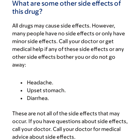
What are some other side effects of
this drug?
All drugs may cause side effects. However,
many people have no side effects or only have
minor side effects. Call your doctor or get
medical help if any of these side effects or any
other side effects bother you or do not go
away:
Headache.
Upset stomach.
Diarrhea.
These are not all of the side effects that may
occur. If you have questions about side effects,
call your doctor. Call your doctor for medical
advice about side effects.