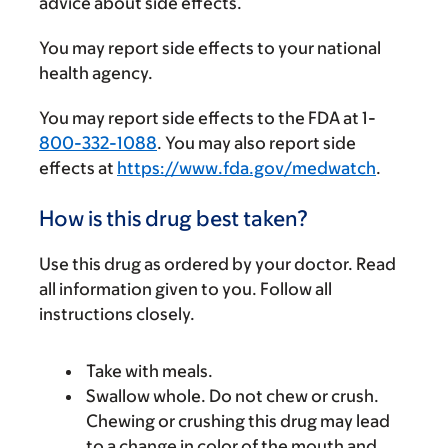
advice about side effects.
You may report side effects to your national
health agency.
You may report side effects to the FDA at 1-
800-332-1088
. You may also report side
effects at
https://www.fda.gov/medwatch
.
How is this drug best taken?
Use this drug as ordered by your doctor. Read
all information given to you. Follow all
instructions closely.
Take with meals.
Swallow whole. Do not chew or crush.
Chewing or crushing this drug may lead
to a change in color of the mouth and