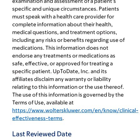
examination and assessment of a patient’s
specific and unique circumstances. Patients
must speak with a health care provider for
complete information about their health,
medical questions, and treatment options,
including any risks or benefits regarding use of
medications. This information does not
endorse any treatments or medications as
safe, effective, or approved for treating a
specific patient. UpToDate, Inc. and its
affiliates disclaim any warranty or liability
relating to this information or the use thereof.
The use of this information is governed by the
Terms of Use, available at
https://www.wolterskluwer.com/en/know/clinical-
effectiveness-terms
.
Last Reviewed Date