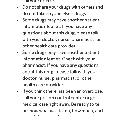
call your doctor.
Do not share your drugs with others and
do not take anyone else’s drugs.
Some drugs may have another patient
information leaflet. If you have any
questions about this drug, please talk
with your doctor, nurse, pharmacist, or
other health care provider.
Some drugs may have another patient
information leaflet. Check with your
pharmacist. If you have any questions
about this drug, please talk with your
doctor, nurse, pharmacist, or other
health care provider.
If you think there has been an overdose,
call your poison control center or get
medical care right away. Be ready to tell
or show what was taken, how much, and