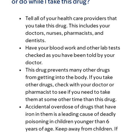
or do while I take this drug?
Tell all of your health care providers that
you take this drug. This includes your
doctors, nurses, pharmacists, and
dentists.
Have your blood work and other lab tests
checked as you have been told by your
doctor.
This drug prevents many other drugs
from getting into the body. If you take
other drugs, check with your doctor or
pharmacist to see if you need to take
them at some other time than this drug.
Accidental overdose of drugs that have
iron in them is a leading cause of deadly
poisoning in children younger than 6
years of age. Keep away from children. If