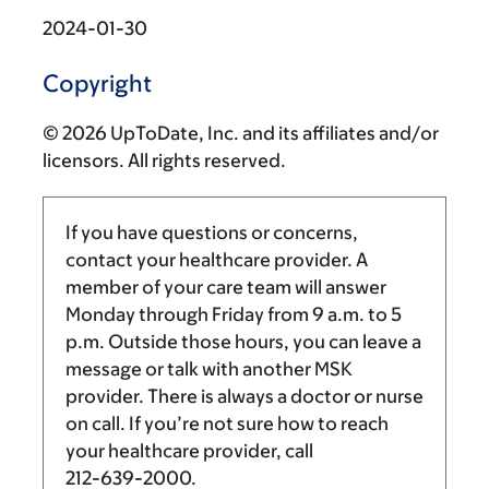
2024-01-30
Copyright
© 2026 UpToDate, Inc. and its affiliates and/or
licensors. All rights reserved.
If you have questions or concerns,
contact your healthcare provider. A
member of your care team will answer
Monday through Friday from
9 a.m.
to
5
p.m.
Outside those hours, you can leave a
message or talk with another MSK
provider. There is always a doctor or nurse
on call. If you’re not sure how to reach
your healthcare provider, call
212-639-2000
.