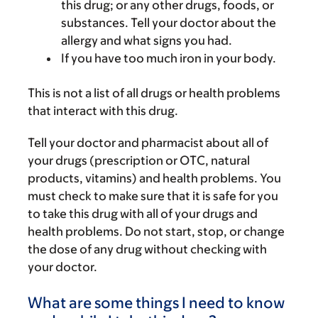
this drug; or any other drugs, foods, or
substances. Tell your doctor about the
allergy and what signs you had.
If you have too much iron in your body.
This is not a list of all drugs or health problems
that interact with this drug.
Tell your doctor and pharmacist about all of
your drugs (prescription or OTC, natural
products, vitamins) and health problems. You
must check to make sure that it is safe for you
to take this drug with all of your drugs and
health problems. Do not start, stop, or change
the dose of any drug without checking with
your doctor.
What are some things I need to know