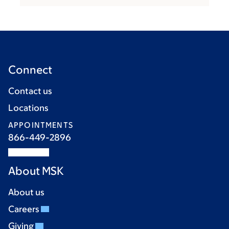
Connect
Contact us
Locations
APPOINTMENTS
866-449-2896
About MSK
About us
Careers
Giving