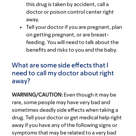
this drug is taken by accident, call a
doctor or poison control center right
away.
Tell your doctor if you are pregnant, plan
on getting pregnant, or are breast-
feeding. You will need to talk about the
benefits and risks to you and the baby.
What are some side effects that I
need to call my doctor about right
away?
WARNING/CAUTION:
Even though it may be
rare, some people may have very bad and
sometimes deadly side effects when taking a
drug. Tell your doctor or get medical help right
away if you have any of the following signs or
symptoms that may be related to a very bad