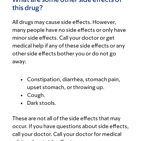
this drug?
All drugs may cause side effects. However,
many people have no side effects or only have
minor side effects. Call your doctor or get
medical help if any of these side effects or any
other side effects bother you or do not go
away:
Constipation, diarrhea, stomach pain,
upset stomach, or throwing up.
Cough.
Dark stools.
These are not all of the side effects that may
occur. If you have questions about side effects,
call your doctor. Call your doctor for medical