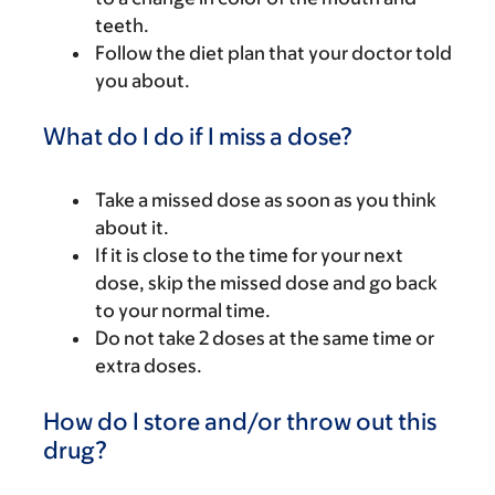
teeth.
Follow the diet plan that your doctor told
you about.
What do I do if I miss a dose?
Take a missed dose as soon as you think
about it.
If it is close to the time for your next
dose, skip the missed dose and go back
to your normal time.
Do not take 2 doses at the same time or
extra doses.
How do I store and/or throw out this
drug?