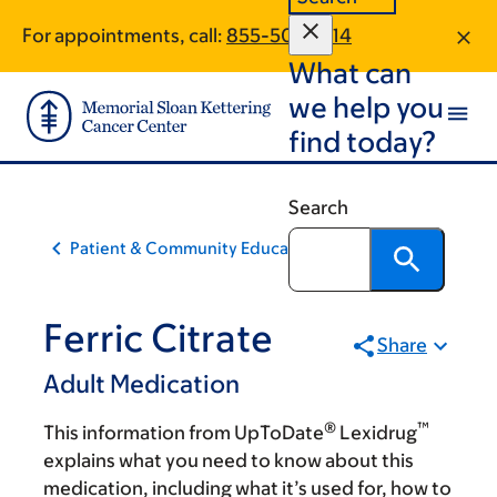
Skip
Skip
For appointments, call:
855-502-1014
to
to
What can
main
footer
content
we help you
find today?
Search
Patient & Community Education
Ferric Citrate
Share
Adult Medication
®
™
This information from UpToDate
Lexidrug
explains what you need to know about this
medication, including what it’s used for, how to