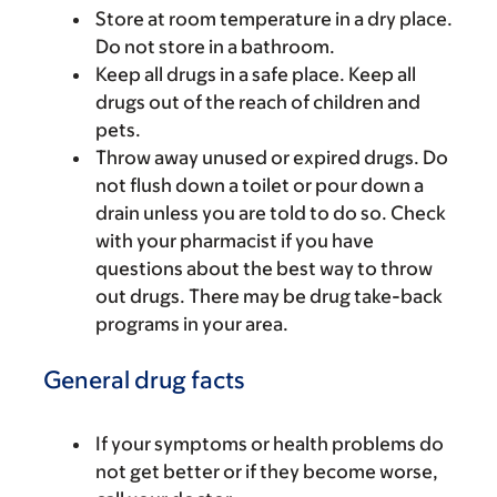
Store at room temperature in a dry place.
Do not store in a bathroom.
Keep all drugs in a safe place. Keep all
drugs out of the reach of children and
pets.
Throw away unused or expired drugs. Do
not flush down a toilet or pour down a
drain unless you are told to do so. Check
with your pharmacist if you have
questions about the best way to throw
out drugs. There may be drug take-back
programs in your area.
General drug facts
If your symptoms or health problems do
not get better or if they become worse,