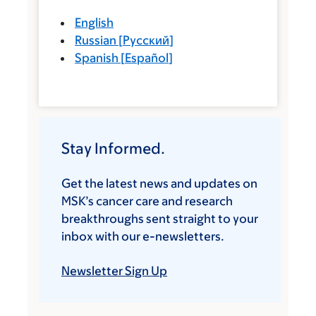
English
Russian
[
Русский
]
Spanish
[
Español
]
Stay Informed.
Get the latest news and updates on
MSK’s cancer care and research
breakthroughs sent straight to your
inbox with our e-newsletters.
Newsletter Sign Up