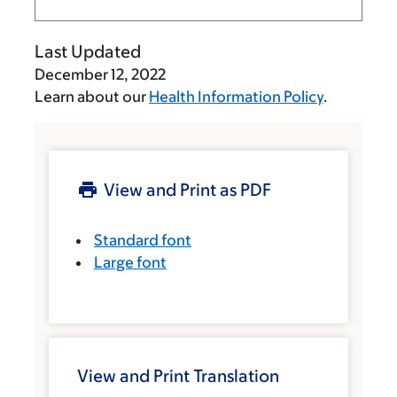
Last Updated
December 12, 2022
Learn about our
Health Information Policy
.
View and Print as PDF
Standard font
Large font
View and Print Translation