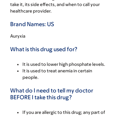
take it, its side effects, and when to call your
healthcare provider.
Brand Names: US
Auryxia
What is this drug used for?
It is used to lower high phosphate levels.
It is used to treat anemia in certain
people.
What do I need to tell my doctor
BEFORE I take this drug?
If you are allergic to this drug; any part of