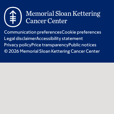
Communication preferences
Cookie preferences
Legal disclaimer
Accessibility statement
Privacy policy
Price transparency
Public notices
© 2026 Memorial Sloan Kettering Cancer Center