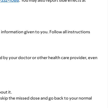
-332-1088
. You may also report side effects at
 information given to you. Follow all instructions
d by your doctor or other health care provider, even
out it.
se, skip the missed dose and go back to your normal