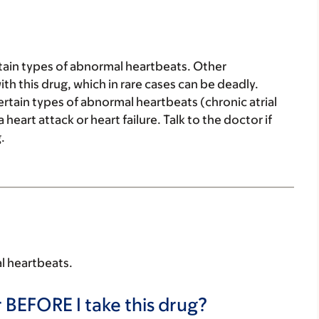
ertain types of abnormal heartbeats. Other
 this drug, which in rare cases can be deadly.
certain types of abnormal heartbeats (chronic atrial
 heart attack or heart failure. Talk to the doctor if
.
al heartbeats.
 BEFORE I take this drug?