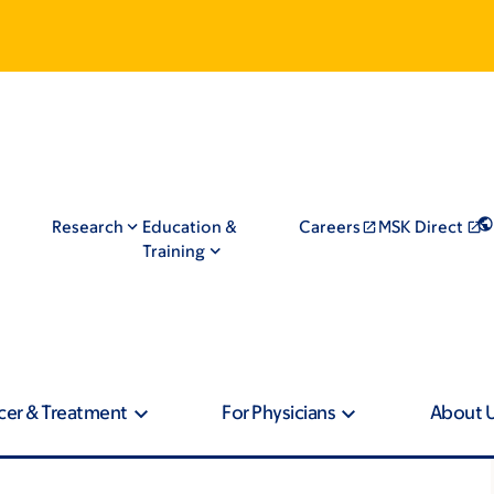
Research
Education &
Careers
MSK Direct
Training
cer & Treatment
For Physicians
About 