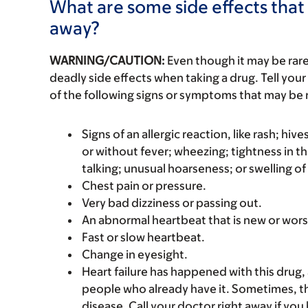
What are some side effects that 
away?
WARNING/CAUTION:
Even though it may be ra
deadly side effects when taking a drug. Tell your
of the following signs or symptoms that may be r
Signs of an allergic reaction, like rash; hive
or without fever; wheezing; tightness in th
talking; unusual hoarseness; or swelling of
Chest pain or pressure.
Very bad dizziness or passing out.
An abnormal heartbeat that is new or wors
Fast or slow heartbeat.
Change in eyesight.
Heart failure has happened with this drug, 
people who already have it. Sometimes, thi
disease. Call your doctor right away if you