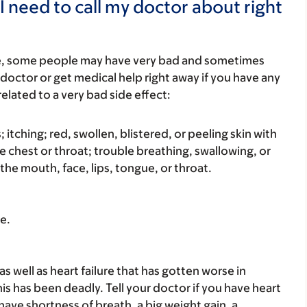
I need to call my doctor about right
re, some people may have very bad and sometimes
 doctor or get medical help right away if you have any
elated to a very bad side effect:
s; itching; red, swollen, blistered, or peeling skin with
e chest or throat; trouble breathing, swallowing, or
 the mouth, face, lips, tongue, or throat.
e.
as well as heart failure that has gotten worse in
s has been deadly. Tell your doctor if you have heart
 have shortness of breath, a big weight gain, a