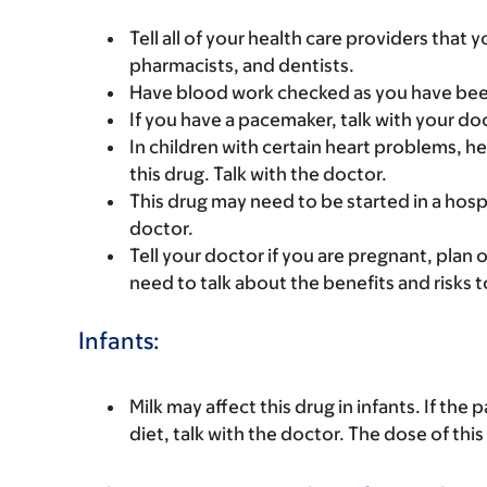
Tell all of your health care providers that 
pharmacists, and dentists.
Have blood work checked as you have been 
If you have a pacemaker, talk with your do
In children with certain heart problems, 
this drug. Talk with the doctor.
This drug may need to be started in a hosp
doctor.
Tell your doctor if you are pregnant, plan 
need to talk about the benefits and risks 
Infants:
Milk may affect this drug in infants. If the p
diet, talk with the doctor. The dose of th