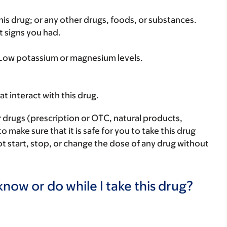
f this drug; or any other drugs, foods, or substances.
t signs you had.
: Low potassium or magnesium levels.
hat interact with this drug.
r drugs (prescription or OTC, natural products,
make sure that it is safe for you to take this drug
ot start, stop, or change the dose of any drug without
now or do while I take this drug?