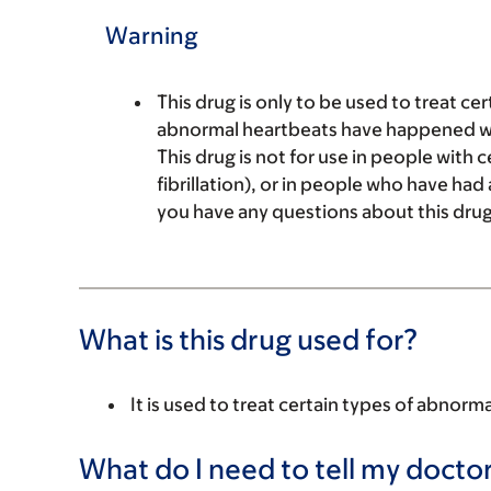
Warning
This drug is only to be used to treat c
abnormal heartbeats have happened with
This drug is not for use in people with 
fibrillation), or in people who have had a
you have any questions about this drug
What is this drug used for?
It is used to treat certain types of abnorm
What do I need to tell my doctor