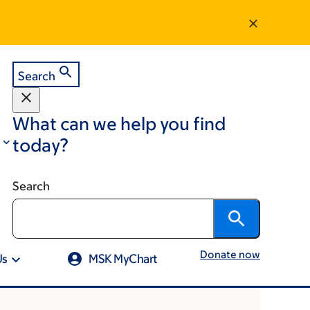
Search
What can we help you find
today?
Search
Donate now
Us
MSK MyChart