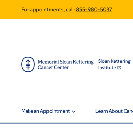
Skip
Skip
For appointments, call:
855-980-5037
to
to
main
footer
content
Sloan Kettering
Institute
Make an Appointment
Learn About Can