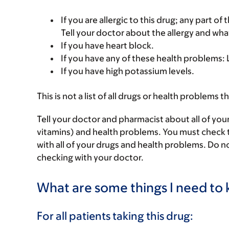
If you are allergic to this drug; any part o
Tell your doctor about the allergy and wha
If you have heart block.
If you have any of these health problems
If you have high potassium levels.
This is not a list of all drugs or health problems t
Tell your doctor and pharmacist about all of you
vitamins) and health problems. You must check to 
with all of your drugs and health problems. Do n
checking with your doctor.
What are some things I need to k
For all patients taking this drug: