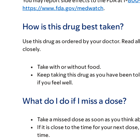
You may report side effects to the FDA at 1-
800
https://www.fda.gov/medwatch
.
How is this drug best taken?
Use this drug as ordered by your doctor. Read all
closely.
Take with or without food.
Keep taking this drug as you have been tol
if you feel well.
What do I do if I miss a dose?
Take a missed dose as soon as you think ab
If it is close to the time for your next do
time.