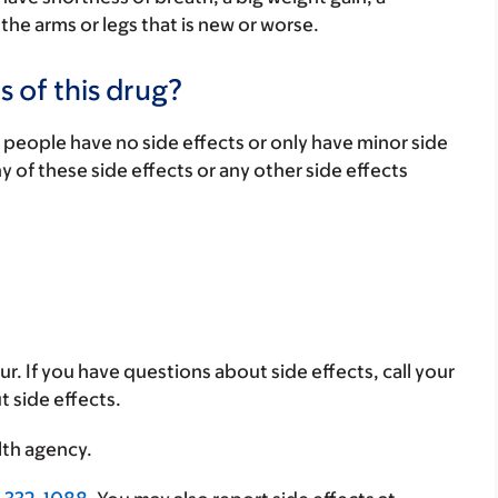
 the arms or legs that is new or worse.
s of this drug?
 people have no side effects or only have minor side
ny of these side effects or any other side effects
ur. If you have questions about side effects, call your
t side effects.
lth agency.