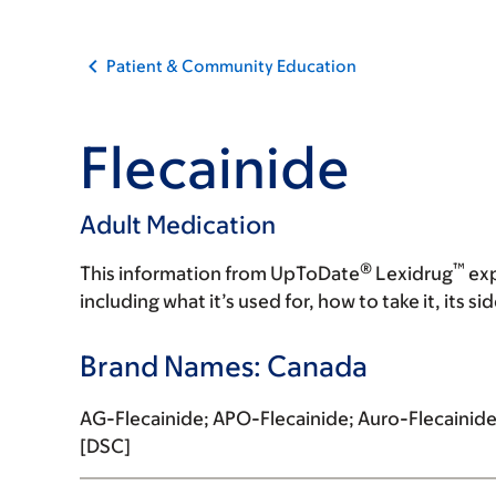
Patient & Community Education
Flecainide
Adult Medication
®
™
This information from UpToDate
Lexidrug
exp
including what it’s used for, how to take it, its s
Brand Names: Canada
AG-Flecainide; APO-Flecainide; Auro-Flecainide
[DSC]