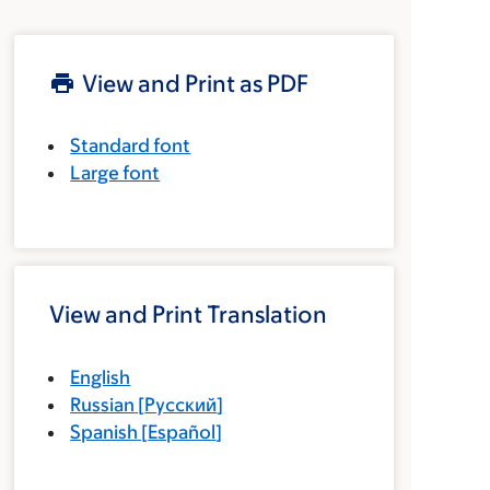
View and Print as PDF
Standard font
Large font
View and Print Translation
English
Russian
[
Русский
]
Spanish
[
Español
]