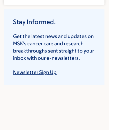
Stay Informed.
Get the latest news and updates on
MSK’s cancer care and research
breakthroughs sent straight to your
inbox with our e-newsletters.
Newsletter Sign Up