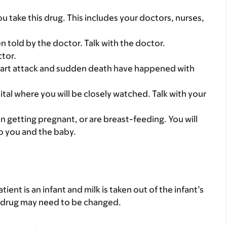
you take this drug. This includes your doctors, nurses,
told by the doctor. Talk with the doctor.
ctor.
heart attack and sudden death have happened with
ital where you will be closely watched. Talk with your
on getting pregnant, or are breast-feeding. You will
to you and the baby.
atient is an infant and milk is taken out of the infant’s
is drug may need to be changed.