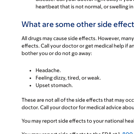
heartbeat that is not normal, or swelling in
What are some other side effect
All drugs may cause side effects. However, many
effects. Call your doctor or get medical help if a
bother you or do not go away:
Headache.
Feeling dizzy, tired, or weak.
Upset stomach.
These are not all of the side effects that may occ
doctor. Call your doctor for medical advice abou
You may report side effects to your national hea