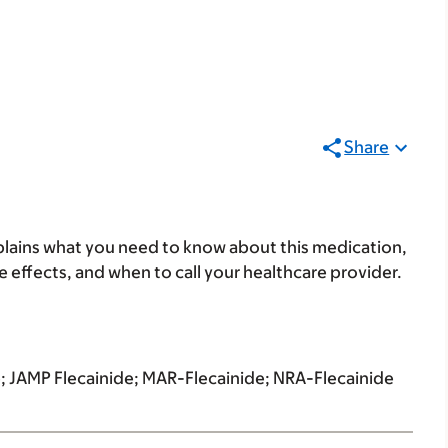
Share
lains what you need to know about this medication,
ide effects, and when to call your healthcare provider.
; JAMP Flecainide; MAR-Flecainide; NRA-Flecainide