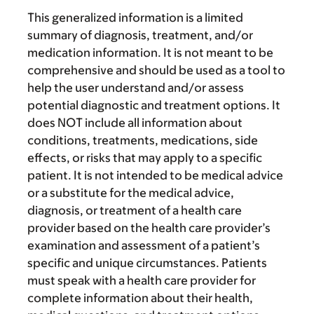
This generalized information is a limited
summary of diagnosis, treatment, and/or
medication information. It is not meant to be
comprehensive and should be used as a tool to
help the user understand and/or assess
potential diagnostic and treatment options. It
does NOT include all information about
conditions, treatments, medications, side
effects, or risks that may apply to a specific
patient. It is not intended to be medical advice
or a substitute for the medical advice,
diagnosis, or treatment of a health care
provider based on the health care provider’s
examination and assessment of a patient’s
specific and unique circumstances. Patients
must speak with a health care provider for
complete information about their health,