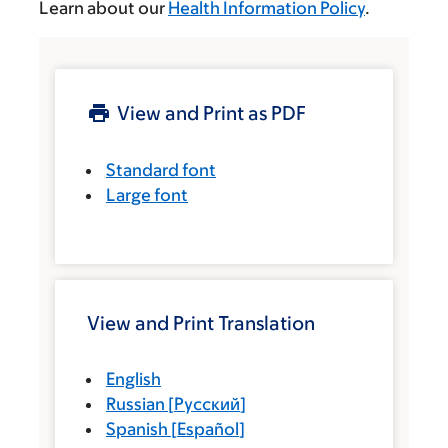
Learn about our
Health Information Policy
.
View and Print as PDF
Standard font
Large font
View and Print Translation
English
Russian
[
Русский
]
Spanish
[
Español
]