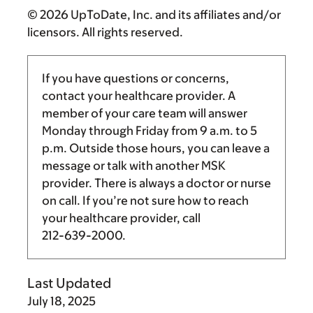
© 2026 UpToDate, Inc. and its affiliates and/or
licensors. All rights reserved.
If you have questions or concerns,
contact your healthcare provider. A
member of your care team will answer
Monday through Friday from
9 a.m.
to
5
p.m.
Outside those hours, you can leave a
message or talk with another MSK
provider. There is always a doctor or nurse
on call. If you’re not sure how to reach
your healthcare provider, call
212-639-2000
.
Last Updated
July 18, 2025