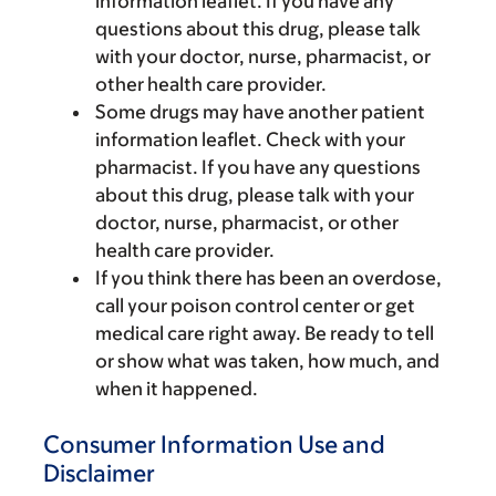
information leaflet. If you have any
questions about this drug, please talk
with your doctor, nurse, pharmacist, or
other health care provider.
Some drugs may have another patient
information leaflet. Check with your
pharmacist. If you have any questions
about this drug, please talk with your
doctor, nurse, pharmacist, or other
health care provider.
If you think there has been an overdose,
call your poison control center or get
medical care right away. Be ready to tell
or show what was taken, how much, and
when it happened.
Consumer Information Use and
Disclaimer