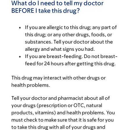
What do I need to tell my doctor
BEFORE I take this drug?
If you are allergic to this drug; any part of
this drug; or any other drugs, foods, or
substances. Tell your doctor about the
allergy and what signs you had.
If you are breast-feeding. Do not breast-
feed for 24 hours after getting this drug.
This drug may interact with other drugs or
health problems.
Tell your doctor and pharmacist about all of
your drugs (prescription or OTC, natural
products, vitamins) and health problems. You
must check to make sure that it is safe for you
to take this drug with all of your drugs and