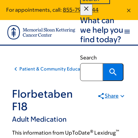
Skip
Skip
For appointments, call:
855-797-5744
to
to
What can
main
footer
content
we help you
find today?
Search
Patient & Community Education
Florbetaben
Share
F18
Adult Medication
®
™
This information from UpToDate
Lexidrug