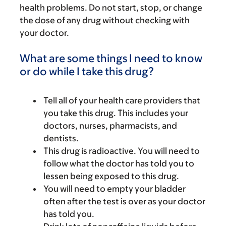
health problems. Do not start, stop, or change
the dose of any drug without checking with
your doctor.
What are some things I need to know
or do while I take this drug?
Tell all of your health care providers that
you take this drug. This includes your
doctors, nurses, pharmacists, and
dentists.
This drug is radioactive. You will need to
follow what the doctor has told you to
lessen being exposed to this drug.
You will need to empty your bladder
often after the test is over as your doctor
has told you.