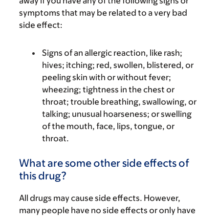
away if you have any of the following signs or
symptoms that may be related to a very bad
side effect:
Signs of an allergic reaction, like rash;
hives; itching; red, swollen, blistered, or
peeling skin with or without fever;
wheezing; tightness in the chest or
throat; trouble breathing, swallowing, or
talking; unusual hoarseness; or swelling
of the mouth, face, lips, tongue, or
throat.
What are some other side effects of
this drug?
All drugs may cause side effects. However,
many people have no side effects or only have