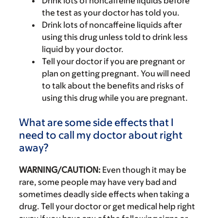
Drink lots of noncaffeine liquids before
the test as your doctor has told you.
Drink lots of noncaffeine liquids after
using this drug unless told to drink less
liquid by your doctor.
Tell your doctor if you are pregnant or
plan on getting pregnant. You will need
to talk about the benefits and risks of
using this drug while you are pregnant.
What are some side effects that I
need to call my doctor about right
away?
WARNING/CAUTION:
Even though it may be
rare, some people may have very bad and
sometimes deadly side effects when taking a
drug. Tell your doctor or get medical help right