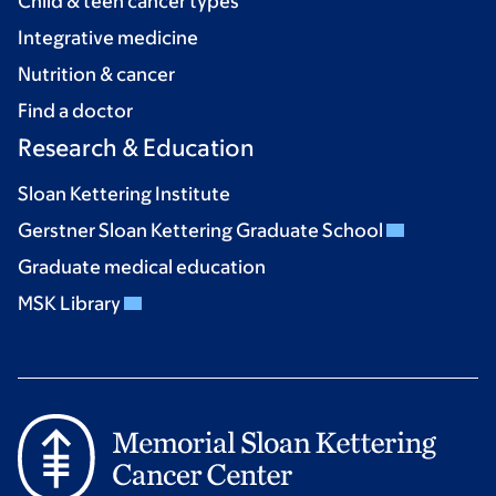
Child & teen cancer types
Integrative medicine
Nutrition & cancer
Find a doctor
Research & Education
Sloan Kettering Institute
Gerstner Sloan Kettering Graduate School
Graduate medical education
MSK Library