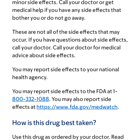
minor side effects. Call your doctor or get
medical help if you have any side effects that
bother you or do not go away.
These are not all of the side effects that may
occur. If you have questions about side effects,
call your doctor. Call your doctor for medical
advice about side effects.
You may report side effects to your national
health agency.
You may report side effects to the FDA at 1-
800-332-1088
. You may also report side
effects at
https://www.fda.gov/medwatch
.
How is this drug best taken?
Use this drug as ordered by your doctor. Read