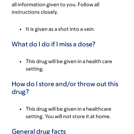
all information given to you. Follow all
instructions closely.
It is given as a shot into a vein.
What do I do if I miss a dose?
This drug will be given in a health care
setting.
How do I store and/or throw out this
drug?
This drug will be given in a healthcare
setting. You will not store it at home.
General drug facts