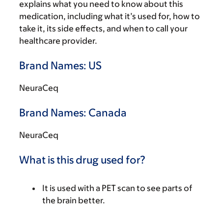
explains what you need to know about this
medication, including what it’s used for, how to
take it, its side effects, and when to call your
healthcare provider.
Brand Names: US
NeuraCeq
Brand Names: Canada
NeuraCeq
What is this drug used for?
It is used with a PET scan to see parts of
the brain better.