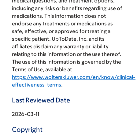
medical questions, and treatment options,
including any risks or benefits regarding use of
medications. This information does not
endorse any treatments or medications as
safe, effective, or approved for treating a
specific patient. UpToDate, Inc. and its
affiliates disclaim any warranty or liability
relating to this information or the use thereof.
The use of this information is governed by the
Terms of Use, available at
https://www.wolterskluwer.com/en/know/clinical-
effectiveness-terms
.
Last Reviewed Date
2026-03-11
Copyright