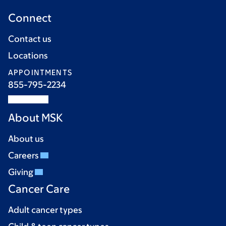
Connect
Contact us
Locations
APPOINTMENTS
855-795-2234
About MSK
About us
Careers
Giving
Cancer Care
Adult cancer types