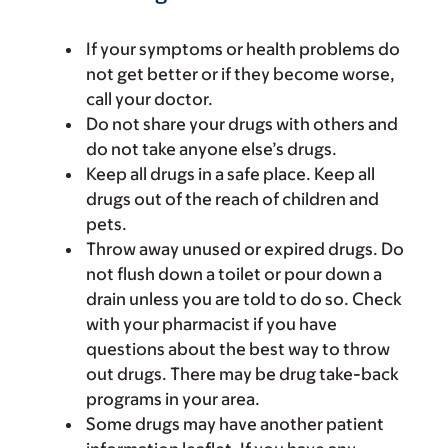
If your symptoms or health problems do
not get better or if they become worse,
call your doctor.
Do not share your drugs with others and
do not take anyone else’s drugs.
Keep all drugs in a safe place. Keep all
drugs out of the reach of children and
pets.
Throw away unused or expired drugs. Do
not flush down a toilet or pour down a
drain unless you are told to do so. Check
with your pharmacist if you have
questions about the best way to throw
out drugs. There may be drug take-back
programs in your area.
Some drugs may have another patient