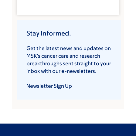
Stay Informed.
Get the latest news and updates on
MSK’s cancer care and research
breakthroughs sent straight to your
inbox with our e-newsletters.
Newsletter Sign Up