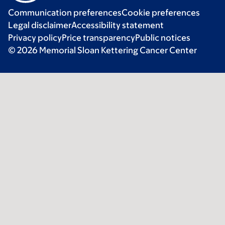
Communication preferences
Cookie preferences
Legal disclaimer
Accessibility statement
Privacy policy
Price transparency
Public notices
© 2026 Memorial Sloan Kettering Cancer Center