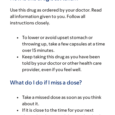
Use this drug as ordered by your doctor. Read
all information given to you. Follow all
instructions closely.
To lower or avoid upset stomach or
throwing up, take a few capsules at a time
over 15 minutes.
Keep taking this drug as you have been
told by your doctor or other health care
provider, even if you feel well.
What do I do if I miss a dose?
Take a missed dose as soon as you think
about it.
If it is close to the time for your next