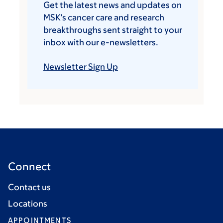
Get the latest news and updates on
MSK’s cancer care and research
breakthroughs sent straight to your
inbox with our e-newsletters.
Newsletter Sign Up
Connect
Contact us
Locations
APPOINTMENTS