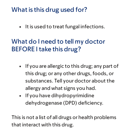
What is this drug used for?
It is used to treat fungal infections.
What do I need to tell my doctor
BEFORE I take this drug?
If you are allergic to this drug; any part of
this drug; or any other drugs, foods, or
substances. Tell your doctor about the
allergy and what signs you had.
If you have dihydropyrimidine
dehydrogenase (DPD) deficiency.
This is not a list of all drugs or health problems
that interact with this drug.