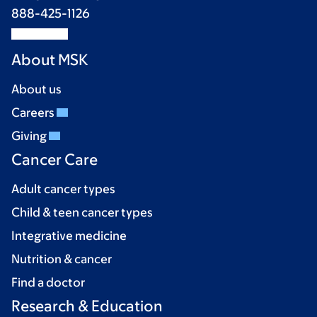
888-425-1126
About MSK
About us
Careers
Giving
Cancer Care
Adult cancer types
Child & teen cancer types
Integrative medicine
Nutrition & cancer
Find a doctor
Research & Education