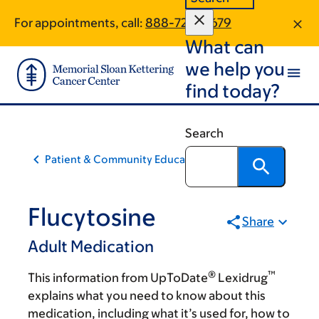
Skip
Skip
For appointments, call:
888-720-0679
to
to
What can
main
footer
content
we help you
find today?
Search
Patient & Community Education
Flucytosine
Share
Adult Medication
®
™
This information from UpToDate
Lexidrug
explains what you need to know about this
medication, including what it’s used for, how to