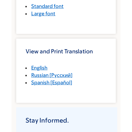
Standard font
Large font
View and Print Translation
English
Russian
[
Русский
]
Spanish
[
Español
]
Stay Informed.