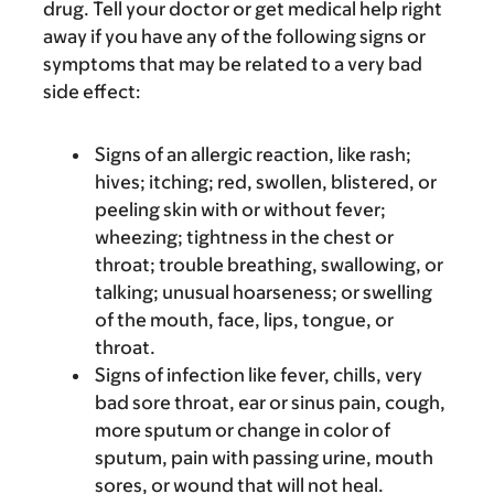
drug. Tell your doctor or get medical help right
away if you have any of the following signs or
symptoms that may be related to a very bad
side effect:
Signs of an allergic reaction, like rash;
hives; itching; red, swollen, blistered, or
peeling skin with or without fever;
wheezing; tightness in the chest or
throat; trouble breathing, swallowing, or
talking; unusual hoarseness; or swelling
of the mouth, face, lips, tongue, or
throat.
Signs of infection like fever, chills, very
bad sore throat, ear or sinus pain, cough,
more sputum or change in color of
sputum, pain with passing urine, mouth
sores, or wound that will not heal.