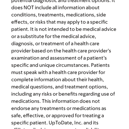
potential diagnostic and treatment options. It
does NOT include all information about
conditions, treatments, medications, side
effects, or risks that may apply to a specific
patient. It is not intended to be medical advice
or a substitute for the medical advice,
diagnosis, or treatment of a health care
provider based on the health care provider’s
examination and assessment of a patient’s
specific and unique circumstances. Patients
must speak with a health care provider for
complete information about their health,
medical questions, and treatment options,
including any risks or benefits regarding use of
medications. This information does not
endorse any treatments or medications as
safe, effective, or approved for treating a
specific patient. UpToDate, Inc. and its