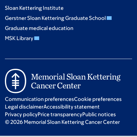
Sloan Kettering Institute
Gerstner Sloan Kettering Graduate School
Graduate medical education
MSK Library
Communication preferences
Cookie preferences
Legal disclaimer
Accessibility statement
Privacy policy
Price transparency
Public notices
© 2026 Memorial Sloan Kettering Cancer Center