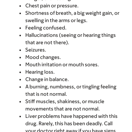
Chest pain or pressure.
Shortness of breath, a big weight gain, or
swelling in the arms or legs.
Feeling confused.
Hallucinations (seeing or hearing things
that are not there).
Seizures.
Mood changes.
Mouth irritation or mouth sores.
Hearing loss.
Change in balance.
A burning, numbness, or tingling feeling
that is not normal.
Stiff muscles, shakiness, or muscle
movements that are not normal.
Liver problems have happened with this
drug. Rarely, this has been deadly. Call
your doctor right away if you have signs