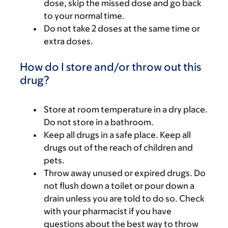
dose, skip the missed dose and go back
to your normal time.
Do not take 2 doses at the same time or
extra doses.
How do I store and/or throw out this
drug?
Store at room temperature in a dry place.
Do not store in a bathroom.
Keep all drugs in a safe place. Keep all
drugs out of the reach of children and
pets.
Throw away unused or expired drugs. Do
not flush down a toilet or pour down a
drain unless you are told to do so. Check
with your pharmacist if you have
questions about the best way to throw