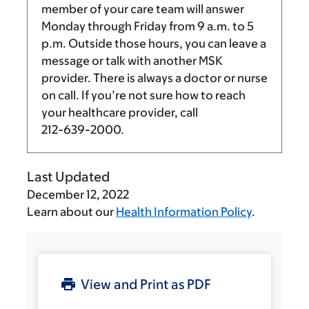
member of your care team will answer
Monday through Friday from
9 a.m.
to
5
p.m.
Outside those hours, you can leave a
message or talk with another MSK
provider. There is always a doctor or nurse
on call. If you’re not sure how to reach
your healthcare provider, call
212-639-2000
.
Last Updated
December 12, 2022
Learn about our
Health Information Policy
.
View and Print as PDF