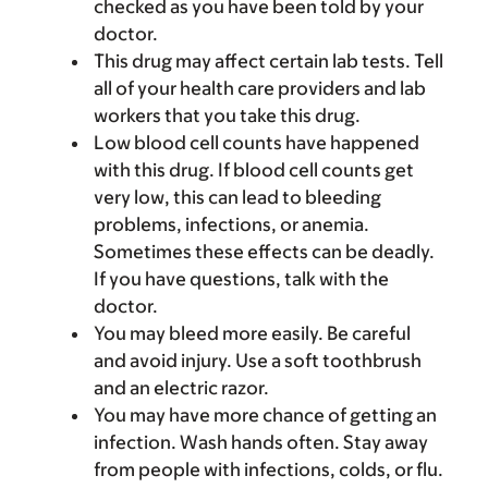
checked as you have been told by your
doctor.
This drug may affect certain lab tests. Tell
all of your health care providers and lab
workers that you take this drug.
Low blood cell counts have happened
with this drug. If blood cell counts get
very low, this can lead to bleeding
problems, infections, or anemia.
Sometimes these effects can be deadly.
If you have questions, talk with the
doctor.
You may bleed more easily. Be careful
and avoid injury. Use a soft toothbrush
and an electric razor.
You may have more chance of getting an
infection. Wash hands often. Stay away
from people with infections, colds, or flu.