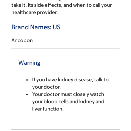
take it, its side effects, and when to call your
healthcare provider.
Brand Names: US
Ancobon
Warning
If you have kidney disease, talk to
your doctor.
Your doctor must closely watch
your blood cells and kidney and
liver function.