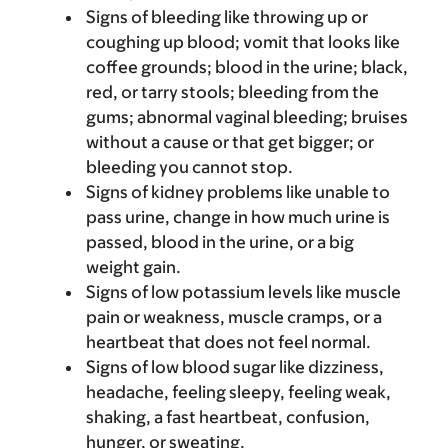
Signs of bleeding like throwing up or
coughing up blood; vomit that looks like
coffee grounds; blood in the urine; black,
red, or tarry stools; bleeding from the
gums; abnormal vaginal bleeding; bruises
without a cause or that get bigger; or
bleeding you cannot stop.
Signs of kidney problems like unable to
pass urine, change in how much urine is
passed, blood in the urine, or a big
weight gain.
Signs of low potassium levels like muscle
pain or weakness, muscle cramps, or a
heartbeat that does not feel normal.
Signs of low blood sugar like dizziness,
headache, feeling sleepy, feeling weak,
shaking, a fast heartbeat, confusion,
hunger, or sweating.