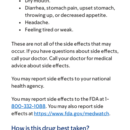
Dry mouth.
Diarrhea, stomach pain, upset stomach,
throwing up, or decreased appetite.
Headache.
Feeling tired or weak.
These are not all of the side effects that may
occur. If you have questions about side effects,
call your doctor. Call your doctor for medical
advice about side effects.
You may report side effects to your national
health agency.
You may report side effects to the FDA at 1-
800-332-1088
. You may also report side
effects at
https://www.fda.gov/medwatch
.
How is this drug best taken?