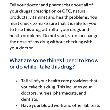
Tell your doctor and pharmacist about all of
your drugs (prescription or OTC, natural
products, vitamins) and health problems. You
must check to make sure that it is safe for you
to take this drug with all of your drugs and
health problems. Do not start, stop, or change
the dose of any drug without checking with
your doctor.
What are some things I need to know
or do while I take this drug?
Tell all of your health care providers that
you take this drug. This includes your
doctors, nurses, pharmacists, and
dentists.
Have your blood work and other lab tests