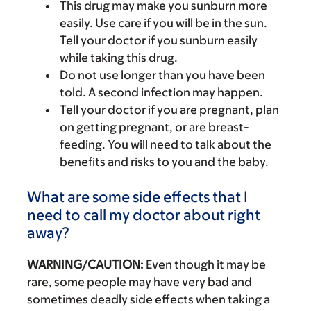
This drug may make you sunburn more
easily. Use care if you will be in the sun.
Tell your doctor if you sunburn easily
while taking this drug.
Do not use longer than you have been
told. A second infection may happen.
Tell your doctor if you are pregnant, plan
on getting pregnant, or are breast-
feeding. You will need to talk about the
benefits and risks to you and the baby.
What are some side effects that I
need to call my doctor about right
away?
WARNING/CAUTION:
Even though it may be
rare, some people may have very bad and
sometimes deadly side effects when taking a