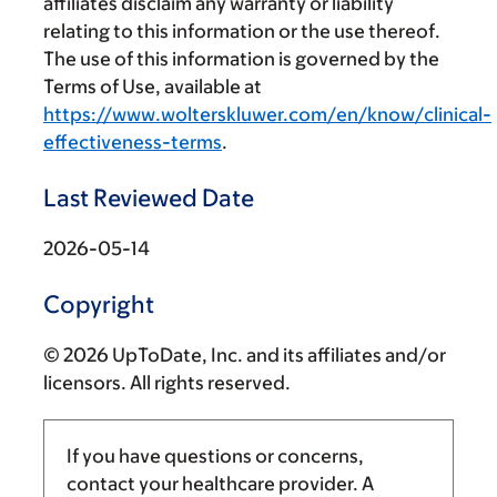
affiliates disclaim any warranty or liability
relating to this information or the use thereof.
The use of this information is governed by the
Terms of Use, available at
https://www.wolterskluwer.com/en/know/clinical-
effectiveness-terms
.
Last Reviewed Date
2026-05-14
Copyright
© 2026 UpToDate, Inc. and its affiliates and/or
licensors. All rights reserved.
If you have questions or concerns,
contact your healthcare provider. A