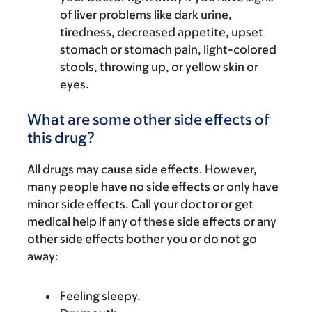
of liver problems like dark urine,
tiredness, decreased appetite, upset
stomach or stomach pain, light-colored
stools, throwing up, or yellow skin or
eyes.
What are some other side effects of
this drug?
All drugs may cause side effects. However,
many people have no side effects or only have
minor side effects. Call your doctor or get
medical help if any of these side effects or any
other side effects bother you or do not go
away:
Feeling sleepy.