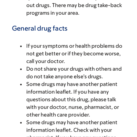
out drugs. There may be drug take-back
programs in your area.
General drug facts
If your symptoms or health problems do
not get better or if they become worse,
call your doctor.
Do not share your drugs with others and
do not take anyone else’s drugs.
Some drugs may have another patient
information leaflet. If you have any
questions about this drug, please talk
with your doctor, nurse, pharmacist, or
other health care provider.
Some drugs may have another patient
information leaflet. Check with your