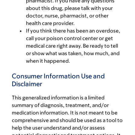
pharmacist. If you have any questions
about this drug, please talk with your
doctor, nurse, pharmacist, or other
health care provider.
If you think there has been an overdose,
call your poison control center or get
medical care right away. Be ready to tell
or show what was taken, how much, and
when it happened.
Consumer Information Use and
Disclaimer
This generalized information is a limited
summary of diagnosis, treatment, and/or
medication information. It is not meant to be
comprehensive and should be used as a tool to
help the user understand and/or assess