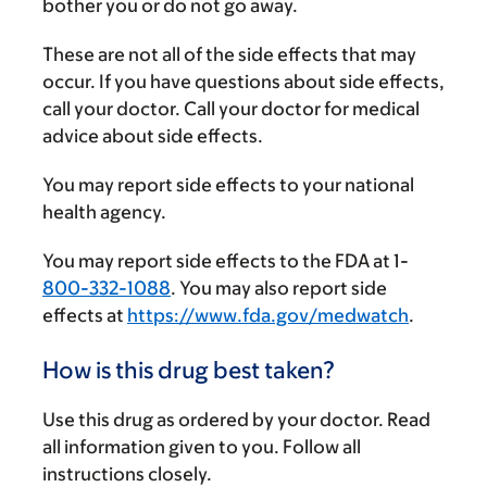
bother you or do not go away.
These are not all of the side effects that may
occur. If you have questions about side effects,
call your doctor. Call your doctor for medical
advice about side effects.
You may report side effects to your national
health agency.
You may report side effects to the FDA at 1-
800-332-1088
. You may also report side
effects at
https://www.fda.gov/medwatch
.
How is this drug best taken?
Use this drug as ordered by your doctor. Read
all information given to you. Follow all
instructions closely.