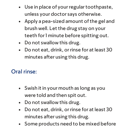
Use in place of your regular toothpaste,
unless your doctor says otherwise.
Apply a pea-sized amount of the gel and
brush well. Let the drug stay on your
teeth for 1 minute before spitting out.
Do not swallow this drug.
Do not eat, drink, or rinse for at least 30
minutes after using this drug.
Oral rinse:
Swish it in your mouth as long as you
were told and then spit out.
Do not swallow this drug.
Do not eat, drink, or rinse for at least 30
minutes after using this drug.
Some products need to be mixed before