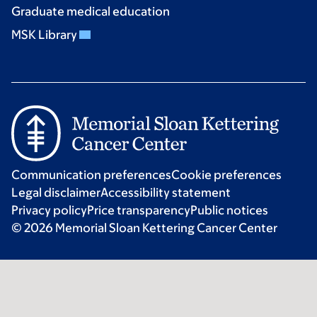
Graduate medical education
MSK Library
Communication preferences
Cookie preferences
Legal disclaimer
Accessibility statement
Privacy policy
Price transparency
Public notices
© 2026 Memorial Sloan Kettering Cancer Center