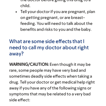
child.
Tell your doctor if you are pregnant, plan
on getting pregnant, or are breast-
feeding. You will need to talk about the
benefits and risks to you and the baby.
What are some side effects that I
need to call my doctor about right
away?
WARNING/CAUTION:
Even though it may be
rare, some people may have very bad and
sometimes deadly side effects when taking a
drug. Tell your doctor or get medical help right
away if you have any of the following signs or
symptoms that may be related to a very bad
side effect: