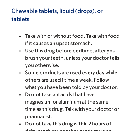
Chewable tablets, liquid (drops), or
tablets:
Take with or without food. Take with food
if it causes an upset stomach.
Use this drug before bedtime, after you
brush your teeth, unless your doctor tells
you otherwise.
Some products are used every day while
others are used 1 time a week. Follow
what you have been told by your doctor.
Do not take antacids that have
magnesium or aluminum at the same
time as this drug. Talk with your doctor or
pharmacist.
Do not take this drug within 2 hours of