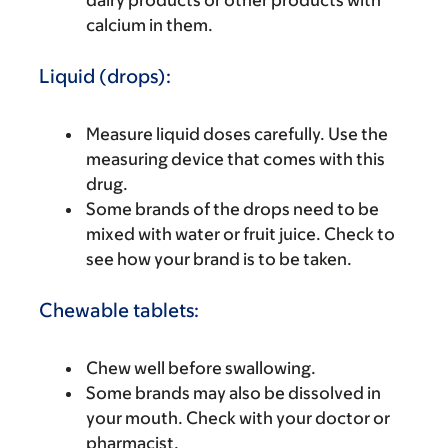
dairy products or other products with
calcium in them.
Liquid (drops):
Measure liquid doses carefully. Use the
measuring device that comes with this
drug.
Some brands of the drops need to be
mixed with water or fruit juice. Check to
see how your brand is to be taken.
Chewable tablets:
Chew well before swallowing.
Some brands may also be dissolved in
your mouth. Check with your doctor or
pharmacist.