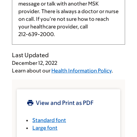
message or talk with another MSK
provider. There is always a doctor or nurse
on call. If you’re not sure how to reach
your healthcare provider, call
212-639-2000
.
Last Updated
December 12, 2022
Learn about our
Health Information Policy
.
View and Print as PDF
Standard font
Large font