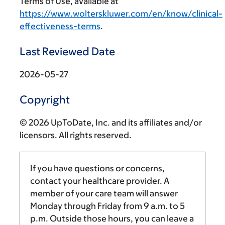
Terms of Use, available at
https://www.wolterskluwer.com/en/know/clinical-
effectiveness-terms
.
Last Reviewed Date
2026-05-27
Copyright
© 2026 UpToDate, Inc. and its affiliates and/or
licensors. All rights reserved.
If you have questions or concerns,
contact your healthcare provider. A
member of your care team will answer
Monday through Friday from
9 a.m.
to
5
p.m.
Outside those hours, you can leave a