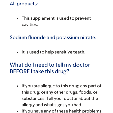
All products:
This supplement is used to prevent
cavities.
Sodium fluoride and potassium nitrate:
It is used to help sensitive teeth.
What do I need to tell my doctor
BEFORE I take this drug?
If you are allergic to this drug; any part of
this drug; or any other drugs, foods, or
substances. Tell your doctor about the
allergy and what signs you had.
If you have any of these health problems: