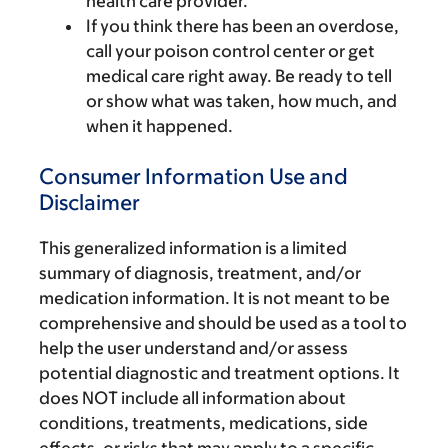
health care provider.
If you think there has been an overdose,
call your poison control center or get
medical care right away. Be ready to tell
or show what was taken, how much, and
when it happened.
Consumer Information Use and
Disclaimer
This generalized information is a limited
summary of diagnosis, treatment, and/or
medication information. It is not meant to be
comprehensive and should be used as a tool to
help the user understand and/or assess
potential diagnostic and treatment options. It
does NOT include all information about
conditions, treatments, medications, side
effects, or risks that may apply to a specific