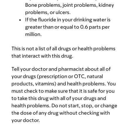
Bone problems, joint problems, kidney
problems, or ulcers.
If the fluoride in your drinking water is
greater than or equal to 0.6 parts per
million.
This is not a list of all drugs or health problems
that interact with this drug.
Tell your doctor and pharmacist about all of
your drugs (prescription or OTC, natural
products, vitamins) and health problems. You
must check to make sure that it is safe for you
to take this drug with all of your drugs and
health problems. Do not start, stop, or change
the dose of any drug without checking with
your doctor.