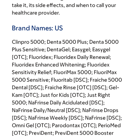
take it, its side effects, and when to call your
healthcare provider.
Brand Names: US
Clinpro 5000; Denta 5000 Plus; Denta 5000
Plus Sensitive; DentaGel; Easygel; Easygel
[OTC]; Fluoridex; Fluoridex Daily Renewal;
Fluoridex Enhanced Whitening; Fluoridex
Sensitivity Relief; FluoriMax 5000; FluoriMax
5000 Sensitive; Fluoritab [DSC]; Fraiche 5000
Dental [DSC]; Fraiche Rinse [OTC] [DSC]; Gel-
Kam [OTC]; Just for Kids [OTC]; Just Right
5000; NaFrinse Daily Acidulated [DSC];
NaFrinse Daily/Neutral [DSC]; NaFrinse Drops
[DSC]; NaFrinse Weekly [DSC]; NaFrinse [DSC];
Omni Gel [OTC]; Parodontax [OTC]; PerioMed
[OTC]; PreviDent; PreviDent 5000 Booster