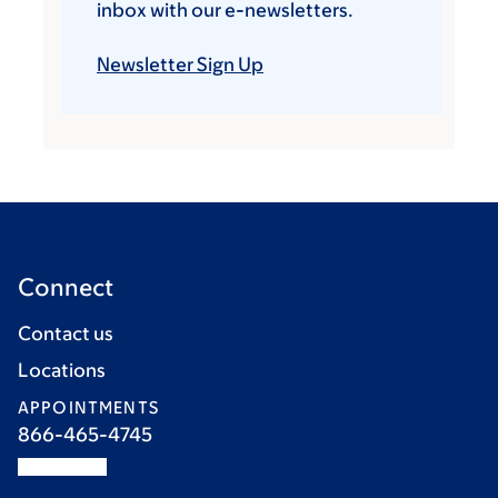
inbox with our e-newsletters.
Newsletter Sign Up
Connect
Contact us
Locations
APPOINTMENTS
866-465-4745