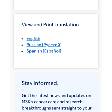
View and Print Translation
English
Russian
[
Русский
]
Spanish
[
Español
]
Stay Informed.
Get the latest news and updates on
MSK’s cancer care and research
breakthroughs sent straight to your