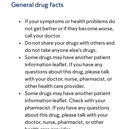
General drug facts
If your symptoms or health problems do
not get better or if they become worse,
call your doctor.
Do not share your drugs with others and
do not take anyone else’s drugs.
Some drugs may have another patient
information leaflet. If you have any
questions about this drug, please talk
with your doctor, nurse, pharmacist, or
other health care provider.
Some drugs may have another patient
information leaflet. Check with your
pharmacist. If you have any questions
about this drug, please talk with your
doctor, nurse, pharmacist, or other