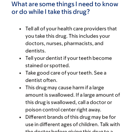
What are some things I need to know
or do while I take this drug?
Tell all of your health care providers that
you take this drug. This includes your
doctors, nurses, pharmacists, and
dentists.
Tell your dentist if your teeth become
stained or spotted.
Take good care of your teeth. See a
dentist often.
This drug may cause harm if a large
amount is swallowed. If a large amount of
this drug is swallowed, call a doctor or
poison control center right away.
Different brands of this drug may be for
use in different ages of children. Talk with
the doctor before giving this drug to a