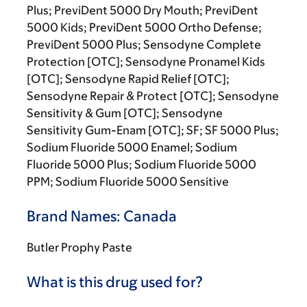
Plus; PreviDent 5000 Dry Mouth; PreviDent
5000 Kids; PreviDent 5000 Ortho Defense;
PreviDent 5000 Plus; Sensodyne Complete
Protection [OTC]; Sensodyne Pronamel Kids
[OTC]; Sensodyne Rapid Relief [OTC];
Sensodyne Repair & Protect [OTC]; Sensodyne
Sensitivity & Gum [OTC]; Sensodyne
Sensitivity Gum-Enam [OTC]; SF; SF 5000 Plus;
Sodium Fluoride 5000 Enamel; Sodium
Fluoride 5000 Plus; Sodium Fluoride 5000
PPM; Sodium Fluoride 5000 Sensitive
Brand Names: Canada
Butler Prophy Paste
What is this drug used for?