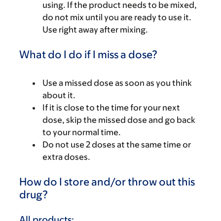
using. If the product needs to be mixed,
do not mix until you are ready to use it.
Use right away after mixing.
What do I do if I miss a dose?
Use a missed dose as soon as you think
about it.
If it is close to the time for your next
dose, skip the missed dose and go back
to your normal time.
Do not use 2 doses at the same time or
extra doses.
How do I store and/or throw out this
drug?
All products: