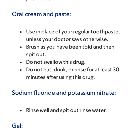
Oral cream and paste:
Use in place of your regular toothpaste,
unless your doctor says otherwise.
Brush as you have been told and then
spit out.
Do not swallow this drug.
Do not eat, drink, or rinse for at least 30
minutes after using this drug.
Sodium fluoride and potassium nitrate:
Rinse well and spit out rinse water.
Gel: