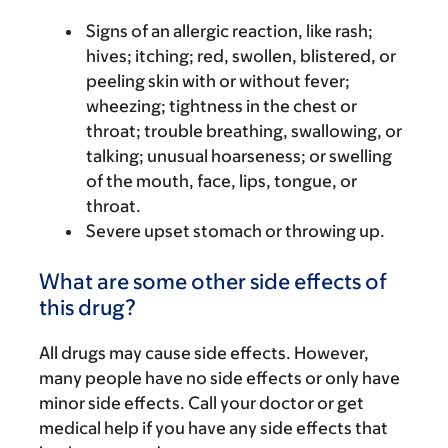
Signs of an allergic reaction, like rash;
hives; itching; red, swollen, blistered, or
peeling skin with or without fever;
wheezing; tightness in the chest or
throat; trouble breathing, swallowing, or
talking; unusual hoarseness; or swelling
of the mouth, face, lips, tongue, or
throat.
Severe upset stomach or throwing up.
What are some other side effects of
this drug?
All drugs may cause side effects. However,
many people have no side effects or only have
minor side effects. Call your doctor or get
medical help if you have any side effects that