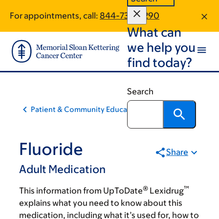
Skip
Skip
For appointments, call:
844-736-0290
to
to
What can
main
footer
content
we help you
find today?
Search
Patient & Community Education
Fluoride
Share
Adult Medication
®
™
This information from UpToDate
Lexidrug
explains what you need to know about this
medication, including what it’s used for, how to