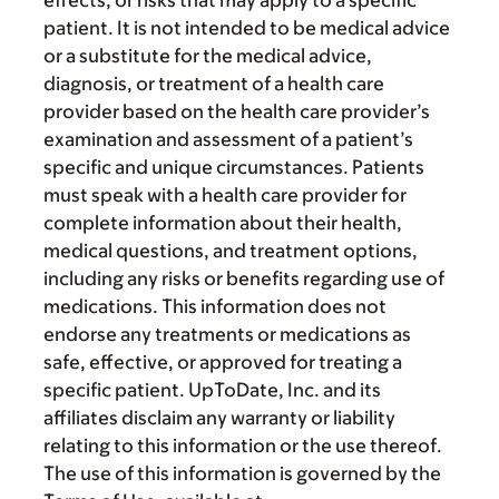
patient. It is not intended to be medical advice
or a substitute for the medical advice,
diagnosis, or treatment of a health care
provider based on the health care provider’s
examination and assessment of a patient’s
specific and unique circumstances. Patients
must speak with a health care provider for
complete information about their health,
medical questions, and treatment options,
including any risks or benefits regarding use of
medications. This information does not
endorse any treatments or medications as
safe, effective, or approved for treating a
specific patient. UpToDate, Inc. and its
affiliates disclaim any warranty or liability
relating to this information or the use thereof.
The use of this information is governed by the