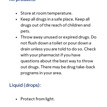
Store at room temperature.
Keep all drugs in a safe place. Keep all
drugs out of the reach of children and
pets.
Throw away unused or expired drugs. Do
not flush down a toilet or pour down a
drain unless you are told to do so. Check
with your pharmacist if you have
questions about the best way to throw
out drugs. There may be drug take-back
programs in your area.
Liquid (drops):
Protect from light.