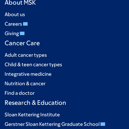
About MSK
About us
Careers
Giving
Cancer Care
Adult cancer types
Child & teen cancer types
Integrative medicine
Nutrition & cancer
Find a doctor
Research & Education
Sloan Kettering Institute
Gerstner Sloan Kettering Graduate School