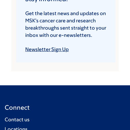
Get the latest news and updates on
MSK’s cancer care and research
breakthroughs sent straight to your
inbox with our e-newsletters.
Newsletter Sign Up
Connect
Contact us
Locations