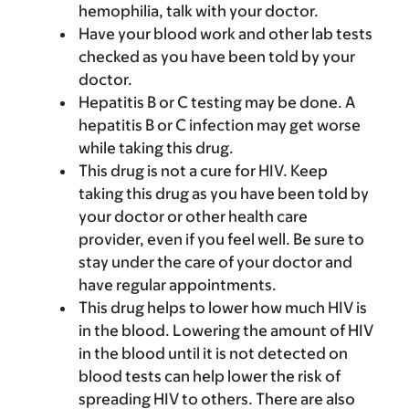
hemophilia, talk with your doctor.
Have your blood work and other lab tests
checked as you have been told by your
doctor.
Hepatitis B or C testing may be done. A
hepatitis B or C infection may get worse
while taking this drug.
This drug is not a cure for HIV. Keep
taking this drug as you have been told by
your doctor or other health care
provider, even if you feel well. Be sure to
stay under the care of your doctor and
have regular appointments.
This drug helps to lower how much HIV is
in the blood. Lowering the amount of HIV
in the blood until it is not detected on
blood tests can help lower the risk of
spreading HIV to others. There are also