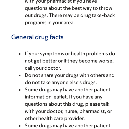
with your pharmacist if you have
questions about the best way to throw
out drugs. There may be drug take-back
programs in your area.
General drug facts
If your symptoms or health problems do
not get better or if they become worse,
call your doctor.
Do not share your drugs with others and
do not take anyone else’s drugs.
Some drugs may have another patient
information leaflet. If you have any
questions about this drug, please talk
with your doctor, nurse, pharmacist, or
other health care provider.
Some drugs may have another patient