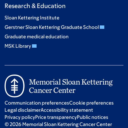
Research & Education
Sloan Kettering Institute
Gerstner Sloan Kettering Graduate School
Graduate medical education
MSK Library
Communication preferences
Cookie preferences
Legal disclaimer
Accessibility statement
Privacy policy
Price transparency
Public notices
© 2026 Memorial Sloan Kettering Cancer Center