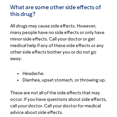
What are some other side effects of
this drug?
All drugs may cause side effects. However,
many people have no side effects or only have
minor side effects. Call your doctor or get
medical help if any of these side effects or any
other side effects bother you or do not go
away:
Headache.
Diarrhea, upset stomach, or throwing up.
These are not all of the side effects that may
occur. If you have questions about side effects,
call your doctor. Call your doctor for medical
advice about side effects.