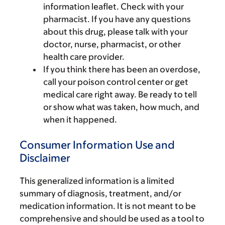
information leaflet. Check with your
pharmacist. If you have any questions
about this drug, please talk with your
doctor, nurse, pharmacist, or other
health care provider.
If you think there has been an overdose,
call your poison control center or get
medical care right away. Be ready to tell
or show what was taken, how much, and
when it happened.
Consumer Information Use and
Disclaimer
This generalized information is a limited
summary of diagnosis, treatment, and/or
medication information. It is not meant to be
comprehensive and should be used as a tool to