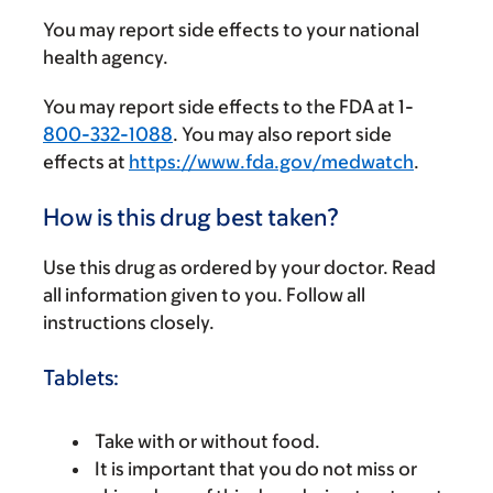
You may report side effects to your national
health agency.
You may report side effects to the FDA at 1-
800-332-1088
. You may also report side
effects at
https://www.fda.gov/medwatch
.
How is this drug best taken?
Use this drug as ordered by your doctor. Read
all information given to you. Follow all
instructions closely.
Tablets:
Take with or without food.
It is important that you do not miss or