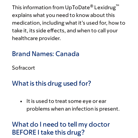
®
™
This information from UpToDate
Lexidrug
explains what you need to know about this
medication, including what it’s used for, how to
take it, its side effects, and when to call your
healthcare provider.
Brand Names: Canada
Sofracort
What is this drug used for?
It is used to treat some eye or ear
problems when an infection is present.
What do I need to tell my doctor
BEFORE I take this drug?