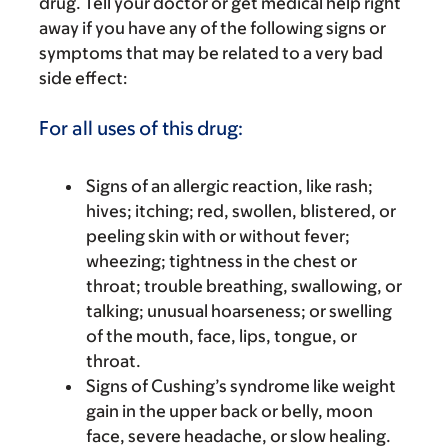
drug. Tell your doctor or get medical help right
away if you have any of the following signs or
symptoms that may be related to a very bad
side effect:
For all uses of this drug:
Signs of an allergic reaction, like rash;
hives; itching; red, swollen, blistered, or
peeling skin with or without fever;
wheezing; tightness in the chest or
throat; trouble breathing, swallowing, or
talking; unusual hoarseness; or swelling
of the mouth, face, lips, tongue, or
throat.
Signs of Cushing’s syndrome like weight
gain in the upper back or belly, moon
face, severe headache, or slow healing.