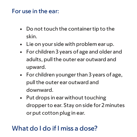
For use in the ear:
Do not touch the container tip to the
skin.
Lie on your side with problem ear up.
For children 3 years of age and older and
adults, pull the outer ear outward and
upward.
For children younger than 3 years of age,
pull the outer ear outward and
downward.
Put drops in ear without touching
dropper to ear. Stay on side for 2 minutes
or put cotton plug in ear.
What do I do if I miss a dose?