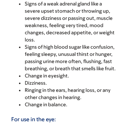
Signs of a weak adrenal gland like a
severe upset stomach or throwing up,
severe dizziness or passing out, muscle
weakness, feeling very tired, mood
changes, decreased appetite, or weight
loss.
Signs of high blood sugar like confusion,
feeling sleepy, unusual thirst or hunger,
passing urine more often, flushing, fast
breathing, or breath that smells like fruit.
Change in eyesight.
Dizziness.
Ringing in the ears, hearing loss, or any
other changes in hearing.
Change in balance.
For use in the eye: