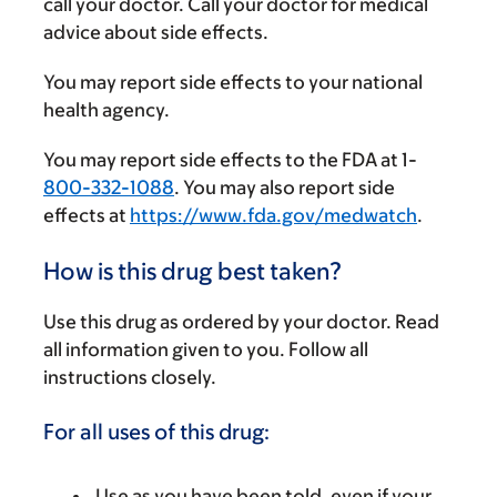
call your doctor. Call your doctor for medical
advice about side effects.
You may report side effects to your national
health agency.
You may report side effects to the FDA at 1-
800-332-1088
. You may also report side
effects at
https://www.fda.gov/medwatch
.
How is this drug best taken?
Use this drug as ordered by your doctor. Read
all information given to you. Follow all
instructions closely.
For all uses of this drug:
Use as you have been told, even if your