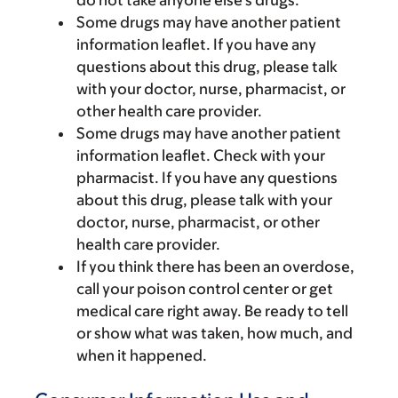
do not take anyone else’s drugs.
Some drugs may have another patient
information leaflet. If you have any
questions about this drug, please talk
with your doctor, nurse, pharmacist, or
other health care provider.
Some drugs may have another patient
information leaflet. Check with your
pharmacist. If you have any questions
about this drug, please talk with your
doctor, nurse, pharmacist, or other
health care provider.
If you think there has been an overdose,
call your poison control center or get
medical care right away. Be ready to tell
or show what was taken, how much, and
when it happened.