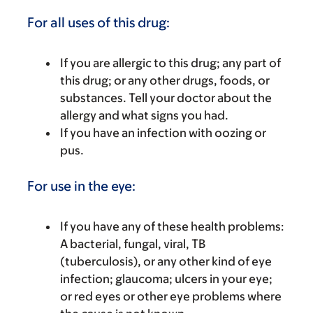
For all uses of this drug:
If you are allergic to this drug; any part of
this drug; or any other drugs, foods, or
substances. Tell your doctor about the
allergy and what signs you had.
If you have an infection with oozing or
pus.
For use in the eye:
If you have any of these health problems:
A bacterial, fungal, viral, TB
(tuberculosis), or any other kind of eye
infection; glaucoma; ulcers in your eye;
or red eyes or other eye problems where