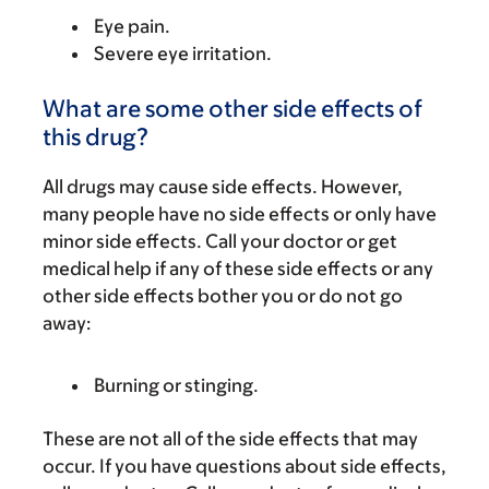
Eye pain.
Severe eye irritation.
What are some other side effects of
this drug?
All drugs may cause side effects. However,
many people have no side effects or only have
minor side effects. Call your doctor or get
medical help if any of these side effects or any
other side effects bother you or do not go
away:
Burning or stinging.
These are not all of the side effects that may
occur. If you have questions about side effects,