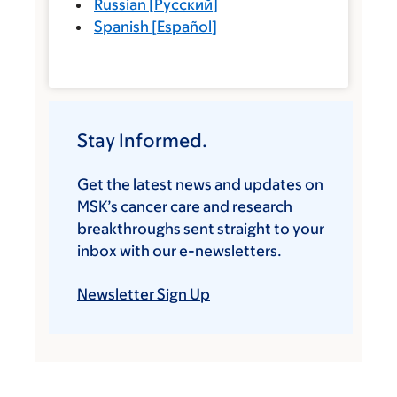
Russian
[
Русский
]
Spanish
[
Español
]
Stay Informed.
Get the latest news and updates on
MSK’s cancer care and research
breakthroughs sent straight to your
inbox with our e-newsletters.
Newsletter Sign Up