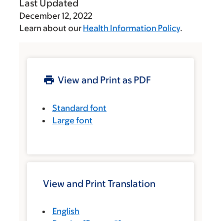
Last Updated
December 12, 2022
Learn about our
Health Information Policy
.
View and Print as PDF
Standard font
Large font
View and Print Translation
English