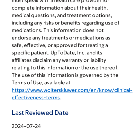
must speak with a health care provider for
complete information about their health,
medical questions, and treatment options,
including any risks or benefits regarding use of
medications. This information does not
endorse any treatments or medications as
safe, effective, or approved for treating a
specific patient. UpToDate, Inc. and its
affiliates disclaim any warranty or liability
relating to this information or the use thereof.
The use of this information is governed by the
Terms of Use, available at
https://www.wolterskluwer.com/en/know/clinical-
effectiveness-terms
.
Last Reviewed Date
2024-07-24