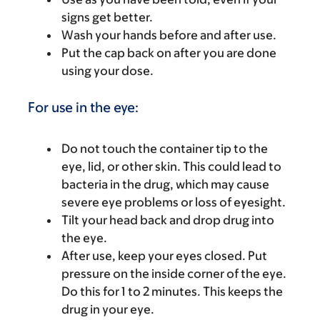
signs get better.
Wash your hands before and after use.
Put the cap back on after you are done
using your dose.
For use in the eye:
Do not touch the container tip to the
eye, lid, or other skin. This could lead to
bacteria in the drug, which may cause
severe eye problems or loss of eyesight.
Tilt your head back and drop drug into
the eye.
After use, keep your eyes closed. Put
pressure on the inside corner of the eye.
Do this for 1 to 2 minutes. This keeps the
drug in your eye.