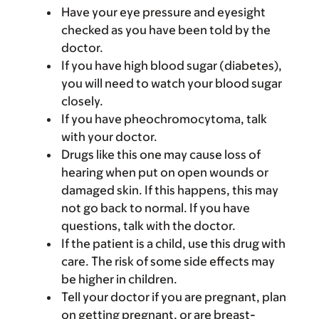
Have your eye pressure and eyesight
checked as you have been told by the
doctor.
If you have high blood sugar (diabetes),
you will need to watch your blood sugar
closely.
If you have pheochromocytoma, talk
with your doctor.
Drugs like this one may cause loss of
hearing when put on open wounds or
damaged skin. If this happens, this may
not go back to normal. If you have
questions, talk with the doctor.
If the patient is a child, use this drug with
care. The risk of some side effects may
be higher in children.
Tell your doctor if you are pregnant, plan
on getting pregnant, or are breast-