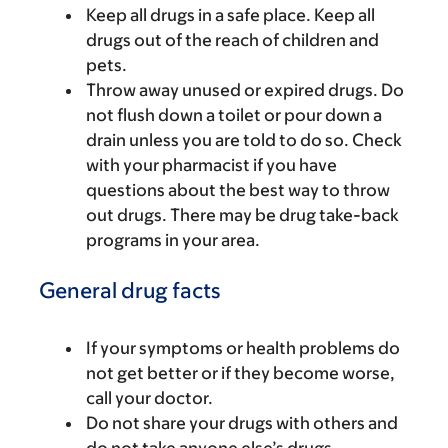
Keep all drugs in a safe place. Keep all
drugs out of the reach of children and
pets.
Throw away unused or expired drugs. Do
not flush down a toilet or pour down a
drain unless you are told to do so. Check
with your pharmacist if you have
questions about the best way to throw
out drugs. There may be drug take-back
programs in your area.
General drug facts
If your symptoms or health problems do
not get better or if they become worse,
call your doctor.
Do not share your drugs with others and