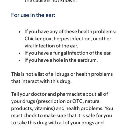
the cause is not known.
For use in the ear:
If you have any of these health problems:
Chickenpox, herpes infection, or other
viral infection of the ear.
If you have a fungal infection of the ear.
If you have a hole in the eardrum.
This is not a list of all drugs or health problems
that interact with this drug.
Tell your doctor and pharmacist about all of
your drugs (prescription or OTC, natural
products, vitamins) and health problems. You
must check to make sure that it is safe for you
to take this drug with all of your drugs and