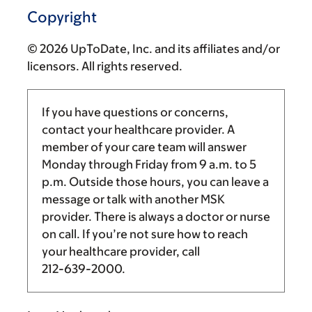
Copyright
© 2026 UpToDate, Inc. and its affiliates and/or
licensors. All rights reserved.
If you have questions or concerns,
contact your healthcare provider. A
member of your care team will answer
Monday through Friday from
9 a.m.
to
5
p.m.
Outside those hours, you can leave a
message or talk with another MSK
provider. There is always a doctor or nurse
on call. If you’re not sure how to reach
your healthcare provider, call
212-639-2000
.