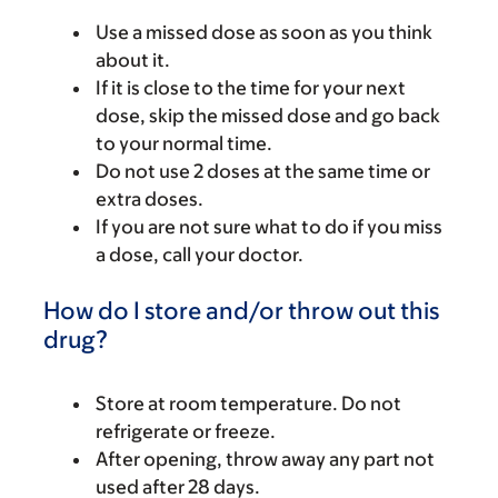
Use a missed dose as soon as you think
about it.
If it is close to the time for your next
dose, skip the missed dose and go back
to your normal time.
Do not use 2 doses at the same time or
extra doses.
If you are not sure what to do if you miss
a dose, call your doctor.
How do I store and/or throw out this
drug?
Store at room temperature. Do not
refrigerate or freeze.
After opening, throw away any part not
used after 28 days.