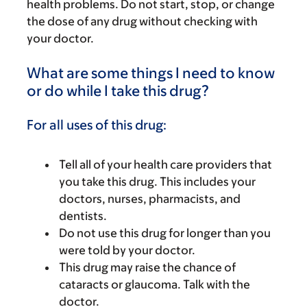
health problems. Do not start, stop, or change
the dose of any drug without checking with
your doctor.
What are some things I need to know
or do while I take this drug?
For all uses of this drug:
Tell all of your health care providers that
you take this drug. This includes your
doctors, nurses, pharmacists, and
dentists.
Do not use this drug for longer than you
were told by your doctor.
This drug may raise the chance of
cataracts or glaucoma. Talk with the
doctor.