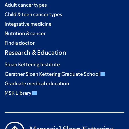
Adult cancer types
Child & teen cancer types
Integrative medicine
Nutrition & cancer
Find a doctor
Research & Education
Sloan Kettering Institute
Gerstner Sloan Kettering Graduate School
Graduate medical education
MSK Library