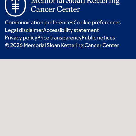
Communication preferences
Cookie preferences
Legal disclaimer
Accessibility statement
Privacy policy
Price transparency
Public notices
© 2026 Memorial Sloan Kettering Cancer Center