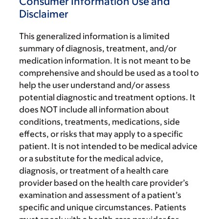
Consumer Information Use and
Disclaimer
This generalized information is a limited
summary of diagnosis, treatment, and/or
medication information. It is not meant to be
comprehensive and should be used as a tool to
help the user understand and/or assess
potential diagnostic and treatment options. It
does NOT include all information about
conditions, treatments, medications, side
effects, or risks that may apply to a specific
patient. It is not intended to be medical advice
or a substitute for the medical advice,
diagnosis, or treatment of a health care
provider based on the health care provider’s
examination and assessment of a patient’s
specific and unique circumstances. Patients