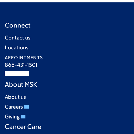
Connect
Contact us
Locations
APPOINTMENTS
866-431-1501
About MSK
About us
Careers
Giving
Cancer Care