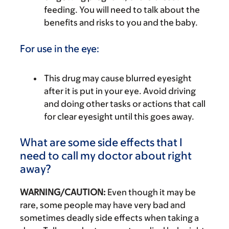
feeding. You will need to talk about the
benefits and risks to you and the baby.
For use in the eye:
This drug may cause blurred eyesight
after it is put in your eye. Avoid driving
and doing other tasks or actions that call
for clear eyesight until this goes away.
What are some side effects that I
need to call my doctor about right
away?
WARNING/CAUTION:
Even though it may be
rare, some people may have very bad and
sometimes deadly side effects when taking a