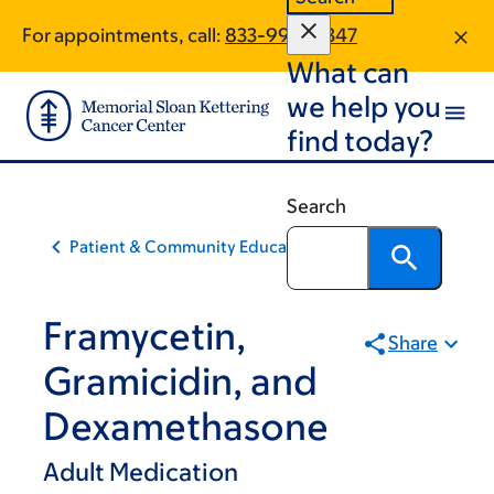
Skip
Skip
For appointments, call:
833-990-0347
to
to
What can
main
footer
content
we help you
find today?
Search
Patient & Community Education
Framycetin,
Share
Gramicidin, and
Dexamethasone
Adult Medication