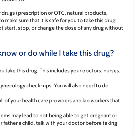
r drugs (prescription or OTC, natural products,
make sure that it is safe for you to take this drug
ot start, stop, or change the dose of any drug without
now or do while I take this drug?
you take this drug. This includes your doctors, nurses,
gynecology check-ups. You will also need to do
 all of your health care providers and lab workers that
roblems may lead to not being able to get pregnant or
or father a child, talk with your doctor before taking