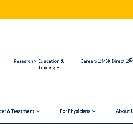
Research
Education &
Careers
MSK Direct
Training
cer & Treatment
For Physicians
About 