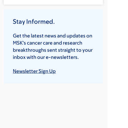
Stay Informed.
Get the latest news and updates on
MSK’s cancer care and research
breakthroughs sent straight to your
inbox with our e-newsletters.
Newsletter Sign Up