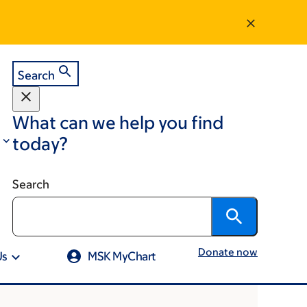
Search
What can we help you find
today?
Search
Donate now
Us
MSK MyChart