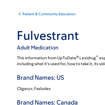
Patient & Community Education
Fulvestrant
Adult Medication
®
™
This information from UpToDate
Lexidrug
exp
including what it’s used for, how to take it, its s
Brand Names: US
Cligavyx; Faslodex
Brand Names: Canada