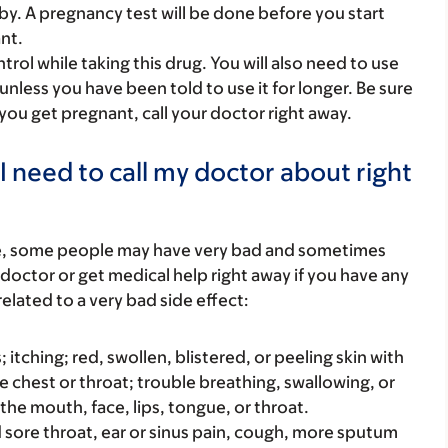
y. A pregnancy test will be done before you start
nt.
rol while taking this drug. You will also need to use
e unless you have been told to use it for longer. Be sure
 you get pregnant, call your doctor right away.
I need to call my doctor about right
re, some people may have very bad and sometimes
 doctor or get medical help right away if you have any
elated to a very bad side effect:
s; itching; red, swollen, blistered, or peeling skin with
e chest or throat; trouble breathing, swallowing, or
 the mouth, face, lips, tongue, or throat.
bad sore throat, ear or sinus pain, cough, more sputum