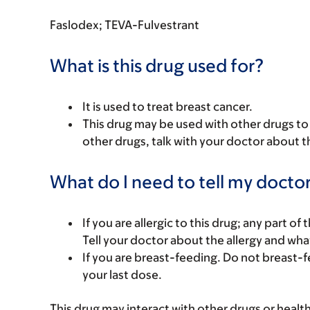
Faslodex; TEVA-Fulvestrant
What is this drug used for?
It is used to treat breast cancer.
This drug may be used with other drugs to t
other drugs, talk with your doctor about t
What do I need to tell my doctor
If you are allergic to this drug; any part o
Tell your doctor about the allergy and wha
If you are breast-feeding. Do not breast-f
your last dose.
This drug may interact with other drugs or healt