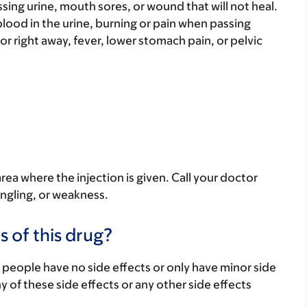
sing urine, mouth sores, or wound that will not heal.
e blood in the urine, burning or pain when passing
 or right away, fever, lower stomach pain, or pelvic
ea where the injection is given. Call your doctor
ingling, or weakness.
s of this drug?
 people have no side effects or only have minor side
ny of these side effects or any other side effects