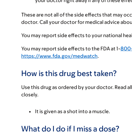
your doctor right away if any of these effe
These are not all of the side effects that may occ
doctor. Call your doctor for medical advice abou
You may report side effects to your national hea
You may report side effects to the FDA at 1-
800
https://www.fda.gov/medwatch
.
How is this drug best taken?
Use this drug as ordered by your doctor. Read all
closely.
It is given as a shot into a muscle.
What do I do if I miss a dose?