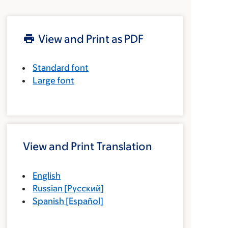
View and Print as PDF
Standard font
Large font
View and Print Translation
English
Russian
[
Русский
]
Spanish
[
Español
]