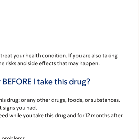
reat your health condition. If you are also taking
he risks and side effects that may happen.
 BEFORE I take this drug?
f this drug; or any other drugs, foods, or substances.
t signs you had.
eed while you take this drug and for 12 months after
h problems.