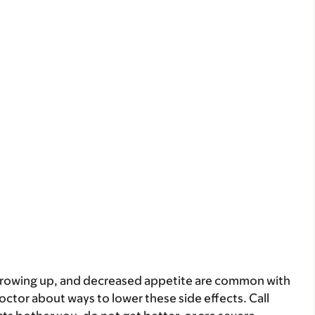
throwing up, and decreased appetite are common with
doctor about ways to lower these side effects. Call