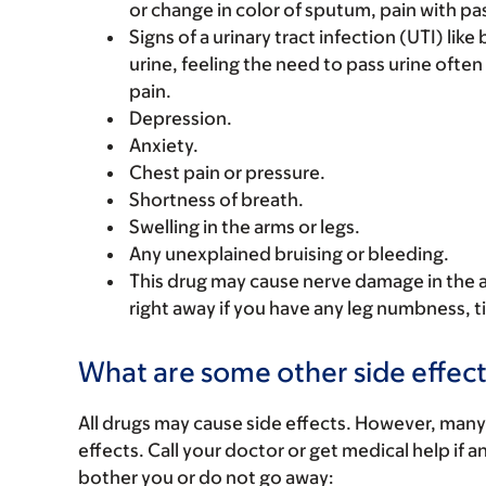
or change in color of sputum, pain with pas
Signs of a urinary tract infection (UTI) lik
urine, feeling the need to pass urine often
pain.
Depression.
Anxiety.
Chest pain or pressure.
Shortness of breath.
Swelling in the arms or legs.
Any unexplained bruising or bleeding.
This drug may cause nerve damage in the ar
right away if you have any leg numbness, t
What are some other side effect
All drugs may cause side effects. However, many
effects. Call your doctor or get medical help if a
bother you or do not go away: