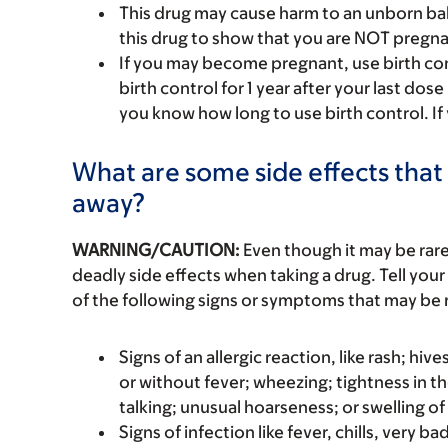
This drug may cause harm to an unborn bab
this drug to show that you are NOT pregna
If you may become pregnant, use birth cont
birth control for 1 year after your last dos
you know how long to use birth control. If
What are some side effects that 
away?
WARNING/CAUTION:
Even though it may be ra
deadly side effects when taking a drug. Tell your
of the following signs or symptoms that may be r
Signs of an allergic reaction, like rash; hive
or without fever; wheezing; tightness in th
talking; unusual hoarseness; or swelling of
Signs of infection like fever, chills, very 