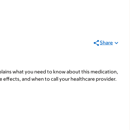
Share
lains what you need to know about this medication,
ide effects, and when to call your healthcare provider.