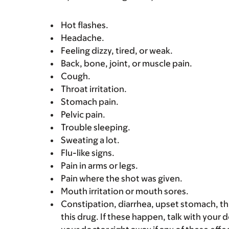
Hot flashes.
Headache.
Feeling dizzy, tired, or weak.
Back, bone, joint, or muscle pain.
Cough.
Throat irritation.
Stomach pain.
Pelvic pain.
Trouble sleeping.
Sweating a lot.
Flu-like signs.
Pain in arms or legs.
Pain where the shot was given.
Mouth irritation or mouth sores.
Constipation, diarrhea, upset stomach, 
this drug. If these happen, talk with your 