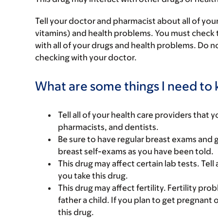
Tell your doctor and pharmacist about all of you
vitamins) and health problems. You must check to 
with all of your drugs and health problems. Do n
checking with your doctor.
What are some things I need to k
Tell all of your health care providers that 
pharmacists, and dentists.
Be sure to have regular breast exams and 
breast self-exams as you have been told.
This drug may affect certain lab tests. Tell
you take this drug.
This drug may affect fertility. Fertility p
father a child. If you plan to get pregnant 
this drug.