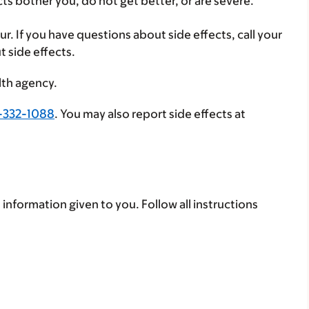
cts bother you, do not get better, or are severe.
ur. If you have questions about side effects, call your
t side effects.
lth agency.
-332-1088
. You may also report side effects at
 information given to you. Follow all instructions