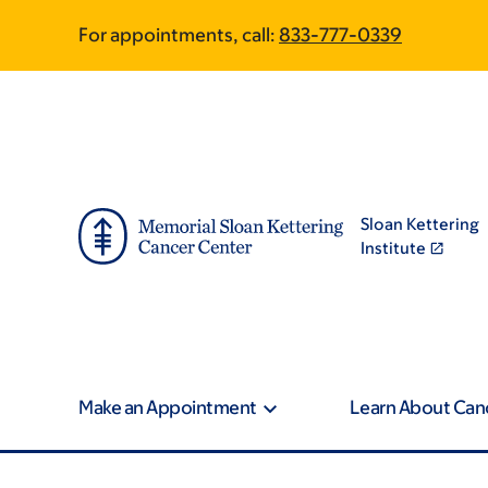
Skip
Skip
For appointments, call:
833-777-0339
to
to
main
footer
content
Sloan Kettering
Institute
Make an Appointment
Learn About Can