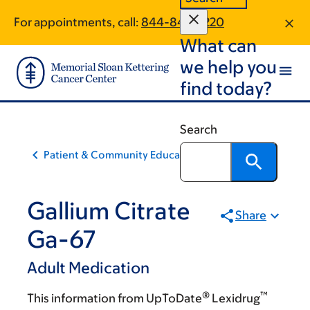
Skip
Skip
For appointments, call:
844-845-2220
to
to
What can
main
footer
content
we help you
find today?
Search
Patient & Community Education
Gallium Citrate
Share
Ga-67
Adult Medication
®
™
This information from UpToDate
Lexidrug