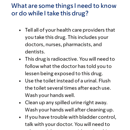
What are some things I need to know
or do while I take this drug?
Tell all of your health care providers that
you take this drug. This includes your
doctors, nurses, pharmacists, and
dentists.
This drug is radioactive. You will need to
follow what the doctor has told you to
lessen being exposed to this drug.
Use the toilet instead of a urinal. Flush
the toilet several times after each use.
Wash your hands well.
Clean up any spilled urine right away.
Wash your hands well after cleaning up.
If you have trouble with bladder control,
talk with your doctor. You will need to