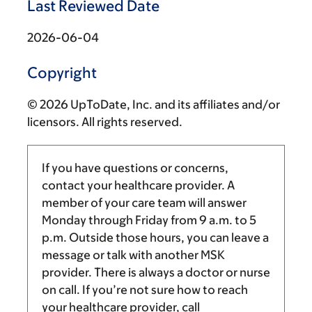
Last Reviewed Date
2026-06-04
Copyright
© 2026 UpToDate, Inc. and its affiliates and/or
licensors. All rights reserved.
If you have questions or concerns,
contact your healthcare provider. A
member of your care team will answer
Monday through Friday from
9 a.m.
to
5
p.m.
Outside those hours, you can leave a
message or talk with another MSK
provider. There is always a doctor or nurse
on call. If you’re not sure how to reach
your healthcare provider, call