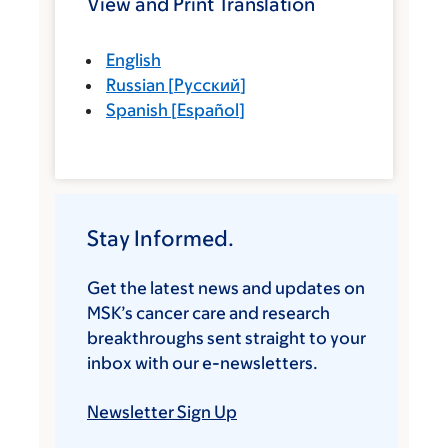
View and Print Translation
English
Russian
[
Русский
]
Spanish
[
Español
]
Stay Informed.
Get the latest news and updates on
MSK’s cancer care and research
breakthroughs sent straight to your
inbox with our e-newsletters.
Newsletter Sign Up