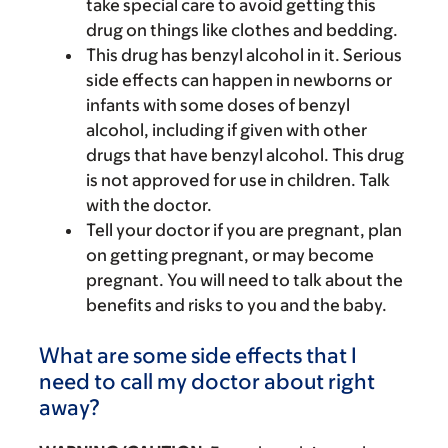
take special care to avoid getting this
drug on things like clothes and bedding.
This drug has benzyl alcohol in it. Serious
side effects can happen in newborns or
infants with some doses of benzyl
alcohol, including if given with other
drugs that have benzyl alcohol. This drug
is not approved for use in children. Talk
with the doctor.
Tell your doctor if you are pregnant, plan
on getting pregnant, or may become
pregnant. You will need to talk about the
benefits and risks to you and the baby.
What are some side effects that I
need to call my doctor about right
away?