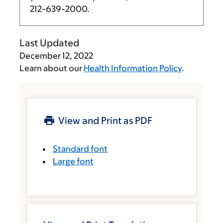
212-639-2000
.
Last Updated
December 12, 2022
Learn about our
Health Information Policy
.
View and Print as PDF
Standard font
Large font