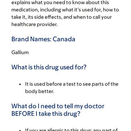
explains what you need to know about this
medication, including what it’s used for, how to
take it, its side effects, and when to call your
healthcare provider.
Brand Names: Canada
Gallium
What is this drug used for?
It is used before a test to see parts of the
body better.
What do I need to tell my doctor
BEFORE I take this drug?
If you are allergic to this drug; any part of