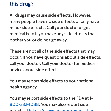
this drug?
All drugs may cause side effects. However,
many people have no side effects or only have
minor side effects. Call your doctor or get
medical help if you have any side effects that
bother you or do not go away.
These are not all of the side effects that may
occur. If you have questions about side effects,
call your doctor. Call your doctor for medical
advice about side effects.
You may report side effects to your national
health agency.
You may report side effects to the FDA at 1-
800-332-1088
. You may also report side
effects at
https://www.fda.gov/medwatch
.