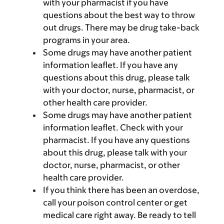
with your pharmacist if you have
questions about the best way to throw
out drugs. There may be drug take-back
programs in your area.
Some drugs may have another patient
information leaflet. If you have any
questions about this drug, please talk
with your doctor, nurse, pharmacist, or
other health care provider.
Some drugs may have another patient
information leaflet. Check with your
pharmacist. If you have any questions
about this drug, please talk with your
doctor, nurse, pharmacist, or other
health care provider.
If you think there has been an overdose,
call your poison control center or get
medical care right away. Be ready to tell