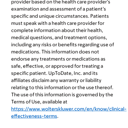
provider based on the health care provider’s
examination and assessment of a patient’s
specific and unique circumstances. Patients
must speak with a health care provider for
complete information about their health,
medical questions, and treatment options,
including any risks or benefits regarding use of
medications. This information does not
endorse any treatments or medications as
safe, effective, or approved for treating a
specific patient. UpToDate, Inc. and its
affiliates disclaim any warranty or liability
relating to this information or the use thereof.
The use of this information is governed by the
Terms of Use, available at
https://www.wolterskluwer.com/en/know/clinical-
effectiveness-terms
.