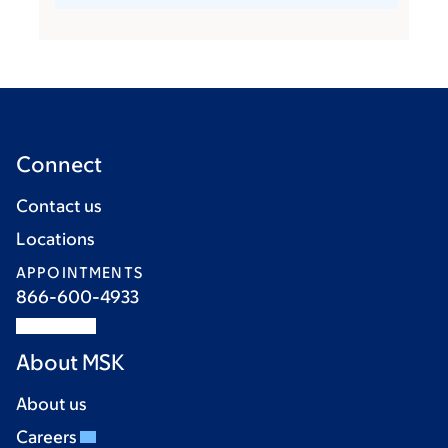
Connect
Contact us
Locations
APPOINTMENTS
866-600-4933
About MSK
About us
Careers