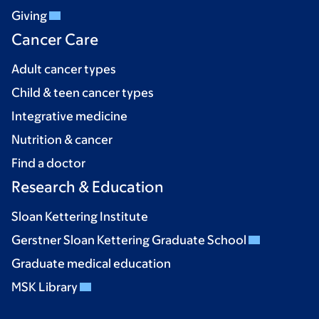
Giving
Cancer Care
Adult cancer types
Child & teen cancer types
Integrative medicine
Nutrition & cancer
Find a doctor
Research & Education
Sloan Kettering Institute
Gerstner Sloan Kettering Graduate School
Graduate medical education
MSK Library