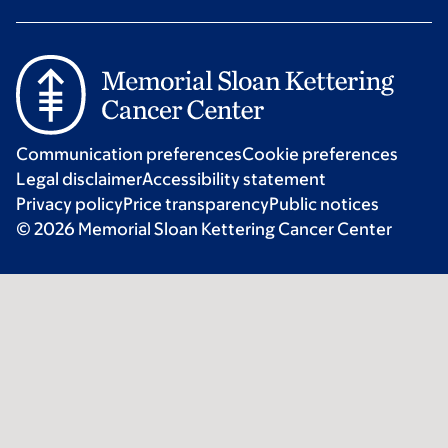
Communication preferences
Cookie preferences
Legal disclaimer
Accessibility statement
Privacy policy
Price transparency
Public notices
© 2026 Memorial Sloan Kettering Cancer Center