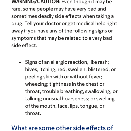
WARNING/CAUTION:
Even though it may be
rare, some people may have very bad and
sometimes deadly side effects when taking a
drug. Tell your doctor or get medical help right
away if you have any of the following signs or
symptoms that may be related to a very bad
side effect:
Signs of an allergic reaction, like rash;
hives; itching; red, swollen, blistered, or
peeling skin with or without fever;
wheezing; tightness in the chest or
throat; trouble breathing, swallowing, or
talking; unusual hoarseness; or swelling
of the mouth, face, lips, tongue, or
throat.
What are some other side effects of