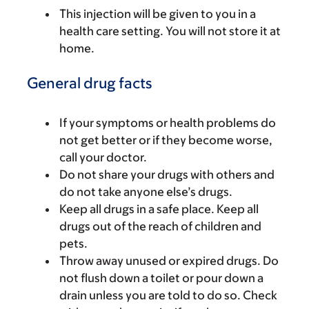
This injection will be given to you in a
health care setting. You will not store it at
home.
General drug facts
If your symptoms or health problems do
not get better or if they become worse,
call your doctor.
Do not share your drugs with others and
do not take anyone else’s drugs.
Keep all drugs in a safe place. Keep all
drugs out of the reach of children and
pets.
Throw away unused or expired drugs. Do
not flush down a toilet or pour down a
drain unless you are told to do so. Check