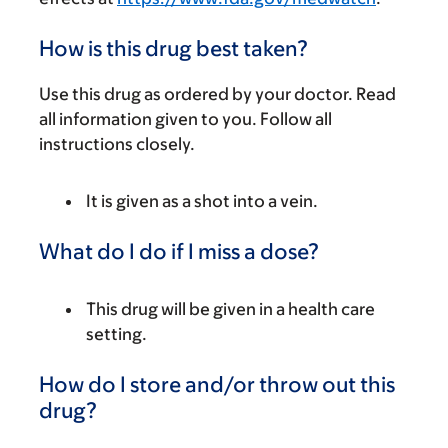
How is this drug best taken?
Use this drug as ordered by your doctor. Read
all information given to you. Follow all
instructions closely.
It is given as a shot into a vein.
What do I do if I miss a dose?
This drug will be given in a health care
setting.
How do I store and/or throw out this
drug?