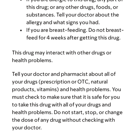
this drug; or any other drugs, foods, or
substances. Tell your doctor about the
allergy and what signs you had.
If you are breast-feeding. Do not breast-
feed for 4 weeks after getting this drug.
This drug may interact with other drugs or
health problems.
Tell your doctor and pharmacist about all of
your drugs (prescription or OTC, natural
products, vitamins) and health problems. You
must check to make sure that it is safe for you
to take this drug with all of your drugs and
health problems. Do not start, stop, or change
the dose of any drug without checking with
your doctor.