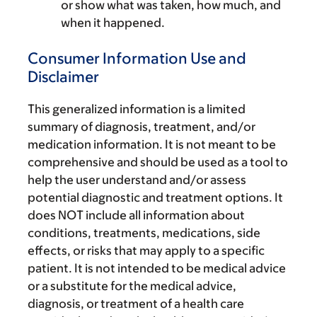
or show what was taken, how much, and
when it happened.
Consumer Information Use and
Disclaimer
This generalized information is a limited
summary of diagnosis, treatment, and/or
medication information. It is not meant to be
comprehensive and should be used as a tool to
help the user understand and/or assess
potential diagnostic and treatment options. It
does NOT include all information about
conditions, treatments, medications, side
effects, or risks that may apply to a specific
patient. It is not intended to be medical advice
or a substitute for the medical advice,
diagnosis, or treatment of a health care