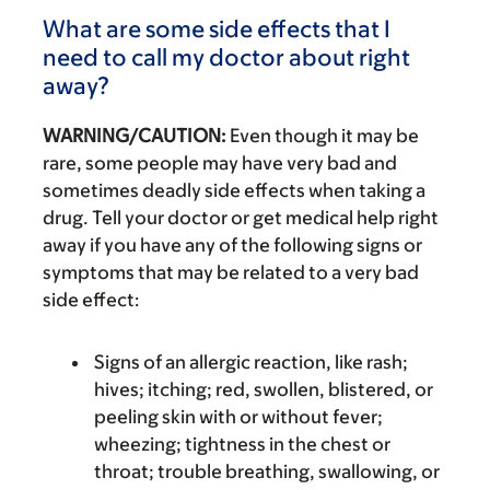
What are some side effects that I
need to call my doctor about right
away?
WARNING/CAUTION:
Even though it may be
rare, some people may have very bad and
sometimes deadly side effects when taking a
drug. Tell your doctor or get medical help right
away if you have any of the following signs or
symptoms that may be related to a very bad
side effect:
Signs of an allergic reaction, like rash;
hives; itching; red, swollen, blistered, or
peeling skin with or without fever;
wheezing; tightness in the chest or
throat; trouble breathing, swallowing, or