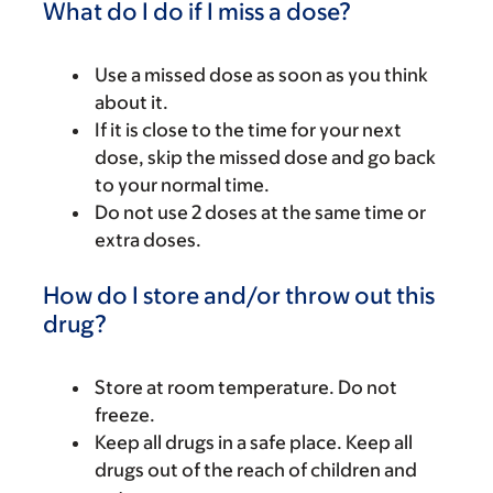
What do I do if I miss a dose?
Use a missed dose as soon as you think
about it.
If it is close to the time for your next
dose, skip the missed dose and go back
to your normal time.
Do not use 2 doses at the same time or
extra doses.
How do I store and/or throw out this
drug?
Store at room temperature. Do not
freeze.
Keep all drugs in a safe place. Keep all
drugs out of the reach of children and