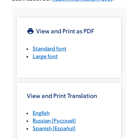
View and Print as PDF
Standard font
Large font
View and Print Translation
English
Russian
[
Русский
]
Spanish
[
Español
]