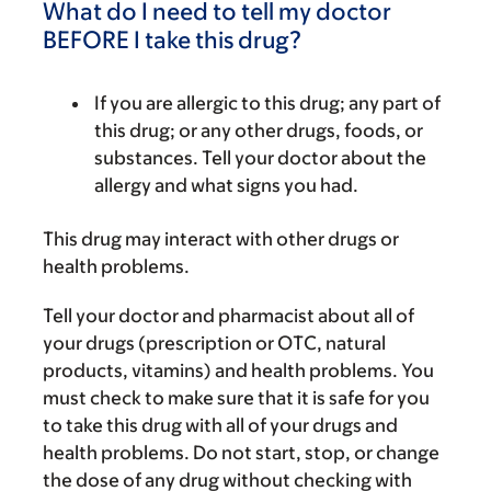
What do I need to tell my doctor
BEFORE I take this drug?
If you are allergic to this drug; any part of
this drug; or any other drugs, foods, or
substances. Tell your doctor about the
allergy and what signs you had.
This drug may interact with other drugs or
health problems.
Tell your doctor and pharmacist about all of
your drugs (prescription or OTC, natural
products, vitamins) and health problems. You
must check to make sure that it is safe for you
to take this drug with all of your drugs and
health problems. Do not start, stop, or change
the dose of any drug without checking with