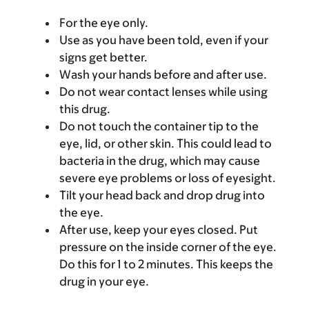
For the eye only.
Use as you have been told, even if your
signs get better.
Wash your hands before and after use.
Do not wear contact lenses while using
this drug.
Do not touch the container tip to the
eye, lid, or other skin. This could lead to
bacteria in the drug, which may cause
severe eye problems or loss of eyesight.
Tilt your head back and drop drug into
the eye.
After use, keep your eyes closed. Put
pressure on the inside corner of the eye.
Do this for 1 to 2 minutes. This keeps the
drug in your eye.