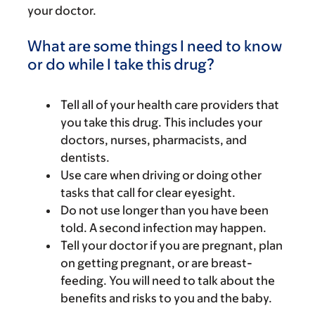
your doctor.
What are some things I need to know
or do while I take this drug?
Tell all of your health care providers that
you take this drug. This includes your
doctors, nurses, pharmacists, and
dentists.
Use care when driving or doing other
tasks that call for clear eyesight.
Do not use longer than you have been
told. A second infection may happen.
Tell your doctor if you are pregnant, plan
on getting pregnant, or are breast-
feeding. You will need to talk about the
benefits and risks to you and the baby.