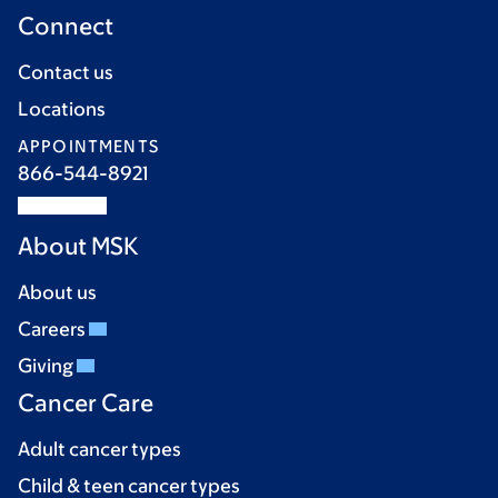
Connect
Contact us
Locations
APPOINTMENTS
866-544-8921
About MSK
About us
Careers
Giving
Cancer Care
Adult cancer types
Child & teen cancer types