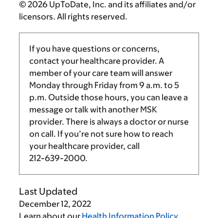
© 2026 UpToDate, Inc. and its affiliates and/or
licensors. All rights reserved.
If you have questions or concerns,
contact your healthcare provider. A
member of your care team will answer
Monday through Friday from
9 a.m.
to
5
p.m.
Outside those hours, you can leave a
message or talk with another MSK
provider. There is always a doctor or nurse
on call. If you’re not sure how to reach
your healthcare provider, call
212-639-2000
.
Last Updated
December 12, 2022
Learn about our
Health Information Policy
.