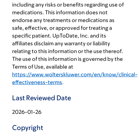
including any risks or benefits regarding use of
medications. This information does not
endorse any treatments or medications as
safe, effective, or approved for treating a
specific patient. UpToDate, Inc. and its
affiliates disclaim any warranty or liability
relating to this information or the use thereof.
The use of this information is governed by the
Terms of Use, available at
https://www.wolterskluwer.com/en/know/clinical-
effectiveness-terms
.
Last Reviewed Date
2026-01-26
Copyright