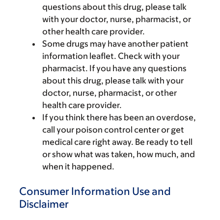
questions about this drug, please talk
with your doctor, nurse, pharmacist, or
other health care provider.
Some drugs may have another patient
information leaflet. Check with your
pharmacist. If you have any questions
about this drug, please talk with your
doctor, nurse, pharmacist, or other
health care provider.
If you think there has been an overdose,
call your poison control center or get
medical care right away. Be ready to tell
or show what was taken, how much, and
when it happened.
Consumer Information Use and
Disclaimer