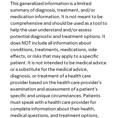
This generalized information is a limited
summary of diagnosis, treatment, and/or
medication information. It is not meant to be
comprehensive and should be used as a tool to
help the user understand and/or assess
potential diagnostic and treatment options. It
does NOT include all information about
conditions, treatments, medications, side
effects, or risks that may apply to a specific
patient. It is not intended to be medical advice
or a substitute for the medical advice,
diagnosis, or treatment of a health care
provider based on the health care provider’s
examination and assessment of a patient’s
specific and unique circumstances. Patients
must speak with a health care provider for
complete information about their health,
medical questions, and treatment options,