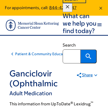
Skip
Skip
For appointments, call:
844-421-6747
to
to
What can
main
footer
content
we help you
find today?
Search
Patient & Community Education
Ganciclovir
Share
(Ophthalmic
Adult Medication
®
™
This information from UpToDate
Lexidrug