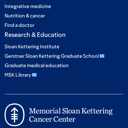
Integrative medicine
Nutrition & cancer
Find a doctor
Research & Education
Sloan Kettering Institute
Gerstner Sloan Kettering Graduate School
Graduate medical education
MSK Library