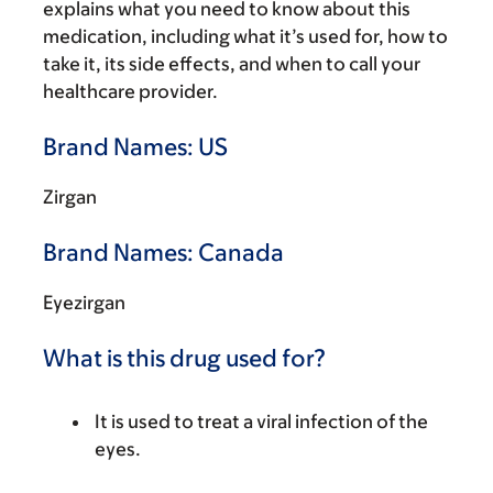
explains what you need to know about this
medication, including what it’s used for, how to
take it, its side effects, and when to call your
healthcare provider.
Brand Names: US
Zirgan
Brand Names: Canada
Eyezirgan
What is this drug used for?
It is used to treat a viral infection of the
eyes.