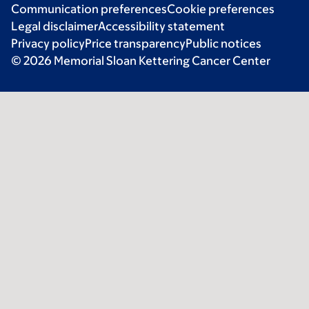
Communication preferences
Cookie preferences
Legal disclaimer
Accessibility statement
Privacy policy
Price transparency
Public notices
© 2026 Memorial Sloan Kettering Cancer Center