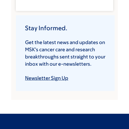
Stay Informed.
Get the latest news and updates on
MSK’s cancer care and research
breakthroughs sent straight to your
inbox with our e-newsletters.
Newsletter Sign Up