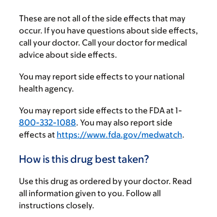
These are not all of the side effects that may
occur. If you have questions about side effects,
call your doctor. Call your doctor for medical
advice about side effects.
You may report side effects to your national
health agency.
You may report side effects to the FDA at 1-
800-332-1088
. You may also report side
effects at
https://www.fda.gov/medwatch
.
How is this drug best taken?
Use this drug as ordered by your doctor. Read
all information given to you. Follow all
instructions closely.