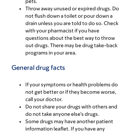
pets.
Throw away unused or expired drugs. Do
not flush down a toilet or pour down a
drain unless you are told to do so. Check
with your pharmacist if you have
questions about the best way to throw
out drugs. There may be drug take-back
programs in your area.
General drug facts
If your symptoms or health problems do
not get better or if they become worse,
call your doctor.
Do not share your drugs with others and
do not take anyone else’s drugs.
Some drugs may have another patient
information leaflet. If you have any