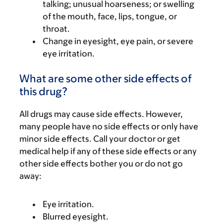
talking; unusual hoarseness; or swelling
of the mouth, face, lips, tongue, or
throat.
Change in eyesight, eye pain, or severe
eye irritation.
What are some other side effects of
this drug?
All drugs may cause side effects. However,
many people have no side effects or only have
minor side effects. Call your doctor or get
medical help if any of these side effects or any
other side effects bother you or do not go
away:
Eye irritation.
Blurred eyesight.