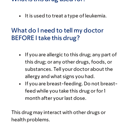
It is used to treat a type of leukemia.
What do I need to tell my doctor
BEFORE I take this drug?
If you are allergic to this drug; any part of
this drug; or any other drugs, foods, or
substances. Tell your doctor about the
allergy and what signs you had.
If you are breast-feeding. Do not breast-
feed while you take this drug or for 1
month after your last dose.
This drug may interact with other drugs or
health problems.