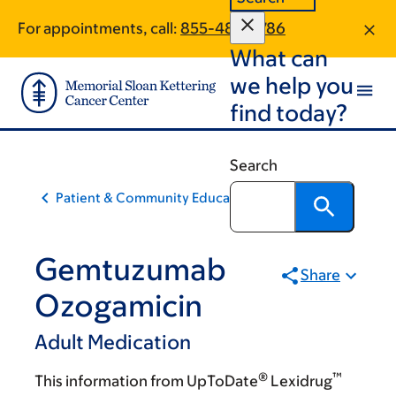
Skip
Skip
For appointments, call:
855-484-2786
to
to
What can
main
footer
content
we help you
find today?
Search
Patient & Community Education
Gemtuzumab
Share
Ozogamicin
Adult Medication
®
™
This information from UpToDate
Lexidrug