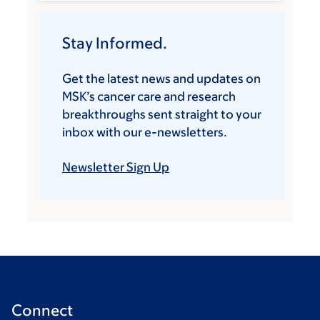
Stay Informed.
Get the latest news and updates on
MSK’s cancer care and research
breakthroughs sent straight to your
inbox with our e-newsletters.
Newsletter Sign Up
Connect