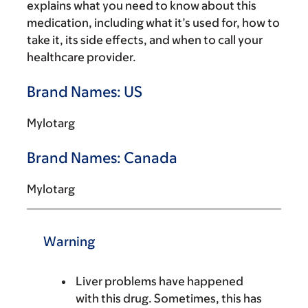
explains what you need to know about this
medication, including what it’s used for, how to
take it, its side effects, and when to call your
healthcare provider.
Brand Names: US
Mylotarg
Brand Names: Canada
Mylotarg
Warning
Liver problems have happened
with this drug. Sometimes, this has