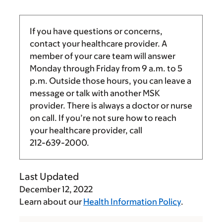
If you have questions or concerns,
contact your healthcare provider. A
member of your care team will answer
Monday through Friday from
9 a.m.
to
5
p.m.
Outside those hours, you can leave a
message or talk with another MSK
provider. There is always a doctor or nurse
on call. If you’re not sure how to reach
your healthcare provider, call
212-639-2000
.
Last Updated
December 12, 2022
Learn about our
Health Information Policy
.