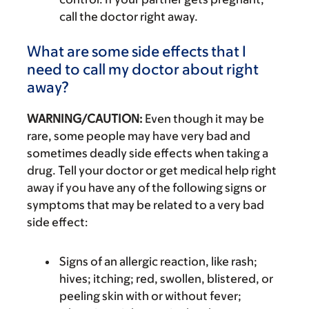
call the doctor right away.
What are some side effects that I
need to call my doctor about right
away?
WARNING/CAUTION:
Even though it may be
rare, some people may have very bad and
sometimes deadly side effects when taking a
drug. Tell your doctor or get medical help right
away if you have any of the following signs or
symptoms that may be related to a very bad
side effect:
Signs of an allergic reaction, like rash;
hives; itching; red, swollen, blistered, or
peeling skin with or without fever;