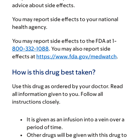
advice about side effects.
You may report side effects to your national
health agency.
You may report side effects to the FDA at 1-
800-332-1088
. You may also report side
effects at
https://www.fda.gov/medwatch
.
How is this drug best taken?
Use this drug as ordered by your doctor. Read
all information given to you. Follow all
instructions closely.
It is given as an infusion into a vein over a
period of time.
Other drugs will be given with this drug to