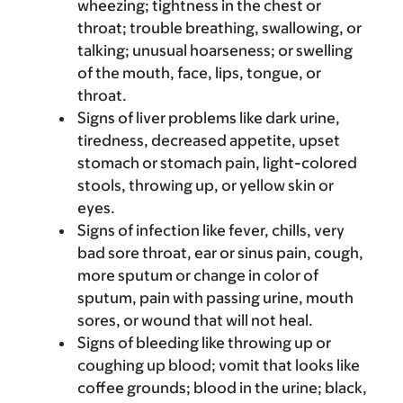
wheezing; tightness in the chest or
throat; trouble breathing, swallowing, or
talking; unusual hoarseness; or swelling
of the mouth, face, lips, tongue, or
throat.
Signs of liver problems like dark urine,
tiredness, decreased appetite, upset
stomach or stomach pain, light-colored
stools, throwing up, or yellow skin or
eyes.
Signs of infection like fever, chills, very
bad sore throat, ear or sinus pain, cough,
more sputum or change in color of
sputum, pain with passing urine, mouth
sores, or wound that will not heal.
Signs of bleeding like throwing up or
coughing up blood; vomit that looks like
coffee grounds; blood in the urine; black,