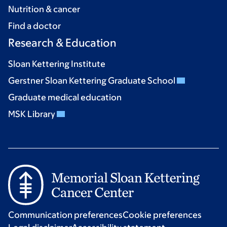
Nutrition & cancer
Find a doctor
Research & Education
Sloan Kettering Institute
Gerstner Sloan Kettering Graduate School
Graduate medical education
MSK Library
Communication preferences
Cookie preferences