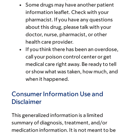
Some drugs may have another patient
information leaflet. Check with your
pharmacist. If you have any questions
about this drug, please talk with your
doctor, nurse, pharmacist, or other
health care provider.
If you think there has been an overdose,
call your poison control center or get
medical care right away. Be ready to tell
or show what was taken, how much, and
when it happened.
Consumer Information Use and
Disclaimer
This generalized information is a limited
summary of diagnosis, treatment, and/or
medication information. It is not meant to be