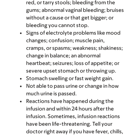
red, or tarry stools; bleeding from the
gums; abnormal vaginal bleeding; bruises
without a cause or that get bigger; or
bleeding you cannot stop.
Signs of electrolyte problems like mood
changes; confusion; muscle pain,
cramps, or spasms; weakness; shakiness;
change in balance; an abnormal
heartbeat; seizures; loss of appetite; or
severe upset stomach or throwing up.
Stomach swelling or fast weight gain.
Not able to pass urine or change in how
much urine is passed.
Reactions have happened during the
infusion and within 24 hours after the
infusion. Sometimes, infusion reactions
have been life-threatening. Tell your
doctor right away if you have fever, chills,