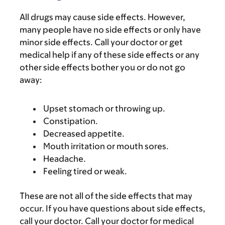
All drugs may cause side effects. However,
many people have no side effects or only have
minor side effects. Call your doctor or get
medical help if any of these side effects or any
other side effects bother you or do not go
away:
Upset stomach or throwing up.
Constipation.
Decreased appetite.
Mouth irritation or mouth sores.
Headache.
Feeling tired or weak.
These are not all of the side effects that may
occur. If you have questions about side effects,
call your doctor. Call your doctor for medical