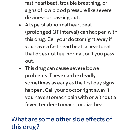
fast heartbeat, trouble breathing, or
signs of low blood pressure like severe
dizziness or passing out.
A type of abnormal heartbeat
(prolonged QT interval) can happen with
this drug. Call your doctor right away if
you have a fast heartbeat, a heartbeat
that does not feel normal, or if you pass
out.
This drug can cause severe bowel
problems. These can be deadly,
sometimes as early as the first day signs
happen. Call your doctor right away if
you have stomach pain with or without a
fever, tender stomach, or diarrhea.
What are some other side effects of
this drug?