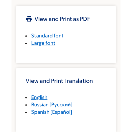
View and Print as PDF
Standard font
Large font
View and Print Translation
English
Russian
[
Русский
]
Spanish
[
Español
]