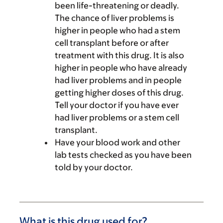
been life-threatening or deadly.
The chance of liver problems is
higher in people who had a stem
cell transplant before or after
treatment with this drug. It is also
higher in people who have already
had liver problems and in people
getting higher doses of this drug.
Tell your doctor if you have ever
had liver problems or a stem cell
transplant.
Have your blood work and other
lab tests checked as you have been
told by your doctor.
What is this drug used for?