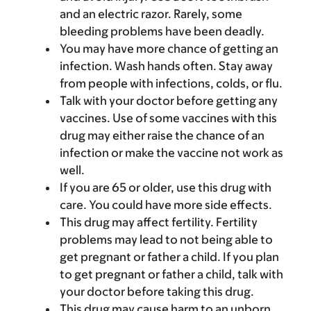
and an electric razor. Rarely, some
bleeding problems have been deadly.
You may have more chance of getting an
infection. Wash hands often. Stay away
from people with infections, colds, or flu.
Talk with your doctor before getting any
vaccines. Use of some vaccines with this
drug may either raise the chance of an
infection or make the vaccine not work as
well.
If you are 65 or older, use this drug with
care. You could have more side effects.
This drug may affect fertility. Fertility
problems may lead to not being able to
get pregnant or father a child. If you plan
to get pregnant or father a child, talk with
your doctor before taking this drug.
This drug may cause harm to an unborn