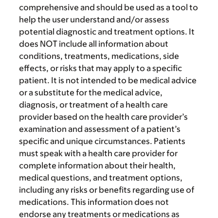
comprehensive and should be used as a tool to
help the user understand and/or assess
potential diagnostic and treatment options. It
does NOT include all information about
conditions, treatments, medications, side
effects, or risks that may apply to a specific
patient. It is not intended to be medical advice
or a substitute for the medical advice,
diagnosis, or treatment of a health care
provider based on the health care provider’s
examination and assessment of a patient’s
specific and unique circumstances. Patients
must speak with a health care provider for
complete information about their health,
medical questions, and treatment options,
including any risks or benefits regarding use of
medications. This information does not
endorse any treatments or medications as