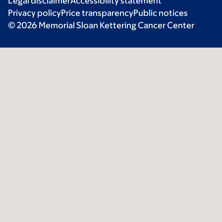
Legal disclaimer
Accessibility statement
Privacy policy
Price transparency
Public notices
© 2026 Memorial Sloan Kettering Cancer Center