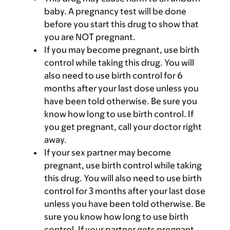
baby. A pregnancy test will be done
before you start this drug to show that
you are NOT pregnant.
If you may become pregnant, use birth
control while taking this drug. You will
also need to use birth control for 6
months after your last dose unless you
have been told otherwise. Be sure you
know how long to use birth control. If
you get pregnant, call your doctor right
away.
If your sex partner may become
pregnant, use birth control while taking
this drug. You will also need to use birth
control for 3 months after your last dose
unless you have been told otherwise. Be
sure you know how long to use birth
control. If your partner gets pregnant,