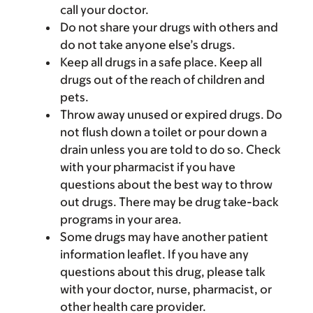
call your doctor.
Do not share your drugs with others and
do not take anyone else’s drugs.
Keep all drugs in a safe place. Keep all
drugs out of the reach of children and
pets.
Throw away unused or expired drugs. Do
not flush down a toilet or pour down a
drain unless you are told to do so. Check
with your pharmacist if you have
questions about the best way to throw
out drugs. There may be drug take-back
programs in your area.
Some drugs may have another patient
information leaflet. If you have any
questions about this drug, please talk
with your doctor, nurse, pharmacist, or
other health care provider.