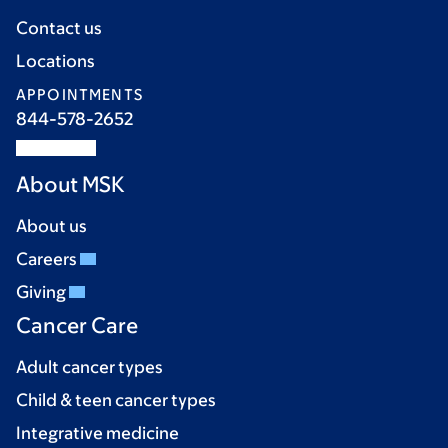
Contact us
Locations
APPOINTMENTS
844-578-2652
About MSK
About us
Careers
Giving
Cancer Care
Adult cancer types
Child & teen cancer types
Integrative medicine