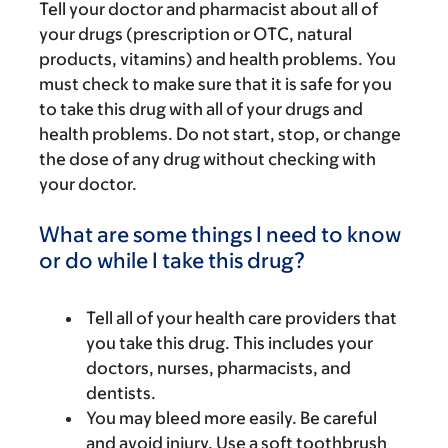
Tell your doctor and pharmacist about all of
your drugs (prescription or OTC, natural
products, vitamins) and health problems. You
must check to make sure that it is safe for you
to take this drug with all of your drugs and
health problems. Do not start, stop, or change
the dose of any drug without checking with
your doctor.
What are some things I need to know
or do while I take this drug?
Tell all of your health care providers that
you take this drug. This includes your
doctors, nurses, pharmacists, and
dentists.
You may bleed more easily. Be careful
and avoid injury. Use a soft toothbrush