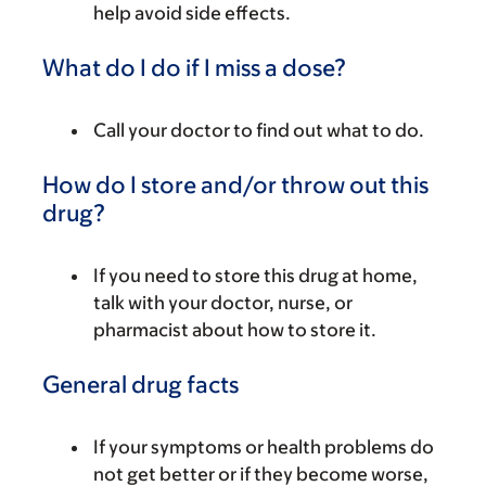
help avoid side effects.
What do I do if I miss a dose?
Call your doctor to find out what to do.
How do I store and/or throw out this
drug?
If you need to store this drug at home,
talk with your doctor, nurse, or
pharmacist about how to store it.
General drug facts
If your symptoms or health problems do
not get better or if they become worse,