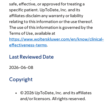
safe, effective, or approved for treating a
specific patient. UpToDate, Inc. and its
affiliates disclaim any warranty or liability
relating to this information or the use thereof.
The use of this information is governed by the
Terms of Use, available at
https://www.wolterskluwer.com/en/know/clinical-
effectiveness-terms
.
Last Reviewed Date
2026-06-08
Copyright
© 2026 UpToDate, Inc. and its affiliates
and/or licensors. All rights reserved.