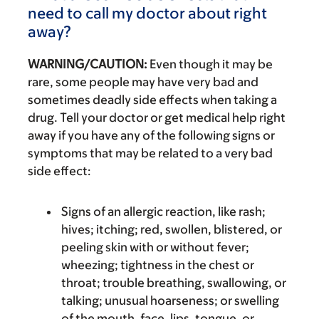
need to call my doctor about right
away?
WARNING/CAUTION:
Even though it may be
rare, some people may have very bad and
sometimes deadly side effects when taking a
drug. Tell your doctor or get medical help right
away if you have any of the following signs or
symptoms that may be related to a very bad
side effect:
Signs of an allergic reaction, like rash;
hives; itching; red, swollen, blistered, or
peeling skin with or without fever;
wheezing; tightness in the chest or
throat; trouble breathing, swallowing, or
talking; unusual hoarseness; or swelling
of the mouth, face, lips, tongue, or