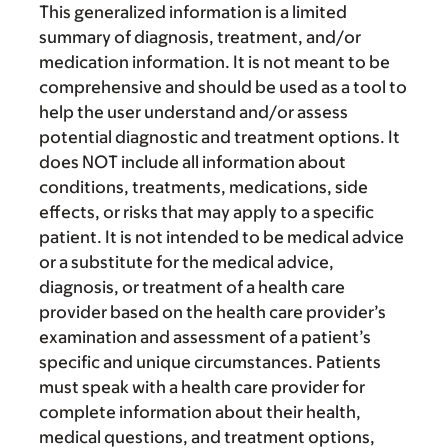
This generalized information is a limited
summary of diagnosis, treatment, and/or
medication information. It is not meant to be
comprehensive and should be used as a tool to
help the user understand and/or assess
potential diagnostic and treatment options. It
does NOT include all information about
conditions, treatments, medications, side
effects, or risks that may apply to a specific
patient. It is not intended to be medical advice
or a substitute for the medical advice,
diagnosis, or treatment of a health care
provider based on the health care provider’s
examination and assessment of a patient’s
specific and unique circumstances. Patients
must speak with a health care provider for
complete information about their health,
medical questions, and treatment options,