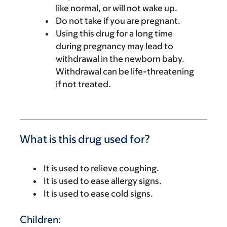
like normal, or will not wake up.
Do not take if you are pregnant.
Using this drug for a long time
during pregnancy may lead to
withdrawal in the newborn baby.
Withdrawal can be life-threatening
if not treated.
What is this drug used for?
It is used to relieve coughing.
It is used to ease allergy signs.
It is used to ease cold signs.
Children: