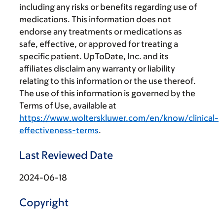
including any risks or benefits regarding use of
medications. This information does not
endorse any treatments or medications as
safe, effective, or approved for treating a
specific patient. UpToDate, Inc. and its
affiliates disclaim any warranty or liability
relating to this information or the use thereof.
The use of this information is governed by the
Terms of Use, available at
https://www.wolterskluwer.com/en/know/clinical-
effectiveness-terms
.
Last Reviewed Date
2024-06-18
Copyright