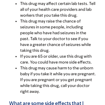
This drug may affect certain lab tests. Tell
all of your health care providers and lab
workers that you take this drug.
This drug may raise the chance of
seizures in some people, including
people who have had seizures in the
past. Talk to your doctor to see if you
have a greater chance of seizures while
taking this drug.
If you are 65 or older, use this drug with
care. You could have more side effects.
This drug may cause harm to the unborn
baby if you take it while you are pregnant.
If you are pregnant or you get pregnant
while taking this drug, call your doctor
right away.
What are some side effects that I