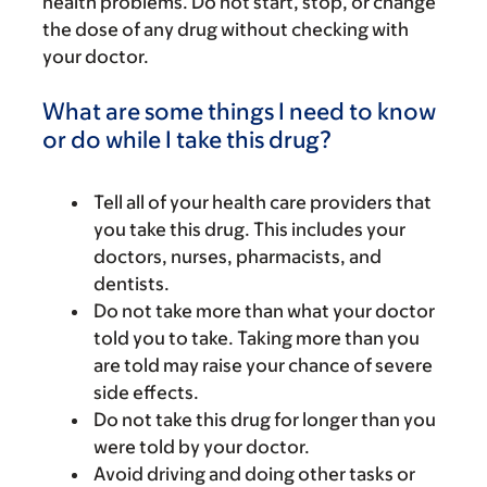
health problems. Do not start, stop, or change
the dose of any drug without checking with
your doctor.
What are some things I need to know
or do while I take this drug?
Tell all of your health care providers that
you take this drug. This includes your
doctors, nurses, pharmacists, and
dentists.
Do not take more than what your doctor
told you to take. Taking more than you
are told may raise your chance of severe
side effects.
Do not take this drug for longer than you
were told by your doctor.
Avoid driving and doing other tasks or