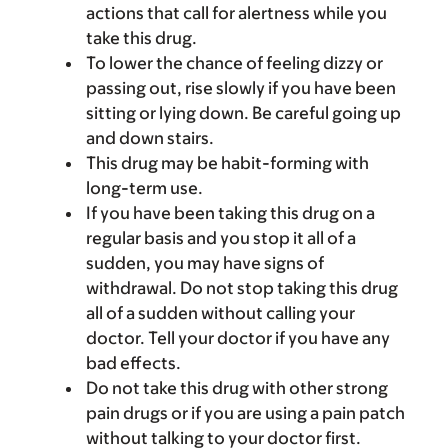
actions that call for alertness while you
take this drug.
To lower the chance of feeling dizzy or
passing out, rise slowly if you have been
sitting or lying down. Be careful going up
and down stairs.
This drug may be habit-forming with
long-term use.
If you have been taking this drug on a
regular basis and you stop it all of a
sudden, you may have signs of
withdrawal. Do not stop taking this drug
all of a sudden without calling your
doctor. Tell your doctor if you have any
bad effects.
Do not take this drug with other strong
pain drugs or if you are using a pain patch
without talking to your doctor first.