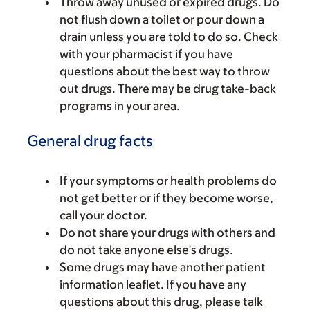
Throw away unused or expired drugs. Do
not flush down a toilet or pour down a
drain unless you are told to do so. Check
with your pharmacist if you have
questions about the best way to throw
out drugs. There may be drug take-back
programs in your area.
General drug facts
If your symptoms or health problems do
not get better or if they become worse,
call your doctor.
Do not share your drugs with others and
do not take anyone else’s drugs.
Some drugs may have another patient
information leaflet. If you have any
questions about this drug, please talk