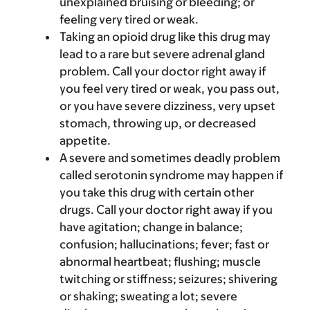
unexplained bruising or bleeding; or
feeling very tired or weak.
Taking an opioid drug like this drug may
lead to a rare but severe adrenal gland
problem. Call your doctor right away if
you feel very tired or weak, you pass out,
or you have severe dizziness, very upset
stomach, throwing up, or decreased
appetite.
A severe and sometimes deadly problem
called serotonin syndrome may happen if
you take this drug with certain other
drugs. Call your doctor right away if you
have agitation; change in balance;
confusion; hallucinations; fever; fast or
abnormal heartbeat; flushing; muscle
twitching or stiffness; seizures; shivering
or shaking; sweating a lot; severe