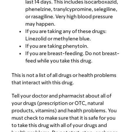
last 14 days. This includes isocarboxazid,
phenelzine, tranylcypromine, selegiline,
or rasagiline. Very high blood pressure
may happen.
If you are taking any of these drugs:
Linezolid or methylene blue.
If you are taking phenytoin.
If you are breast-feeding. Do not breast-
feed while you take this drug.
This is not a list of all drugs or health problems
that interact with this drug.
Tell your doctor and pharmacist about all of
your drugs (prescription or OTC, natural
products, vitamins) and health problems. You
must check to make sure that it is safe for you
to take this drug with all of your drugs and