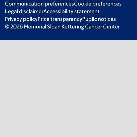
Communication preferences
Cookie preferences
Legal disclaimer
Accessibility statement
Privacy policy
Price transparency
Public notices
© 2026 Memorial Sloan Kettering Cancer Center