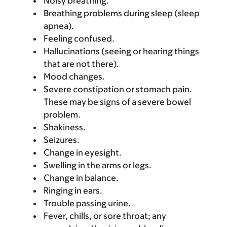
Noisy breathing.
Breathing problems during sleep (sleep
apnea).
Feeling confused.
Hallucinations (seeing or hearing things
that are not there).
Mood changes.
Severe constipation or stomach pain.
These may be signs of a severe bowel
problem.
Shakiness.
Seizures.
Change in eyesight.
Swelling in the arms or legs.
Change in balance.
Ringing in ears.
Trouble passing urine.
Fever, chills, or sore throat; any