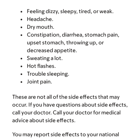
Feeling dizzy, sleepy, tired, or weak.
Headache.
Dry mouth.
Constipation, diarrhea, stomach pain,
upset stomach, throwing up, or
decreased appetite.
Sweating a lot.
Hot flashes.
Trouble sleeping.
Joint pain.
These are not all of the side effects that may
occur. If you have questions about side effects,
call your doctor. Call your doctor for medical
advice about side effects.
You may report side effects to your national