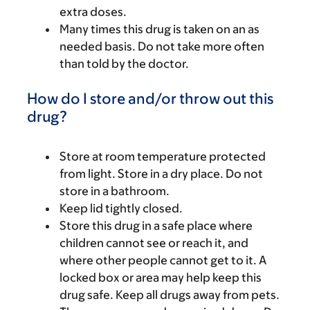
extra doses.
Many times this drug is taken on an as
needed basis. Do not take more often
than told by the doctor.
How do I store and/or throw out this
drug?
Store at room temperature protected
from light. Store in a dry place. Do not
store in a bathroom.
Keep lid tightly closed.
Store this drug in a safe place where
children cannot see or reach it, and
where other people cannot get to it. A
locked box or area may help keep this
drug safe. Keep all drugs away from pets.