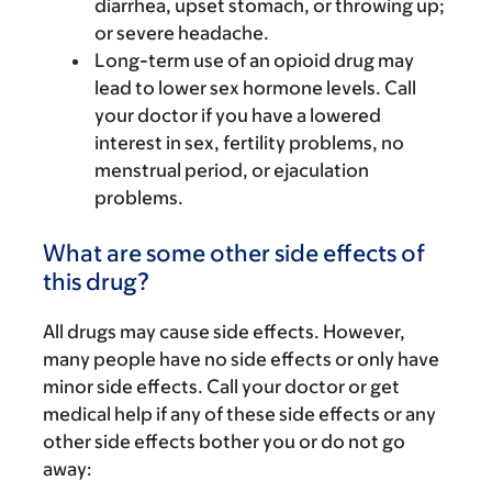
diarrhea, upset stomach, or throwing up;
or severe headache.
Long-term use of an opioid drug may
lead to lower sex hormone levels. Call
your doctor if you have a lowered
interest in sex, fertility problems, no
menstrual period, or ejaculation
problems.
What are some other side effects of
this drug?
All drugs may cause side effects. However,
many people have no side effects or only have
minor side effects. Call your doctor or get
medical help if any of these side effects or any
other side effects bother you or do not go
away: