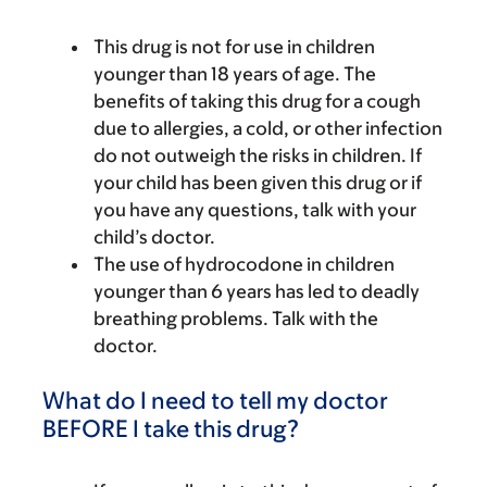
This drug is not for use in children
younger than 18 years of age. The
benefits of taking this drug for a cough
due to allergies, a cold, or other infection
do not outweigh the risks in children. If
your child has been given this drug or if
you have any questions, talk with your
child’s doctor.
The use of hydrocodone in children
younger than 6 years has led to deadly
breathing problems. Talk with the
doctor.
What do I need to tell my doctor
BEFORE I take this drug?