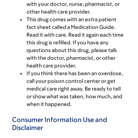
with your doctor, nurse, pharmacist, or
other health care provider.
This drug comes with an extra patient
fact sheet called a Medication Guide.
Read it with care. Read it again each time
this drug is refilled. If you have any
questions about this drug, please talk
with the doctor, pharmacist, or other
health care provider.
If you think there has been an overdose,
call your poison control center or get
medical care right away. Be ready to tell
or show what was taken, how much, and
when it happened.
Consumer Information Use and
Disclaimer