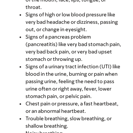
throat.
Signs of high or low blood pressure like
very bad headache or dizziness, passing
out, or change in eyesight.
Signs of a pancreas problem
(pancreatitis) like very bad stomach pain,
very bad back pain, or very bad upset
stomach or throwing up.
Signs of a urinary tract infection (UTI) like
blood in the urine, burning or pain when
passing urine, feeling the need to pass
urine often or right away, fever, lower
stomach pain, or pelvic pain.
Chest pain or pressure, a fast heartbeat,
or an abnormal heartbeat.
Trouble breathing, slow breathing, or
shallow breathing.