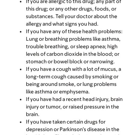
If you are allergic to this drug; any part of
this drug; or any other drugs, foods, or
substances. Tell your doctor about the
allergy and what signs you had.
If you have any of these health problems:
Lung or breathing problems like asthma,
trouble breathing, or sleep apnea; high
levels of carbon dioxide in the blood; or
stomach or bowel block or narrowing.
If you have a cough with a lot of mucus, a
long-term cough caused by smoking or
being around smoke, or lung problems
like asthma or emphysema.
If you have had a recent head injury, brain
injury or tumor, or raised pressure in the
brain.
If you have taken certain drugs for
depression or Parkinson’s disease in the