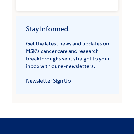
Stay Informed.
Get the latest news and updates on
MSK’s cancer care and research
breakthroughs sent straight to your
inbox with our e-newsletters.
Newsletter Sign Up