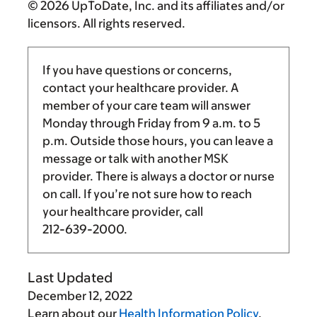
© 2026 UpToDate, Inc. and its affiliates and/or
licensors. All rights reserved.
If you have questions or concerns,
contact your healthcare provider. A
member of your care team will answer
Monday through Friday from
9 a.m.
to
5
p.m.
Outside those hours, you can leave a
message or talk with another MSK
provider. There is always a doctor or nurse
on call. If you’re not sure how to reach
your healthcare provider, call
212-639-2000
.
Last Updated
December 12, 2022
Learn about our
Health Information Policy
.