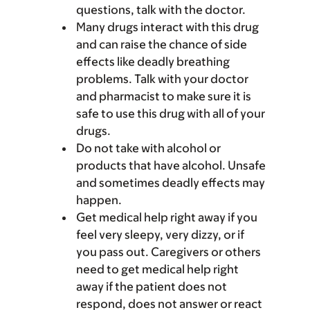
questions, talk with the doctor.
Many drugs interact with this drug
and can raise the chance of side
effects like deadly breathing
problems. Talk with your doctor
and pharmacist to make sure it is
safe to use this drug with all of your
drugs.
Do not take with alcohol or
products that have alcohol. Unsafe
and sometimes deadly effects may
happen.
Get medical help right away if you
feel very sleepy, very dizzy, or if
you pass out. Caregivers or others
need to get medical help right
away if the patient does not
respond, does not answer or react