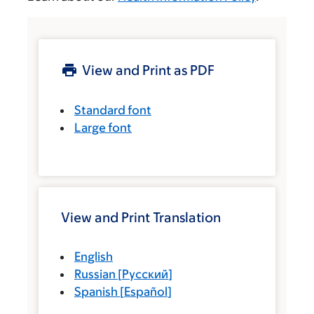
View and Print as PDF
Standard font
Large font
View and Print Translation
English
Russian
[
Русский
]
Spanish
[
Español
]