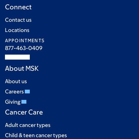
Connect
Contact us
Locations
APPOINTMENTS
877-463-0409
About MSK
About us
Careers
Giving
Cancer Care
Adult cancer types
Child & teen cancer types