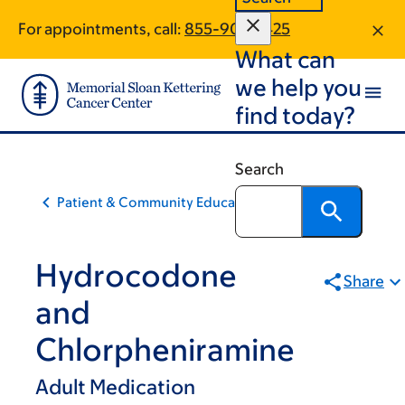
Skip
Skip
For appointments, call:
855-901-6425
to
to
What can
main
footer
content
we help you
find today?
Search
Patient & Community Education
Hydrocodone
Share
and
Chlorpheniramine
Adult Medication