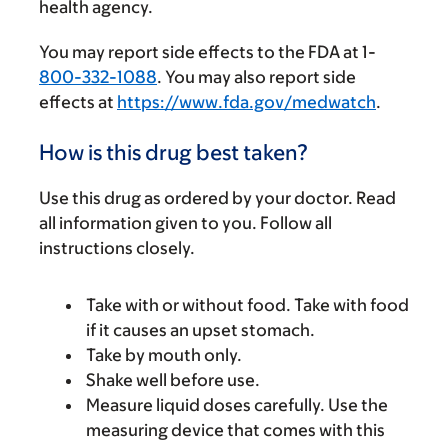
health agency.
You may report side effects to the FDA at 1-
800-332-1088
. You may also report side
effects at
https://www.fda.gov/medwatch
.
How is this drug best taken?
Use this drug as ordered by your doctor. Read
all information given to you. Follow all
instructions closely.
Take with or without food. Take with food
if it causes an upset stomach.
Take by mouth only.
Shake well before use.
Measure liquid doses carefully. Use the
measuring device that comes with this