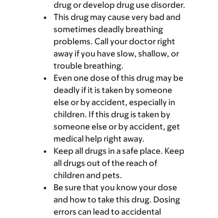
drug or develop drug use disorder.
This drug may cause very bad and
sometimes deadly breathing
problems. Call your doctor right
away if you have slow, shallow, or
trouble breathing.
Even one dose of this drug may be
deadly if it is taken by someone
else or by accident, especially in
children. If this drug is taken by
someone else or by accident, get
medical help right away.
Keep all drugs in a safe place. Keep
all drugs out of the reach of
children and pets.
Be sure that you know your dose
and how to take this drug. Dosing
errors can lead to accidental