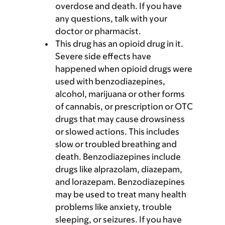
overdose and death. If you have
any questions, talk with your
doctor or pharmacist.
This drug has an opioid drug in it.
Severe side effects have
happened when opioid drugs were
used with benzodiazepines,
alcohol, marijuana or other forms
of cannabis, or prescription or OTC
drugs that may cause drowsiness
or slowed actions. This includes
slow or troubled breathing and
death. Benzodiazepines include
drugs like alprazolam, diazepam,
and lorazepam. Benzodiazepines
may be used to treat many health
problems like anxiety, trouble
sleeping, or seizures. If you have