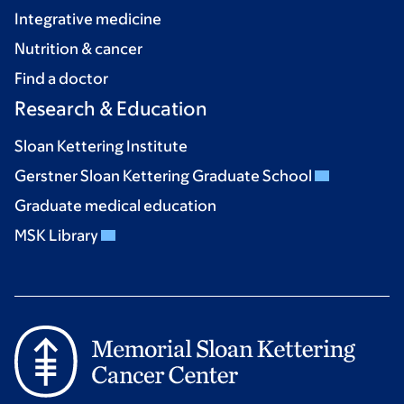
Integrative medicine
Nutrition & cancer
Find a doctor
Research & Education
Sloan Kettering Institute
Gerstner Sloan Kettering Graduate School
Graduate medical education
MSK Library