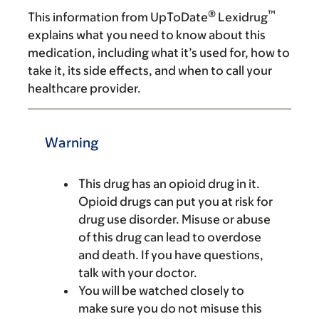
®
™
This information from UpToDate
Lexidrug
explains what you need to know about this
medication, including what it’s used for, how to
take it, its side effects, and when to call your
healthcare provider.
Warning
This drug has an opioid drug in it.
Opioid drugs can put you at risk for
drug use disorder. Misuse or abuse
of this drug can lead to overdose
and death. If you have questions,
talk with your doctor.
You will be watched closely to
make sure you do not misuse this