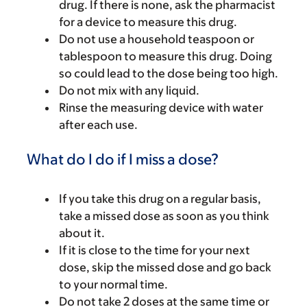
drug. If there is none, ask the pharmacist
for a device to measure this drug.
Do not use a household teaspoon or
tablespoon to measure this drug. Doing
so could lead to the dose being too high.
Do not mix with any liquid.
Rinse the measuring device with water
after each use.
What do I do if I miss a dose?
If you take this drug on a regular basis,
take a missed dose as soon as you think
about it.
If it is close to the time for your next
dose, skip the missed dose and go back
to your normal time.
Do not take 2 doses at the same time or