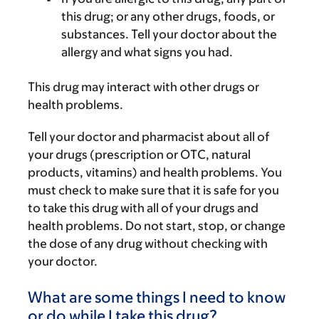
this drug; or any other drugs, foods, or
substances. Tell your doctor about the
allergy and what signs you had.
This drug may interact with other drugs or
health problems.
Tell your doctor and pharmacist about all of
your drugs (prescription or OTC, natural
products, vitamins) and health problems. You
must check to make sure that it is safe for you
to take this drug with all of your drugs and
health problems. Do not start, stop, or change
the dose of any drug without checking with
your doctor.
What are some things I need to know
or do while I take this drug?