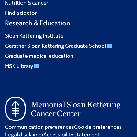
Nutrition & cancer
Find a doctor
Research & Education
Sloan Kettering Institute
Gerstner Sloan Kettering Graduate School
Graduate medical education
MSK Library
Communication preferences
Cookie preferences
Legal disclaimer
Accessibility statement