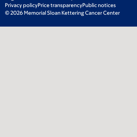
Privacy policy
Price transparency
Public notices
© 2026 Memorial Sloan Kettering Cancer Center