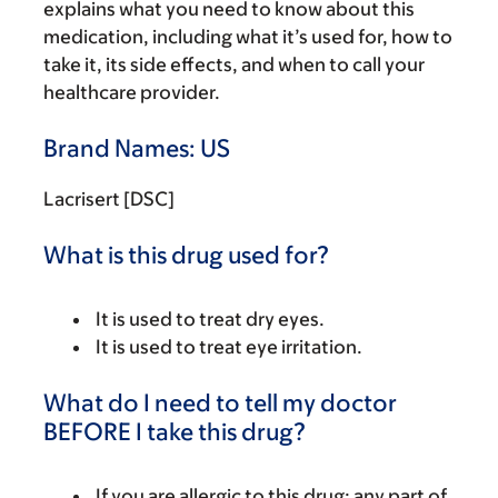
explains what you need to know about this
medication, including what it’s used for, how to
take it, its side effects, and when to call your
healthcare provider.
Brand Names: US
Lacrisert [DSC]
What is this drug used for?
It is used to treat dry eyes.
It is used to treat eye irritation.
What do I need to tell my doctor
BEFORE I take this drug?
If you are allergic to this drug; any part of