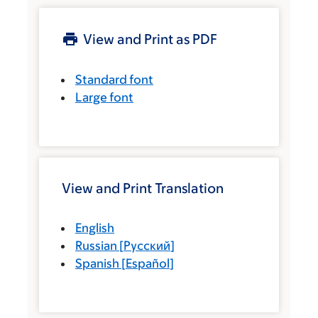
View and Print as PDF
Standard font
Large font
View and Print Translation
English
Russian
[
Русский
]
Spanish
[
Español
]