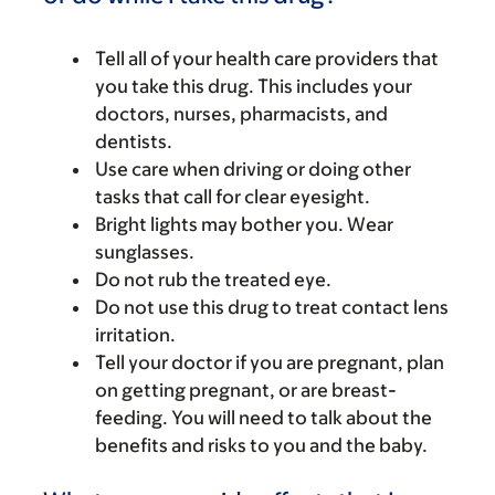
Tell all of your health care providers that
you take this drug. This includes your
doctors, nurses, pharmacists, and
dentists.
Use care when driving or doing other
tasks that call for clear eyesight.
Bright lights may bother you. Wear
sunglasses.
Do not rub the treated eye.
Do not use this drug to treat contact lens
irritation.
Tell your doctor if you are pregnant, plan
on getting pregnant, or are breast-
feeding. You will need to talk about the
benefits and risks to you and the baby.