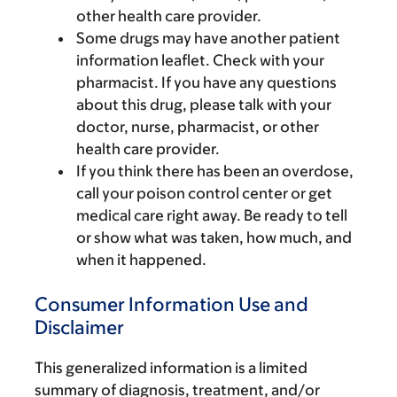
other health care provider.
Some drugs may have another patient
information leaflet. Check with your
pharmacist. If you have any questions
about this drug, please talk with your
doctor, nurse, pharmacist, or other
health care provider.
If you think there has been an overdose,
call your poison control center or get
medical care right away. Be ready to tell
or show what was taken, how much, and
when it happened.
Consumer Information Use and
Disclaimer
This generalized information is a limited
summary of diagnosis, treatment, and/or