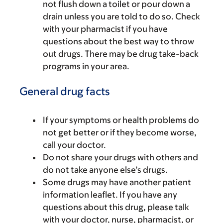
not flush down a toilet or pour down a
drain unless you are told to do so. Check
with your pharmacist if you have
questions about the best way to throw
out drugs. There may be drug take-back
programs in your area.
General drug facts
If your symptoms or health problems do
not get better or if they become worse,
call your doctor.
Do not share your drugs with others and
do not take anyone else’s drugs.
Some drugs may have another patient
information leaflet. If you have any
questions about this drug, please talk
with your doctor, nurse, pharmacist, or