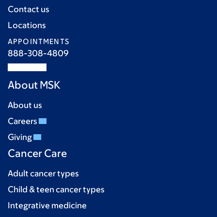
Contact us
Locations
APPOINTMENTS
888-308-4809
About MSK
About us
Careers
Giving
Cancer Care
Adult cancer types
Child & teen cancer types
Integrative medicine