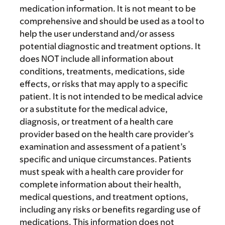
medication information. It is not meant to be
comprehensive and should be used as a tool to
help the user understand and/or assess
potential diagnostic and treatment options. It
does NOT include all information about
conditions, treatments, medications, side
effects, or risks that may apply to a specific
patient. It is not intended to be medical advice
or a substitute for the medical advice,
diagnosis, or treatment of a health care
provider based on the health care provider’s
examination and assessment of a patient’s
specific and unique circumstances. Patients
must speak with a health care provider for
complete information about their health,
medical questions, and treatment options,
including any risks or benefits regarding use of
medications. This information does not