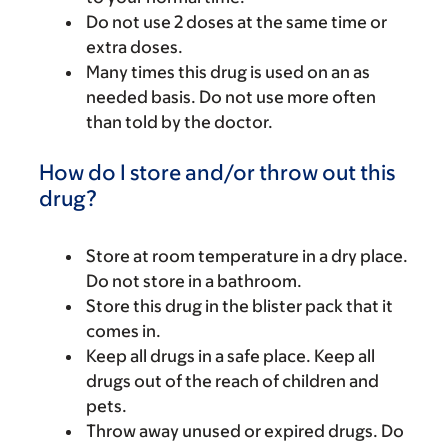
Do not use 2 doses at the same time or
extra doses.
Many times this drug is used on an as
needed basis. Do not use more often
than told by the doctor.
How do I store and/or throw out this
drug?
Store at room temperature in a dry place.
Do not store in a bathroom.
Store this drug in the blister pack that it
comes in.
Keep all drugs in a safe place. Keep all
drugs out of the reach of children and
pets.
Throw away unused or expired drugs. Do