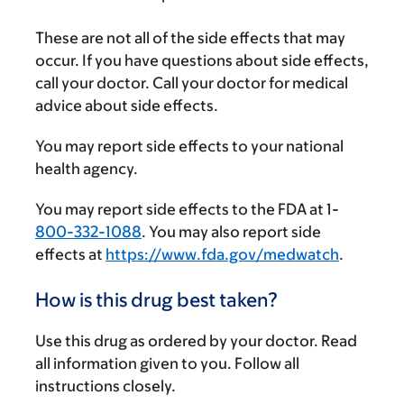
These are not all of the side effects that may
occur. If you have questions about side effects,
call your doctor. Call your doctor for medical
advice about side effects.
You may report side effects to your national
health agency.
You may report side effects to the FDA at 1-
800-332-1088
. You may also report side
effects at
https://www.fda.gov/medwatch
.
How is this drug best taken?
Use this drug as ordered by your doctor. Read
all information given to you. Follow all
instructions closely.