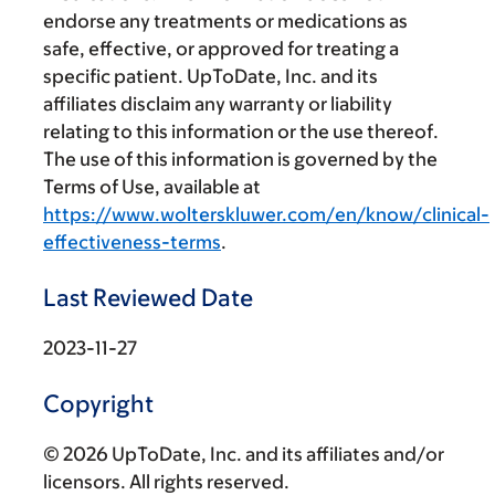
endorse any treatments or medications as
safe, effective, or approved for treating a
specific patient. UpToDate, Inc. and its
affiliates disclaim any warranty or liability
relating to this information or the use thereof.
The use of this information is governed by the
Terms of Use, available at
https://www.wolterskluwer.com/en/know/clinical-
effectiveness-terms
.
Last Reviewed Date
2023-11-27
Copyright
© 2026 UpToDate, Inc. and its affiliates and/or
licensors. All rights reserved.