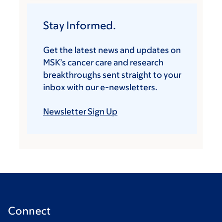
Stay Informed.
Get the latest news and updates on
MSK’s cancer care and research
breakthroughs sent straight to your
inbox with our e-newsletters.
Newsletter Sign Up
Connect