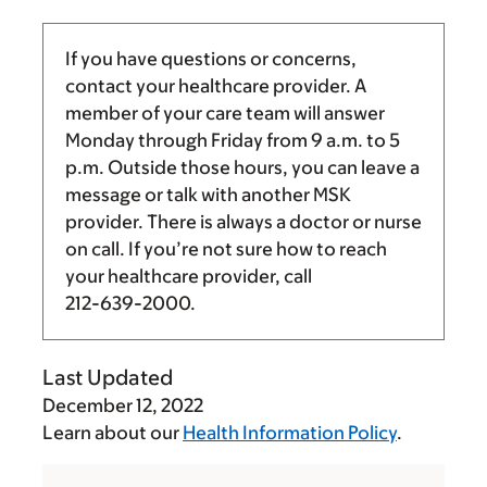
If you have questions or concerns,
contact your healthcare provider. A
member of your care team will answer
Monday through Friday from
9 a.m.
to
5
p.m.
Outside those hours, you can leave a
message or talk with another MSK
provider. There is always a doctor or nurse
on call. If you’re not sure how to reach
your healthcare provider, call
212-639-2000
.
Last Updated
December 12, 2022
Learn about our
Health Information Policy
.