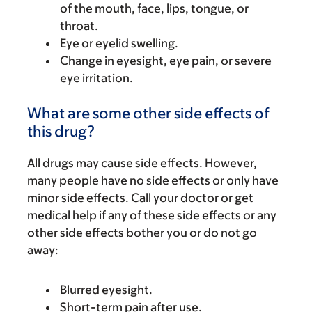
of the mouth, face, lips, tongue, or
throat.
Eye or eyelid swelling.
Change in eyesight, eye pain, or severe
eye irritation.
What are some other side effects of
this drug?
All drugs may cause side effects. However,
many people have no side effects or only have
minor side effects. Call your doctor or get
medical help if any of these side effects or any
other side effects bother you or do not go
away:
Blurred eyesight.
Short-term pain after use.