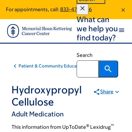
Skip
Skip
For appointments, call:
833-473-1186
to
to
What can
main
footer
content
we help you
find today?
Search
Patient & Community Education
Hydroxypropyl
Share
Cellulose
Adult Medication
®
™
This information from UpToDate
Lexidrug