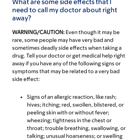
What are some side effects that I
need to call my doctor about right
away?
WARNING/CAUTION:
Even though it may be
rare, some people may have very bad and
sometimes deadly side effects when taking a
drug. Tell your doctor or get medical help right
away if you have any of the following signs or
symptoms that may be related to a very bad
side effect:
Signs of an allergic reaction, like rash;
hives; itching; red, swollen, blistered, or
peeling skin with or without fever;
wheezing; tightness in the chest or
throat; trouble breathing, swallowing, or
talking; unusual hoarseness; or swelling