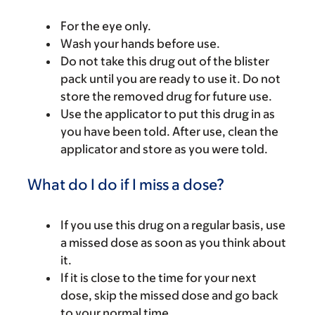
For the eye only.
Wash your hands before use.
Do not take this drug out of the blister
pack until you are ready to use it. Do not
store the removed drug for future use.
Use the applicator to put this drug in as
you have been told. After use, clean the
applicator and store as you were told.
What do I do if I miss a dose?
If you use this drug on a regular basis, use
a missed dose as soon as you think about
it.
If it is close to the time for your next
dose, skip the missed dose and go back
to your normal time.