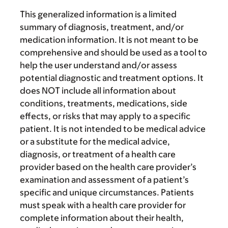
This generalized information is a limited
summary of diagnosis, treatment, and/or
medication information. It is not meant to be
comprehensive and should be used as a tool to
help the user understand and/or assess
potential diagnostic and treatment options. It
does NOT include all information about
conditions, treatments, medications, side
effects, or risks that may apply to a specific
patient. It is not intended to be medical advice
or a substitute for the medical advice,
diagnosis, or treatment of a health care
provider based on the health care provider’s
examination and assessment of a patient’s
specific and unique circumstances. Patients
must speak with a health care provider for
complete information about their health,