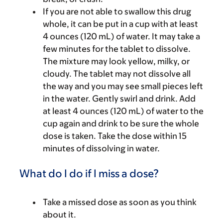
If you are not able to swallow this drug
whole, it can be put in a cup with at least
4 ounces (120 mL) of water. It may take a
few minutes for the tablet to dissolve.
The mixture may look yellow, milky, or
cloudy. The tablet may not dissolve all
the way and you may see small pieces left
in the water. Gently swirl and drink. Add
at least 4 ounces (120 mL) of water to the
cup again and drink to be sure the whole
dose is taken. Take the dose within 15
minutes of dissolving in water.
What do I do if I miss a dose?
Take a missed dose as soon as you think
about it.