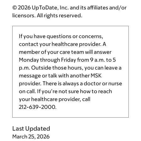
© 2026 UpToDate, Inc. and its affiliates and/or
licensors. All rights reserved.
If you have questions or concerns,
contact your healthcare provider. A
member of your care team will answer
Monday through Friday from
9 a.m.
to
5
p.m.
Outside those hours, you can leave a
message or talk with another MSK
provider. There is always a doctor or nurse
on call. If you’re not sure how to reach
your healthcare provider, call
212-639-2000
.
Last Updated
March 25, 2026