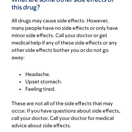
this drug?
All drugs may cause side effects. However,
many people have no side effects or only have
minor side effects. Call your doctor or get
medical help if any of these side effects or any
other side effects bother you or do not go
away:
Headache.
Upset stomach.
Feeling tired.
These are not all of the side effects that may
occur. If you have questions about side effects,
call your doctor. Call your doctor for medical
advice about side effects.