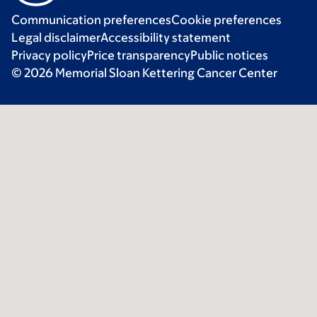
Communication preferences
Cookie preferences
Legal disclaimer
Accessibility statement
Privacy policy
Price transparency
Public notices
© 2026 Memorial Sloan Kettering Cancer Center