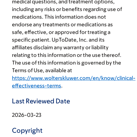
medical questions, and treatment options,
including any risks or benefits regarding use of
medications. This information does not
endorse any treatments or medications as
safe, effective, or approved for treating a
specific patient. UpToDate, Inc. and its
affiliates disclaim any warranty or liability
relating to this information or the use thereof.
The use of this information is governed by the
Terms of Use, available at
https://www.wolterskluwer.com/en/know/clinical-
effectiveness-terms
.
Last Reviewed Date
2026-03-23
Copyright