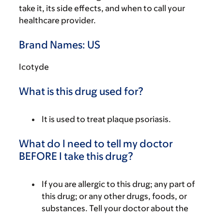
take it, its side effects, and when to call your
healthcare provider.
Brand Names: US
Icotyde
What is this drug used for?
It is used to treat plaque psoriasis.
What do I need to tell my doctor
BEFORE I take this drug?
If you are allergic to this drug; any part of
this drug; or any other drugs, foods, or
substances. Tell your doctor about the