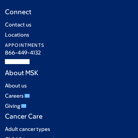
Connect
Contact us
Locations
APPOINTMENTS
866-449-4132
About MSK
About us
Careers
Giving
Cancer Care
Adult cancer types