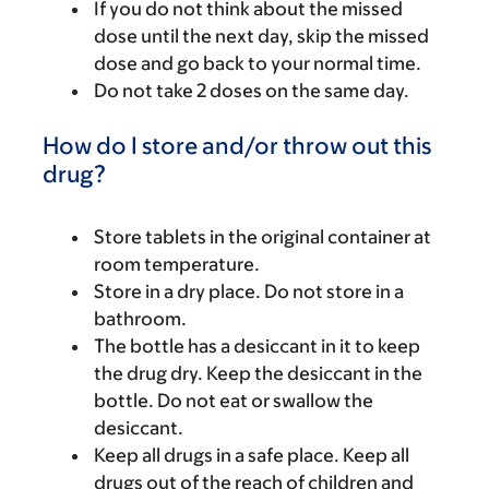
If you do not think about the missed
dose until the next day, skip the missed
dose and go back to your normal time.
Do not take 2 doses on the same day.
How do I store and/or throw out this
drug?
Store tablets in the original container at
room temperature.
Store in a dry place. Do not store in a
bathroom.
The bottle has a desiccant in it to keep
the drug dry. Keep the desiccant in the
bottle. Do not eat or swallow the
desiccant.
Keep all drugs in a safe place. Keep all
drugs out of the reach of children and