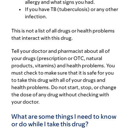
allergy and what signs you had.
If you have TB (tuberculosis) or any other
infection.
This is not a list of all drugs or health problems
that interact with this drug.
Tell your doctor and pharmacist about all of
your drugs (prescription or OTC, natural
products, vitamins) and health problems. You
must check to make sure that it is safe for you
to take this drug with all of your drugs and
health problems. Do not start, stop, or change
the dose of any drug without checking with
your doctor.
What are some things I need to know
or do while I take this drug?