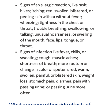
Signs of an allergic reaction, like rash;
hives; itching; red, swollen, blistered, or
peeling skin with or without fever;
wheezing; tightness in the chest or
throat; trouble breathing, swallowing, or
talking; unusual hoarseness; or swelling
of the mouth, face, lips, tongue, or
throat.
Signs of infection like fever, chills, or
sweating; cough; muscle aches;
shortness of breath; more sputum or
change in color of sputum; red, warm,
swollen, painful, or blistered skin; weight
loss; stomach pain; diarrhea; pain with
passing urine; or passing urine more
often.
What are some other side effects of