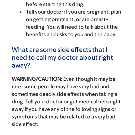
before starting this drug.
Tell your doctor if you are pregnant, plan
on getting pregnant, or are breast-
feeding. You will need to talk about the
benefits and risks to you and the baby.
What are some side effects that I
need to call my doctor about right
away?
WARNING/CAUTION:
Even though it may be
rare, some people may have very bad and
sometimes deadly side effects when taking a
drug. Tell your doctor or get medical help right
away if you have any of the following signs or
symptoms that may be related to a very bad
side effect: