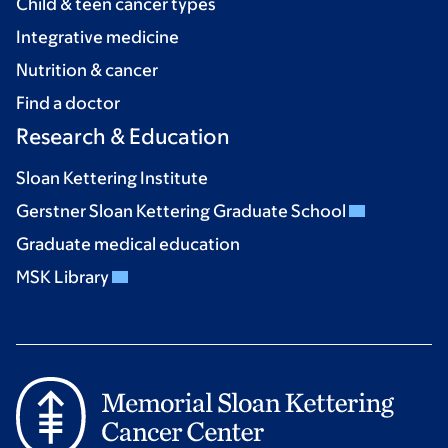
Child & teen cancer types
Integrative medicine
Nutrition & cancer
Find a doctor
Research & Education
Sloan Kettering Institute
Gerstner Sloan Kettering Graduate School
Graduate medical education
MSK Library