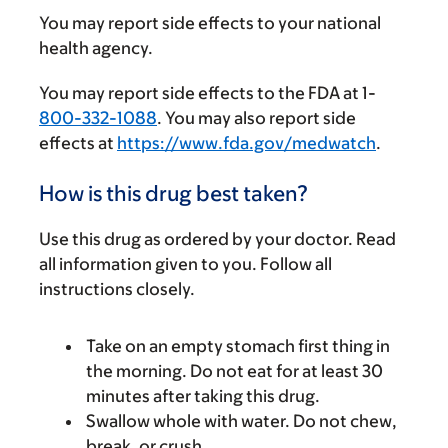
You may report side effects to your national
health agency.
You may report side effects to the FDA at 1-
800-332-1088
. You may also report side
effects at
https://www.fda.gov/medwatch
.
How is this drug best taken?
Use this drug as ordered by your doctor. Read
all information given to you. Follow all
instructions closely.
Take on an empty stomach first thing in
the morning. Do not eat for at least 30
minutes after taking this drug.
Swallow whole with water. Do not chew,
break, or crush.