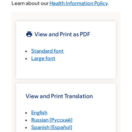
Learn about our
Health Information Policy
.
View and Print as PDF
Standard font
Large font
View and Print Translation
English
Russian
[
Русский
]
Spanish
[
Español
]