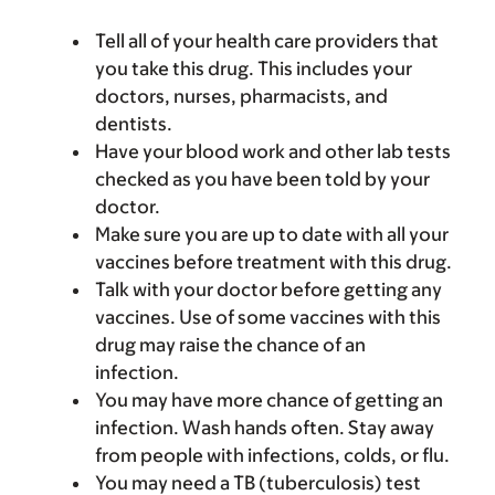
Tell all of your health care providers that
you take this drug. This includes your
doctors, nurses, pharmacists, and
dentists.
Have your blood work and other lab tests
checked as you have been told by your
doctor.
Make sure you are up to date with all your
vaccines before treatment with this drug.
Talk with your doctor before getting any
vaccines. Use of some vaccines with this
drug may raise the chance of an
infection.
You may have more chance of getting an
infection. Wash hands often. Stay away
from people with infections, colds, or flu.
You may need a TB (tuberculosis) test