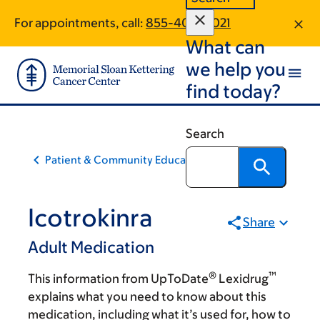
Skip
Skip
For appointments, call:
855-409-4021
to
to
What can
main
footer
content
we help you
find today?
Search
Patient & Community Education
Icotrokinra
Share
Adult Medication
®
™
This information from UpToDate
Lexidrug
explains what you need to know about this
medication, including what it’s used for, how to