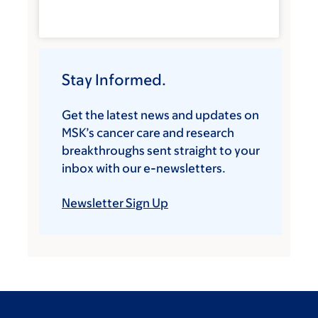
Stay Informed.
Get the latest news and updates on
MSK’s cancer care and research
breakthroughs sent straight to your
inbox with our e-newsletters.
Newsletter Sign Up