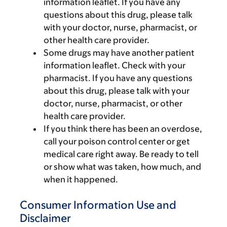
information leaflet. If you have any
questions about this drug, please talk
with your doctor, nurse, pharmacist, or
other health care provider.
Some drugs may have another patient
information leaflet. Check with your
pharmacist. If you have any questions
about this drug, please talk with your
doctor, nurse, pharmacist, or other
health care provider.
If you think there has been an overdose,
call your poison control center or get
medical care right away. Be ready to tell
or show what was taken, how much, and
when it happened.
Consumer Information Use and
Disclaimer