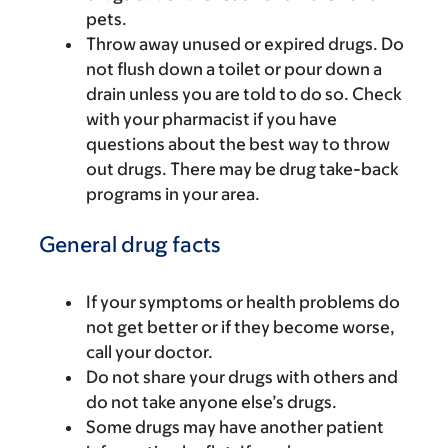
pets.
Throw away unused or expired drugs. Do
not flush down a toilet or pour down a
drain unless you are told to do so. Check
with your pharmacist if you have
questions about the best way to throw
out drugs. There may be drug take-back
programs in your area.
General drug facts
If your symptoms or health problems do
not get better or if they become worse,
call your doctor.
Do not share your drugs with others and
do not take anyone else’s drugs.
Some drugs may have another patient