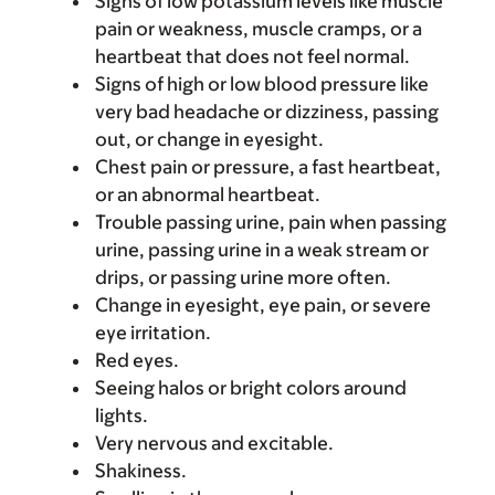
Signs of low potassium levels like muscle
pain or weakness, muscle cramps, or a
heartbeat that does not feel normal.
Signs of high or low blood pressure like
very bad headache or dizziness, passing
out, or change in eyesight.
Chest pain or pressure, a fast heartbeat,
or an abnormal heartbeat.
Trouble passing urine, pain when passing
urine, passing urine in a weak stream or
drips, or passing urine more often.
Change in eyesight, eye pain, or severe
eye irritation.
Red eyes.
Seeing halos or bright colors around
lights.
Very nervous and excitable.
Shakiness.