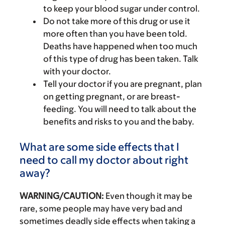
to keep your blood sugar under control.
Do not take more of this drug or use it
more often than you have been told.
Deaths have happened when too much
of this type of drug has been taken. Talk
with your doctor.
Tell your doctor if you are pregnant, plan
on getting pregnant, or are breast-
feeding. You will need to talk about the
benefits and risks to you and the baby.
What are some side effects that I
need to call my doctor about right
away?
WARNING/CAUTION:
Even though it may be
rare, some people may have very bad and
sometimes deadly side effects when taking a