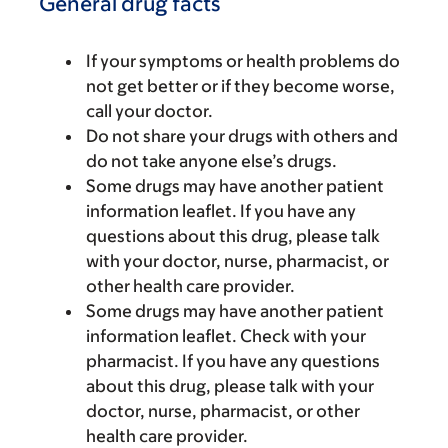
General drug facts
If your symptoms or health problems do
not get better or if they become worse,
call your doctor.
Do not share your drugs with others and
do not take anyone else’s drugs.
Some drugs may have another patient
information leaflet. If you have any
questions about this drug, please talk
with your doctor, nurse, pharmacist, or
other health care provider.
Some drugs may have another patient
information leaflet. Check with your
pharmacist. If you have any questions
about this drug, please talk with your
doctor, nurse, pharmacist, or other
health care provider.