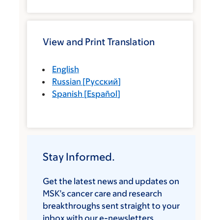
View and Print Translation
English
Russian
[
Русский
]
Spanish
[
Español
]
Stay Informed.
Get the latest news and updates on
MSK’s cancer care and research
breakthroughs sent straight to your
inbox with our e-newsletters.