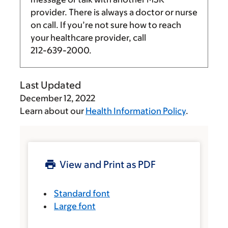
provider. There is always a doctor or nurse
on call. If you’re not sure how to reach
your healthcare provider, call
212-639-2000
.
Last Updated
December 12, 2022
Learn about our
Health Information Policy
.
View and Print as PDF
Standard font
Large font