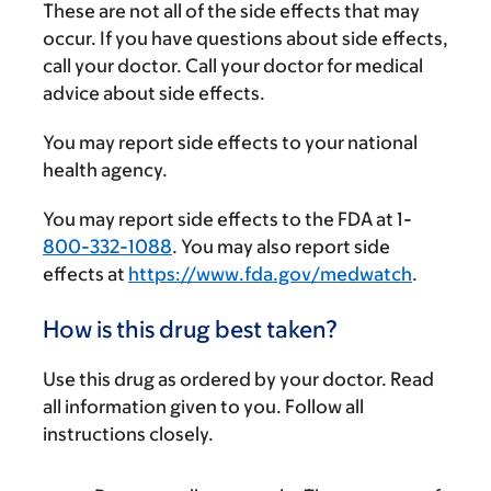
These are not all of the side effects that may
occur. If you have questions about side effects,
call your doctor. Call your doctor for medical
advice about side effects.
You may report side effects to your national
health agency.
You may report side effects to the FDA at 1-
800-332-1088
. You may also report side
effects at
https://www.fda.gov/medwatch
.
How is this drug best taken?
Use this drug as ordered by your doctor. Read
all information given to you. Follow all
instructions closely.