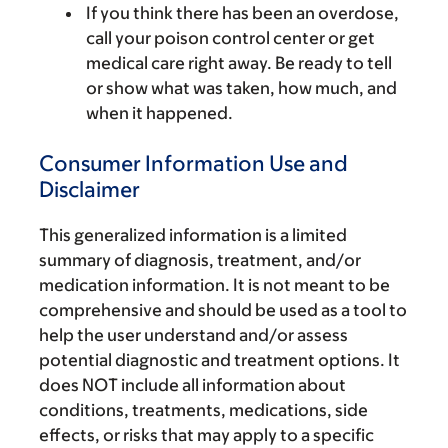
If you think there has been an overdose,
call your poison control center or get
medical care right away. Be ready to tell
or show what was taken, how much, and
when it happened.
Consumer Information Use and
Disclaimer
This generalized information is a limited
summary of diagnosis, treatment, and/or
medication information. It is not meant to be
comprehensive and should be used as a tool to
help the user understand and/or assess
potential diagnostic and treatment options. It
does NOT include all information about
conditions, treatments, medications, side
effects, or risks that may apply to a specific