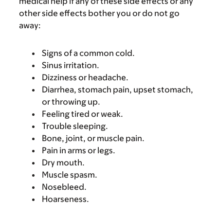
medical help if any of these side effects or any
other side effects bother you or do not go
away:
Signs of a common cold.
Sinus irritation.
Dizziness or headache.
Diarrhea, stomach pain, upset stomach,
or throwing up.
Feeling tired or weak.
Trouble sleeping.
Bone, joint, or muscle pain.
Pain in arms or legs.
Dry mouth.
Muscle spasm.
Nosebleed.
Hoarseness.