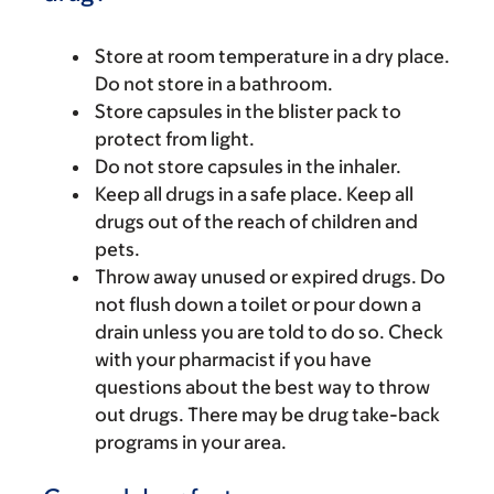
Store at room temperature in a dry place.
Do not store in a bathroom.
Store capsules in the blister pack to
protect from light.
Do not store capsules in the inhaler.
Keep all drugs in a safe place. Keep all
drugs out of the reach of children and
pets.
Throw away unused or expired drugs. Do
not flush down a toilet or pour down a
drain unless you are told to do so. Check
with your pharmacist if you have
questions about the best way to throw
out drugs. There may be drug take-back
programs in your area.