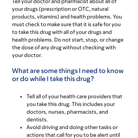
Tell your doctor and pharmacist about all of
your drugs (prescription or OTC, natural
products, vitamins) and health problems. You
must check to make sure that it is safe for you
to take this drug with all of your drugs and
health problems. Do not start, stop, or change
the dose of any drug without checking with
your doctor.
What are some things I need to know
or do while I take this drug?
Tell all of your health care providers that
you take this drug. This includes your
doctors, nurses, pharmacists, and
dentists.
Avoid driving and doing other tasks or
actions that call for you to be alert until