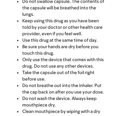
Do not swallow capsule. The contents of
the capsule will be breathed into the
lungs.
Keep using this drug as you have been
told by your doctor or other health care
provider, even if you feel well.
Use this drug at the same time of day.
Be sure your hands are dry before you
touch this drug.
Only use the device that comes with this
drug. Do not use any other devices.
Take the capsule out of the foil right
before use.
Do not breathe out into the inhaler. Put
the cap back on after you use your dose.
Do not wash the device. Always keep
mouthpiece dry.
Clean mouthpiece by wiping with a dry