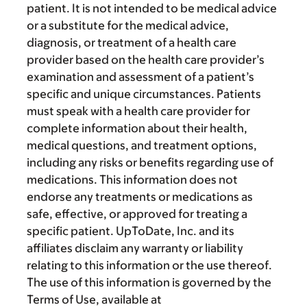
patient. It is not intended to be medical advice
or a substitute for the medical advice,
diagnosis, or treatment of a health care
provider based on the health care provider’s
examination and assessment of a patient’s
specific and unique circumstances. Patients
must speak with a health care provider for
complete information about their health,
medical questions, and treatment options,
including any risks or benefits regarding use of
medications. This information does not
endorse any treatments or medications as
safe, effective, or approved for treating a
specific patient. UpToDate, Inc. and its
affiliates disclaim any warranty or liability
relating to this information or the use thereof.
The use of this information is governed by the
Terms of Use, available at