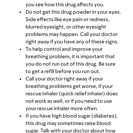
you see how this drug affects you.
Do not get this drug powder in your eyes.
Side effects like eye pain or redness,
blurred eyesight, or other eyesight
problems may happen. Call your doctor
right away if you have any of these signs.
To help control and improve your
breathing problem, it is important that
you do not run out of this drug. Be sure
to get a refill before you run out.
Call your doctor right away if your
breathing problems get worse, if your
rescue inhaler (quick relief inhaler) does
not work as well, or if you need to use
your rescue inhaler more often.
If you have high blood sugar (diabetes),
this drug may sometimes raise blood
sugar. Talk with your doctor about how