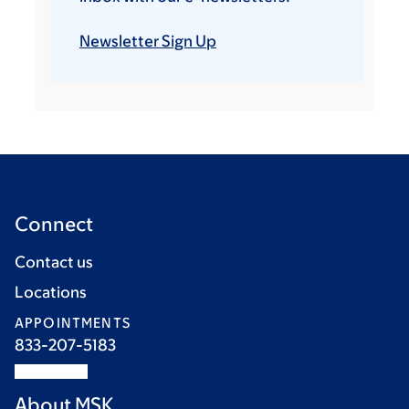
Newsletter Sign Up
Connect
Contact us
Locations
APPOINTMENTS
833-207-5183
About MSK