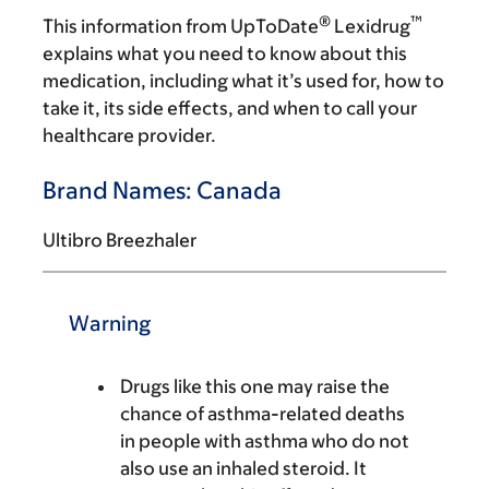
®
™
This information from UpToDate
Lexidrug
explains what you need to know about this
medication, including what it’s used for, how to
take it, its side effects, and when to call your
healthcare provider.
Brand Names: Canada
Ultibro Breezhaler
Warning
Drugs like this one may raise the
chance of asthma-related deaths
in people with asthma who do not
also use an inhaled steroid. It