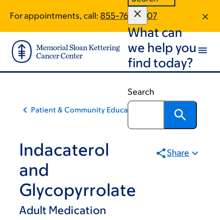
Skip
Skip
For appointments, call:
855-769-2707
to
to
What can
main
footer
content
we help you
find today?
Search
Patient & Community Education
Indacaterol
Share
and
Glycopyrrolate
Adult Medication