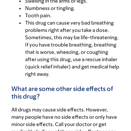
Swelling in the arms or legs.
Numbness or tingling.
Tooth pain.
This drug can cause very bad breathing
problems right after you take a dose.
Sometimes, this may be life-threatening.
If you have trouble breathing, breathing
that is worse, wheezing, or coughing
after using this drug, use a rescue inhaler
(quick relief inhaler) and get medical help
right away.
What are some other side effects of
this drug?
All drugs may cause side effects. However,
many people have no side effects or only have
minor side effects. Call your doctor or get