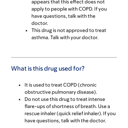
appears that this effect does not
apply to people with COPD. If you
have questions, talk with the
doctor.
This drug is not approved to treat
asthma. Talk with your doctor.
What is this drug used for?
It is used to treat COPD (chronic
obstructive pulmonary disease).
Do not use this drug to treat intense
flare-ups of shortness of breath. Use a
rescue inhaler (quick relief inhaler). If you
have questions, talk with the doctor.