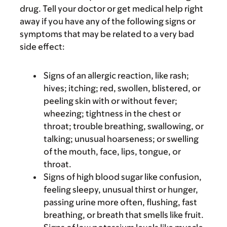
drug. Tell your doctor or get medical help right
away if you have any of the following signs or
symptoms that may be related to a very bad
side effect:
Signs of an allergic reaction, like rash;
hives; itching; red, swollen, blistered, or
peeling skin with or without fever;
wheezing; tightness in the chest or
throat; trouble breathing, swallowing, or
talking; unusual hoarseness; or swelling
of the mouth, face, lips, tongue, or
throat.
Signs of high blood sugar like confusion,
feeling sleepy, unusual thirst or hunger,
passing urine more often, flushing, fast
breathing, or breath that smells like fruit.