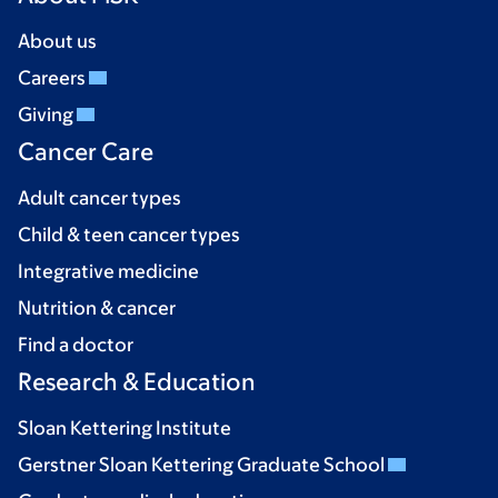
About us
Careers
Giving
Cancer Care
Adult cancer types
Child & teen cancer types
Integrative medicine
Nutrition & cancer
Find a doctor
Research & Education
Sloan Kettering Institute
Gerstner Sloan Kettering Graduate School