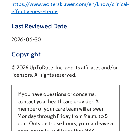
https://www.wolterskluwer.com/en/know/clinical-
effectiveness-terms
.
Last Reviewed Date
2026-06-30
Copyright
© 2026 UpToDate, Inc. and its affiliates and/or
licensors. All rights reserved.
If you have questions or concerns,
contact your healthcare provider. A
member of your care team will answer
Monday through Friday from
9 a.m.
to
5
p.m.
Outside those hours, you can leave a
message or talk with another MSK