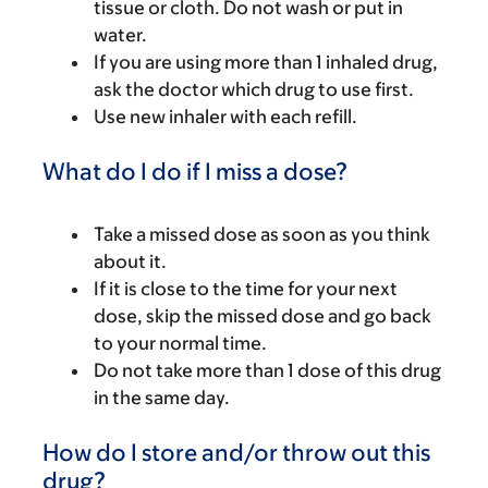
tissue or cloth. Do not wash or put in
water.
If you are using more than 1 inhaled drug,
ask the doctor which drug to use first.
Use new inhaler with each refill.
What do I do if I miss a dose?
Take a missed dose as soon as you think
about it.
If it is close to the time for your next
dose, skip the missed dose and go back
to your normal time.
Do not take more than 1 dose of this drug
in the same day.
How do I store and/or throw out this
drug?