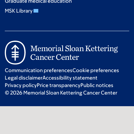
Graduate medical education
MSK Library
Communication preferences
Cookie preferences
Legal disclaimer
Accessibility statement
Privacy policy
Price transparency
Public notices
© 2026 Memorial Sloan Kettering Cancer Center