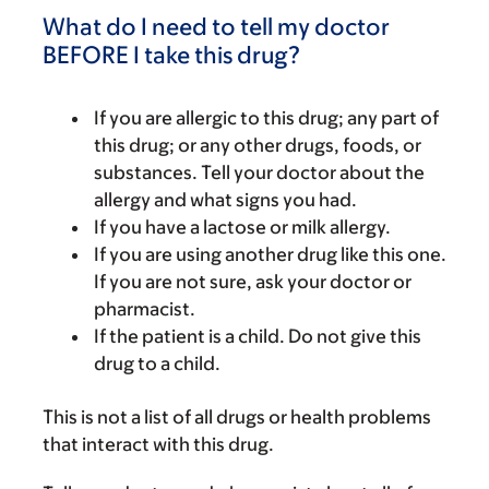
What do I need to tell my doctor
BEFORE I take this drug?
If you are allergic to this drug; any part of
this drug; or any other drugs, foods, or
substances. Tell your doctor about the
allergy and what signs you had.
If you have a lactose or milk allergy.
If you are using another drug like this one.
If you are not sure, ask your doctor or
pharmacist.
If the patient is a child. Do not give this
drug to a child.
This is not a list of all drugs or health problems
that interact with this drug.