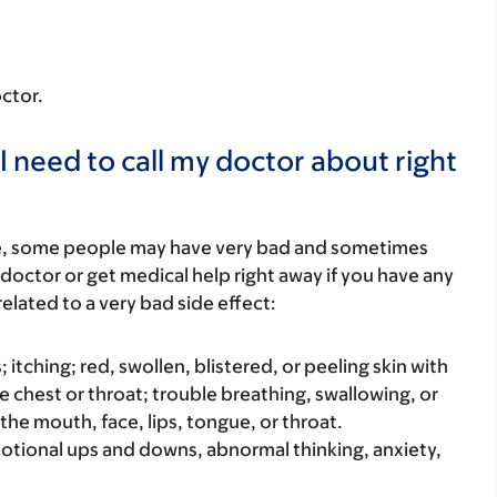
octor.
I need to call my doctor about right
re, some people may have very bad and sometimes
 doctor or get medical help right away if you have any
elated to a very bad side effect:
s; itching; red, swollen, blistered, or peeling skin with
e chest or throat; trouble breathing, swallowing, or
 the mouth, face, lips, tongue, or throat.
motional ups and downs, abnormal thinking, anxiety,