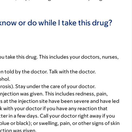
now or do while I take this drug?
you take this drug. This includes your doctors, nurses,
told by the doctor. Talk with the doctor.
ohol.
erosis). Stay under the care of your doctor.
njection was given. This includes redness, pain,
s at the injection site have been severe and have led
k with your doctor if you have any reaction that
ter in a few days. Call your doctor right away if you
lue or black); or swelling, pain, or other signs of skin
ection was given.