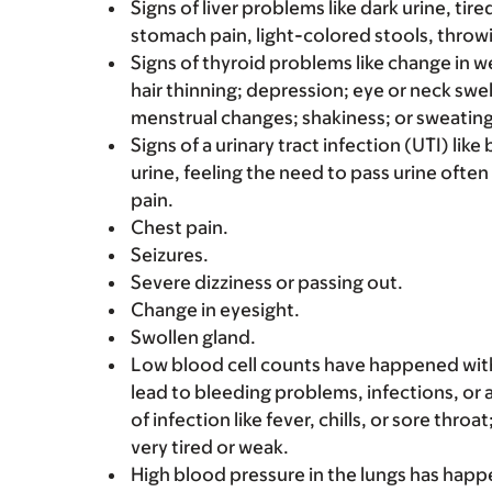
Signs of liver problems like dark urine, t
stomach pain, light-colored stools, throwi
Signs of thyroid problems like change in we
hair thinning; depression; eye or neck swel
menstrual changes; shakiness; or sweating
Signs of a urinary tract infection (UTI) lik
urine, feeling the need to pass urine often
pain.
Chest pain.
Seizures.
Severe dizziness or passing out.
Change in eyesight.
Swollen gland.
Low blood cell counts have happened with t
lead to bleeding problems, infections, or a
of infection like fever, chills, or sore thro
very tired or weak.
High blood pressure in the lungs has happ