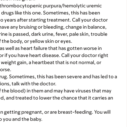
c thrombocytopenic purpura/hemolytic uremic
ugs like this one. Sometimes, this has been
 years after starting treatment. Call your doctor
r have any bruising or bleeding, change in balance,
e is passed, dark urine, fever, pale skin, trouble
 the body, or yellow skin or eyes.
as well as heart failure that has gotten worse in
r if you have heart disease. Call your doctor right
 weight gain, a heartbeat that is not normal, or
worse.
ug. Sometimes, this has been severe and has led to a
ions, talk with the doctor.
 the blood) in them and may have viruses that may
d, and treated to lower the chance that it carries an
on getting pregnant, or are breast-feeding. You will
to you and the baby.