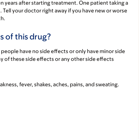
n years after starting treatment. One patient taking a
. Tell your doctor right away if you have new or worse
th.
s of this drug?
 people have no side effects or only have minor side
ny of these side effects or any other side effects
akness, fever, shakes, aches, pains, and sweating.