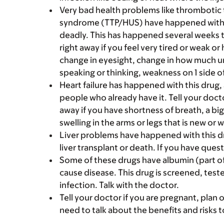
Very bad health problems like thromboti
syndrome (TTP/HUS) have happened with dr
deadly. This has happened several weeks to
right away if you feel very tired or weak o
change in eyesight, change in how much urin
speaking or thinking, weakness on 1 side of
Heart failure has happened with this drug, 
people who already have it. Tell your docto
away if you have shortness of breath, a big
swelling in the arms or legs that is new or 
Liver problems have happened with this dr
liver transplant or death. If you have quest
Some of these drugs have albumin (part of
cause disease. This drug is screened, teste
infection. Talk with the doctor.
Tell your doctor if you are pregnant, plan 
need to talk about the benefits and risks 