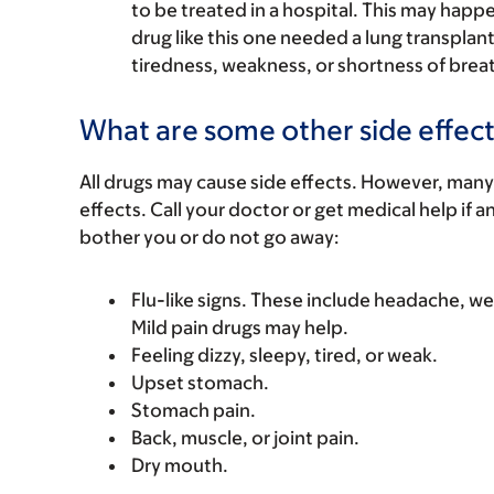
to be treated in a hospital. This may happe
drug like this one needed a lung transplant
tiredness, weakness, or shortness of brea
What are some other side effect
All drugs may cause side effects. However, many
effects. Call your doctor or get medical help if a
bother you or do not go away:
Flu-like signs. These include headache, we
Mild pain drugs may help.
Feeling dizzy, sleepy, tired, or weak.
Upset stomach.
Stomach pain.
Back, muscle, or joint pain.
Dry mouth.