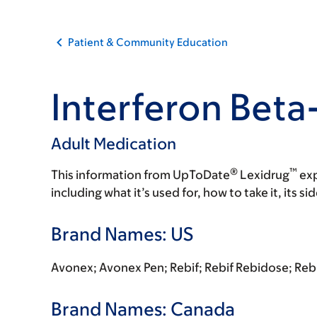
Patient & Community Education
Interferon Beta
Adult Medication
®
™
This information from UpToDate
Lexidrug
exp
including what it’s used for, how to take it, its s
Brand Names: US
Avonex; Avonex Pen; Rebif; Rebif Rebidose; Rebif
Brand Names: Canada