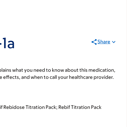
-1a
Share
lains what you need to know about this medication,
ide effects, and when to call your healthcare provider.
 Rebidose Titration Pack; Rebif Titration Pack