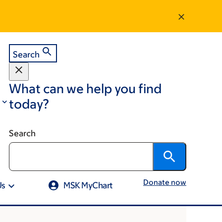
Search
What can we help you find
today?
Search
Donate now
Us
MSK MyChart