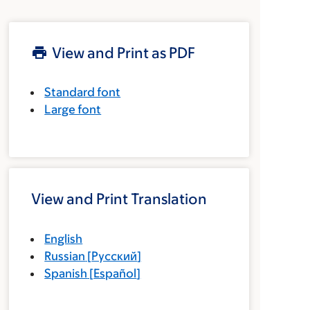
View and Print as PDF
Standard font
Large font
View and Print Translation
English
Russian
[
Русский
]
Spanish
[
Español
]