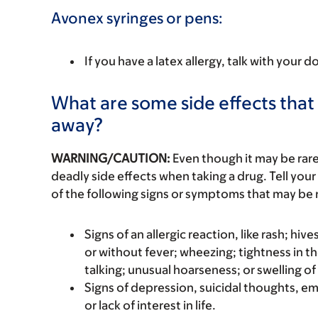
Avonex syringes or pens:
If you have a latex allergy, talk with your d
What are some side effects that 
away?
WARNING/CAUTION:
Even though it may be ra
deadly side effects when taking a drug. Tell your
of the following signs or symptoms that may be r
Signs of an allergic reaction, like rash; hive
or without fever; wheezing; tightness in th
talking; unusual hoarseness; or swelling of
Signs of depression, suicidal thoughts, e
or lack of interest in life.