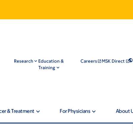
Research
Education &
Careers
MSK Direct
Training
cer & Treatment
For Physicians
About 