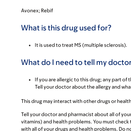
Avonex; Rebif
What is this drug used for?
It is used to treat MS (multiple sclerosis).
What do I need to tell my doctor
If you are allergic to this drug; any part o
Tell your doctor about the allergy and wha
This drug may interact with other drugs or healt
Tell your doctor and pharmacist about all of you
vitamins) and health problems. You must check to 
with all of your drugs and health problems. Do n