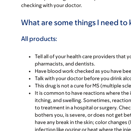
checking with your doctor.
What are some things I need to k
All products:
Tell all of your health care providers that 
pharmacists, and dentists.
Have blood work checked as you have been 
Talk with your doctor before you drink alc
This drug is not a cure for MS (multiple scl
It is common to have reactions where the i
itching, and swelling. Sometimes, reaction
to treatment in a hospital or surgery. Chec
bothers you, is severe, or does not get bet
have any break in the skin; color changes (b
infection like oozing or heat where the inj