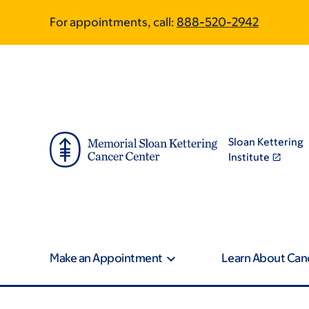
Skip
Skip
For appointments, call:
888-520-2942
to
to
main
footer
content
Sloan Kettering
Institute
Make an Appointment
Learn About Can