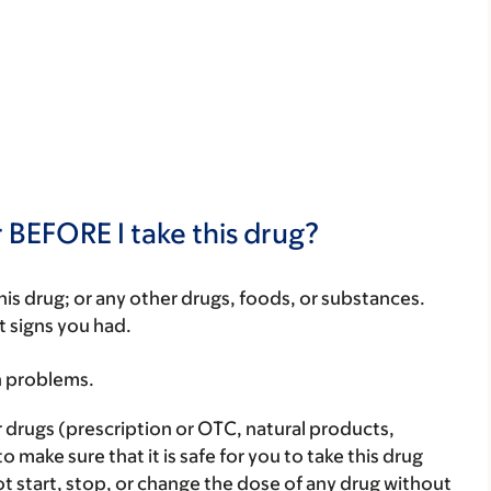
 BEFORE I take this drug?
f this drug; or any other drugs, foods, or substances.
t signs you had.
h problems.
r drugs (prescription or OTC, natural products,
make sure that it is safe for you to take this drug
ot start, stop, or change the dose of any drug without