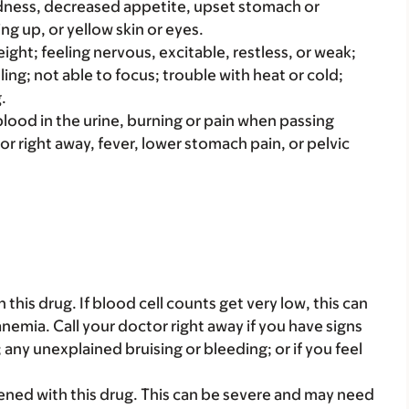
iredness, decreased appetite, upset stomach or
ng up, or yellow skin or eyes.
ight; feeling nervous, excitable, restless, or weak;
ling; not able to focus; trouble with heat or cold;
.
e blood in the urine, burning or pain when passing
 or right away, fever, lower stomach pain, or pelvic
his drug. If blood cell counts get very low, this can
nemia. Call your doctor right away if you have signs
at; any unexplained bruising or bleeding; or if you feel
ened with this drug. This can be severe and may need