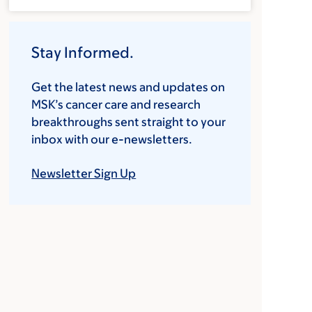
Stay Informed.
Get the latest news and updates on
MSK’s cancer care and research
breakthroughs sent straight to your
inbox with our e-newsletters.
Newsletter Sign Up