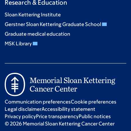
Research & Education
Sloan Kettering Institute
Gerstner Sloan Kettering Graduate School
Graduate medical education
MSK Library
Communication preferences
Cookie preferences
Legal disclaimer
Accessibility statement
Privacy policy
Price transparency
Public notices
© 2026 Memorial Sloan Kettering Cancer Center