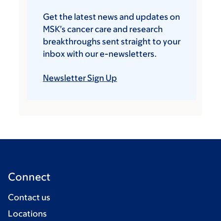
Get the latest news and updates on
MSK’s cancer care and research
breakthroughs sent straight to your
inbox with our e-newsletters.
Newsletter Sign Up
Connect
Contact us
Locations