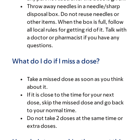
Throw away needles in a needle/sharp
disposal box. Do not reuse needles or
other items. When the box is full, follow
all local rules for getting rid of it. Talk with
a doctor or pharmacist if you have any
questions.
What do I do if I miss a dose?
Take a missed dose as soon as you think
about it.
If it is close to the time for your next
dose, skip the missed dose and go back
to your normal time.
Do not take 2 doses at the same time or
extra doses.