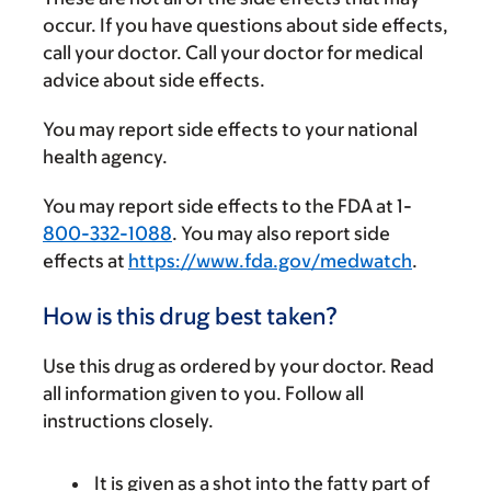
occur. If you have questions about side effects,
call your doctor. Call your doctor for medical
advice about side effects.
You may report side effects to your national
health agency.
You may report side effects to the FDA at 1-
800-332-1088
. You may also report side
effects at
https://www.fda.gov/medwatch
.
How is this drug best taken?
Use this drug as ordered by your doctor. Read
all information given to you. Follow all
instructions closely.
It is given as a shot into the fatty part of