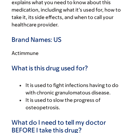
explains what you need to know about this
medication, including what it’s used for, how to
take it, its side effects, and when to call your
healthcare provider.
Brand Names: US
Actimmune
What is this drug used for?
It is used to fight infections having to do
with chronic granulomatous disease.
It is used to slow the progress of
osteopetrosis.
What do I need to tell my doctor
BEFORE I take this drug?