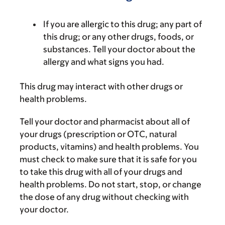
If you are allergic to this drug; any part of
this drug; or any other drugs, foods, or
substances. Tell your doctor about the
allergy and what signs you had.
This drug may interact with other drugs or
health problems.
Tell your doctor and pharmacist about all of
your drugs (prescription or OTC, natural
products, vitamins) and health problems. You
must check to make sure that it is safe for you
to take this drug with all of your drugs and
health problems. Do not start, stop, or change
the dose of any drug without checking with
your doctor.