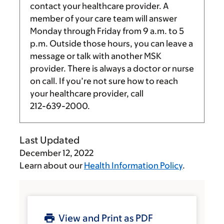
contact your healthcare provider. A
member of your care team will answer
Monday through Friday from
9 a.m.
to
5
p.m.
Outside those hours, you can leave a
message or talk with another MSK
provider. There is always a doctor or nurse
on call. If you’re not sure how to reach
your healthcare provider, call
212-639-2000
.
Last Updated
December 12, 2022
Learn about our
Health Information Policy
.
View and Print as PDF