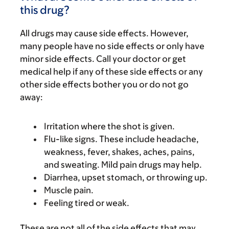
this drug?
All drugs may cause side effects. However,
many people have no side effects or only have
minor side effects. Call your doctor or get
medical help if any of these side effects or any
other side effects bother you or do not go
away:
Irritation where the shot is given.
Flu-like signs. These include headache,
weakness, fever, shakes, aches, pains,
and sweating. Mild pain drugs may help.
Diarrhea, upset stomach, or throwing up.
Muscle pain.
Feeling tired or weak.
These are not all of the side effects that may