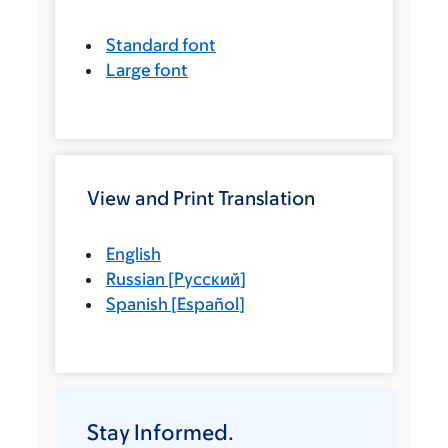
Standard font
Large font
View and Print Translation
English
Russian
[
Русский
]
Spanish
[
Español
]
Stay Informed.