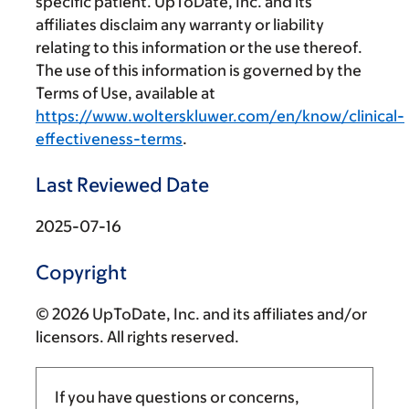
specific patient. UpToDate, Inc. and its
affiliates disclaim any warranty or liability
relating to this information or the use thereof.
The use of this information is governed by the
Terms of Use, available at
https://www.wolterskluwer.com/en/know/clinical-
effectiveness-terms
.
Last Reviewed Date
2025-07-16
Copyright
© 2026 UpToDate, Inc. and its affiliates and/or
licensors. All rights reserved.
If you have questions or concerns,