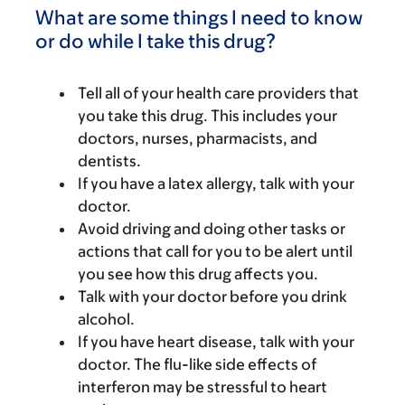
What are some things I need to know
or do while I take this drug?
Tell all of your health care providers that
you take this drug. This includes your
doctors, nurses, pharmacists, and
dentists.
If you have a latex allergy, talk with your
doctor.
Avoid driving and doing other tasks or
actions that call for you to be alert until
you see how this drug affects you.
Talk with your doctor before you drink
alcohol.
If you have heart disease, talk with your
doctor. The flu-like side effects of
interferon may be stressful to heart