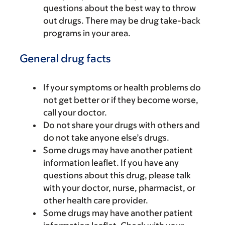
questions about the best way to throw
out drugs. There may be drug take-back
programs in your area.
General drug facts
If your symptoms or health problems do
not get better or if they become worse,
call your doctor.
Do not share your drugs with others and
do not take anyone else’s drugs.
Some drugs may have another patient
information leaflet. If you have any
questions about this drug, please talk
with your doctor, nurse, pharmacist, or
other health care provider.
Some drugs may have another patient