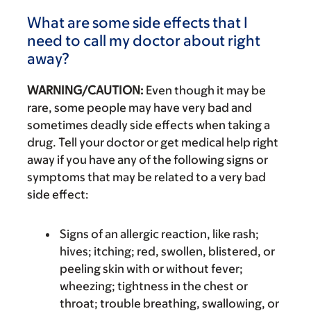
What are some side effects that I
need to call my doctor about right
away?
WARNING/CAUTION:
Even though it may be
rare, some people may have very bad and
sometimes deadly side effects when taking a
drug. Tell your doctor or get medical help right
away if you have any of the following signs or
symptoms that may be related to a very bad
side effect:
Signs of an allergic reaction, like rash;
hives; itching; red, swollen, blistered, or
peeling skin with or without fever;
wheezing; tightness in the chest or
throat; trouble breathing, swallowing, or