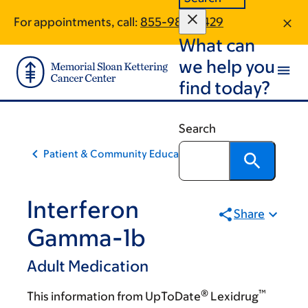
Skip
Skip
For appointments, call:
855-980-2429
to
to
What can
main
footer
content
we help you
find today?
Search
Patient & Community Education
Interferon
Share
Gamma-1b
Adult Medication
®
™
This information from UpToDate
Lexidrug