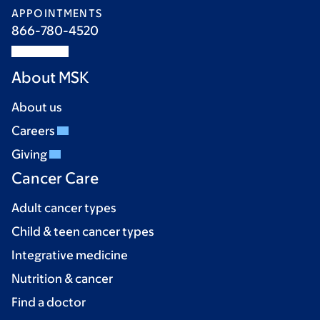
APPOINTMENTS
866-780-4520
About MSK
About us
Careers
Giving
Cancer Care
Adult cancer types
Child & teen cancer types
Integrative medicine
Nutrition & cancer
Find a doctor