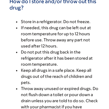
How do I store and/or throw out this
drug?
Store in a refrigerator. Do not freeze.
If needed, this drug can be left out at
room temperature for up to 12 hours
before use. Throw away any part not
used after 12 hours.
Do not put this drug back in the
refrigerator after it has been stored at
room temperature.
Keep all drugs in a safe place. Keep all
drugs out of the reach of children and
pets.
Throw away unused or expired drugs. Do
not flush down a toilet or pour down a
drain unless you are told to do so. Check
with your pharmacist if you have