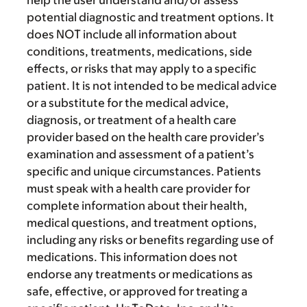
help the user understand and/or assess
potential diagnostic and treatment options. It
does NOT include all information about
conditions, treatments, medications, side
effects, or risks that may apply to a specific
patient. It is not intended to be medical advice
or a substitute for the medical advice,
diagnosis, or treatment of a health care
provider based on the health care provider’s
examination and assessment of a patient’s
specific and unique circumstances. Patients
must speak with a health care provider for
complete information about their health,
medical questions, and treatment options,
including any risks or benefits regarding use of
medications. This information does not
endorse any treatments or medications as
safe, effective, or approved for treating a