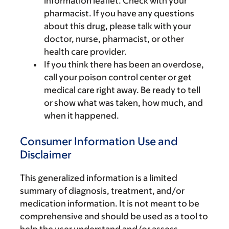
information leaflet. Check with your
pharmacist. If you have any questions
about this drug, please talk with your
doctor, nurse, pharmacist, or other
health care provider.
If you think there has been an overdose,
call your poison control center or get
medical care right away. Be ready to tell
or show what was taken, how much, and
when it happened.
Consumer Information Use and
Disclaimer
This generalized information is a limited
summary of diagnosis, treatment, and/or
medication information. It is not meant to be
comprehensive and should be used as a tool to