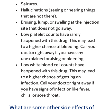
Seizures.
Hallucinations (seeing or hearing things
that are not there).
Bruising, lump, or swelling at the injection
site that does not go away.
Low platelet counts have rarely
happened with this drug. This may lead
to a higher chance of bleeding. Call your
doctor right away if you have any
unexplained bruising or bleeding.
Low white blood cell counts have
happened with this drug. This may lead
to a higher chance of getting an
infection. Call your doctor right away if
you have signs of infection like fever,
chills, or sore throat.
What are some other side effects of