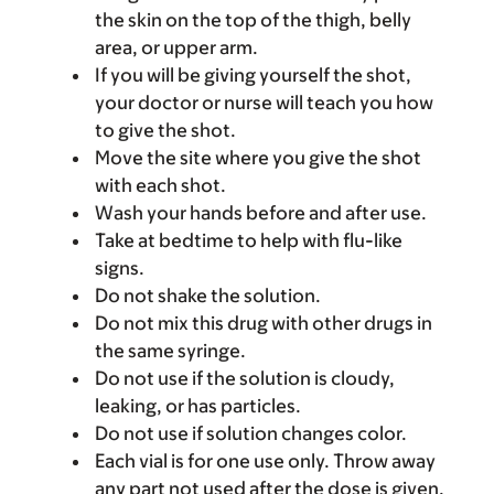
the skin on the top of the thigh, belly
area, or upper arm.
If you will be giving yourself the shot,
your doctor or nurse will teach you how
to give the shot.
Move the site where you give the shot
with each shot.
Wash your hands before and after use.
Take at bedtime to help with flu-like
signs.
Do not shake the solution.
Do not mix this drug with other drugs in
the same syringe.
Do not use if the solution is cloudy,
leaking, or has particles.
Do not use if solution changes color.
Each vial is for one use only. Throw away
any part not used after the dose is given.