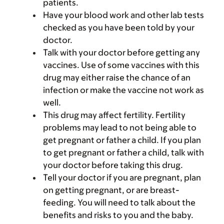
patients.
Have your blood work and other lab tests
checked as you have been told by your
doctor.
Talk with your doctor before getting any
vaccines. Use of some vaccines with this
drug may either raise the chance of an
infection or make the vaccine not work as
well.
This drug may affect fertility. Fertility
problems may lead to not being able to
get pregnant or father a child. If you plan
to get pregnant or father a child, talk with
your doctor before taking this drug.
Tell your doctor if you are pregnant, plan
on getting pregnant, or are breast-
feeding. You will need to talk about the
benefits and risks to you and the baby.