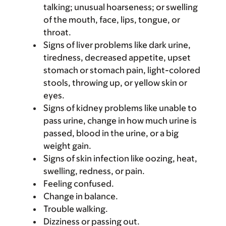
talking; unusual hoarseness; or swelling
of the mouth, face, lips, tongue, or
throat.
Signs of liver problems like dark urine,
tiredness, decreased appetite, upset
stomach or stomach pain, light-colored
stools, throwing up, or yellow skin or
eyes.
Signs of kidney problems like unable to
pass urine, change in how much urine is
passed, blood in the urine, or a big
weight gain.
Signs of skin infection like oozing, heat,
swelling, redness, or pain.
Feeling confused.
Change in balance.
Trouble walking.
Dizziness or passing out.