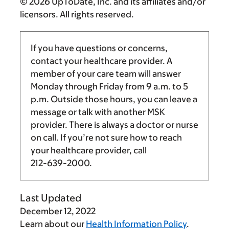
© 2026 UpToDate, Inc. and its affiliates and/or
licensors. All rights reserved.
If you have questions or concerns,
contact your healthcare provider. A
member of your care team will answer
Monday through Friday from
9 a.m.
to
5
p.m.
Outside those hours, you can leave a
message or talk with another MSK
provider. There is always a doctor or nurse
on call. If you’re not sure how to reach
your healthcare provider, call
212-639-2000
.
Last Updated
December 12, 2022
Learn about our
Health Information Policy
.