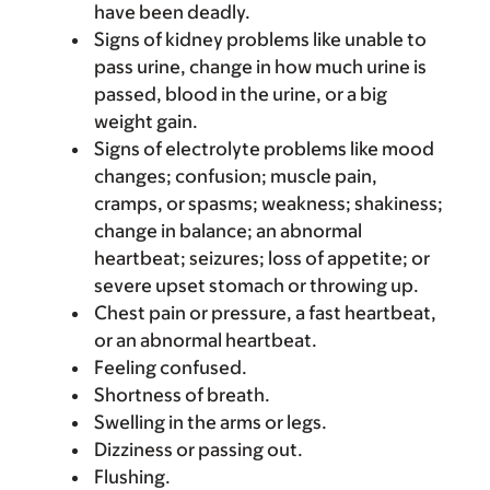
have been deadly.
Signs of kidney problems like unable to
pass urine, change in how much urine is
passed, blood in the urine, or a big
weight gain.
Signs of electrolyte problems like mood
changes; confusion; muscle pain,
cramps, or spasms; weakness; shakiness;
change in balance; an abnormal
heartbeat; seizures; loss of appetite; or
severe upset stomach or throwing up.
Chest pain or pressure, a fast heartbeat,
or an abnormal heartbeat.
Feeling confused.
Shortness of breath.
Swelling in the arms or legs.
Dizziness or passing out.
Flushing.