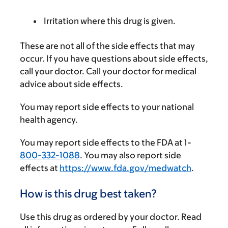
Irritation where this drug is given.
These are not all of the side effects that may
occur. If you have questions about side effects,
call your doctor. Call your doctor for medical
advice about side effects.
You may report side effects to your national
health agency.
You may report side effects to the FDA at 1-
800-332-1088
. You may also report side
effects at
https://www.fda.gov/medwatch
.
How is this drug best taken?
Use this drug as ordered by your doctor. Read