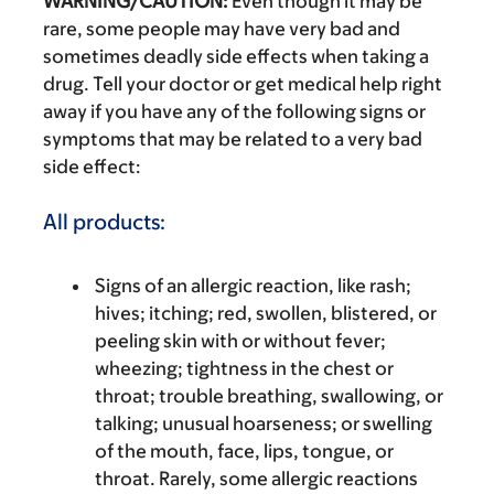
WARNING/CAUTION:
Even though it may be
rare, some people may have very bad and
sometimes deadly side effects when taking a
drug. Tell your doctor or get medical help right
away if you have any of the following signs or
symptoms that may be related to a very bad
side effect:
All products:
Signs of an allergic reaction, like rash;
hives; itching; red, swollen, blistered, or
peeling skin with or without fever;
wheezing; tightness in the chest or
throat; trouble breathing, swallowing, or
talking; unusual hoarseness; or swelling
of the mouth, face, lips, tongue, or
throat. Rarely, some allergic reactions