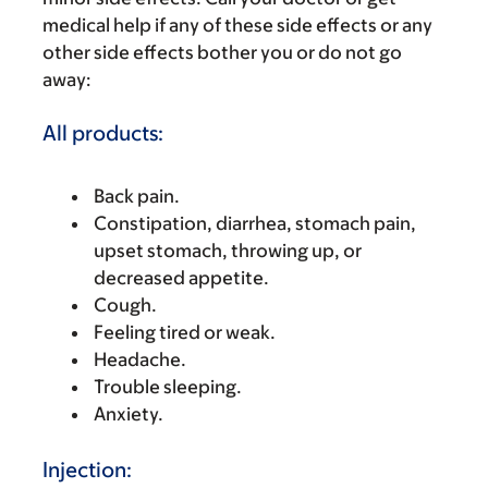
medical help if any of these side effects or any
other side effects bother you or do not go
away:
All products:
Back pain.
Constipation, diarrhea, stomach pain,
upset stomach, throwing up, or
decreased appetite.
Cough.
Feeling tired or weak.
Headache.
Trouble sleeping.
Anxiety.
Injection: