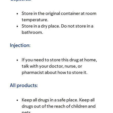
Store in the original container at room
temperature.
Store in a dry place. Do not store in a
bathroom.
Injection:
If you need to store this drug at home,
talk with your doctor, nurse, or
pharmacist about how to store it.
All products:
Keep all drugs in a safe place. Keep all
drugs out of the reach of children and
pets.