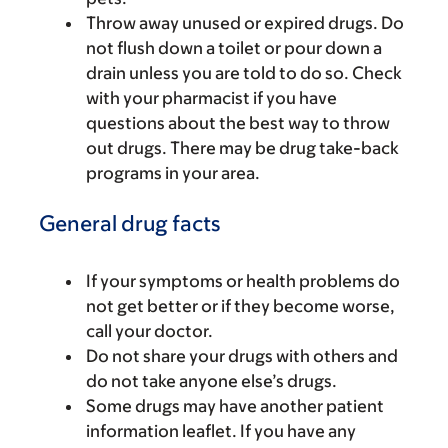
Throw away unused or expired drugs. Do
not flush down a toilet or pour down a
drain unless you are told to do so. Check
with your pharmacist if you have
questions about the best way to throw
out drugs. There may be drug take-back
programs in your area.
General drug facts
If your symptoms or health problems do
not get better or if they become worse,
call your doctor.
Do not share your drugs with others and
do not take anyone else’s drugs.
Some drugs may have another patient
information leaflet. If you have any