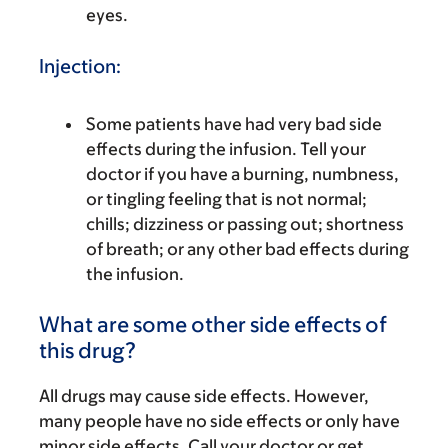
eyes.
Injection:
Some patients have had very bad side
effects during the infusion. Tell your
doctor if you have a burning, numbness,
or tingling feeling that is not normal;
chills; dizziness or passing out; shortness
of breath; or any other bad effects during
the infusion.
What are some other side effects of
this drug?
All drugs may cause side effects. However,
many people have no side effects or only have
minor side effects. Call your doctor or get