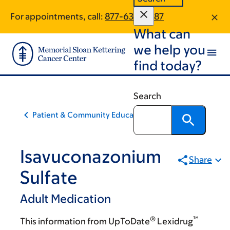
Skip
Skip
For appointments, call:
877-639-4987
to
to
What can
main
footer
content
we help you
find today?
Search
Patient & Community Education
Isavuconazonium
Share
Sulfate
Adult Medication
®
™
This information from UpToDate
Lexidrug