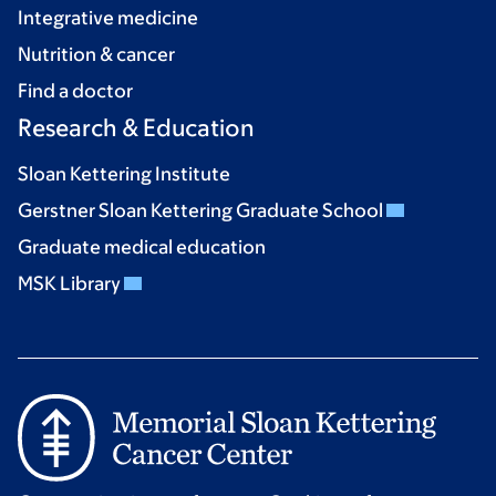
Integrative medicine
Nutrition & cancer
Find a doctor
Research & Education
Sloan Kettering Institute
Gerstner Sloan Kettering Graduate School
Graduate medical education
MSK Library