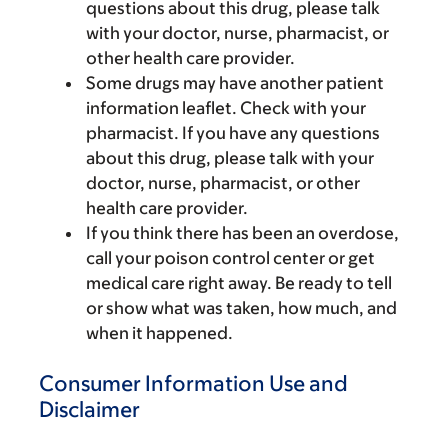
questions about this drug, please talk
with your doctor, nurse, pharmacist, or
other health care provider.
Some drugs may have another patient
information leaflet. Check with your
pharmacist. If you have any questions
about this drug, please talk with your
doctor, nurse, pharmacist, or other
health care provider.
If you think there has been an overdose,
call your poison control center or get
medical care right away. Be ready to tell
or show what was taken, how much, and
when it happened.
Consumer Information Use and
Disclaimer