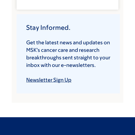
Stay Informed.
Get the latest news and updates on
MSK’s cancer care and research
breakthroughs sent straight to your
inbox with our e-newsletters.
Newsletter Sign Up