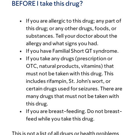
BEFORE I take this drug?
If you are allergic to this drug; any part of
this drug; or any other drugs, foods, or
substances. Tell your doctor about the
allergy and what signs you had.
If you have Familial Short QT syndrome.
If you take any drugs (prescription or
OTC, natural products, vitamins) that
must not be taken with this drug. This
includes rifampin, St. John’s wort, or
certain drugs used for seizures. There are
many drugs that must not be taken with
this drug.
If you are breast-feeding. Do not breast-
feed while you take this drug.
This is not a list of all drugs or health problems