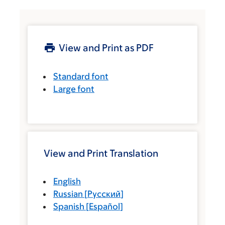
View and Print as PDF
Standard font
Large font
View and Print Translation
English
Russian
[
Русский
]
Spanish
[
Español
]