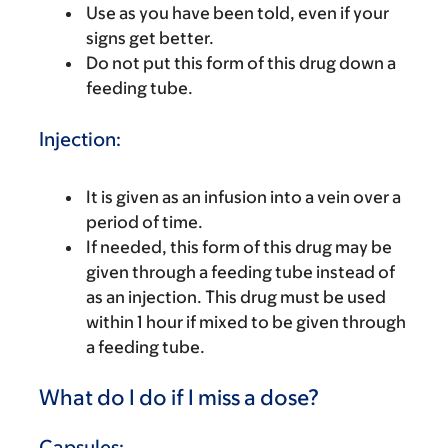
Use as you have been told, even if your
signs get better.
Do not put this form of this drug down a
feeding tube.
Injection:
It is given as an infusion into a vein over a
period of time.
If needed, this form of this drug may be
given through a feeding tube instead of
as an injection. This drug must be used
within 1 hour if mixed to be given through
a feeding tube.
What do I do if I miss a dose?
Capsules: