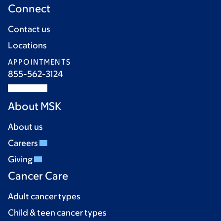
Connect
Contact us
Locations
APPOINTMENTS
855-562-3124
About MSK
About us
Careers
Giving
Cancer Care
Adult cancer types
Child & teen cancer types