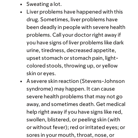
Sweating a lot.
Liver problems have happened with this
drug. Sometimes, liver problems have
been deadly in people with severe health
problems. Call your doctor right away if
you have signs of liver problems like dark
urine, tiredness, decreased appetite,
upset stomach or stomach pain, light-
colored stools, throwing up, or yellow
skin or eyes.
A severe skin reaction (Stevens-Johnson
syndrome) may happen. It can cause
severe health problems that may not go
away, and sometimes death. Get medical
help right away if you have signs like red,
swollen, blistered, or peeling skin (with
or without fever); red or irritated eyes; or
sores in your mouth, throat, nose, or