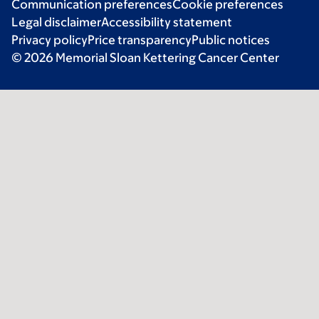
Communication preferences
Cookie preferences
Legal disclaimer
Accessibility statement
Privacy policy
Price transparency
Public notices
© 2026 Memorial Sloan Kettering Cancer Center