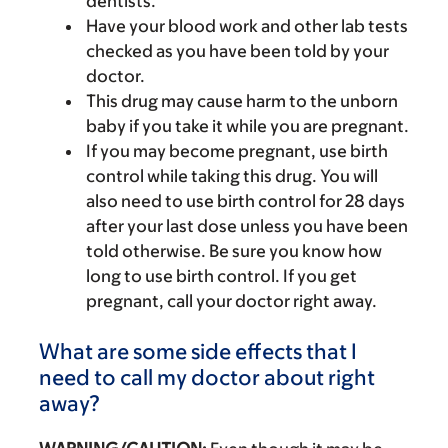
dentists.
Have your blood work and other lab tests
checked as you have been told by your
doctor.
This drug may cause harm to the unborn
baby if you take it while you are pregnant.
If you may become pregnant, use birth
control while taking this drug. You will
also need to use birth control for 28 days
after your last dose unless you have been
told otherwise. Be sure you know how
long to use birth control. If you get
pregnant, call your doctor right away.
What are some side effects that I
need to call my doctor about right
away?