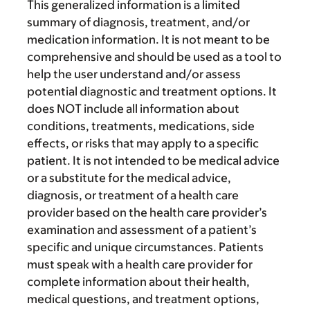
This generalized information is a limited
summary of diagnosis, treatment, and/or
medication information. It is not meant to be
comprehensive and should be used as a tool to
help the user understand and/or assess
potential diagnostic and treatment options. It
does NOT include all information about
conditions, treatments, medications, side
effects, or risks that may apply to a specific
patient. It is not intended to be medical advice
or a substitute for the medical advice,
diagnosis, or treatment of a health care
provider based on the health care provider’s
examination and assessment of a patient’s
specific and unique circumstances. Patients
must speak with a health care provider for
complete information about their health,
medical questions, and treatment options,