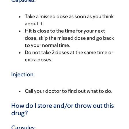
Take a missed dose as soon as you think
about it.
If it is close to the time for your next
dose, skip the missed dose and go back
to your normal time.
Do not take 2 doses at the same time or
extra doses.
Injection:
Call your doctor to find out what to do.
How do I store and/or throw out this
drug?
Capsules: