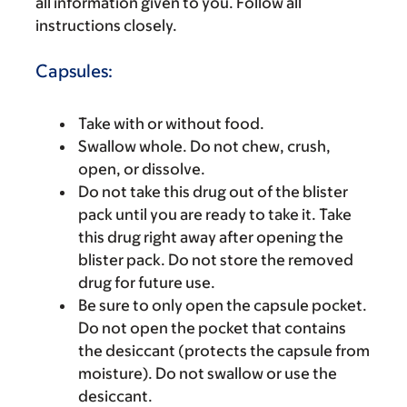
all information given to you. Follow all
instructions closely.
Capsules:
Take with or without food.
Swallow whole. Do not chew, crush,
open, or dissolve.
Do not take this drug out of the blister
pack until you are ready to take it. Take
this drug right away after opening the
blister pack. Do not store the removed
drug for future use.
Be sure to only open the capsule pocket.
Do not open the pocket that contains
the desiccant (protects the capsule from
moisture). Do not swallow or use the
desiccant.