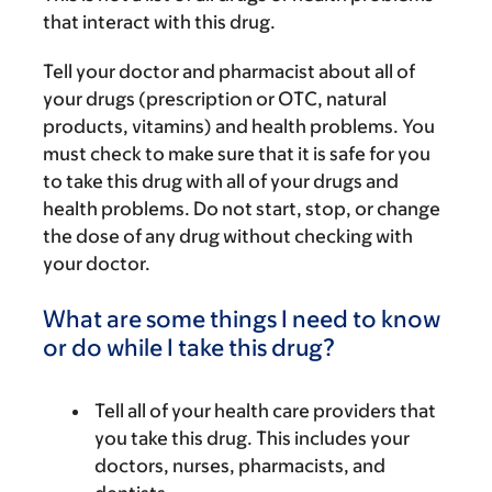
that interact with this drug.
Tell your doctor and pharmacist about all of
your drugs (prescription or OTC, natural
products, vitamins) and health problems. You
must check to make sure that it is safe for you
to take this drug with all of your drugs and
health problems. Do not start, stop, or change
the dose of any drug without checking with
your doctor.
What are some things I need to know
or do while I take this drug?
Tell all of your health care providers that
you take this drug. This includes your
doctors, nurses, pharmacists, and