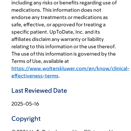
including any risks or benefits regarding use of
medications. This information does not
endorse any treatments or medications as
safe, effective, or approved for treating a
specific patient. UpToDate, Inc. and its
affiliates disclaim any warranty or liability
relating to this information or the use thereof.
The use of this information is governed by the
Terms of Use, available at
https://www.wolterskluwer.com/en/know/clinical-
effectiveness-terms
.
Last Reviewed Date
2025-05-16
Copyright