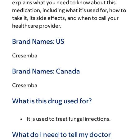
explains what you need to know about this
medication, including what it’s used for, how to
take it, its side effects, and when to call your
healthcare provider.
Brand Names: US
Cresemba
Brand Names: Canada
Cresemba
What is this drug used for?
It is used to treat fungal infections.
What do I need to tell my doctor