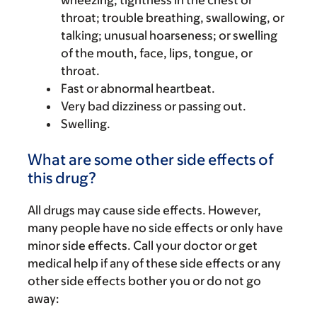
wheezing; tightness in the chest or
throat; trouble breathing, swallowing, or
talking; unusual hoarseness; or swelling
of the mouth, face, lips, tongue, or
throat.
Fast or abnormal heartbeat.
Very bad dizziness or passing out.
Swelling.
What are some other side effects of
this drug?
All drugs may cause side effects. However,
many people have no side effects or only have
minor side effects. Call your doctor or get
medical help if any of these side effects or any
other side effects bother you or do not go
away: