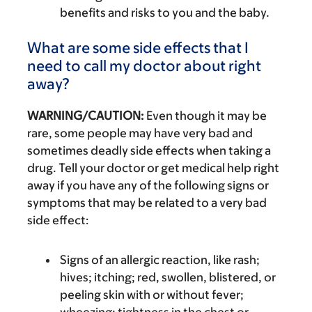
benefits and risks to you and the baby.
What are some side effects that I
need to call my doctor about right
away?
WARNING/CAUTION:
Even though it may be
rare, some people may have very bad and
sometimes deadly side effects when taking a
drug. Tell your doctor or get medical help right
away if you have any of the following signs or
symptoms that may be related to a very bad
side effect:
Signs of an allergic reaction, like rash;
hives; itching; red, swollen, blistered, or
peeling skin with or without fever;