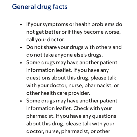
General drug facts
If your symptoms or health problems do
not get better or if they become worse,
call your doctor.
Do not share your drugs with others and
do not take anyone else’s drugs.
Some drugs may have another patient
information leaflet. If you have any
questions about this drug, please talk
with your doctor, nurse, pharmacist, or
other health care provider.
Some drugs may have another patient
information leaflet. Check with your
pharmacist. If you have any questions
about this drug, please talk with your
doctor, nurse, pharmacist, or other