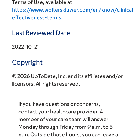
Terms of Use, available at
https://www.wolterskluwer.com/en/know/clinical-
effectiveness-terms
.
Last Reviewed Date
2022-10-21
Copyright
© 2026 UpToDate, Inc. and its affiliates and/or
licensors. All rights reserved.
If you have questions or concerns,
contact your healthcare provider. A
member of your care team will answer
Monday through Friday from
9 a.m.
to
5
p.m.
Outside those hours, you can leave a