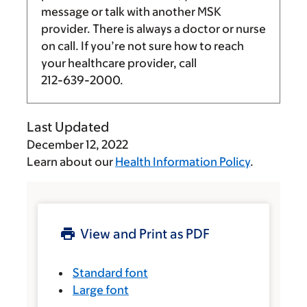
message or talk with another MSK
provider. There is always a doctor or nurse
on call. If you’re not sure how to reach
your healthcare provider, call
212-639-2000
.
Last Updated
December 12, 2022
Learn about our
Health Information Policy
.
View and Print as PDF
Standard font
Large font