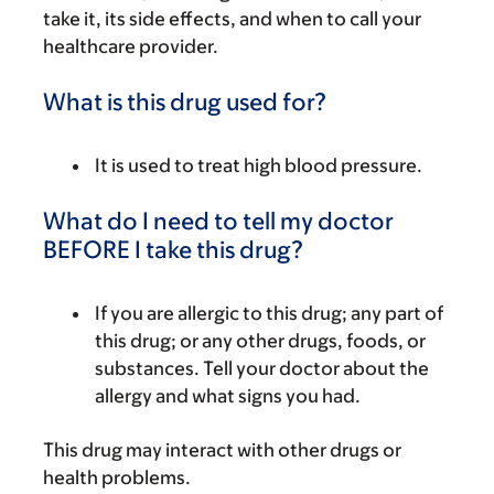
take it, its side effects, and when to call your
healthcare provider.
What is this drug used for?
It is used to treat high blood pressure.
What do I need to tell my doctor
BEFORE I take this drug?
If you are allergic to this drug; any part of
this drug; or any other drugs, foods, or
substances. Tell your doctor about the
allergy and what signs you had.
This drug may interact with other drugs or
health problems.