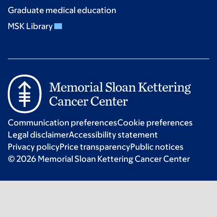
Graduate medical education
MSK Library
Communication preferences
Cookie preferences
Legal disclaimer
Accessibility statement
Privacy policy
Price transparency
Public notices
© 2026 Memorial Sloan Kettering Cancer Center