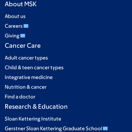
About MSK
About us
Careers
Giving
Cancer Care
Adult cancer types
Child & teen cancer types
Integrative medicine
Nutrition & cancer
Find a doctor
Research & Education
Sloan Kettering Institute
Gerstner Sloan Kettering Graduate School