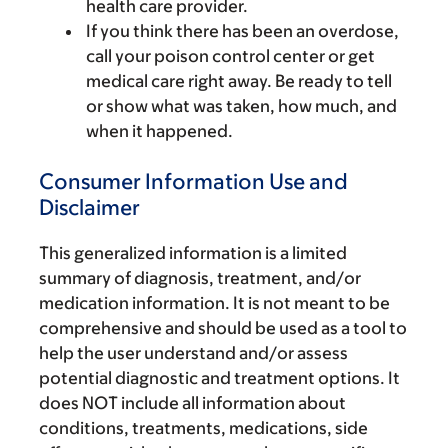
health care provider.
If you think there has been an overdose,
call your poison control center or get
medical care right away. Be ready to tell
or show what was taken, how much, and
when it happened.
Consumer Information Use and
Disclaimer
This generalized information is a limited
summary of diagnosis, treatment, and/or
medication information. It is not meant to be
comprehensive and should be used as a tool to
help the user understand and/or assess
potential diagnostic and treatment options. It
does NOT include all information about
conditions, treatments, medications, side