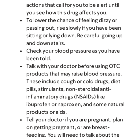
actions that call for you to be alert until
you see how this drug affects you.
To lower the chance of feeling dizzy or
passing out, rise slowly if you have been
sitting or lying down. Be careful going up
and down stairs.
Check your blood pressure as you have
been told.
Talk with your doctor before using OTC
products that may raise blood pressure.
These include cough or cold drugs, diet
pills, stimulants, non-steroidal anti-
inflammatory drugs (NSAIDs) like
ibuprofen or naproxen, and some natural
products or aids.
Tell your doctor if you are pregnant, plan
on getting pregnant, or are breast-
feeding. You will need to talk about the