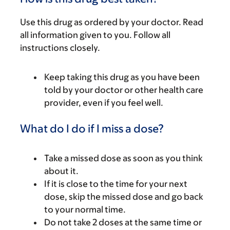
Use this drug as ordered by your doctor. Read
all information given to you. Follow all
instructions closely.
Keep taking this drug as you have been
told by your doctor or other health care
provider, even if you feel well.
What do I do if I miss a dose?
Take a missed dose as soon as you think
about it.
If it is close to the time for your next
dose, skip the missed dose and go back
to your normal time.
Do not take 2 doses at the same time or