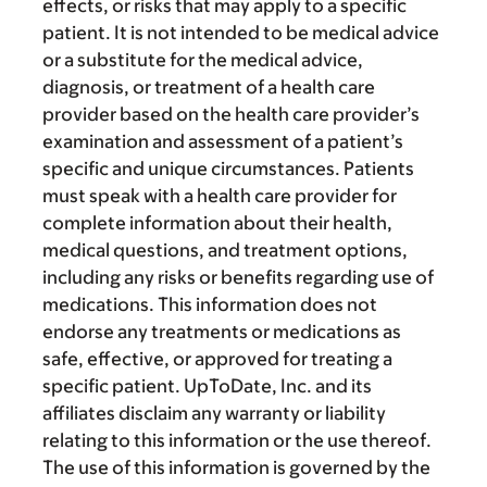
effects, or risks that may apply to a specific
patient. It is not intended to be medical advice
or a substitute for the medical advice,
diagnosis, or treatment of a health care
provider based on the health care provider’s
examination and assessment of a patient’s
specific and unique circumstances. Patients
must speak with a health care provider for
complete information about their health,
medical questions, and treatment options,
including any risks or benefits regarding use of
medications. This information does not
endorse any treatments or medications as
safe, effective, or approved for treating a
specific patient. UpToDate, Inc. and its
affiliates disclaim any warranty or liability
relating to this information or the use thereof.
The use of this information is governed by the