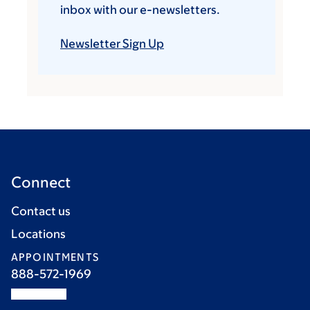
inbox with our e-newsletters.
Newsletter Sign Up
Connect
Contact us
Locations
APPOINTMENTS
888-572-1969