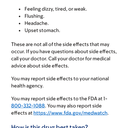
Feeling dizzy, tired, or weak.
Flushing.
Headache.
Upset stomach.
These are not all of the side effects that may
occur. If you have questions about side effects,
call your doctor. Call your doctor for medical
advice about side effects.
You may report side effects to your national
health agency.
You may report side effects to the FDA at 1-
800-332-1088
. You may also report side
effects at
https://www.fda.gov/medwatch
.
How is this drug best taken?