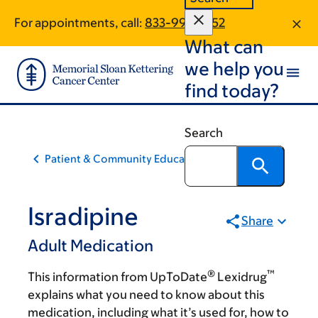
Skip
Skip
For appointments, call:
833-990-1752
to
to
What can
main
footer
content
we help you
find today?
Search
Patient & Community Education
Isradipine
Share
Adult Medication
®
™
This information from UpToDate
Lexidrug
explains what you need to know about this
medication, including what it’s used for, how to