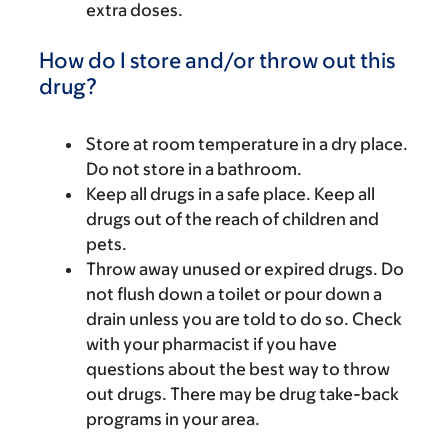
extra doses.
How do I store and/or throw out this
drug?
Store at room temperature in a dry place.
Do not store in a bathroom.
Keep all drugs in a safe place. Keep all
drugs out of the reach of children and
pets.
Throw away unused or expired drugs. Do
not flush down a toilet or pour down a
drain unless you are told to do so. Check
with your pharmacist if you have
questions about the best way to throw
out drugs. There may be drug take-back
programs in your area.