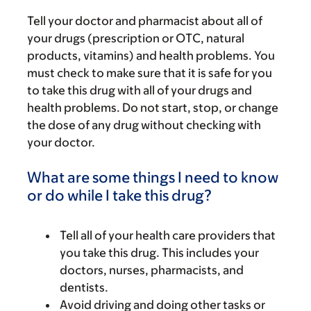
Tell your doctor and pharmacist about all of
your drugs (prescription or OTC, natural
products, vitamins) and health problems. You
must check to make sure that it is safe for you
to take this drug with all of your drugs and
health problems. Do not start, stop, or change
the dose of any drug without checking with
your doctor.
What are some things I need to know
or do while I take this drug?
Tell all of your health care providers that
you take this drug. This includes your
doctors, nurses, pharmacists, and
dentists.
Avoid driving and doing other tasks or