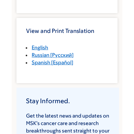
View and Print Translation
English
Russian
[
Русский
]
Spanish
[
Español
]
Stay Informed.
Get the latest news and updates on
MSK’s cancer care and research
breakthroughs sent straight to your