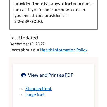
provider. There is always a doctor or nurse
on call. If you’re not sure how to reach
your healthcare provider, call
212-639-2000
.
Last Updated
December 12, 2022
Learn about our
Health Information Policy
.
View and Print as PDF
Standard font
Large font