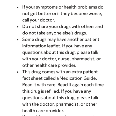
If your symptoms or health problems do
not get better or if they become worse,
call your doctor.
Do not share your drugs with others and
do not take anyone else’s drugs.
Some drugs may have another patient
information leaflet. If you have any
questions about this drug, please talk
with your doctor, nurse, pharmacist, or
other health care provider.
This drug comes with an extra patient
fact sheet called a Medication Guide.
Read it with care. Read it again each time
this drug is refilled. If you have any
questions about this drug, please talk
with the doctor, pharmacist, or other
health care provider.