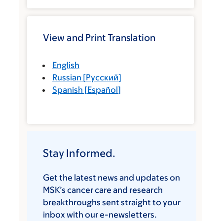
View and Print Translation
English
Russian
[
Русский
]
Spanish
[
Español
]
Stay Informed.
Get the latest news and updates on
MSK’s cancer care and research
breakthroughs sent straight to your
inbox with our e-newsletters.