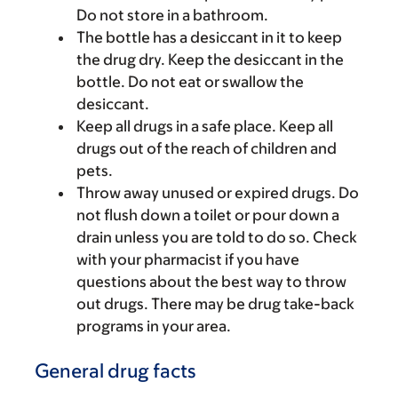
Do not store in a bathroom.
The bottle has a desiccant in it to keep
the drug dry. Keep the desiccant in the
bottle. Do not eat or swallow the
desiccant.
Keep all drugs in a safe place. Keep all
drugs out of the reach of children and
pets.
Throw away unused or expired drugs. Do
not flush down a toilet or pour down a
drain unless you are told to do so. Check
with your pharmacist if you have
questions about the best way to throw
out drugs. There may be drug take-back
programs in your area.
General drug facts