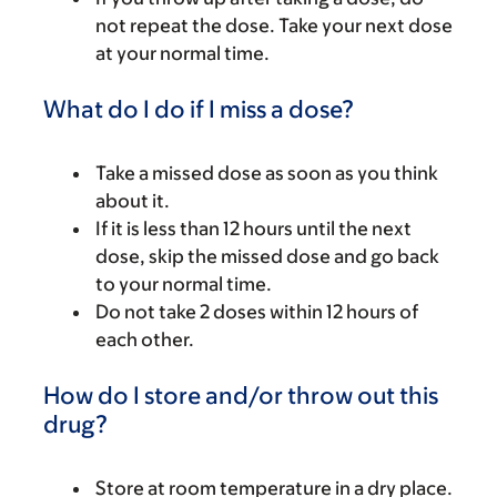
not repeat the dose. Take your next dose
at your normal time.
What do I do if I miss a dose?
Take a missed dose as soon as you think
about it.
If it is less than 12 hours until the next
dose, skip the missed dose and go back
to your normal time.
Do not take 2 doses within 12 hours of
each other.
How do I store and/or throw out this
drug?
Store at room temperature in a dry place.