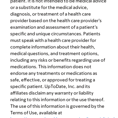
patient. It is not intended to be medical advice
or a substitute for the medical advice,
diagnosis, or treatment of a health care
provider based on the health care provider’s
examination and assessment of a patient’s
specific and unique circumstances. Patients
must speak with a health care provider for
complete information about their health,
medical questions, and treatment options,
including any risks or benefits regarding use of
medications. This information does not
endorse any treatments or medications as
safe, effective, or approved for treating a
specific patient. UpToDate, Inc. and its
affiliates disclaim any warranty or liability
relating to this information or the use thereof.
The use of this information is governed by the
Terms of Use, available at