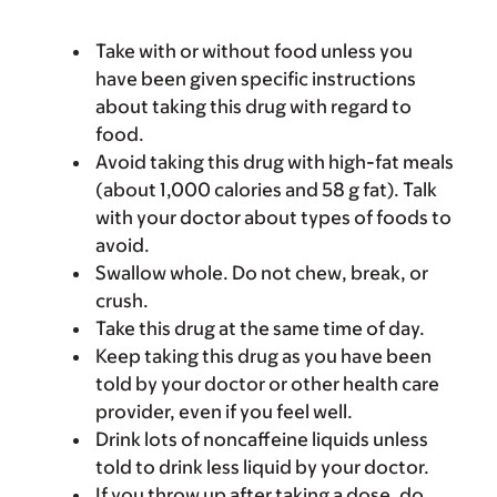
Take with or without food unless you
have been given specific instructions
about taking this drug with regard to
food.
Avoid taking this drug with high-fat meals
(about 1,000 calories and 58 g fat). Talk
with your doctor about types of foods to
avoid.
Swallow whole. Do not chew, break, or
crush.
Take this drug at the same time of day.
Keep taking this drug as you have been
told by your doctor or other health care
provider, even if you feel well.
Drink lots of noncaffeine liquids unless
told to drink less liquid by your doctor.
If you throw up after taking a dose, do