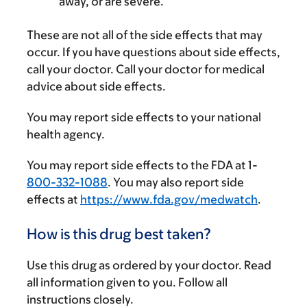
away, or are severe.
These are not all of the side effects that may
occur. If you have questions about side effects,
call your doctor. Call your doctor for medical
advice about side effects.
You may report side effects to your national
health agency.
You may report side effects to the FDA at 1-
800-332-1088
. You may also report side
effects at
https://www.fda.gov/medwatch
.
How is this drug best taken?
Use this drug as ordered by your doctor. Read
all information given to you. Follow all
instructions closely.