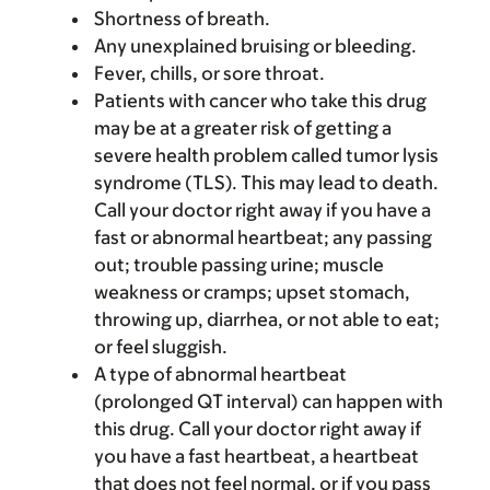
Shortness of breath.
Any unexplained bruising or bleeding.
Fever, chills, or sore throat.
Patients with cancer who take this drug
may be at a greater risk of getting a
severe health problem called tumor lysis
syndrome (TLS). This may lead to death.
Call your doctor right away if you have a
fast or abnormal heartbeat; any passing
out; trouble passing urine; muscle
weakness or cramps; upset stomach,
throwing up, diarrhea, or not able to eat;
or feel sluggish.
A type of abnormal heartbeat
(prolonged QT interval) can happen with
this drug. Call your doctor right away if
you have a fast heartbeat, a heartbeat
that does not feel normal, or if you pass