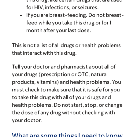
for HIV, infections, or seizures.
If you are breast-feeding. Do not breast-
feed while you take this drug or for 1
month after your last dose.
This is not a list of all drugs or health problems
that interact with this drug.
Tell your doctor and pharmacist about all of
your drugs (prescription or OTC, natural
products, vitamins) and health problems. You
must check to make sure that it is safe for you
to take this drug with all of your drugs and
health problems. Do not start, stop, or change
the dose of any drug without checking with
your doctor.
What are some things I need to know