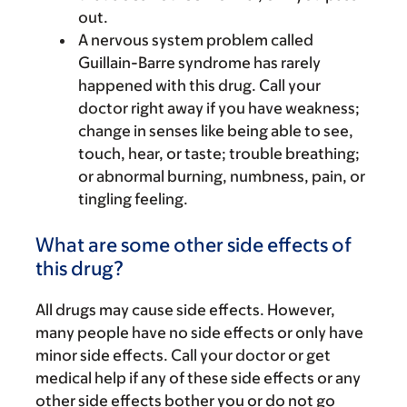
out.
A nervous system problem called
Guillain-Barre syndrome has rarely
happened with this drug. Call your
doctor right away if you have weakness;
change in senses like being able to see,
touch, hear, or taste; trouble breathing;
or abnormal burning, numbness, pain, or
tingling feeling.
What are some other side effects of
this drug?
All drugs may cause side effects. However,
many people have no side effects or only have
minor side effects. Call your doctor or get
medical help if any of these side effects or any
other side effects bother you or do not go