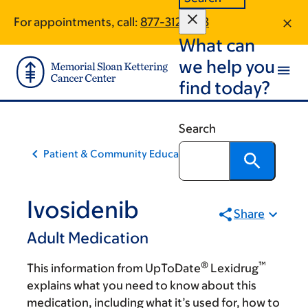
Skip
Skip
For appointments, call:
877-312-1813
to
to
What can
main
footer
content
we help you
find today?
Search
Patient & Community Education
Ivosidenib
Share
Adult Medication
®
™
This information from UpToDate
Lexidrug
explains what you need to know about this
medication, including what it’s used for, how to