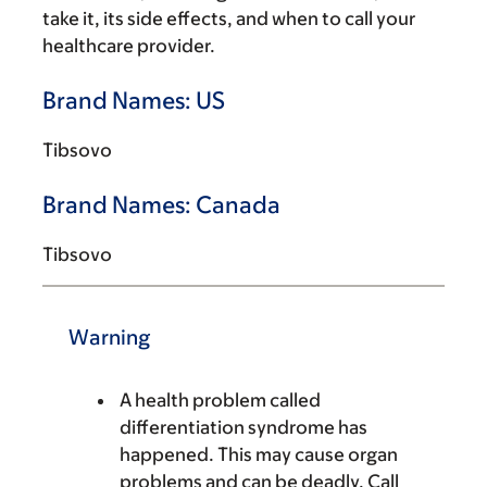
take it, its side effects, and when to call your
healthcare provider.
Brand Names: US
Tibsovo
Brand Names: Canada
Tibsovo
Warning
A health problem called
differentiation syndrome has
happened. This may cause organ
problems and can be deadly. Call