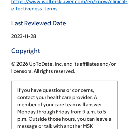
https://www.wolterskluwer.com/en/know/clinical-
effectiveness-terms
.
Last Reviewed Date
2023-11-28
Copyright
© 2026 UpToDate, Inc. and its affiliates and/or
licensors. All rights reserved.
If you have questions or concerns,
contact your healthcare provider. A
member of your care team will answer
Monday through Friday from
9 a.m.
to
5
p.m.
Outside those hours, you can leave a
message or talk with another MSK