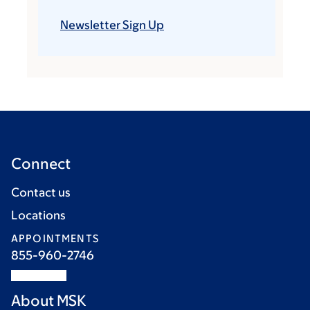
Newsletter Sign Up
Connect
Contact us
Locations
APPOINTMENTS
855-960-2746
About MSK