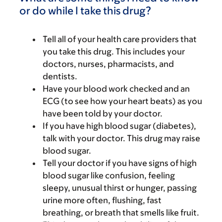
or do while I take this drug?
Tell all of your health care providers that
you take this drug. This includes your
doctors, nurses, pharmacists, and
dentists.
Have your blood work checked and an
ECG (to see how your heart beats) as you
have been told by your doctor.
If you have high blood sugar (diabetes),
talk with your doctor. This drug may raise
blood sugar.
Tell your doctor if you have signs of high
blood sugar like confusion, feeling
sleepy, unusual thirst or hunger, passing
urine more often, flushing, fast
breathing, or breath that smells like fruit.