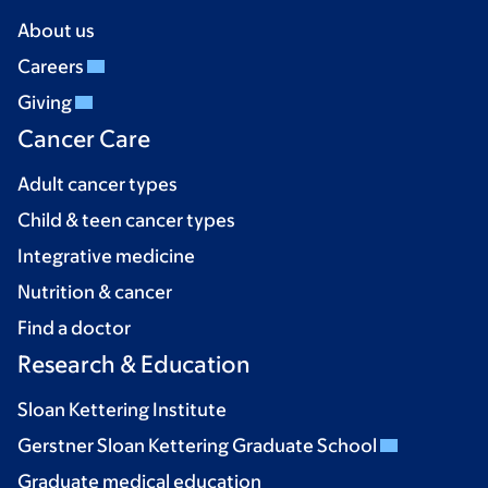
About us
Careers
Giving
Cancer Care
Adult cancer types
Child & teen cancer types
Integrative medicine
Nutrition & cancer
Find a doctor
Research & Education
Sloan Kettering Institute
Gerstner Sloan Kettering Graduate School
Graduate medical education