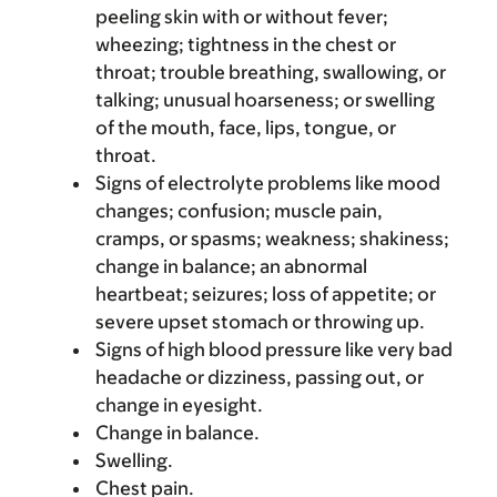
peeling skin with or without fever;
wheezing; tightness in the chest or
throat; trouble breathing, swallowing, or
talking; unusual hoarseness; or swelling
of the mouth, face, lips, tongue, or
throat.
Signs of electrolyte problems like mood
changes; confusion; muscle pain,
cramps, or spasms; weakness; shakiness;
change in balance; an abnormal
heartbeat; seizures; loss of appetite; or
severe upset stomach or throwing up.
Signs of high blood pressure like very bad
headache or dizziness, passing out, or
change in eyesight.
Change in balance.
Swelling.
Chest pain.