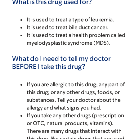
What is this drug used for?
It is used to treat a type of leukemia.
It is used to treat bile duct cancer.
It is used to treat a health problem called
myelodysplastic syndrome (MDS).
What do I need to tell my doctor
BEFORE I take this drug?
If you are allergic to this drug; any part of
this drug; or any other drugs, foods, or
substances. Tell your doctor about the
allergy and what signs you had.
If you take any other drugs (prescription
or OTC, natural products, vitamins).
There are many drugs that interact with
this drug, like certain drugs that are used