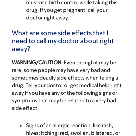
must use birth control while taking this
drug. If you get pregnant, call your
doctor right away.
What are some side effects that I
need to call my doctor about right
away?
WARNING/CAUTION:
Even though it may be
rare, some people may have very bad and
sometimes deadly side effects when taking a
drug. Tell your doctor or get medical help right
away if you have any of the following signs or
symptoms that may be related to a very bad
side effect:
Signs of an allergic reaction, like rash;
hives; itching; red, swollen, blistered, or