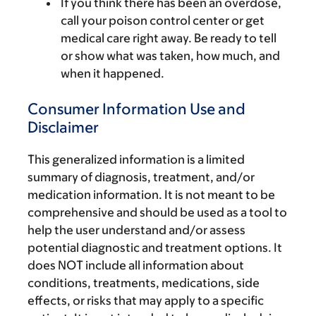
If you think there has been an overdose,
call your poison control center or get
medical care right away. Be ready to tell
or show what was taken, how much, and
when it happened.
Consumer Information Use and
Disclaimer
This generalized information is a limited
summary of diagnosis, treatment, and/or
medication information. It is not meant to be
comprehensive and should be used as a tool to
help the user understand and/or assess
potential diagnostic and treatment options. It
does NOT include all information about
conditions, treatments, medications, side
effects, or risks that may apply to a specific