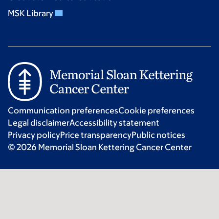
MSK Library
Communication preferences
Cookie preferences
Legal disclaimer
Accessibility statement
Privacy policy
Price transparency
Public notices
© 2026 Memorial Sloan Kettering Cancer Center