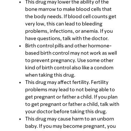
This drug may lower the ability of the
bone marrow to make blood cells that
the body needs. If blood cell counts get
very low, this can lead to bleeding
problems, infections, or anemia. If you
have questions, talk with the doctor.
Birth control pills and other hormone-
based birth control may not work as well
to prevent pregnancy. Use some other
kind of birth control also like a condom
when taking this drug.
This drug may affect fertility. Fertility
problems may lead to not being able to
get pregnant or father a child. If you plan
to get pregnant or father a child, talk with
your doctor before taking this drug.
This drug may cause harm to an unborn
baby. If you may become pregnant, you