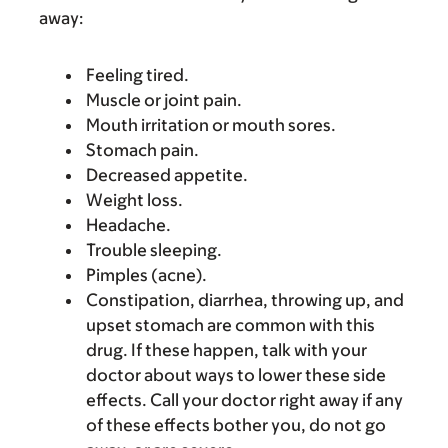
away:
Feeling tired.
Muscle or joint pain.
Mouth irritation or mouth sores.
Stomach pain.
Decreased appetite.
Weight loss.
Headache.
Trouble sleeping.
Pimples (acne).
Constipation, diarrhea, throwing up, and
upset stomach are common with this
drug. If these happen, talk with your
doctor about ways to lower these side
effects. Call your doctor right away if any
of these effects bother you, do not go