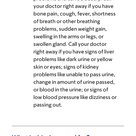
your doctor right away if you have
bone pain, cough, fever, shortness
of breath or other breathing
problems, sudden weight gain,
swelling in the arms or legs, or
swollen gland. Call your doctor
right away if you have signs of liver
problems like dark urine or yellow
skin or eyes; signs of kidney
problems like unable to pass urine,
change in amount of urine passed,
or blood in the urine; or signs of
low blood pressure like dizziness or
passing out.