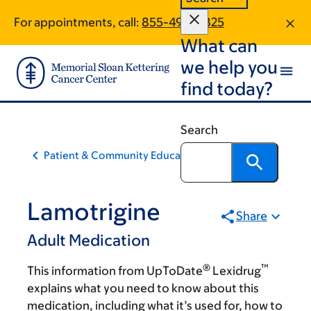
Skip
Skip
For appointments, call:
855-498-5825
to
to
What can
main
footer
content
we help you
find today?
Search
Patient & Community Education
Lamotrigine
Share
Adult Medication
®
™
This information from UpToDate
Lexidrug
explains what you need to know about this
medication, including what it’s used for, how to