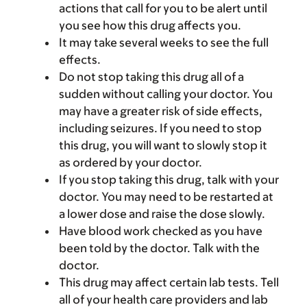
actions that call for you to be alert until
you see how this drug affects you.
It may take several weeks to see the full
effects.
Do not stop taking this drug all of a
sudden without calling your doctor. You
may have a greater risk of side effects,
including seizures. If you need to stop
this drug, you will want to slowly stop it
as ordered by your doctor.
If you stop taking this drug, talk with your
doctor. You may need to be restarted at
a lower dose and raise the dose slowly.
Have blood work checked as you have
been told by the doctor. Talk with the
doctor.
This drug may affect certain lab tests. Tell
all of your health care providers and lab