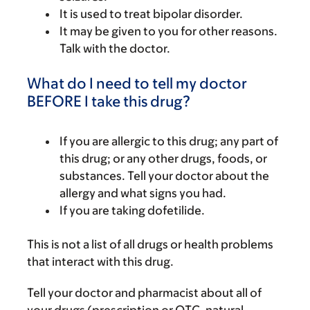
It is used to treat bipolar disorder.
It may be given to you for other reasons.
Talk with the doctor.
What do I need to tell my doctor
BEFORE I take this drug?
If you are allergic to this drug; any part of
this drug; or any other drugs, foods, or
substances. Tell your doctor about the
allergy and what signs you had.
If you are taking dofetilide.
This is not a list of all drugs or health problems
that interact with this drug.
Tell your doctor and pharmacist about all of