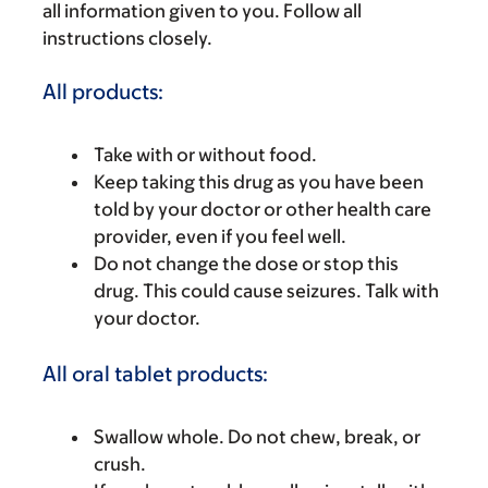
all information given to you. Follow all
instructions closely.
All products:
Take with or without food.
Keep taking this drug as you have been
told by your doctor or other health care
provider, even if you feel well.
Do not change the dose or stop this
drug. This could cause seizures. Talk with
your doctor.
All oral tablet products:
Swallow whole. Do not chew, break, or
crush.