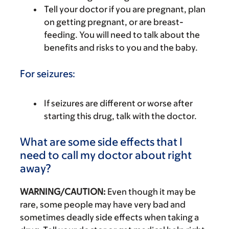
Tell your doctor if you are pregnant, plan
on getting pregnant, or are breast-
feeding. You will need to talk about the
benefits and risks to you and the baby.
For seizures:
If seizures are different or worse after
starting this drug, talk with the doctor.
What are some side effects that I
need to call my doctor about right
away?
WARNING/CAUTION:
Even though it may be
rare, some people may have very bad and
sometimes deadly side effects when taking a