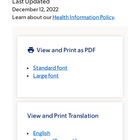
Last Updated
December 12, 2022
Learn about our
Health Information Policy
.
View and Print as PDF
Standard font
Large font
View and Print Translation
English