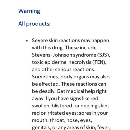
Warning
All products:
Severe skin reactions may happen
with this drug. These include
Stevens-Johnson syndrome (SJS),
toxic epidermal necrolysis (TEN),
and other serious reactions.
Sometimes, body organs may also
be affected. These reactions can
be deadly. Get medical help right
away if you have signs like red,
swollen, blistered, or peeling skin;
red or irritated eyes; sores in your
mouth, throat, nose, eyes,
genitals, or any areas of skin; fever;