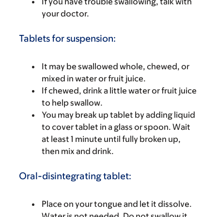
If you have trouble swallowing, talk with
your doctor.
Tablets for suspension:
It may be swallowed whole, chewed, or
mixed in water or fruit juice.
If chewed, drink a little water or fruit juice
to help swallow.
You may break up tablet by adding liquid
to cover tablet in a glass or spoon. Wait
at least 1 minute until fully broken up,
then mix and drink.
Oral-disintegrating tablet:
Place on your tongue and let it dissolve.
Water is not needed. Do not swallow it