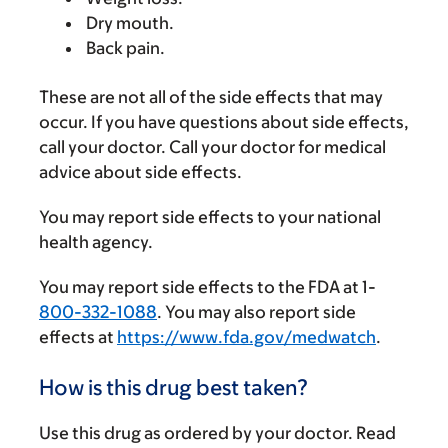
Dry mouth.
Back pain.
These are not all of the side effects that may
occur. If you have questions about side effects,
call your doctor. Call your doctor for medical
advice about side effects.
You may report side effects to your national
health agency.
You may report side effects to the FDA at 1-
800-332-1088
. You may also report side
effects at
https://www.fda.gov/medwatch
.
How is this drug best taken?
Use this drug as ordered by your doctor. Read