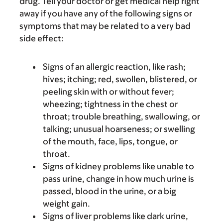
drug. Tell your doctor or get medical help right
away if you have any of the following signs or
symptoms that may be related to a very bad
side effect:
Signs of an allergic reaction, like rash;
hives; itching; red, swollen, blistered, or
peeling skin with or without fever;
wheezing; tightness in the chest or
throat; trouble breathing, swallowing, or
talking; unusual hoarseness; or swelling
of the mouth, face, lips, tongue, or
throat.
Signs of kidney problems like unable to
pass urine, change in how much urine is
passed, blood in the urine, or a big
weight gain.
Signs of liver problems like dark urine,