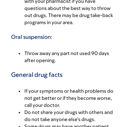
with your pharmacist if you have
questions about the best way to throw
out drugs. There may be drug take-back
programs in your area.
Oral suspension:
Throw away any part not used 90 days
after opening.
General drug facts
If your symptoms or health problems do
not get better or if they become worse,
call your doctor.
Do not share your drugs with others and
do not take anyone else’s drugs.
Some drugs may have another patient