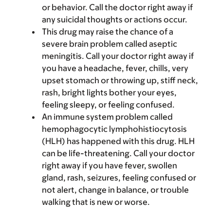
or behavior. Call the doctor right away if
any suicidal thoughts or actions occur.
This drug may raise the chance of a
severe brain problem called aseptic
meningitis. Call your doctor right away if
you have a headache, fever, chills, very
upset stomach or throwing up, stiff neck,
rash, bright lights bother your eyes,
feeling sleepy, or feeling confused.
An immune system problem called
hemophagocytic lymphohistiocytosis
(HLH) has happened with this drug. HLH
can be life-threatening. Call your doctor
right away if you have fever, swollen
gland, rash, seizures, feeling confused or
not alert, change in balance, or trouble
walking that is new or worse.