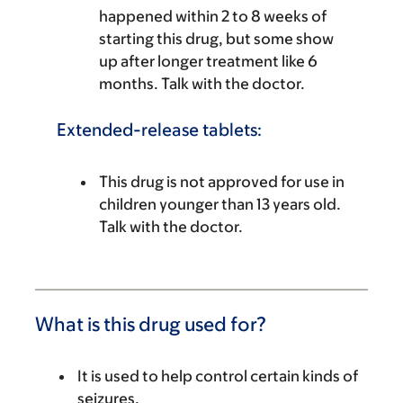
happened within 2 to 8 weeks of
starting this drug, but some show
up after longer treatment like 6
months. Talk with the doctor.
Extended-release tablets:
This drug is not approved for use in
children younger than 13 years old.
Talk with the doctor.
What is this drug used for?
It is used to help control certain kinds of
seizures.