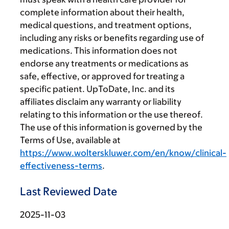
complete information about their health,
medical questions, and treatment options,
including any risks or benefits regarding use of
medications. This information does not
endorse any treatments or medications as
safe, effective, or approved for treating a
specific patient. UpToDate, Inc. and its
affiliates disclaim any warranty or liability
relating to this information or the use thereof.
The use of this information is governed by the
Terms of Use, available at
https://www.wolterskluwer.com/en/know/clinical-
effectiveness-terms
.
Last Reviewed Date
2025-11-03