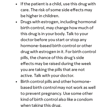
If the patient is a child, use this drug with
care. The risk of some side effects may
be higher in children.
Drugs with estrogen, including hormonal
birth control, may change how much of
this drug is in your body. Talk to your
doctor before you start or stop any
hormone-based birth control or other
drug with estrogen in it. For birth control
pills, the chance of this drug’s side
effects may be raised during the week
you are taking the pills that are not
active. Talk with your doctor.
Birth control pills and other hormone-
based birth control may not work as well
to prevent pregnancy. Use some other
kind of birth control also like a condom
when taking this drug.