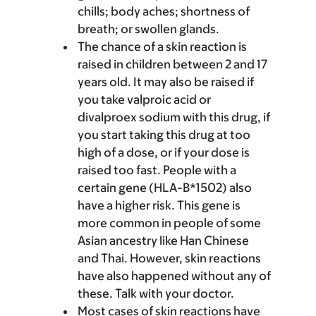
chills; body aches; shortness of
breath; or swollen glands.
The chance of a skin reaction is
raised in children between 2 and 17
years old. It may also be raised if
you take valproic acid or
divalproex sodium with this drug, if
you start taking this drug at too
high of a dose, or if your dose is
raised too fast. People with a
certain gene (HLA-B*1502) also
have a higher risk. This gene is
more common in people of some
Asian ancestry like Han Chinese
and Thai. However, skin reactions
have also happened without any of
these. Talk with your doctor.
Most cases of skin reactions have