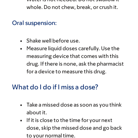
whole. Do not chew, break, or crush it.
Oral suspension:
Shake well before use.
Measure liquid doses carefully. Use the
measuring device that comes with this
drug. If there is none, ask the pharmacist
for a device to measure this drug.
What do I do if I miss a dose?
Take a missed dose as soon as you think
about it.
If it is close to the time for your next
dose, skip the missed dose and go back
to your normal time.