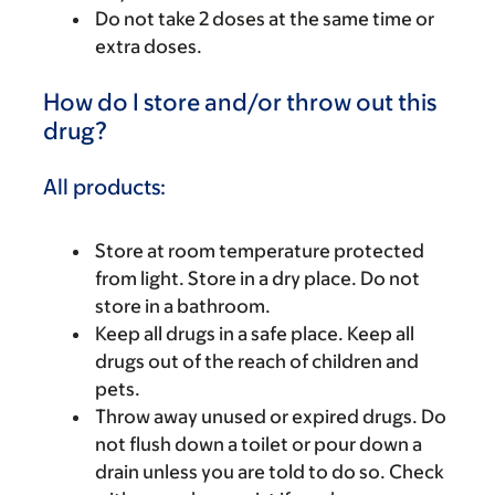
Do not take 2 doses at the same time or
extra doses.
How do I store and/or throw out this
drug?
All products:
Store at room temperature protected
from light. Store in a dry place. Do not
store in a bathroom.
Keep all drugs in a safe place. Keep all
drugs out of the reach of children and
pets.
Throw away unused or expired drugs. Do
not flush down a toilet or pour down a
drain unless you are told to do so. Check