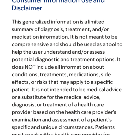
Consumer Information Use and
Disclaimer
This generalized information is a limited
summary of diagnosis, treatment, and/or
medication information. It is not meant to be
comprehensive and should be used as a tool to
help the user understand and/or assess
potential diagnostic and treatment options. It
does NOT include all information about
conditions, treatments, medications, side
effects, or risks that may apply to a specific
patient. It is not intended to be medical advice
or a substitute for the medical advice,
diagnosis, or treatment of a health care
provider based on the health care provider’s
examination and assessment of a patient’s
specific and unique circumstances. Patients
must speak with a health care provider for