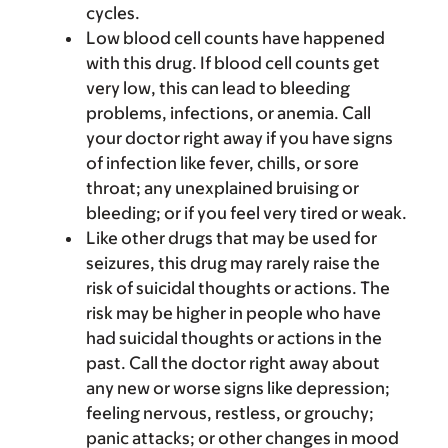
cycles.
Low blood cell counts have happened
with this drug. If blood cell counts get
very low, this can lead to bleeding
problems, infections, or anemia. Call
your doctor right away if you have signs
of infection like fever, chills, or sore
throat; any unexplained bruising or
bleeding; or if you feel very tired or weak.
Like other drugs that may be used for
seizures, this drug may rarely raise the
risk of suicidal thoughts or actions. The
risk may be higher in people who have
had suicidal thoughts or actions in the
past. Call the doctor right away about
any new or worse signs like depression;
feeling nervous, restless, or grouchy;
panic attacks; or other changes in mood