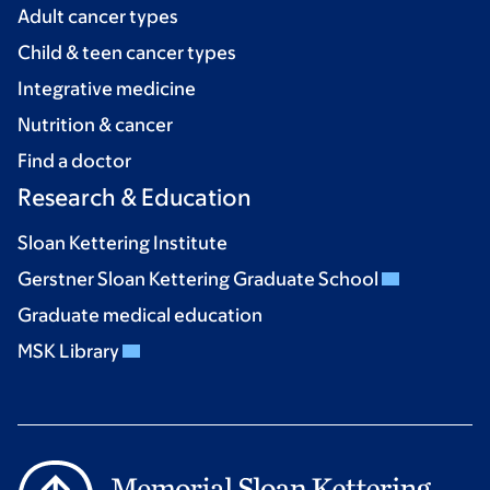
Adult cancer types
Child & teen cancer types
Integrative medicine
Nutrition & cancer
Find a doctor
Research & Education
Sloan Kettering Institute
Gerstner Sloan Kettering Graduate School
Graduate medical education
MSK Library