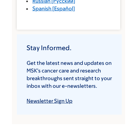
Russian
[
Русский
]
Spanish
[
Español
]
Stay Informed.
Get the latest news and updates on
MSK’s cancer care and research
breakthroughs sent straight to your
inbox with our e-newsletters.
Newsletter Sign Up