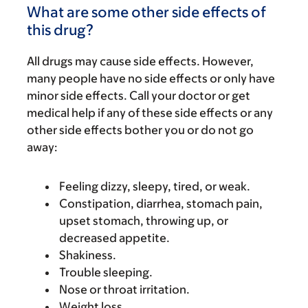
What are some other side effects of
this drug?
All drugs may cause side effects. However,
many people have no side effects or only have
minor side effects. Call your doctor or get
medical help if any of these side effects or any
other side effects bother you or do not go
away:
Feeling dizzy, sleepy, tired, or weak.
Constipation, diarrhea, stomach pain,
upset stomach, throwing up, or
decreased appetite.
Shakiness.
Trouble sleeping.
Nose or throat irritation.
Weight loss.