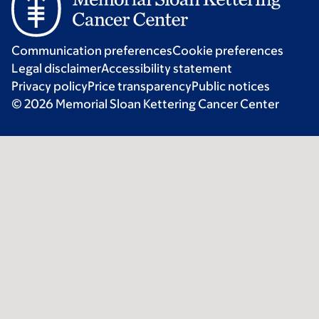
Communication preferences
Cookie preferences
Legal disclaimer
Accessibility statement
Privacy policy
Price transparency
Public notices
© 2026 Memorial Sloan Kettering Cancer Center