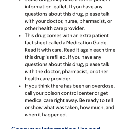
information leaflet. If you have any
questions about this drug, please talk
with your doctor, nurse, pharmacist, or
other health care provider.
This drug comes with an extra patient
fact sheet called a Medication Guide.
Read it with care. Read it again each time
this drug is refilled. If you have any
questions about this drug, please talk
with the doctor, pharmacist, or other
health care provider.
If you think there has been an overdose,
call your poison control center or get
medical care right away. Be ready to tell
or show what was taken, how much, and
when it happened.