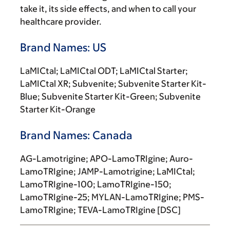
take it, its side effects, and when to call your
healthcare provider.
Brand Names: US
LaMICtal; LaMICtal ODT; LaMICtal Starter;
LaMICtal XR; Subvenite; Subvenite Starter Kit-
Blue; Subvenite Starter Kit-Green; Subvenite
Starter Kit-Orange
Brand Names: Canada
AG-Lamotrigine; APO-LamoTRIgine; Auro-
LamoTRIgine; JAMP-Lamotrigine; LaMICtal;
LamoTRIgine-100; LamoTRIgine-150;
LamoTRIgine-25; MYLAN-LamoTRIgine; PMS-
LamoTRIgine; TEVA-LamoTRIgine [DSC]