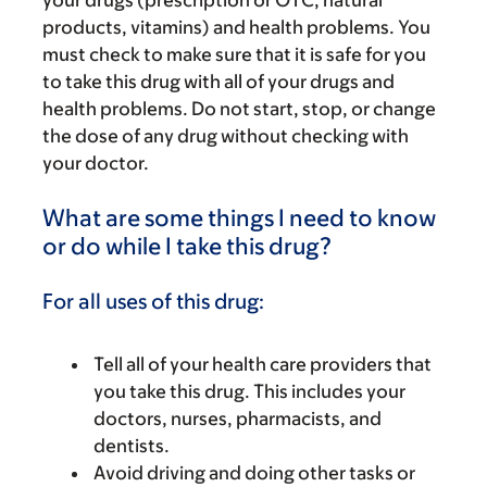
your drugs (prescription or OTC, natural
products, vitamins) and health problems. You
must check to make sure that it is safe for you
to take this drug with all of your drugs and
health problems. Do not start, stop, or change
the dose of any drug without checking with
your doctor.
What are some things I need to know
or do while I take this drug?
For all uses of this drug:
Tell all of your health care providers that
you take this drug. This includes your
doctors, nurses, pharmacists, and
dentists.
Avoid driving and doing other tasks or