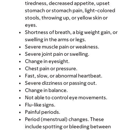
tiredness, decreased appetite, upset
stomach or stomach pain, light-colored
stools, throwing up, or yellow skin or
eyes.
Shortness of breath, a big weight gain, or
swelling in the arms or legs.
Severe muscle pain or weakness.
Severe joint pain or swelling.
Change in eyesight.
Chest pain or pressure.
Fast, slow, or abnormal heartbeat.
Severe dizziness or passing out.
Change in balance.
Not able to control eye movements.
Flu-like signs.
Painful periods.
Period (menstrual) changes. These
include spotting or bleeding between