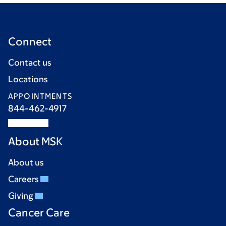
Connect
Contact us
Locations
APPOINTMENTS
844-462-4917
About MSK
About us
Careers
Giving
Cancer Care