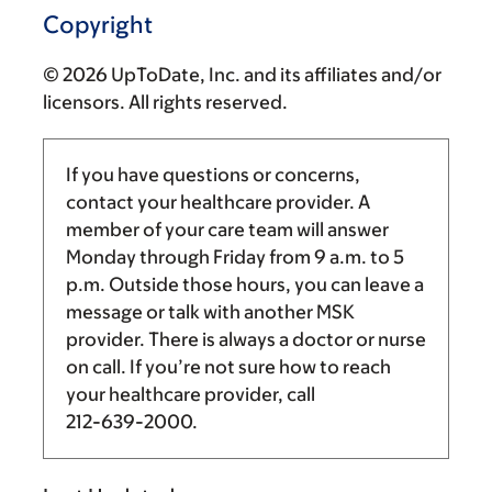
Copyright
© 2026 UpToDate, Inc. and its affiliates and/or
licensors. All rights reserved.
If you have questions or concerns,
contact your healthcare provider. A
member of your care team will answer
Monday through Friday from
9 a.m.
to
5
p.m.
Outside those hours, you can leave a
message or talk with another MSK
provider. There is always a doctor or nurse
on call. If you’re not sure how to reach
your healthcare provider, call
212-639-2000
.