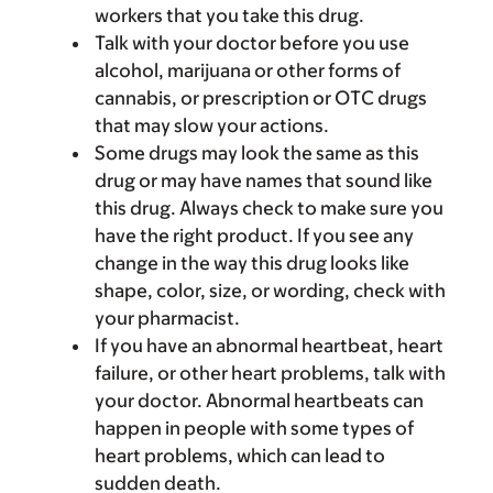
workers that you take this drug.
Talk with your doctor before you use
alcohol, marijuana or other forms of
cannabis, or prescription or OTC drugs
that may slow your actions.
Some drugs may look the same as this
drug or may have names that sound like
this drug. Always check to make sure you
have the right product. If you see any
change in the way this drug looks like
shape, color, size, or wording, check with
your pharmacist.
If you have an abnormal heartbeat, heart
failure, or other heart problems, talk with
your doctor. Abnormal heartbeats can
happen in people with some types of
heart problems, which can lead to
sudden death.